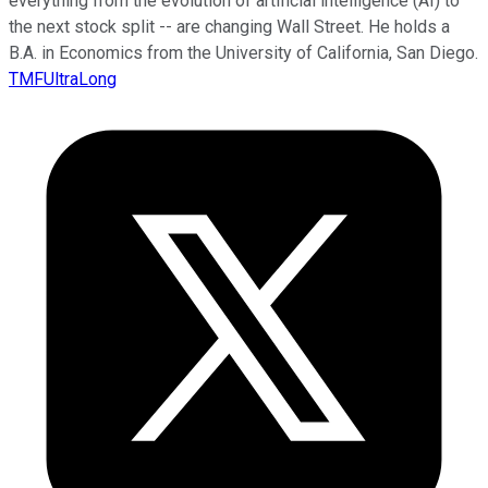
everything from the evolution of artificial intelligence (AI) to
the next stock split -- are changing Wall Street. He holds a
B.A. in Economics from the University of California, San Diego.
TMFUltraLong