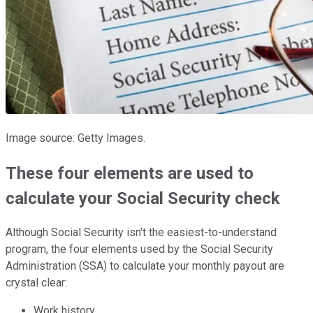
Image source: Getty Images.
These four elements are used to
calculate your Social Security check
Although Social Security isn't the easiest-to-understand
program, the four elements used by the Social Security
Administration (SSA) to calculate your monthly payout are
crystal clear:
Work history