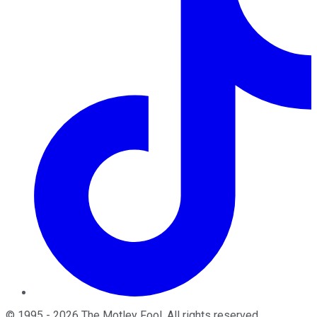
©
1995
-
2026
The Motley Fool
. All rights reserved.