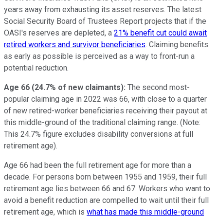
years away from exhausting its asset reserves. The latest
Social Security Board of Trustees Report projects that if the
OASI's reserves are depleted, a
21% benefit cut could await
retired workers and survivor beneficiaries
. Claiming benefits
as early as possible is perceived as a way to front-run a
potential reduction.
Age 66 (24.7% of new claimants):
The second most-
popular claiming age in 2022 was 66, with close to a quarter
of new retired-worker beneficiaries receiving their payout at
this middle-ground of the traditional claiming range. (Note:
This 24.7% figure excludes disability conversions at full
retirement age).
Age 66 had been the full retirement age for more than a
decade. For persons born between 1955 and 1959, their full
retirement age lies between 66 and 67. Workers who want to
avoid a benefit reduction are compelled to wait until their full
retirement age, which is
what has made this middle-ground