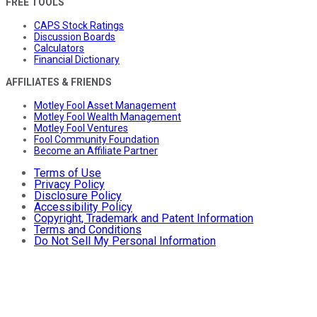
FREE TOOLS
CAPS Stock Ratings
Discussion Boards
Calculators
Financial Dictionary
AFFILIATES & FRIENDS
Motley Fool Asset Management
Motley Fool Wealth Management
Motley Fool Ventures
Fool Community Foundation
Become an Affiliate Partner
Terms of Use
Privacy Policy
Disclosure Policy
Accessibility Policy
Copyright, Trademark and Patent Information
Terms and Conditions
Do Not Sell My Personal Information