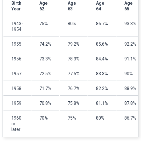
Birth
Age
Age
Age
Age
Year
62
63
64
65
1943-
75%
80%
86.7%
93.3%
1954
1955
74.2%
79.2%
85.6%
92.2%
1956
73.3%
78.3%
84.4%
91.1%
1957
72.5%
77.5%
83.3%
90%
1958
71.7%
76.7%
82.2%
88.9%
1959
70.8%
75.8%
81.1%
87.8%
1960
70%
75%
80%
86.7%
or
later