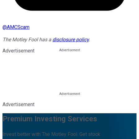
@
AMCScam
The Motley Fool has a
disclosure policy
.
Advertisement
Advertisement
Premium Investing Services
Invest better with The Motley Fool. Get stock