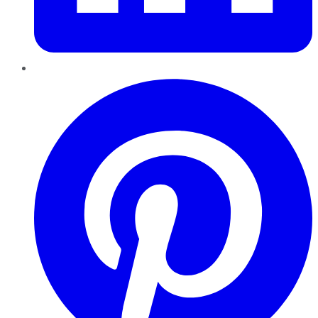
Pinterest