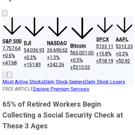
About Us
Contact Us
Investing Philosophy
Motley Fool Mo
SPCX
AAPL
S&P 500
DJI
NASDAQ
Bitcoin
$133.11
$313.33
7,757.64
54,036.93
26,690.62
$65,001.00
+15.8%
+0.3%
+0.6%
+0.3%
+1.3%
+0.5%
+$18.19
+$0.92
+47.68
+151.83
+342.26
+$315.03
Most Active Stocks
Daily Stock Gainers
Daily Stock Losers
FREE ARTICLE
Explore Premium Services
65% of Retired Workers Begin
Collecting a Social Security Check at
These 3 Ages