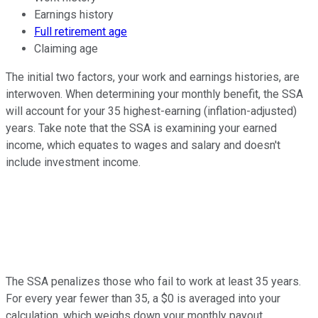
Earnings history
Full retirement age
Claiming age
The initial two factors, your work and earnings histories, are
interwoven. When determining your monthly benefit, the SSA
will account for your 35 highest-earning (inflation-adjusted)
years. Take note that the SSA is examining your earned
income, which equates to wages and salary and doesn't
include investment income.
The SSA penalizes those who fail to work at least 35 years.
For every year fewer than 35, a $0 is averaged into your
calculation, which weighs down your monthly payout.