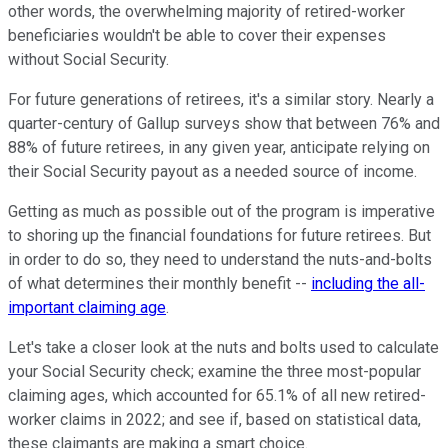
other words, the overwhelming majority of retired-worker
beneficiaries wouldn't be able to cover their expenses
without Social Security.
For future generations of retirees, it's a similar story. Nearly a
quarter-century of Gallup surveys show that between 76% and
88% of future retirees, in any given year, anticipate relying on
their Social Security payout as a needed source of income.
Getting as much as possible out of the program is imperative
to shoring up the financial foundations for future retirees. But
in order to do so, they need to understand the nuts-and-bolts
of what determines their monthly benefit --
including the all-
important claiming age
.
Let's take a closer look at the nuts and bolts used to calculate
your Social Security check; examine the three most-popular
claiming ages, which accounted for 65.1% of all new retired-
worker claims in 2022; and see if, based on statistical data,
these claimants are making a smart choice.