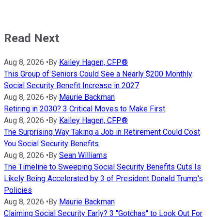
Read Next
Aug 8, 2026
•
By
Kailey Hagen, CFP®
This Group of Seniors Could See a Nearly $200 Monthly
Social Security Benefit Increase in 2027
Aug 8, 2026
•
By
Maurie Backman
Retiring in 2030? 3 Critical Moves to Make First
Aug 8, 2026
•
By
Kailey Hagen, CFP®
The Surprising Way Taking a Job in Retirement Could Cost
You Social Security Benefits
Aug 8, 2026
•
By
Sean Williams
The Timeline to Sweeping Social Security Benefits Cuts Is
Likely Being Accelerated by 3 of President Donald Trump's
Policies
Aug 8, 2026
•
By
Maurie Backman
Claiming Social Security Early? 3 "Gotchas" to Look Out For