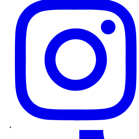
TikTok