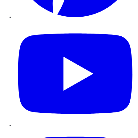
YouTube
Instagram