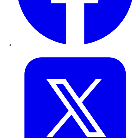
Twitter