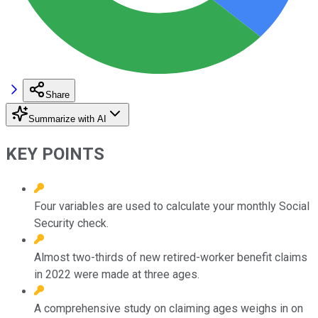
Share
Summarize with AI
KEY POINTS
Four variables are used to calculate your monthly Social
Security check.
Almost two-thirds of new retired-worker benefit claims
in 2022 were made at three ages.
A comprehensive study on claiming ages weighs in on