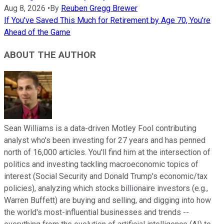
Aug 8, 2026
•
By
Reuben Gregg Brewer
If You've Saved This Much for Retirement by Age 70, You're
Ahead of the Game
ABOUT THE AUTHOR
Sean Williams is a data-driven Motley Fool contributing
analyst who's been investing for 27 years and has penned
north of 16,000 articles. You'll find him at the intersection of
politics and investing tackling macroeconomic topics of
interest (Social Security and Donald Trump's economic/tax
policies), analyzing which stocks billionaire investors (e.g.,
Warren Buffett) are buying and selling, and digging into how
the world's most-influential businesses and trends --