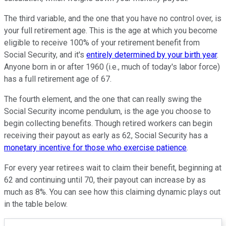
The third variable, and the one that you have no control over, is
your full retirement age. This is the age at which you become
eligible to receive 100% of your retirement benefit from
Social Security, and it's
entirely determined by your birth year
.
Anyone born in or after 1960 (i.e., much of today's labor force)
has a full retirement age of 67.
The fourth element, and the one that can really swing the
Social Security income pendulum, is the age you choose to
begin collecting benefits. Though retired workers can begin
receiving their payout as early as 62, Social Security has a
monetary incentive for those who exercise patience
.
For every year retirees wait to claim their benefit, beginning at
62 and continuing until 70, their payout can increase by as
much as 8%. You can see how this claiming dynamic plays out
in the table below.