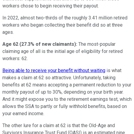
workers chose to begin receiving their payout.
In 2022, almost two-thirds of the roughly 3.41 million retired
workers who began collecting their benefit did so at three
ages.
Age 62 (27.3% of new claimants):
The most-popular
claiming age of all is the initial age of eligibility for retired
workers: 62.
Being able to receive your benefit without waiting
is what
makes a claim at 62 so attractive. Unfortunately, taking
benefits at 62 means accepting a permanent reduction to your
monthly payout of up to 30%, depending on your birth year.
And it might expose you to the retirement earnings test, which
allows the SSA to partly or fully withhold benefits, based on
your earned income.
The other lure for a claim at 62 is that the Old-Age and
Survivors Insurance Trust Fund (OASI) is an estimated nine