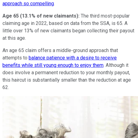
approach so compelling
.
Age 65 (13.1% of new claimants):
The third most-popular
claiming age in 2022, based on data from the SSA, is 65. A
little over 13% of new claimants began collecting their payout
at this age.
An age 65 claim offers a middle-ground approach that
attempts to
balance patience with a desire to receive
benefits while still young enough to enjoy them
. Although it
does involve a permanent reduction to your monthly payout,
this haircut is substantially smaller than the reduction at age
62.