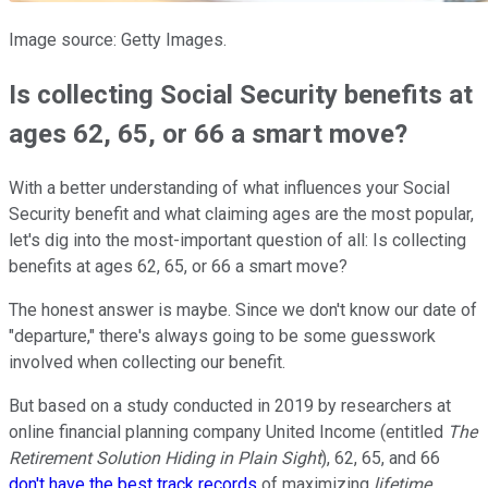
Image source: Getty Images.
Is collecting Social Security benefits at
ages 62, 65, or 66 a smart move?
With a better understanding of what influences your Social
Security benefit and what claiming ages are the most popular,
let's dig into the most-important question of all: Is collecting
benefits at ages 62, 65, or 66 a smart move?
The honest answer is maybe. Since we don't know our date of
"departure," there's always going to be some guesswork
involved when collecting our benefit.
But based on a study conducted in 2019 by researchers at
online financial planning company United Income (entitled
The
Retirement Solution Hiding in Plain Sight
), 62, 65, and 66
don't have the best track records
of maximizing
lifetime