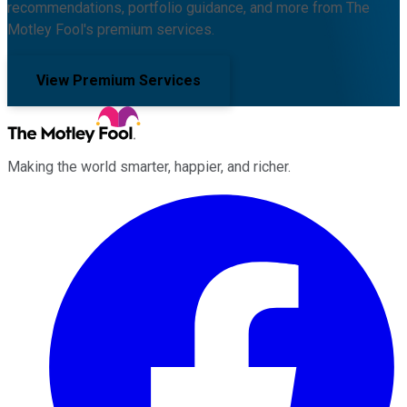
recommendations, portfolio guidance, and more from The
Motley Fool's premium services.
View Premium Services
Making the world smarter, happier, and richer.
Facebook