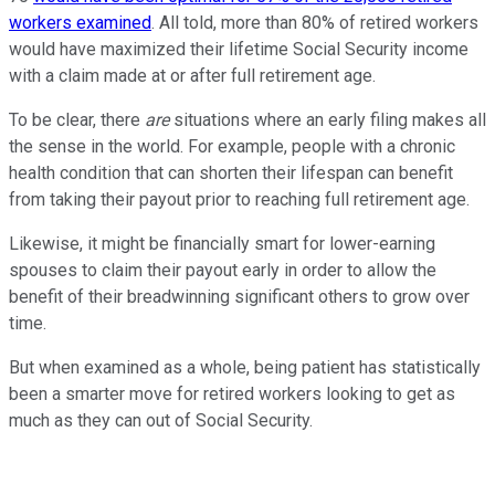
workers examined
. All told, more than 80% of retired workers
would have maximized their lifetime Social Security income
with a claim made at or after full retirement age.
To be clear, there
are
situations where an early filing makes all
the sense in the world. For example, people with a chronic
health condition that can shorten their lifespan can benefit
from taking their payout prior to reaching full retirement age.
Likewise, it might be financially smart for lower-earning
spouses to claim their payout early in order to allow the
benefit of their breadwinning significant others to grow over
time.
But when examined as a whole, being patient has statistically
been a smarter move for retired workers looking to get as
much as they can out of Social Security.