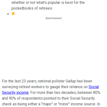
whether or not what's popular is best for the
pocketbooks of retirees.
For the last 23 years, national pollster Gallup has been
surveying retired workers to gauge their reliance on
Social
Security income
. For more than two decades, between 80%
and 90% of respondents pointed to their Social Security
check as being either a "major" or "minor" income source. In