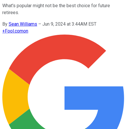
What's popular might not be the best choice for future
retirees.
By
Sean Williams
–
Jun 9, 2024 at 3:44AM EST
+
Fool.com
on