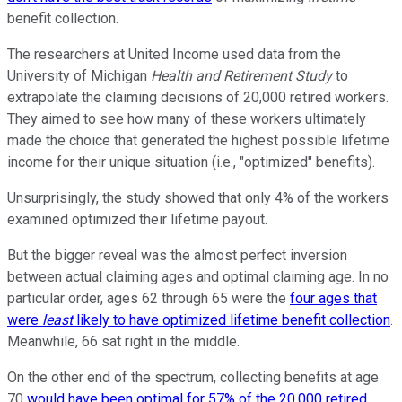
benefit collection.
The researchers at United Income used data from the
University of Michigan
Health and Retirement Study
to
extrapolate the claiming decisions of 20,000 retired workers.
They aimed to see how many of these workers ultimately
made the choice that generated the highest possible lifetime
income for their unique situation (i.e., "optimized" benefits).
Unsurprisingly, the study showed that only 4% of the workers
examined optimized their lifetime payout.
But the bigger reveal was the almost perfect inversion
between actual claiming ages and optimal claiming age. In no
particular order, ages 62 through 65 were the
four ages that
were
least
likely to have optimized lifetime benefit collection
.
Meanwhile, 66 sat right in the middle.
On the other end of the spectrum, collecting benefits at age
70
would have been optimal for 57% of the 20,000 retired