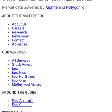
Market data powered by
Xignite
and
Polygon.io
.
ABOUT THE MOTLEY FOOL
About Us
Careers
Research
Newsroom
Contact
Advertise
OUR SERVICES
All Services
Stock Advisor
Epic
Epic Plus
Fool Portfolios
Fool One
Motley Fool Money
AROUND THE GLOBE
Fool Australia
Fool Canada