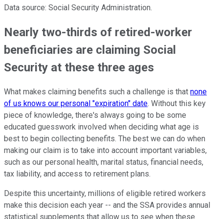
Data source: Social Security Administration.
Nearly two-thirds of retired-worker
beneficiaries are claiming Social
Security at these three ages
What makes claiming benefits such a challenge is that
none
of us knows our personal "expiration" date
. Without this key
piece of knowledge, there's always going to be some
educated guesswork involved when deciding what age is
best to begin collecting benefits. The best we can do when
making our claim is to take into account important variables,
such as our personal health, marital status, financial needs,
tax liability, and access to retirement plans.
Despite this uncertainty, millions of eligible retired workers
make this decision each year -- and the SSA provides annual
statistical supplements that allow us to see when these