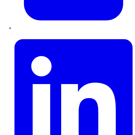
LinkedIn