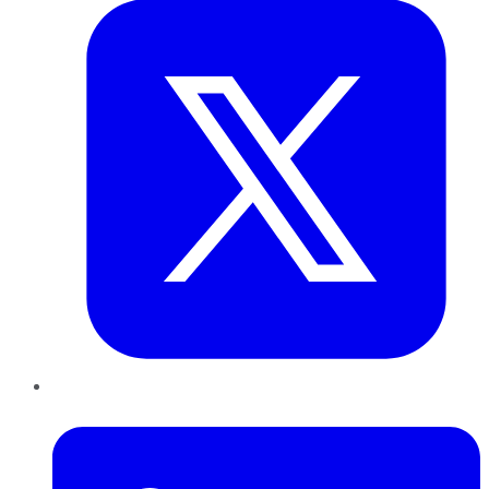
LinkedIn