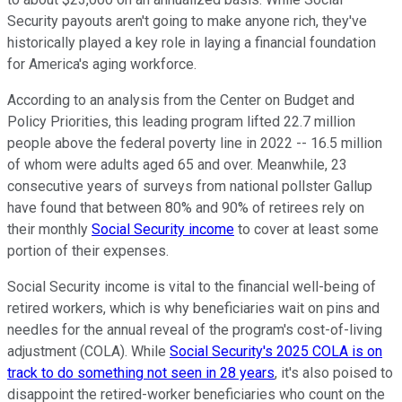
Security payouts aren't going to make anyone rich, they've
historically played a key role in laying a financial foundation
for America's aging workforce.
According to an analysis from the Center on Budget and
Policy Priorities, this leading program lifted 22.7 million
people above the federal poverty line in 2022 -- 16.5 million
of whom were adults aged 65 and over. Meanwhile, 23
consecutive years of surveys from national pollster Gallup
have found that between 80% and 90% of retirees rely on
their monthly
Social Security income
to cover at least some
portion of their expenses.
Social Security income is vital to the financial well-being of
retired workers, which is why beneficiaries wait on pins and
needles for the annual reveal of the program's cost-of-living
adjustment (COLA). While
Social Security's 2025 COLA is on
track to do something not seen in 28 years
, it's also poised to
disappoint the retired-worker beneficiaries who count on the