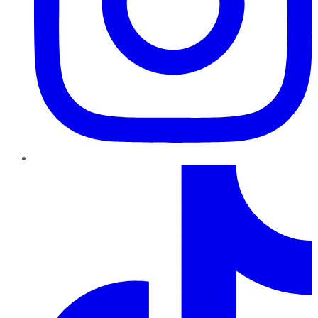
TikTok