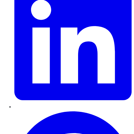
Pinterest