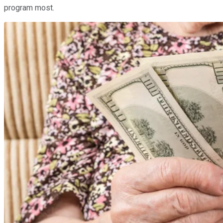
program most.