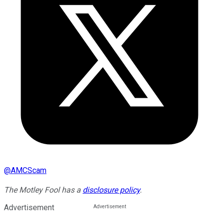
@
AMCScam
The Motley Fool has a
disclosure policy
.
Advertisement