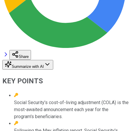
Share
Summarize with AI
KEY POINTS
Social Security's cost-of-living adjustment (COLA) is the
most-awaited announcement each year for the
program's beneficiaries.
Following the May inflation report, Social Security's