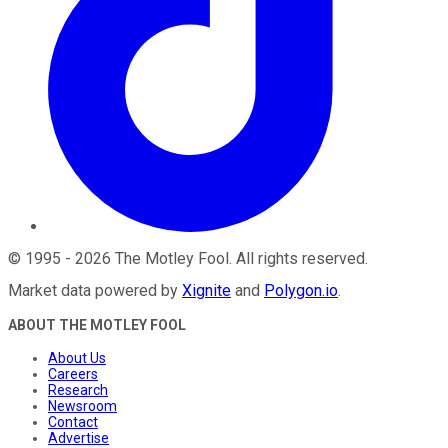
©
1995
-
2026
The Motley Fool
. All rights reserved.
Market data powered by
Xignite
and
Polygon.io
.
ABOUT THE MOTLEY FOOL
About Us
Careers
Research
Newsroom
Contact
Advertise