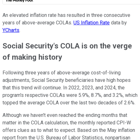
An elevated inflation rate has resulted in three consecutive
years of above-average COLAs.
US Inflation Rate
data by
YCharts
.
Social Security's COLA is on the verge
of making history
Following three years of above-average cost-of-living
adjustments, Social Security beneficiaries have high hopes
that this trend will continue. In 2022, 2023, and 2024, the
program's respective COLAs were 5.9%, 8.7%, and 3.2%, which
topped the average COLA over the last two decades of 2.6%.
Although we haven't even reached the ending months that
matter in the COLA calculation, the monthly reported CPI-W
offers clues as to what to expect. Based on the May inflation
report from the U.S. Bureau of Labor Statistics, nonpartisan