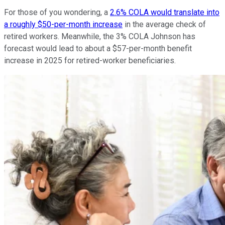
For those of you wondering, a
2.6% COLA would translate into
a roughly $50-per-month increase
in the average check of
retired workers. Meanwhile, the 3% COLA Johnson has
forecast would lead to about a $57-per-month benefit
increase in 2025 for retired-worker beneficiaries.