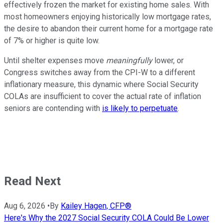
effectively frozen the market for existing home sales. With
most homeowners enjoying historically low mortgage rates,
the desire to abandon their current home for a mortgage rate
of 7% or higher is quite low.
Until shelter expenses move
meaningfully
lower, or
Congress switches away from the CPI-W to a different
inflationary measure, this dynamic where Social Security
COLAs are insufficient to cover the actual rate of inflation
seniors are contending with
is likely to perpetuate
.
Read Next
Aug 6, 2026
•
By
Kailey Hagen, CFP®
Here's Why the 2027 Social Security COLA Could Be Lower