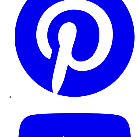
YouTube