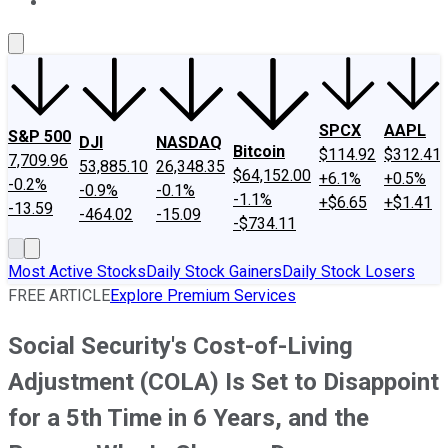
About Us
Contact Us
Investing Philosophy
Motley Fool Mo
SPCX
AAPL
S&P 500
DJI
NASDAQ
Bitcoin
$114.92
$312.41
7,709.96
53,885.10
26,348.35
$64,152.00
+6.1%
+0.5%
-0.2%
-0.9%
-0.1%
-1.1%
+$6.65
+$1.41
-13.59
-464.02
-15.09
-$734.11
Most Active Stocks
Daily Stock Gainers
Daily Stock Losers
FREE ARTICLE
Explore Premium Services
Social Security's Cost-of-Living
Adjustment (COLA) Is Set to Disappoint
for a 5th Time in 6 Years, and the