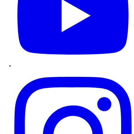
Instagram