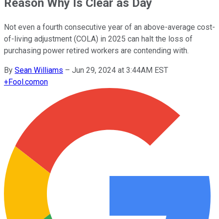
Reason Why Is Clear as Day
Not even a fourth consecutive year of an above-average cost-
of-living adjustment (COLA) in 2025 can halt the loss of
purchasing power retired workers are contending with.
By
Sean Williams
–
Jun 29, 2024 at 3:44AM EST
+
Fool.com
on