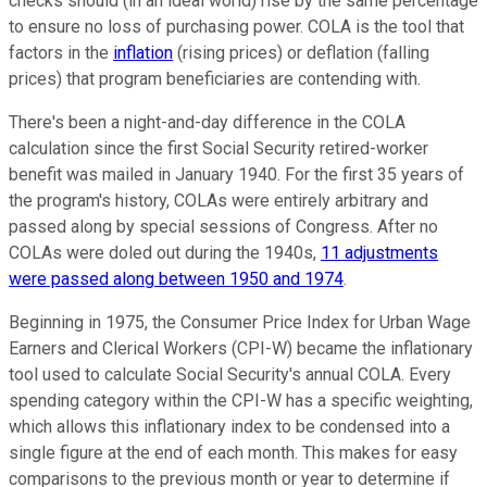
checks should (in an ideal world) rise by the same percentage
to ensure no loss of purchasing power. COLA is the tool that
factors in the
inflation
(rising prices) or deflation (falling
prices) that program beneficiaries are contending with.
There's been a night-and-day difference in the COLA
calculation since the first Social Security retired-worker
benefit was mailed in January 1940. For the first 35 years of
the program's history, COLAs were entirely arbitrary and
passed along by special sessions of Congress. After no
COLAs were doled out during the 1940s,
11 adjustments
were passed along between 1950 and 1974
.
Beginning in 1975, the Consumer Price Index for Urban Wage
Earners and Clerical Workers (CPI-W) became the inflationary
tool used to calculate Social Security's annual COLA. Every
spending category within the CPI-W has a specific weighting,
which allows this inflationary index to be condensed into a
single figure at the end of each month. This makes for easy
comparisons to the previous month or year to determine if