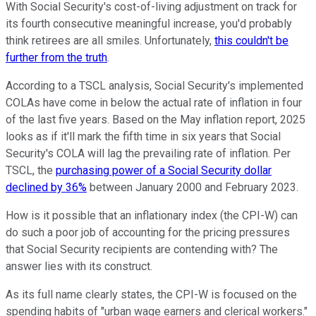
With Social Security's cost-of-living adjustment on track for
its fourth consecutive meaningful increase, you'd probably
think retirees are all smiles. Unfortunately,
this couldn't be
further from the truth
.
According to a TSCL analysis, Social Security's implemented
COLAs have come in below the actual rate of inflation in four
of the last five years. Based on the May inflation report, 2025
looks as if it'll mark the fifth time in six years that Social
Security's COLA will lag the prevailing rate of inflation. Per
TSCL, the
purchasing power of a Social Security dollar
declined by 36%
between January 2000 and February 2023.
How is it possible that an inflationary index (the CPI-W) can
do such a poor job of accounting for the pricing pressures
that Social Security recipients are contending with? The
answer lies with its construct.
As its full name clearly states, the CPI-W is focused on the
spending habits of "urban wage earners and clerical workers."