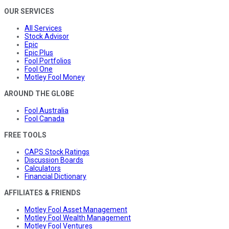
OUR SERVICES
All Services
Stock Advisor
Epic
Epic Plus
Fool Portfolios
Fool One
Motley Fool Money
AROUND THE GLOBE
Fool Australia
Fool Canada
FREE TOOLS
CAPS Stock Ratings
Discussion Boards
Calculators
Financial Dictionary
AFFILIATES & FRIENDS
Motley Fool Asset Management
Motley Fool Wealth Management
Motley Fool Ventures