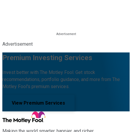
Advertisement
Premium Investing Services
Invest better with The Motley Fool. Get stock
recommendations, portfolio guidance, and more from The
Motley Fool's premium services.
View Premium Services
Making the world smarter, happier, and richer.