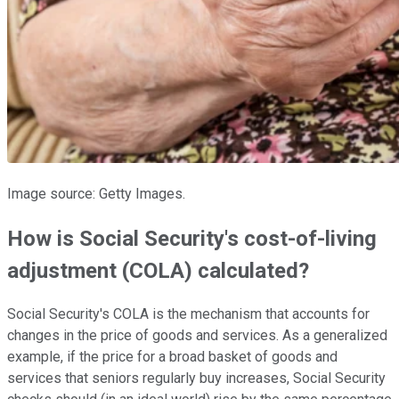
Image source: Getty Images.
How is Social Security's cost-of-living
adjustment (COLA) calculated?
Social Security's COLA is the mechanism that accounts for
changes in the price of goods and services. As a generalized
example, if the price for a broad basket of goods and
services that seniors regularly buy increases, Social Security