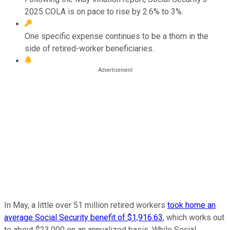
2025 COLA is on pace to rise by 2.6% to 3%.
One specific expense continues to be a thorn in the
side of retired-worker beneficiaries.
In May, a little over 51 million retired workers
took home an
average Social Security benefit of $1,916.63
, which works out
to about $23,000 on an annualized basis. While Social