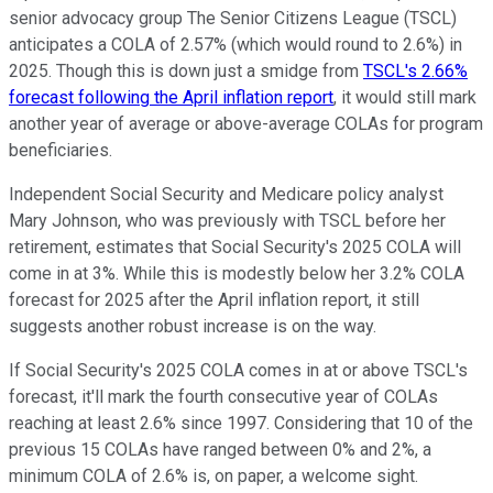
senior advocacy group The Senior Citizens League (TSCL)
anticipates a COLA of 2.57% (which would round to 2.6%) in
2025. Though this is down just a smidge from
TSCL's 2.66%
forecast following the April inflation report
, it would still mark
another year of average or above-average COLAs for program
beneficiaries.
Independent Social Security and Medicare policy analyst
Mary Johnson, who was previously with TSCL before her
retirement, estimates that Social Security's 2025 COLA will
come in at 3%. While this is modestly below her 3.2% COLA
forecast for 2025 after the April inflation report, it still
suggests another robust increase is on the way.
If Social Security's 2025 COLA comes in at or above TSCL's
forecast, it'll mark the fourth consecutive year of COLAs
reaching at least 2.6% since 1997. Considering that 10 of the
previous 15 COLAs have ranged between 0% and 2%, a
minimum COLA of 2.6% is, on paper, a welcome sight.