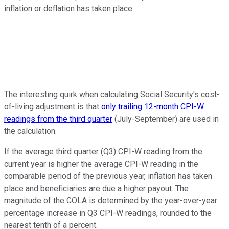
inflation or deflation has taken place.
The interesting quirk when calculating Social Security's cost-
of-living adjustment is that
only trailing 12-month CPI-W
readings from the third quarter
(July-September) are used in
the calculation.
If the average third quarter (Q3) CPI-W reading from the
current year is higher the average CPI-W reading in the
comparable period of the previous year, inflation has taken
place and beneficiaries are due a higher payout. The
magnitude of the COLA is determined by the year-over-year
percentage increase in Q3 CPI-W readings, rounded to the
nearest tenth of a percent.