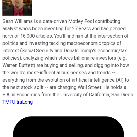
Sean Williams is a data-driven Motley Fool contributing
analyst who's been investing for 27 years and has penned
north of 16,000 articles. You'll find him at the intersection of
politics and investing tackling macroeconomic topics of
interest (Social Security and Donald Trump's economic/tax
policies), analyzing which stocks billionaire investors (e.g.,
Warren Buffett) are buying and selling, and digging into how
the world's most-influential businesses and trends --
everything from the evolution of artificial intelligence (AI) to
the next stock split -- are changing Wall Street. He holds a
B.A. in Economics from the University of California, San Diego.
TMFUltraLong