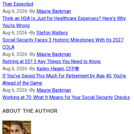
Than Expected
Aug 6, 2026
•
By
Maurie Backman
Think an HSA Is Just for Healthcare Expenses? Here's Why
You're Wrong
Aug 6, 2026
•
By
Stefon Walters
Social Security Faces 3 Historic Milestones With Its 2027
COLA
Aug 6, 2026
•
By
Maurie Backman
Retiring at 55? 3 Key Things You Need to Know.
Aug 6, 2026
•
By
Kailey Hagen, CFP®
If You've Saved This Much for Retirement by Age 40, You're
Ahead of the Game
Aug 6, 2026
•
By
Maurie Backman
Working at 70: What It Means for Your Social Security Checks
ABOUT THE AUTHOR