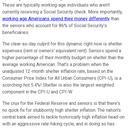
These are typically working-age individuals who aren't
currently receiving a Social Security check. More importantly,
working-age Americans spend their money differently
than
the seniors who account for 86% of Social Security's
beneficiaries.
The clear-as-day culprit for this dynamic right now is shelter
expenses (rent or owners' equivalent rent). Seniors spend a
higher percentage of their monthly budget on shelter than the
average working American. That's a problem when the
unadjusted 12-month shelter inflation rate, based on the
Consumer Price Index for All Urban Consumers (CPI-U), is a
scorching-hot 5.4%! Shelter is also the largest weighted
component in the CPI-U and CPI-W.
The crux for the Federal Reserve and seniors is that there's
no quick fix for stubbornly high shelter inflation. The nation's
central bank aimed to tackle historically high inflation head-on
with an aggressive rate-hiking cycle, and in doing so has