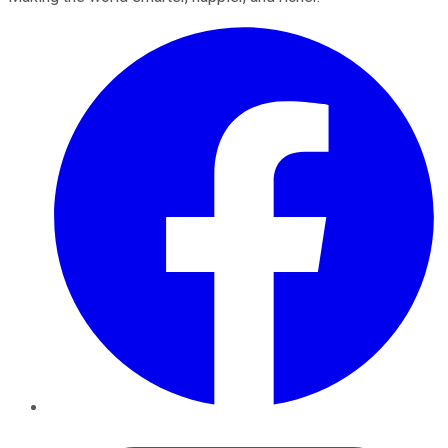
Facebook
Twitter