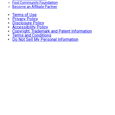
Fool Community Foundation
Become an Affiliate Partner
Terms of Use
Privacy Policy
Disclosure Policy
Accessibility Policy
Copyright, Trademark and Patent Information
Terms and Conditions
Do Not Sell My Personal Information