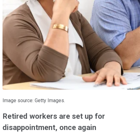
Image source: Getty Images.
Retired workers are set up for
disappointment, once again