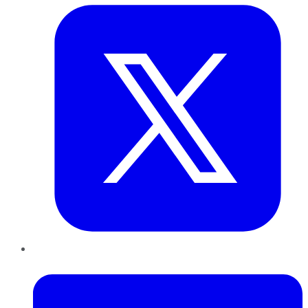
LinkedIn