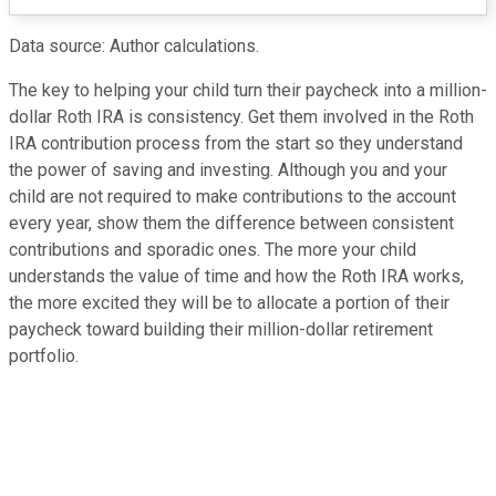
Data source: Author calculations.
The key to helping your child turn their paycheck into a million-
dollar Roth IRA is consistency. Get them involved in the Roth
IRA contribution process from the start so they understand
the power of saving and investing. Although you and your
child are not required to make contributions to the account
every year, show them the difference between consistent
contributions and sporadic ones. The more your child
understands the value of time and how the Roth IRA works,
the more excited they will be to allocate a portion of their
paycheck toward building their million-dollar retirement
portfolio.