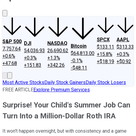
About Us
Contact Us
Investing Philosophy
Motley Fool Mo
SPCX
AAPL
S&P 500
DJI
NASDAQ
Bitcoin
$133.11
$313.33
7,757.64
54,036.93
26,690.62
$64,813.00
+15.8%
+0.3%
+0.6%
+0.3%
+1.3%
-0.1%
+$18.19
+$0.92
+47.68
+151.83
+342.26
-$48.11
Most Active Stocks
Daily Stock Gainers
Daily Stock Losers
FREE ARTICLE
Explore Premium Services
Surprise! Your Child's Summer Job Can
Turn Into a Million-Dollar Roth IRA
It won't happen overnight, but with consistency and a game