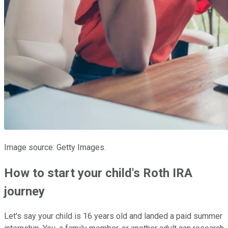
Image source: Getty Images.
How to start your child's Roth IRA
journey
Let's say your child is 16 years old and landed a paid summer