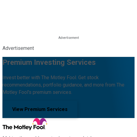
Advertisement
Premium Investing Services
Invest better with The Motley Fool. Get stock
recommendations, portfolio guidance, and more from The
Motley Fool's premium services.
View Premium Services