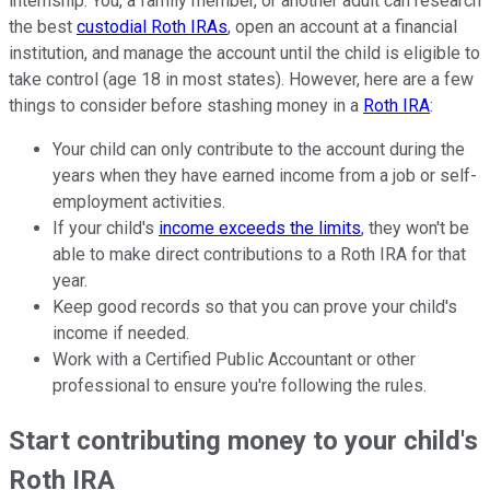
internship. You, a family member, or another adult can research
the best
custodial Roth IRAs
, open an account at a financial
institution, and manage the account until the child is eligible to
take control (age 18 in most states). However, here are a few
things to consider before stashing money in a
Roth IRA
:
Your child can only contribute to the account during the
years when they have earned income from a job or self-
employment activities.
If your child's
income exceeds the limits
, they won't be
able to make direct contributions to a Roth IRA for that
year.
Keep good records so that you can prove your child's
income if needed.
Work with a Certified Public Accountant or other
professional to ensure you're following the rules.
Start contributing money to your child's
Roth IRA