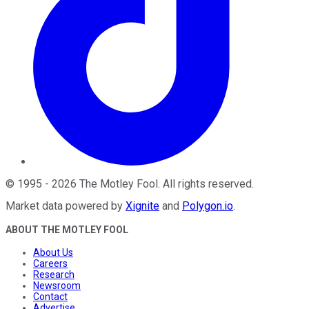
©
1995
-
2026
The Motley Fool
. All rights reserved.
Market data powered by
Xignite
and
Polygon.io
.
ABOUT THE MOTLEY FOOL
About Us
Careers
Research
Newsroom
Contact
Advertise