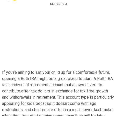
If you're aiming to set your child up for a comfortable future,
opening a Roth IRA might be a great place to start. A Roth IRA
is an individual retirement account that allows savers to
contribute after-tax dollars in exchange for tax-free growth
and withdrawals in retirement. This account type is particularly
appealing for kids because it doesn't come with age
restrictions, and children are often in a much lower tax bracket
when they first start earning money than they will be later.