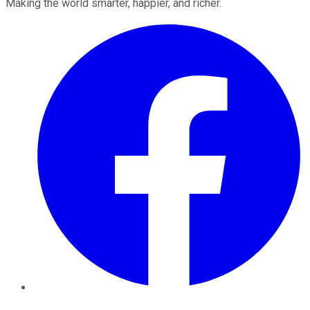
Making the world smarter, happier, and richer.
Facebook
Twitter