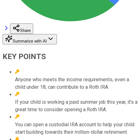
Share
Summarize with AI
KEY POINTS
Anyone who meets the income requirements, even a
child under 18, can contribute to a Roth IRA.
If your child is working a paid summer job this year, it's a
great time to consider opening a Roth IRA.
You can open a custodial IRA account to help your child
start building towards their million-dollar retirement.