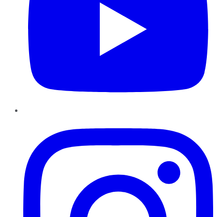
Instagram