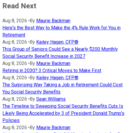
Read Next
Aug 8, 2026
•
By
Maurie Backman
Here's the Best Way to Make the 4% Rule Work for You in
Retirement
Aug 8, 2026
•
By
Kailey Hagen, CFP®
This Group of Seniors Could See a Nearly $200 Monthly
Social Security Benefit Increase in 2027
Aug 8, 2026
•
By
Maurie Backman
Retiring in 2030? 3 Critical Moves to Make First
Aug 8, 2026
•
By
Kailey Hagen, CFP®
The Surprising Way Taking a Job in Retirement Could Cost
You Social Security Benefits
Aug 8, 2026
•
By
Sean Williams
The Timeline to Sweeping Social Security Benefits Cuts Is
Likely Being Accelerated by 3 of President Donald Trump's
Policies
Aug 8, 2026
•
By
Maurie Backman