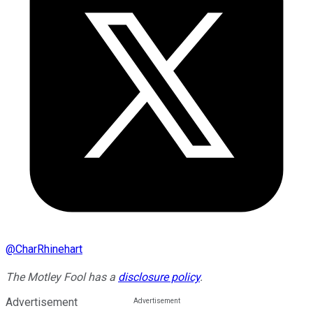
@
CharRhinehart
The Motley Fool has a
disclosure policy
.
Advertisement