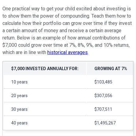
One practical way to get your child excited about investing is
to show them the power of compounding. Teach them how to
calculate how their portfolio can grow over time if they invest
a certain amount of money and receive a certain average
return. Below is an example of how annual contributions of
$7,000 could grow over time at 7%, 8%, 9%, and 10% returns,
which are in line with
historical averages
.
$7,000 INVESTED ANNUALLY FOR:
GROWING AT 7%
10 years
$103,485
20 years
$307,056
30 years
$707,511
40 years
$1,495,267