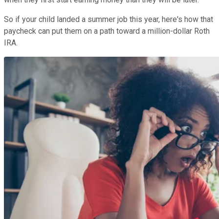
So if your child landed a summer job this year, here's how that
paycheck can put them on a path toward a million-dollar Roth
IRA.