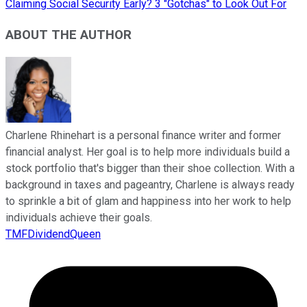
Claiming Social Security Early? 3 "Gotchas" to Look Out For
ABOUT THE AUTHOR
Charlene Rhinehart is a personal finance writer and former
financial analyst. Her goal is to help more individuals build a
stock portfolio that's bigger than their shoe collection. With a
background in taxes and pageantry, Charlene is always ready
to sprinkle a bit of glam and happiness into her work to help
individuals achieve their goals.
TMFDividendQueen