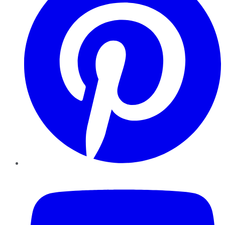
YouTube