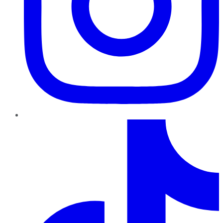
TikTok