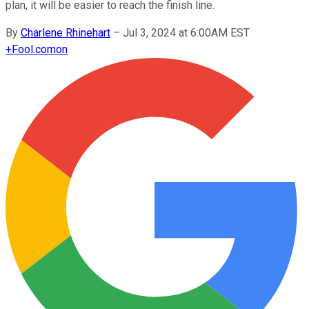
plan, it will be easier to reach the finish line.
By
Charlene Rhinehart
–
Jul 3, 2024 at 6:00AM EST
+
Fool.com
on