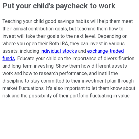
Put your child's paycheck to work
Teaching your child good savings habits will help them meet
their annual contribution goals, but teaching them how to
invest will take their goals to the next level. Depending on
where you open their Roth IRA, they can invest in various
assets, including
individual stocks
and
exchange-traded
funds
. Educate your child on the importance of diversification
and long-term investing. Show them how different assets
work and how to research performance, and instill the
discipline to stay committed to their investment plan through
market fluctuations. It's also important to let them know about
risk and the possibility of their portfolio fluctuating in value.