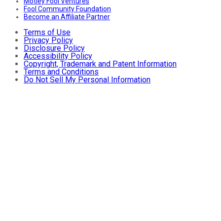
Motley Fool Ventures
Fool Community Foundation
Become an Affiliate Partner
Terms of Use
Privacy Policy
Disclosure Policy
Accessibility Policy
Copyright, Trademark and Patent Information
Terms and Conditions
Do Not Sell My Personal Information