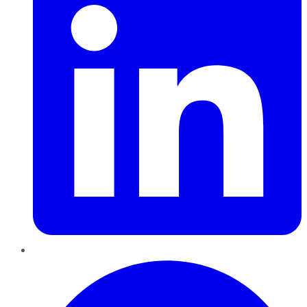
Pinterest