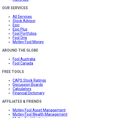
OUR SERVICES
All Services
Stock Advisor
Epic
Epic Plus
Fool Portfolios
Fool One
Motley Fool Money
AROUND THE GLOBE
Fool Australia
Fool Canada
FREE TOOLS
CAPS Stock Ratings
Discussion Boards
Calculators
Financial Dictionary
AFFILIATES & FRIENDS
Motley Fool Asset Management
Motley Fool Wealth Management