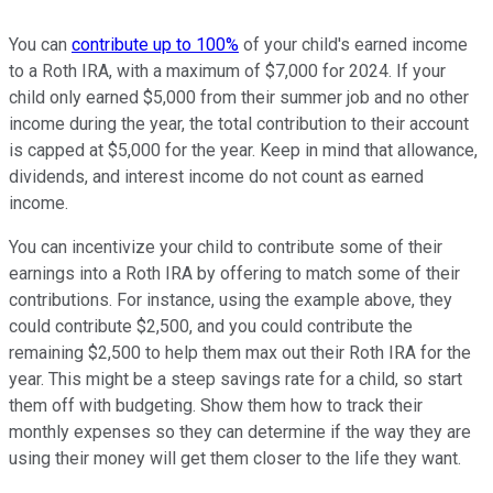
You can
contribute up to 100%
of your child's earned income
to a Roth IRA, with a maximum of $7,000 for 2024. If your
child only earned $5,000 from their summer job and no other
income during the year, the total contribution to their account
is capped at $5,000 for the year. Keep in mind that allowance,
dividends, and interest income do not count as earned
income.
You can incentivize your child to contribute some of their
earnings into a Roth IRA by offering to match some of their
contributions. For instance, using the example above, they
could contribute $2,500, and you could contribute the
remaining $2,500 to help them max out their Roth IRA for the
year. This might be a steep savings rate for a child, so start
them off with budgeting. Show them how to track their
monthly expenses so they can determine if the way they are
using their money will get them closer to the life they want.