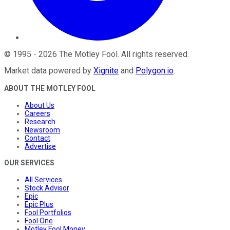
©
1995
-
2026
The Motley Fool
. All rights reserved.
Market data powered by
Xignite
and
Polygon.io
.
ABOUT THE MOTLEY FOOL
About Us
Careers
Research
Newsroom
Contact
Advertise
OUR SERVICES
All Services
Stock Advisor
Epic
Epic Plus
Fool Portfolios
Fool One
Motley Fool Money