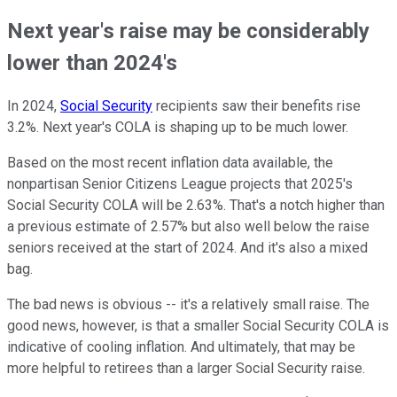
Next year's raise may be considerably
lower than 2024's
In 2024,
Social Security
recipients saw their benefits rise
3.2%. Next year's COLA is shaping up to be much lower.
Based on the most recent inflation data available, the
nonpartisan Senior Citizens League projects that 2025's
Social Security COLA will be 2.63%. That's a notch higher than
a previous estimate of 2.57% but also well below the raise
seniors received at the start of 2024. And it's also a mixed
bag.
The bad news is obvious -- it's a relatively small raise. The
good news, however, is that a smaller Social Security COLA is
indicative of cooling inflation. And ultimately, that may be
more helpful to retirees than a larger Social Security raise.