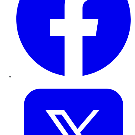
Twitter