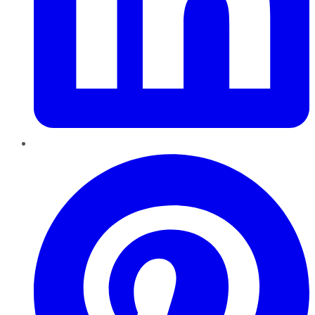
Pinterest