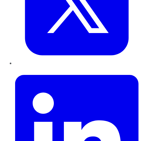
LinkedIn