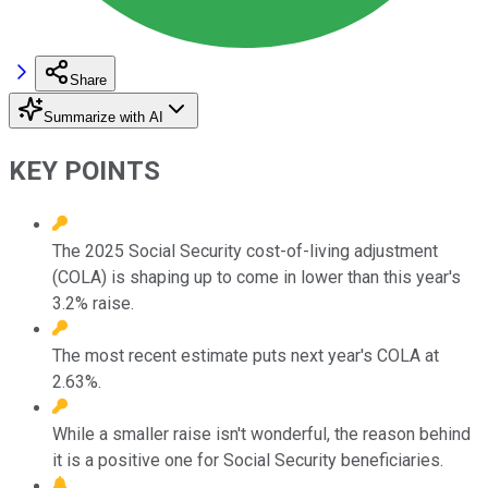
Share
Summarize with AI
KEY POINTS
The 2025 Social Security cost-of-living adjustment
(COLA) is shaping up to come in lower than this year's
3.2% raise.
The most recent estimate puts next year's COLA at
2.63%.
While a smaller raise isn't wonderful, the reason behind
it is a positive one for Social Security beneficiaries.