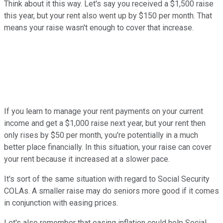
Think about it this way. Let's say you received a $1,500 raise
this year, but your rent also went up by $150 per month. That
means your raise wasn't enough to cover that increase.
If you learn to manage your rent payments on your current
income and get a $1,000 raise next year, but your rent then
only rises by $50 per month, you're potentially in a much
better place financially. In this situation, your raise can cover
your rent because it increased at a slower pace.
It's sort of the same situation with regard to Social Security
COLAs. A smaller raise may do seniors more good if it comes
in conjunction with easing prices.
Let's also remember that easing inflation could help Social