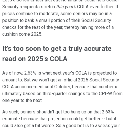
Security recipients stretch
this year's
COLA even further. If
prices continue to moderate, some seniors may be in a
position to bank a small portion of their Social Security
checks for the rest of the year, thereby having more of a
cushion come 2025.
It's too soon to get a truly accurate
read on 2025's COLA
As of now, 2.63% is what next year's COLA is projected to
amount to. But we won't get an official 2025 Social Security
COLA announcement until October, because that number is
ultimately based on third-quarter changes to the CPI-W from
one year to the next.
As such, seniors shouldn't get too hung up on that 2.63%
estimate because that projection could get better -- but it
could also get a bit worse. So a good bet is to assess your