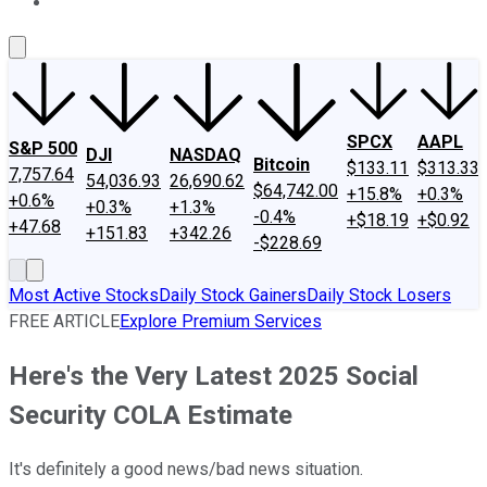
About Us
Contact Us
Investing Philosophy
Motley Fool Mo
SPCX
AAPL
S&P 500
DJI
NASDAQ
Bitcoin
$133.11
$313.33
7,757.64
54,036.93
26,690.62
$64,742.00
+15.8%
+0.3%
+0.6%
+0.3%
+1.3%
-0.4%
+$18.19
+$0.92
+47.68
+151.83
+342.26
-$228.69
Most Active Stocks
Daily Stock Gainers
Daily Stock Losers
FREE ARTICLE
Explore Premium Services
Here's the Very Latest 2025 Social
Security COLA Estimate
It's definitely a good news/bad news situation.