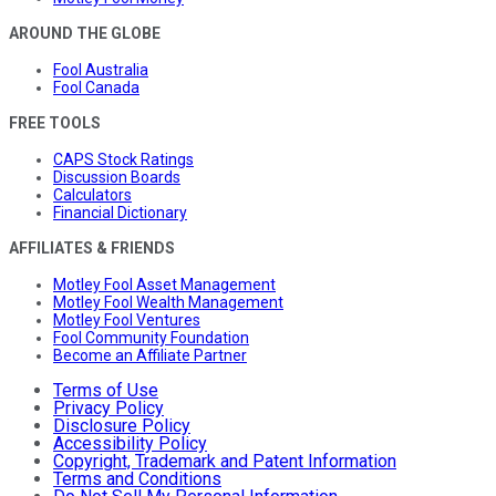
AROUND THE GLOBE
Fool Australia
Fool Canada
FREE TOOLS
CAPS Stock Ratings
Discussion Boards
Calculators
Financial Dictionary
AFFILIATES & FRIENDS
Motley Fool Asset Management
Motley Fool Wealth Management
Motley Fool Ventures
Fool Community Foundation
Become an Affiliate Partner
Terms of Use
Privacy Policy
Disclosure Policy
Accessibility Policy
Copyright, Trademark and Patent Information
Terms and Conditions