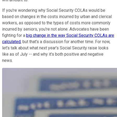
If you're wondering why Social Security COLAs would be
based on changes in the costs incurred by urban and clerical
workers, as opposed to the types of costs more commonly
incurred by seniors, you're not alone. Advocates have been
fighting for a
big change in the way Social Security COLAs are
calculated
, but that's a discussion for another time. For now,
let's talk about what next year's Social Security raise looks
like as of July -- and why it's both positive and negative
news.