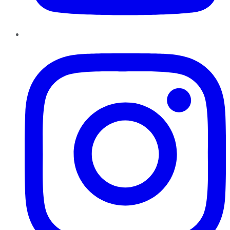
Instagram