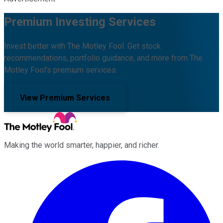
Premium Investing Services
Invest better with The Motley Fool. Get stock
recommendations, portfolio guidance, and more from The
Motley Fool's premium services.
View Premium Services
Making the world smarter, happier, and richer.
Facebook