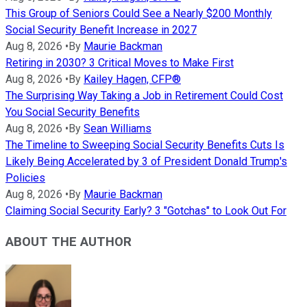
This Group of Seniors Could See a Nearly $200 Monthly
Social Security Benefit Increase in 2027
Aug 8, 2026
•
By
Maurie Backman
Retiring in 2030? 3 Critical Moves to Make First
Aug 8, 2026
•
By
Kailey Hagen, CFP®
The Surprising Way Taking a Job in Retirement Could Cost
You Social Security Benefits
Aug 8, 2026
•
By
Sean Williams
The Timeline to Sweeping Social Security Benefits Cuts Is
Likely Being Accelerated by 3 of President Donald Trump's
Policies
Aug 8, 2026
•
By
Maurie Backman
Claiming Social Security Early? 3 "Gotchas" to Look Out For
ABOUT THE AUTHOR