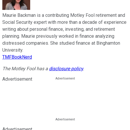
Maurie Backman is a contributing Motley Fool retirement and
Social Security expert with more than a decade of experience
writing about personal finance, investing, and retirement
planning. Maurie previously worked in finance analyzing
distressed companies. She studied finance at Binghamton
University.
TMFBookNerd
The Motley Fool has a
disclosure policy
.
Advertisement
Advertisement