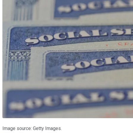
Image source: Getty Images.