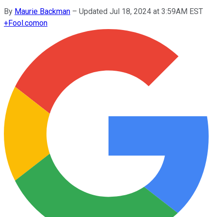
By
Maurie Backman
–
Updated Jul 18, 2024 at 3:59AM EST
+
Fool.com
on