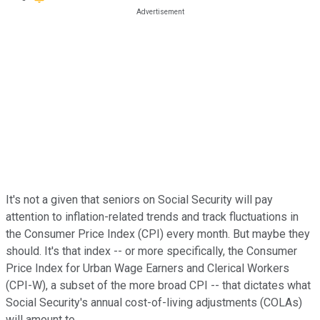
It's not a given that seniors on Social Security will pay
attention to inflation-related trends and track fluctuations in
the Consumer Price Index (CPI) every month. But maybe they
should. It's that index -- or more specifically, the Consumer
Price Index for Urban Wage Earners and Clerical Workers
(CPI-W), a subset of the more broad CPI -- that dictates what
Social Security's annual cost-of-living adjustments (COLAs)
will amount to.