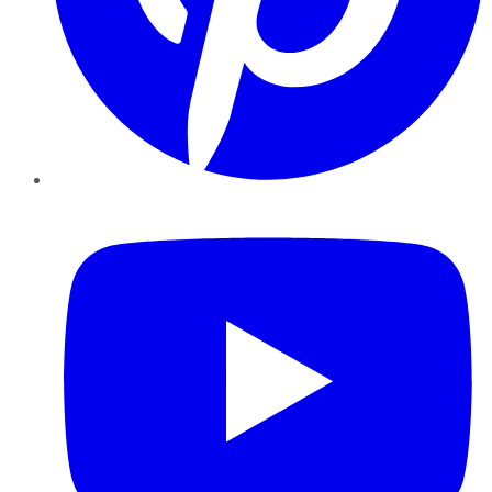
YouTube