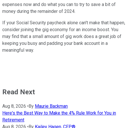
expenses now and do what you can to try to save a bit of
money during the remainder of 2024.
If your Social Security paycheck alone can't make that happen,
consider joining the gig economy for an income boost. You
may find that a small amount of gig work does a great job of
keeping you busy and padding your bank account in a
meaningful way.
Read Next
Aug 8, 2026
•
By
Maurie Backman
Here's the Best Way to Make the 4% Rule Work for You in
Retirement
Aug 8, 2026
•
By
Kailey Hagen, CFP®