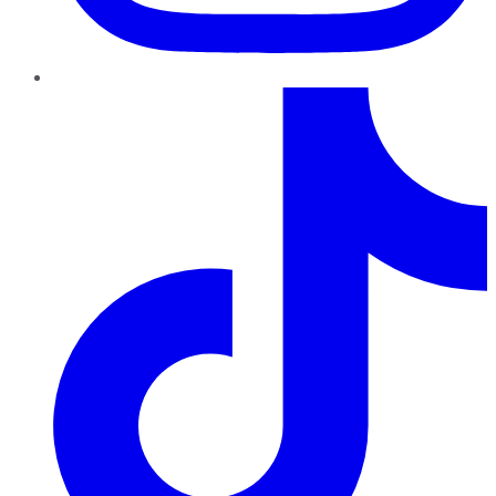
TikTok