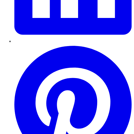
Pinterest