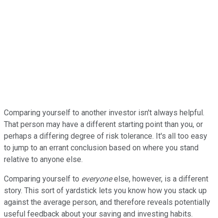
Comparing yourself to another investor isn't always helpful.
That person may have a different starting point than you, or
perhaps a differing degree of risk tolerance. It's all too easy
to jump to an errant conclusion based on where you stand
relative to anyone else.
Comparing yourself to
everyone
else, however, is a different
story. This sort of yardstick lets you know how you stack up
against the average person, and therefore reveals potentially
useful feedback about your saving and investing habits.