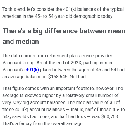
To this end, let's consider the 401(k) balances of the typical
American in the 45- to 54-year-old demographic today.
There's a big difference between mean
and median
The data comes from retirement plan service provider
Vanguard Group. As of the end of 2023, participants in
Vanguard's
401(k)
plans between the ages of 45 and 54 had
an average balance of $168,646. Not bad.
That figure comes with an important footnote, however: The
average is skewed higher by a relatively small number of
very,
very
big account balances. The median value of all of
these 401(k) account balances -- that is, half of those 45- to
54-year-olds had more, and half had less -- was $60,763.
That's a far cry from the overall average.