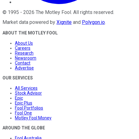
©
1995
-
2026
The Motley Fool
. All rights reserved.
Market data powered by
Xignite
and
Polygon.io
.
ABOUT THE MOTLEY FOOL
About Us
Careers
Research
Newsroom
Contact
Advertise
OUR SERVICES
All Services
Stock Advisor
Epic
Epic Plus
Fool Portfolios
Fool One
Motley Fool Money
AROUND THE GLOBE
Fool Australia