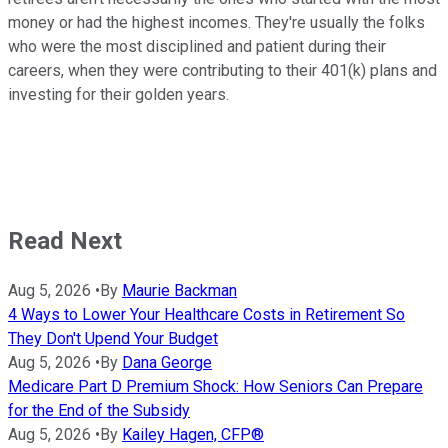
money or had the highest incomes. They're usually the folks
who were the most disciplined and patient during their
careers, when they were contributing to their 401(k) plans and
investing for their golden years.
Read Next
Aug 5, 2026
•
By
Maurie Backman
4 Ways to Lower Your Healthcare Costs in Retirement So
They Don't Upend Your Budget
Aug 5, 2026
•
By
Dana George
Medicare Part D Premium Shock: How Seniors Can Prepare
for the End of the Subsidy
Aug 5, 2026
•
By
Kailey Hagen, CFP®