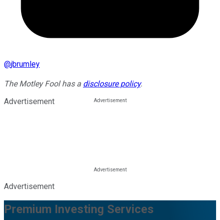
@
jbrumley
The Motley Fool has a
disclosure policy
.
Advertisement
Advertisement
Premium Investing Services