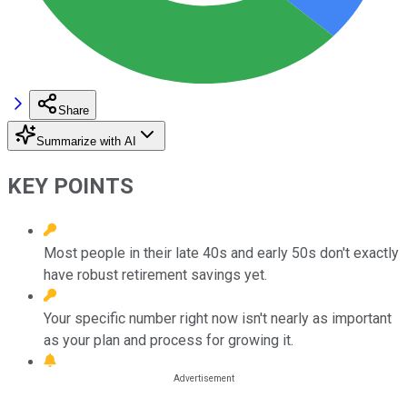
Share
Summarize with AI
KEY POINTS
Most people in their late 40s and early 50s don't exactly
have robust retirement savings yet.
Your specific number right now isn't nearly as important
as your plan and process for growing it.