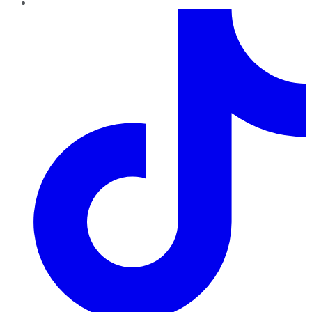
TikTok