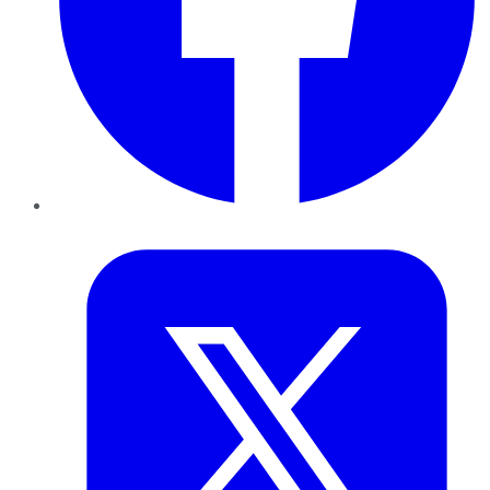
Twitter