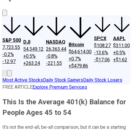
About Us
Contact Us
Investing Philosophy
Motley Fool Mo
SPCX
AAPL
S&P 500
DJI
NASDAQ
Bitcoin
$108.27
$311.00
7,723.55
54,349.12
26,363.44
$64,614.00
-13.6%
+0.5%
-0.2%
+0.5%
-0.8%
+0.7%
-$17.06
+$1.62
-12.97
+263.24
-221.55
+$479.86
Most Active Stocks
Daily Stock Gainers
Daily Stock Losers
FREE ARTICLE
Explore Premium Services
This Is the Average 401(k) Balance for
People Ages 45 to 54
It's not the end-all, be-all comparison, but it can be a starting