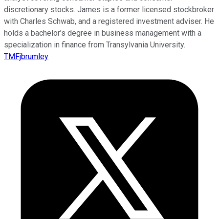
discretionary stocks. James is a former licensed stockbroker
with Charles Schwab, and a registered investment adviser. He
holds a bachelor’s degree in business management with a
specialization in finance from Transylvania University.
TMFjbrumley