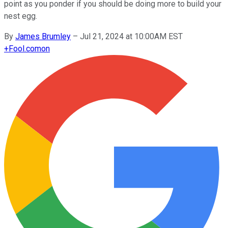
point as you ponder if you should be doing more to build your
nest egg.
By
James Brumley
–
Jul 21, 2024 at 10:00AM EST
+
Fool.com
on