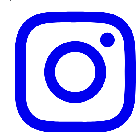
Instagram