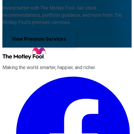
Invest better with The Motley Fool. Get stock
recommendations, portfolio guidance, and more from The
Motley Fool's premium services.
View Premium Services
Making the world smarter, happier, and richer.
Facebook