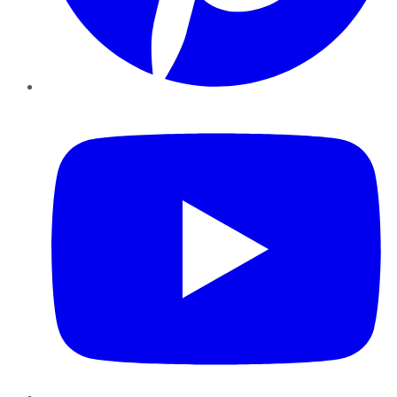
YouTube