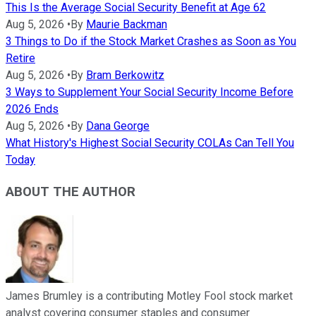
This Is the Average Social Security Benefit at Age 62
Aug 5, 2026
•
By
Maurie Backman
3 Things to Do if the Stock Market Crashes as Soon as You
Retire
Aug 5, 2026
•
By
Bram Berkowitz
3 Ways to Supplement Your Social Security Income Before
2026 Ends
Aug 5, 2026
•
By
Dana George
What History's Highest Social Security COLAs Can Tell You
Today
ABOUT THE AUTHOR
James Brumley is a contributing Motley Fool stock market
analyst covering consumer staples and consumer