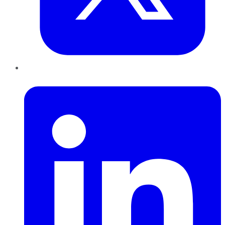
LinkedIn