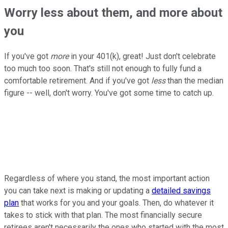
Worry less about them, and more about
you
If you've got
more
in your 401(k), great! Just don't celebrate
too much too soon. That's still not enough to fully fund a
comfortable retirement. And if you've got
less
than the median
figure -- well, don't worry. You've got some time to catch up.
Regardless of where you stand, the most important action
you can take next is making or updating a
detailed savings
plan
that works for you and your goals. Then, do whatever it
takes to stick with that plan. The most financially secure
retirees aren't necessarily the ones who started with the most