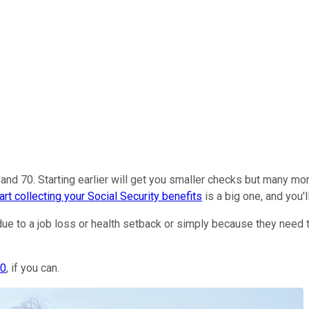
d 70. Starting earlier will get you smaller checks but many more
art collecting your Social Security benefits
is a big one, and you'll
due to a job loss or health setback or simply because they need th
70
, if you can.