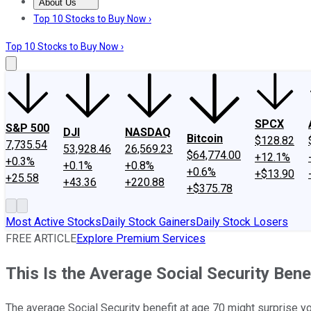
About Us
About Us
Contact Us
Investing Philosophy
Motley Fool Mo
Top 10 Stocks to Buy Now ›
Top 10 Stocks to Buy Now ›
SPCX
S&P 500
DJI
NASDAQ
Bitcoin
$128.82
7,735.54
53,928.46
26,569.23
$64,774.00
+12.1%
+0.3%
+0.1%
+0.8%
+0.6%
+$13.90
+25.58
+43.36
+220.88
+$375.78
Most Active Stocks
Daily Stock Gainers
Daily Stock Losers
FREE ARTICLE
Explore Premium Services
This Is the Average Social Security Bene
The average Social Security benefit at age 70 might surprise you