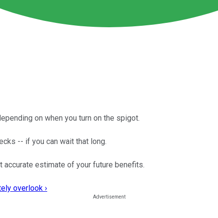
 depending on when you turn on the spigot.
ecks -- if you can wait that long.
t accurate estimate of your future benefits.
ely overlook ›