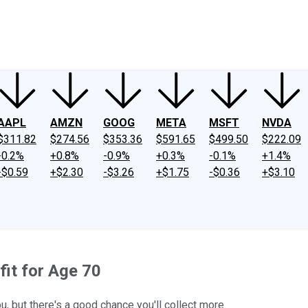
ney
Fool Community Foundation
Reviews
Newsroom
YouTube
Link
AAPL
AMZN
GOOG
META
MSFT
NVDA
$311.82
$274.56
$353.36
$591.65
$499.50
$222.09
-0.2%
+0.8%
-0.9%
+0.3%
-0.1%
+1.4%
-$0.59
+$2.30
-$3.26
+$1.75
-$0.36
+$3.10
fit for Age 70
, but there's a good chance you'll collect more.