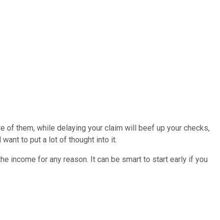
 of them, while delaying your claim will beef up your checks,
 want to put a lot of thought into it.
e income for any reason. It can be smart to start early if you