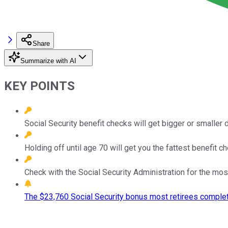
Share
Summarize with AI
KEY POINTS
Social Security benefit checks will get bigger or smaller
Holding off until age 70 will get you the fattest benefit ch
Check with the Social Security Administration for the mos
The $23,760 Social Security bonus most retirees complet