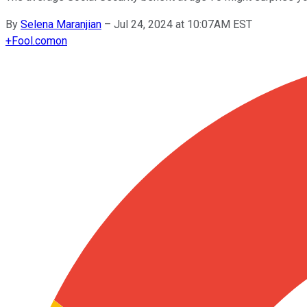
By
Selena Maranjian
–
Jul 24, 2024 at 10:07AM EST
+
Fool.com
on