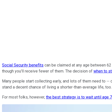
Social Security benefits
can be claimed at any age between 62 an
though you'll receive fewer of them. The decision of
when to st
Many people start collecting early, and lots of them need to -- 
stand a decent chance of living a shorter-than-average life, too.
For most folks, however,
the best strategy is to wait until age 