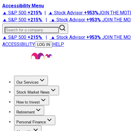
Accessibility Menu
▲ S&P 500
+
215%
|
▲ Stock Advisor
+
953%
JOIN THE MOT
▲ S&P 500
+
215%
|
▲ Stock Advisor
+
953%
JOIN THE MO
Search for a company
▲ S&P 500
+
215%
|
▲ Stock Advisor
+
953%
JOIN THE MO
ACCESSIBILITY
HELP
LOG IN
Our Services
All Services
Stock Advisor
Epic
Epic Plus
Fool Portfolios
Fo
Stock Market News
Trending News
Stock Market News
Market Movers
Tech S
How to Invest
How to Invest Money
What to Invest In
How to Invest in S
Retirement
Retirement News
Retirement 101
Types of Retirement Ac
Personal Finance
Best Credit Cards
Compare Credit Cards
Credit Card Revi