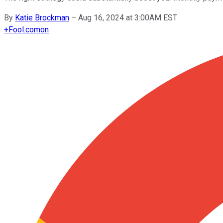
By
Katie Brockman
–
Aug 16, 2024 at 3:00AM EST
+
Fool.com
on