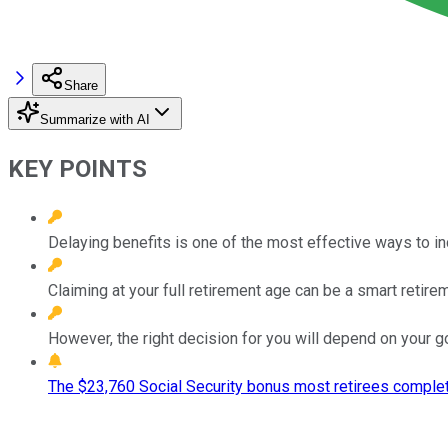
Share
Summarize with AI
KEY POINTS
Delaying benefits is one of the most effective ways to i
Claiming at your full retirement age can be a smart retire
However, the right decision for you will depend on your g
The $23,760 Social Security bonus most retirees complet