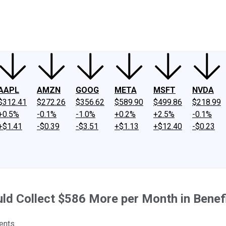
ney
Fool Community Foundation
Reviews
Newsroom
YouTube
Link
AAPL
AMZN
GOOG
META
MSFT
NVDA
$312.41
$272.26
$356.62
$589.90
$499.86
$218.99
+0.5%
-0.1%
-1.0%
+0.2%
+2.5%
-0.1%
+$1.41
-$0.39
-$3.51
+$1.13
+$12.40
-$0.23
ould Collect $586 More per Month in Bene
ents.