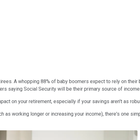
retirees. A whopping 88% of baby boomers expect to rely on their 
s saying Social Security will be their primary source of income
t on your retirement, especially if your savings aren't as robus
ch as working longer or increasing your income), there's one sim