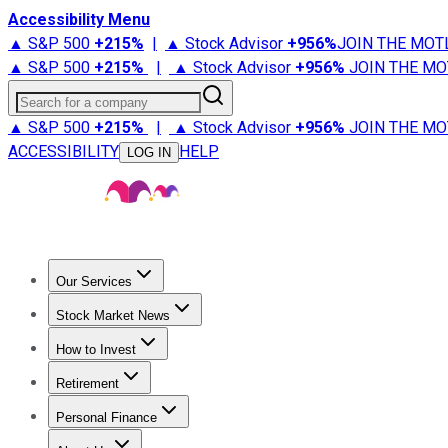
Accessibility Menu
▲ S&P 500
+
215%
|
▲ Stock Advisor
+
956%
JOIN THE MOT
▲ S&P 500
+
215%
|
▲ Stock Advisor
+
956%
JOIN THE MO
Search for a company
▲ S&P 500
+
215%
|
▲ Stock Advisor
+
956%
JOIN THE MO
ACCESSIBILITY
HELP
LOG IN
Our Services
All Services
Stock Advisor
Epic
Epic Plus
Fool Portfolios
Fo
Stock Market News
Trending News
Stock Market News
Market Movers
Tech S
How to Invest
How to Invest Money
What to Invest In
How to Invest in S
Retirement
Retirement News
Retirement 101
Types of Retirement Ac
Personal Finance
Best Credit Cards
Compare Credit Cards
Credit Card Revi