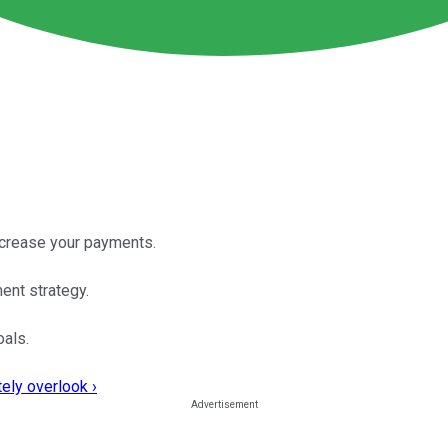
ncrease your payments.
ment strategy.
oals.
ely overlook ›