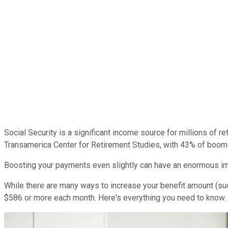
Social Security is a significant income source for millions of 
Transamerica Center for Retirement Studies, with 43% of boomer
Boosting your payments even slightly can have an enormous impac
While there are many ways to increase your benefit amount (su
$586 or more each month. Here's everything you need to know.