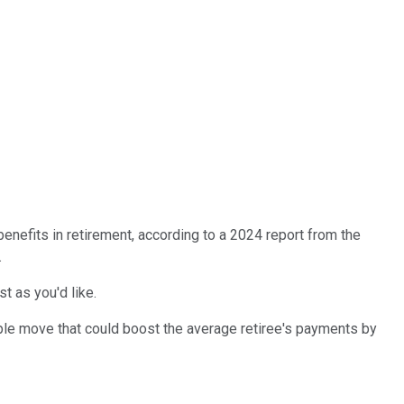
benefits in retirement, according to a 2024 report from the
.
t as you'd like.
ple move that could boost the average retiree's payments by