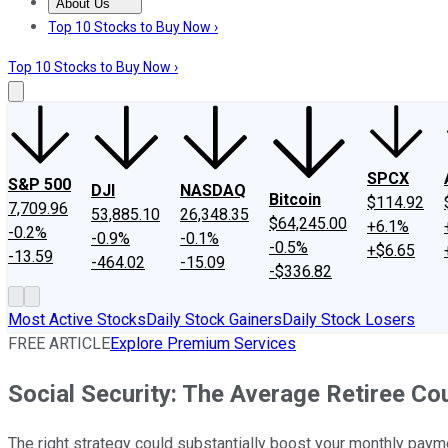
About Us
About Us
Contact Us
Investing Philosophy
Motley Fool Mo
Top 10 Stocks to Buy Now ›
Top 10 Stocks to Buy Now ›
SPCX
S&P 500
DJI
NASDAQ
Bitcoin
$114.92
7,709.96
53,885.10
26,348.35
$64,245.00
+6.1%
-0.2%
-0.9%
-0.1%
-0.5%
+$6.65
-13.59
-464.02
-15.09
-$336.82
Most Active Stocks
Daily Stock Gainers
Daily Stock Losers
FREE ARTICLE
Explore Premium Services
Social Security: The Average Retiree C
The right strategy could substantially boost your monthly paym