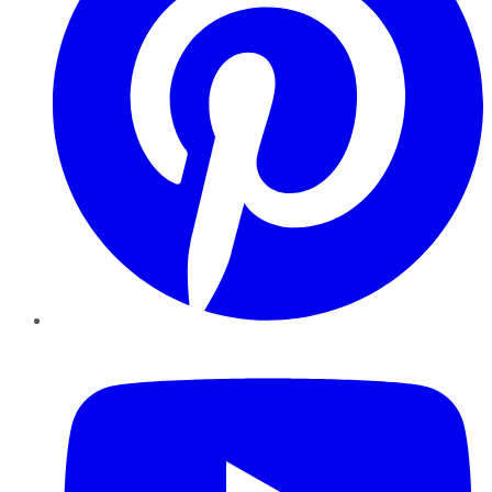
YouTube