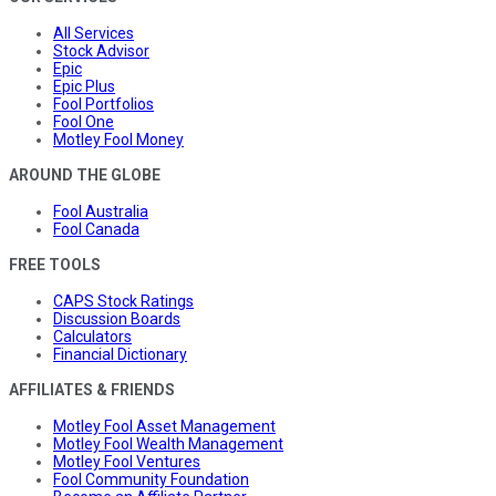
All Services
Stock Advisor
Epic
Epic Plus
Fool Portfolios
Fool One
Motley Fool Money
AROUND THE GLOBE
Fool Australia
Fool Canada
FREE TOOLS
CAPS Stock Ratings
Discussion Boards
Calculators
Financial Dictionary
AFFILIATES & FRIENDS
Motley Fool Asset Management
Motley Fool Wealth Management
Motley Fool Ventures
Fool Community Foundation