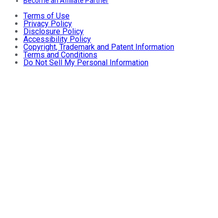
Become an Affiliate Partner
Terms of Use
Privacy Policy
Disclosure Policy
Accessibility Policy
Copyright, Trademark and Patent Information
Terms and Conditions
Do Not Sell My Personal Information