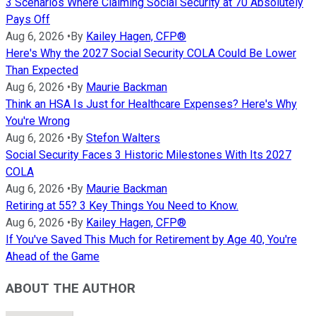
3 Scenarios Where Claiming Social Security at 70 Absolutely
Pays Off
Aug 6, 2026
•
By
Kailey Hagen, CFP®
Here's Why the 2027 Social Security COLA Could Be Lower
Than Expected
Aug 6, 2026
•
By
Maurie Backman
Think an HSA Is Just for Healthcare Expenses? Here's Why
You're Wrong
Aug 6, 2026
•
By
Stefon Walters
Social Security Faces 3 Historic Milestones With Its 2027
COLA
Aug 6, 2026
•
By
Maurie Backman
Retiring at 55? 3 Key Things You Need to Know.
Aug 6, 2026
•
By
Kailey Hagen, CFP®
If You've Saved This Much for Retirement by Age 40, You're
Ahead of the Game
ABOUT THE AUTHOR