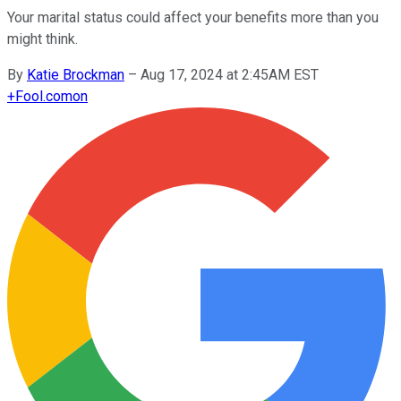
Your marital status could affect your benefits more than you
might think.
By
Katie Brockman
–
Aug 17, 2024 at 2:45AM EST
+
Fool.com
on