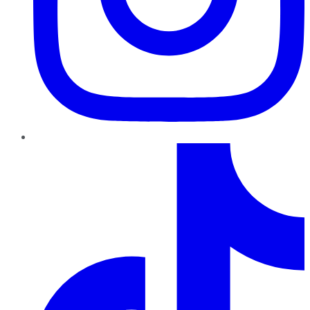
TikTok