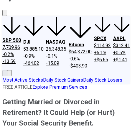
About Us
Contact Us
Investing Philosophy
Motley Fool Mo
SPCX
AAPL
S&P 500
DJI
NASDAQ
Bitcoin
$114.92
$312.41
7,709.96
53,885.10
26,348.35
$64,372.00
+6.1%
+0.5%
-0.2%
-0.9%
-0.1%
-0.6%
+$6.65
+$1.41
-13.59
-464.02
-15.09
-$403.90
Most Active Stocks
Daily Stock Gainers
Daily Stock Losers
FREE ARTICLE
Explore Premium Services
Getting Married or Divorced in
Retirement? It Could Help (or Hurt)
Your Social Security Benefit.