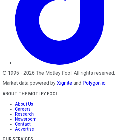
©
1995
-
2026
The Motley Fool
. All rights reserved.
Market data powered by
Xignite
and
Polygon.io
.
ABOUT THE MOTLEY FOOL
About Us
Careers
Research
Newsroom
Contact
Advertise
OUR SERVICES