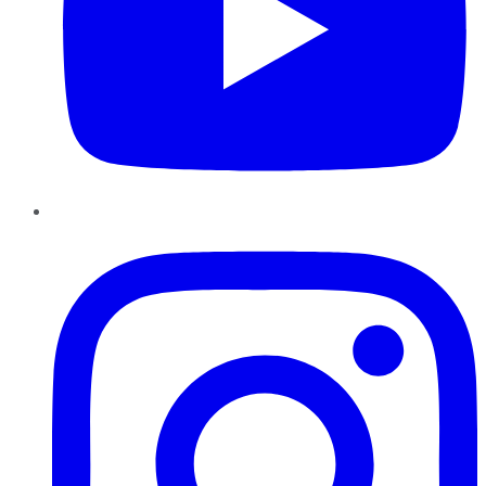
Instagram