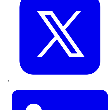
LinkedIn