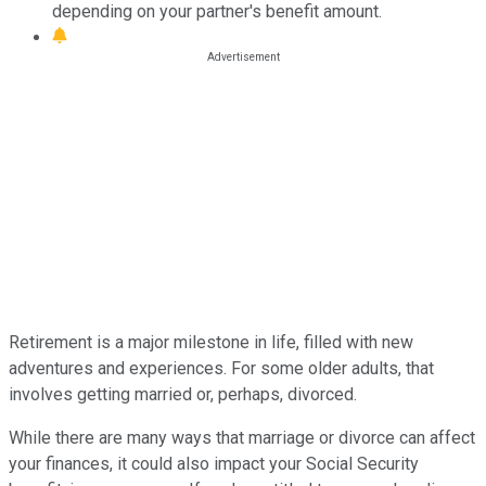
depending on your partner's benefit amount.
Retirement is a major milestone in life, filled with new
adventures and experiences. For some older adults, that
involves getting married or, perhaps, divorced.
While there are many ways that marriage or divorce can affect
your finances, it could also impact your Social Security