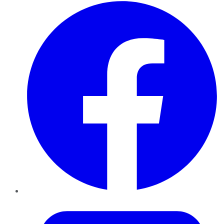
Facebook
Twitter