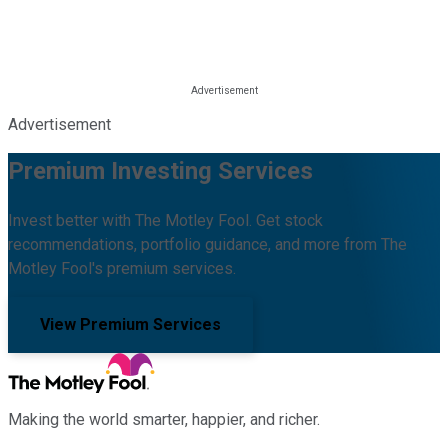
Advertisement
Premium Investing Services
Invest better with The Motley Fool. Get stock
recommendations, portfolio guidance, and more from The
Motley Fool's premium services.
View Premium Services
Making the world smarter, happier, and richer.