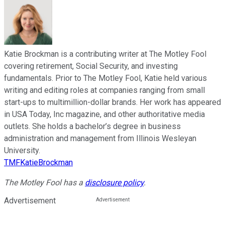
Katie Brockman is a contributing writer at The Motley Fool
covering retirement, Social Security, and investing
fundamentals. Prior to The Motley Fool, Katie held various
writing and editing roles at companies ranging from small
start-ups to multimillion-dollar brands. Her work has appeared
in USA Today, Inc magazine, and other authoritative media
outlets. She holds a bachelor’s degree in business
administration and management from Illinois Wesleyan
University.
TMFKatieBrockman
The Motley Fool has a
disclosure policy
.
Advertisement