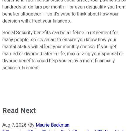
hundreds of dollars per month -- or even disqualify you from
benefits altogether -- so it's wise to think about how your
decision will affect your finances.
Social Security benefits can be a lifeline in retirement for
many people, so it's smart to ensure you know how your
marital status will affect your monthly checks. If you get
married or divorced later in life, maximizing your spousal or
divorce benefits could help you enjoy a more financially
secure retirement.
Read Next
Aug 7, 2026
•
By
Maurie Backman