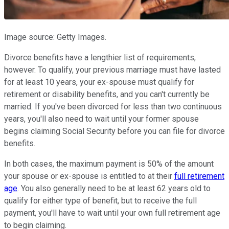
Image source: Getty Images.
Divorce benefits have a lengthier list of requirements,
however. To qualify, your previous marriage must have lasted
for at least 10 years, your ex-spouse must qualify for
retirement or disability benefits, and you can't currently be
married. If you've been divorced for less than two continuous
years, you'll also need to wait until your former spouse
begins claiming Social Security before you can file for divorce
benefits.
In both cases, the maximum payment is 50% of the amount
your spouse or ex-spouse is entitled to at their
full retirement
age
. You also generally need to be at least 62 years old to
qualify for either type of benefit, but to receive the full
payment, you'll have to wait until your own full retirement age
to begin claiming.