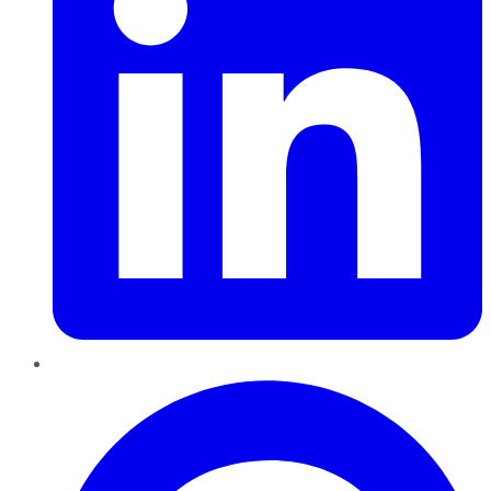
Pinterest