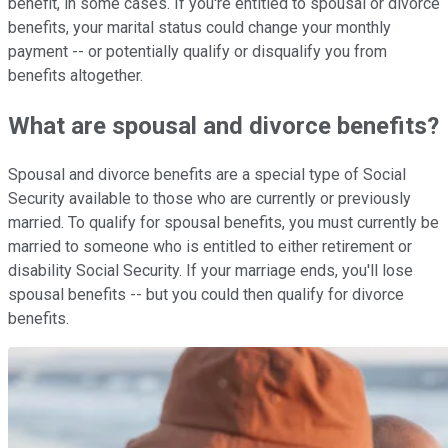
benefit, in some cases. If you're entitled to spousal or divorce
benefits, your marital status could change your monthly
payment -- or potentially qualify or disqualify you from
benefits altogether.
What are spousal and divorce benefits?
Spousal and divorce benefits are a special type of Social
Security available to those who are currently or previously
married. To qualify for spousal benefits, you must currently be
married to someone who is entitled to either retirement or
disability Social Security. If your marriage ends, you'll lose
spousal benefits -- but you could then qualify for divorce
benefits.