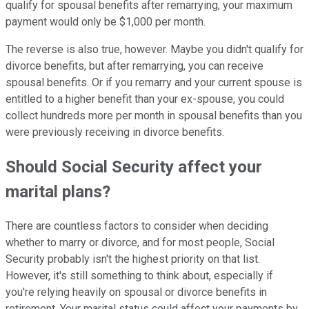
qualify for spousal benefits after remarrying, your maximum
payment would only be $1,000 per month.
The reverse is also true, however. Maybe you didn't qualify for
divorce benefits, but after remarrying, you can receive
spousal benefits. Or if you remarry and your current spouse is
entitled to a higher benefit than your ex-spouse, you could
collect hundreds more per month in spousal benefits than you
were previously receiving in divorce benefits.
Should Social Security affect your
marital plans?
There are countless factors to consider when deciding
whether to marry or divorce, and for most people, Social
Security probably isn't the highest priority on that list.
However, it's still something to think about, especially if
you're relying heavily on spousal or divorce benefits in
retirement. Your marital status could affect your payments by