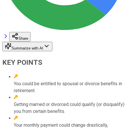
Share
Summarize with AI
KEY POINTS
You could be entitled to spousal or divorce benefits in
retirement.
Getting married or divorced could qualify (or disqualify)
you from certain benefits.
Your monthly payment could change drastically,