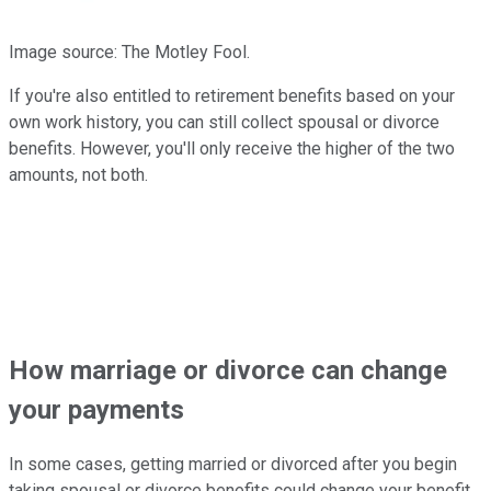
Image source: The Motley Fool.
If you're also entitled to retirement benefits based on your
own work history, you can still collect spousal or divorce
benefits. However, you'll only receive the higher of the two
amounts, not both.
How marriage or divorce can change
your payments
In some cases, getting married or divorced after you begin
taking spousal or divorce benefits could change your benefit