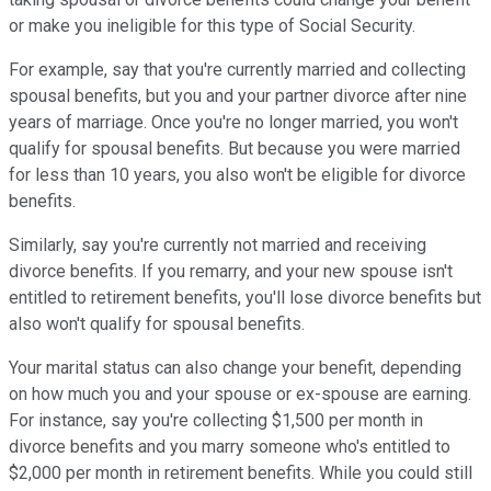
or make you ineligible for this type of Social Security.
For example, say that you're currently married and collecting
spousal benefits, but you and your partner divorce after nine
years of marriage. Once you're no longer married, you won't
qualify for spousal benefits. But because you were married
for less than 10 years, you also won't be eligible for divorce
benefits.
Similarly, say you're currently not married and receiving
divorce benefits. If you remarry, and your new spouse isn't
entitled to retirement benefits, you'll lose divorce benefits but
also won't qualify for spousal benefits.
Your marital status can also change your benefit, depending
on how much you and your spouse or ex-spouse are earning.
For instance, say you're collecting $1,500 per month in
divorce benefits and you marry someone who's entitled to
$2,000 per month in retirement benefits. While you could still