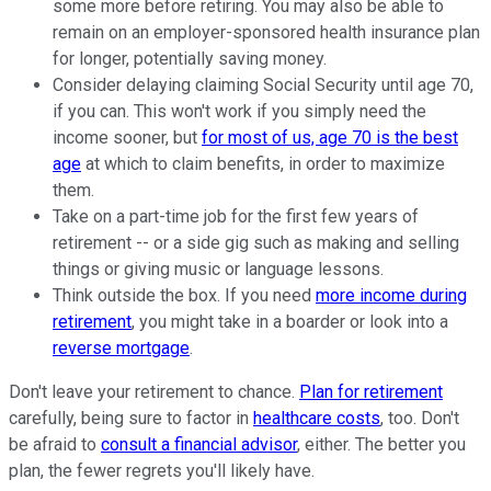
some more before retiring. You may also be able to
remain on an employer-sponsored health insurance plan
for longer, potentially saving money.
Consider delaying claiming Social Security until age 70,
if you can. This won't work if you simply need the
income sooner, but
for most of us, age 70 is the best
age
at which to claim benefits, in order to maximize
them.
Take on a part-time job for the first few years of
retirement -- or a side gig such as making and selling
things or giving music or language lessons.
Think outside the box. If you need
more income during
retirement
, you might take in a boarder or look into a
reverse mortgage
.
Don't leave your retirement to chance.
Plan for retirement
carefully, being sure to factor in
healthcare costs
, too. Don't
be afraid to
consult a financial advisor
, either. The better you
plan, the fewer regrets you'll likely have.