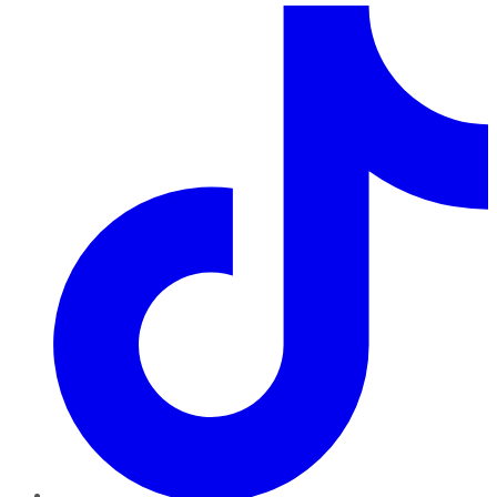
TikTok