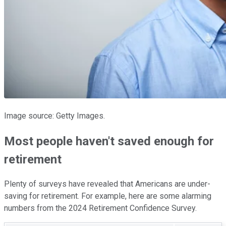
Image source: Getty Images.
Most people haven't saved enough for
retirement
Plenty of surveys have revealed that Americans are under-
saving for retirement. For example, here are some alarming
numbers from the 2024 Retirement Confidence Survey.