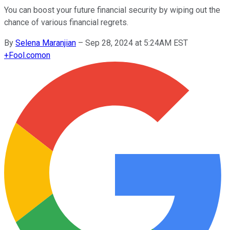
You can boost your future financial security by wiping out the
chance of various financial regrets.
By
Selena Maranjian
–
Sep 28, 2024 at 5:24AM EST
+
Fool.com
on