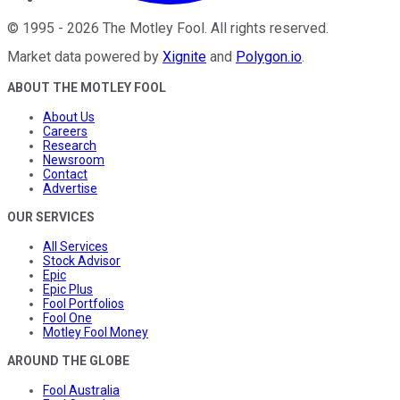
©
1995
-
2026
The Motley Fool
. All rights reserved.
Market data powered by
Xignite
and
Polygon.io
.
ABOUT THE MOTLEY FOOL
About Us
Careers
Research
Newsroom
Contact
Advertise
OUR SERVICES
All Services
Stock Advisor
Epic
Epic Plus
Fool Portfolios
Fool One
Motley Fool Money
AROUND THE GLOBE
Fool Australia