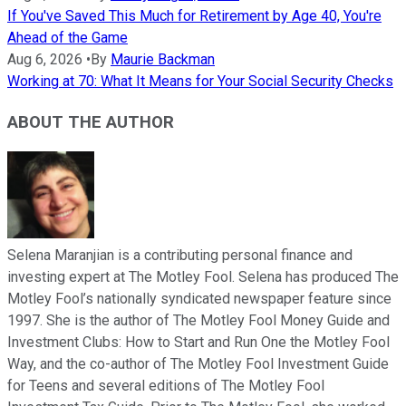
If You've Saved This Much for Retirement by Age 40, You're
Ahead of the Game
Aug 6, 2026
•
By
Maurie Backman
Working at 70: What It Means for Your Social Security Checks
ABOUT THE AUTHOR
Selena Maranjian is a contributing personal finance and
investing expert at The Motley Fool. Selena has produced The
Motley Fool’s nationally syndicated newspaper feature since
1997. She is the author of The Motley Fool Money Guide and
Investment Clubs: How to Start and Run One the Motley Fool
Way, and the co-author of The Motley Fool Investment Guide
for Teens and several editions of The Motley Fool