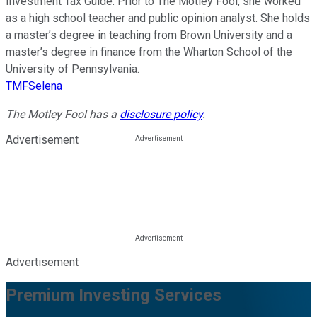
Investment Tax Guide. Prior to The Motley Fool, she worked
as a high school teacher and public opinion analyst. She holds
a master’s degree in teaching from Brown University and a
master’s degree in finance from the Wharton School of the
University of Pennsylvania.
TMFSelena
The Motley Fool has a
disclosure policy
.
Advertisement
Advertisement
Premium Investing Services