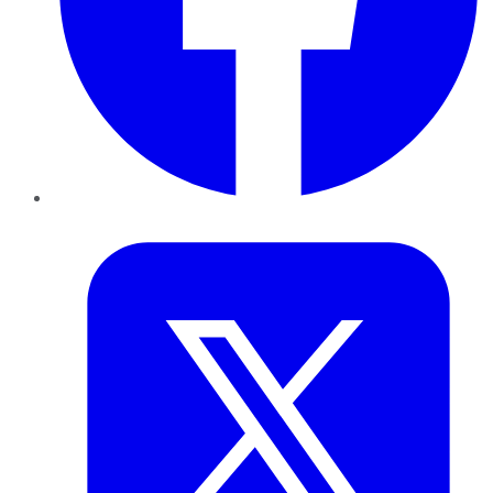
Twitter