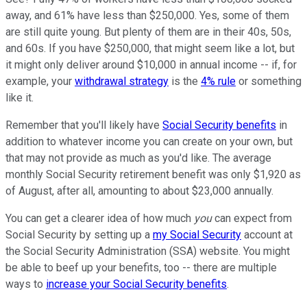
away, and 61% have less than $250,000. Yes, some of them
are still quite young. But plenty of them are in their 40s, 50s,
and 60s. If you have $250,000, that might seem like a lot, but
it might only deliver around $10,000 in annual income -- if, for
example, your
withdrawal strategy
is the
4% rule
or something
like it.
Remember that you'll likely have
Social Security benefits
in
addition to whatever income you can create on your own, but
that may not provide as much as you'd like. The average
monthly Social Security retirement benefit was only $1,920 as
of August, after all, amounting to about $23,000 annually.
You can get a clearer idea of how much
you
can expect from
Social Security by setting up a
my Social Security
account at
the Social Security Administration (SSA) website. You might
be able to beef up your benefits, too -- there are multiple
ways to
increase your Social Security benefits
.