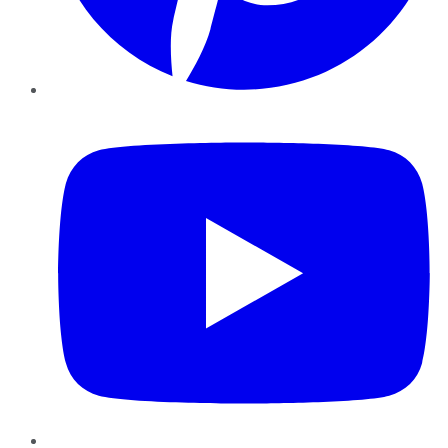
YouTube