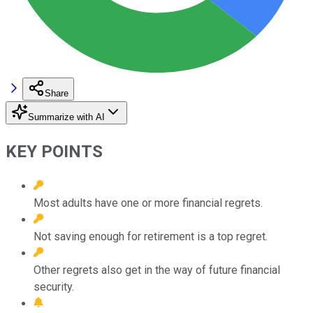
Share
Summarize with AI
KEY POINTS
Most adults have one or more financial regrets.
Not saving enough for retirement is a top regret.
Other regrets also get in the way of future financial
security.