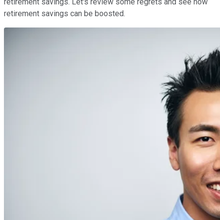
retirement savings. Let's review some regrets and see how
retirement savings can be boosted.