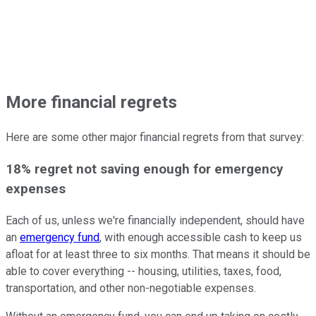
More financial regrets
Here are some other major financial regrets from that survey:
18% regret not saving enough for emergency
expenses
Each of us, unless we're financially independent, should have
an
emergency fund
, with enough accessible cash to keep us
afloat for at least three to six months. That means it should be
able to cover everything -- housing, utilities, taxes, food,
transportation, and other non-negotiable expenses.