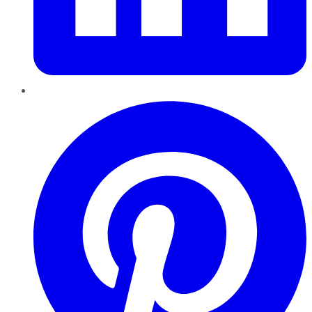
Pinterest