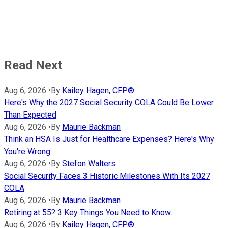
Read Next
Aug 6, 2026
•
By
Kailey Hagen, CFP®
Here's Why the 2027 Social Security COLA Could Be Lower
Than Expected
Aug 6, 2026
•
By
Maurie Backman
Think an HSA Is Just for Healthcare Expenses? Here's Why
You're Wrong
Aug 6, 2026
•
By
Stefon Walters
Social Security Faces 3 Historic Milestones With Its 2027
COLA
Aug 6, 2026
•
By
Maurie Backman
Retiring at 55? 3 Key Things You Need to Know.
Aug 6, 2026
•
By
Kailey Hagen, CFP®