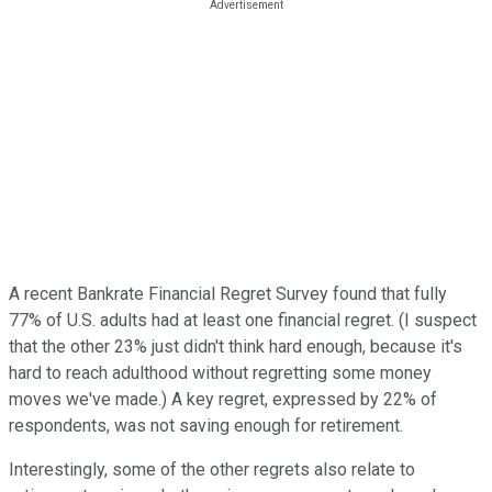
A recent Bankrate Financial Regret Survey found that fully
77% of U.S. adults had at least one financial regret. (I suspect
that the other 23% just didn't think hard enough, because it's
hard to reach adulthood without regretting some money
moves we've made.) A key regret, expressed by 22% of
respondents, was not saving enough for retirement.
Interestingly, some of the other regrets also relate to