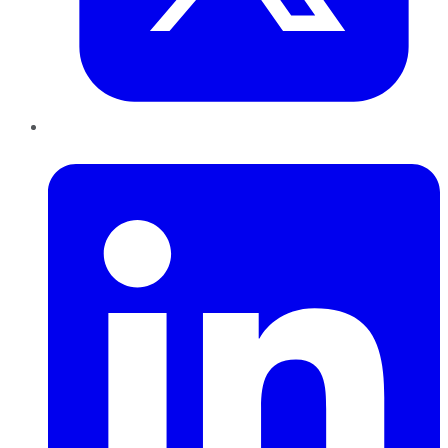
LinkedIn