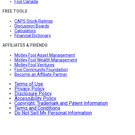
Fool Canada
FREE TOOLS
CAPS Stock Ratings
Discussion Boards
Calculators
Financial Dictionary
AFFILIATES & FRIENDS
Motley Fool Asset Management
Motley Fool Wealth Management
Motley Fool Ventures
Fool Community Foundation
Become an Affiliate Partner
Terms of Use
Privacy Policy
Disclosure Policy
Accessibility Policy
Copyright, Trademark and Patent Information
Terms and Conditions
Do Not Sell My Personal Information