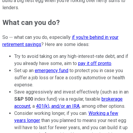
build a big nest egg when you're forking over hefty sums to
lenders.
What can you do?
So -- what can you do, especially
if you're behind in your
retirement savings
? Here are some ideas:
Try to avoid taking on any high-interest-rate debt, and if
you already have some, aim to
pay it off pronto
.
Set up an
emergency fund
to protect you in case you
suffer a job loss or face a costly automotive or health
expense.
Save aggressively and invest effectively (such as in an
S&P 500
index fund) via a regular, taxable
brokerage
account
, a
401(k), and/or an IRA
, among other options.
Consider working longer, if you can.
Working a few
years longer
than you planned to means your nest egg
will have to last for fewer years, and you can build it up