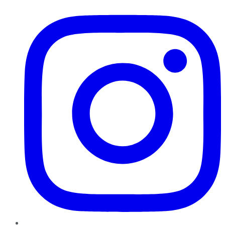
Instagram