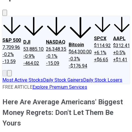
About Us
Contact Us
Investing Philosophy
Motley Fool Mo
SPCX
AAPL
S&P 500
DJI
NASDAQ
Bitcoin
$114.92
$312.41
7,709.96
53,885.10
26,348.35
$64,300.00
+6.1%
+0.5%
-0.2%
-0.9%
-0.1%
-0.3%
+$6.65
+$1.41
-13.59
-464.02
-15.09
-$176.94
Most Active Stocks
Daily Stock Gainers
Daily Stock Losers
FREE ARTICLE
Explore Premium Services
Here Are Average Americans' Biggest
Money Regrets: Don't Let Them Be
Yours