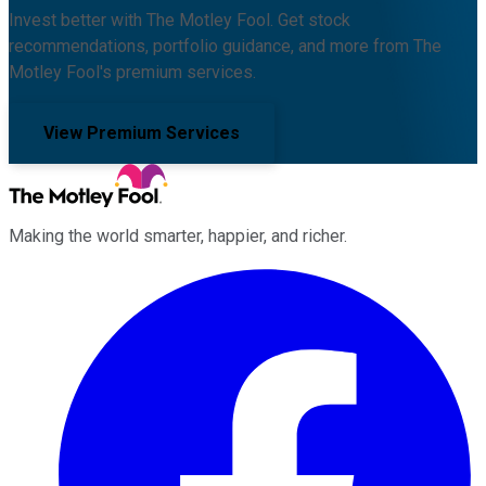
Invest better with The Motley Fool. Get stock
recommendations, portfolio guidance, and more from The
Motley Fool's premium services.
View Premium Services
Making the world smarter, happier, and richer.
Facebook