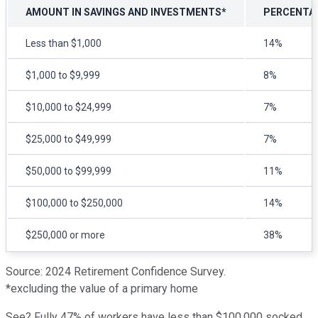
AMOUNT IN SAVINGS AND INVESTMENTS*
PERCENTA
Less than $1,000
14%
$1,000 to $9,999
8%
$10,000 to $24,999
7%
$25,000 to $49,999
7%
$50,000 to $99,999
11%
$100,000 to $250,000
14%
$250,000 or more
38%
Source: 2024 Retirement Confidence Survey.
*excluding the value of a primary home
See? Fully 47% of workers have less than $100,000 socked