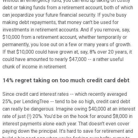
Without an emergency fund, you can end up taking on costly
debt or taking funds from a retirement account, both of which
can jeopardize your future financial security. If you're busy
making debt repayments, that money can't be used for
investments in retirement accounts. And if you remove, say,
$10,000 from a retirement account, whether temporarily or
permanently, you lose out on a few or many years of growth.
If that $10,000 could have grown at, say, 8% over 20 years, it
could have amounted to nearly $47,000 -- a rather useful
chunk of income in retirement.
14% regret taking on too much credit card debt
Since credit card interest rates -- which recently averaged
25%, per LendingTree -- tend to be so high, credit card debt
can really be dangerous. Imagine owing $40,000 at an interest
rate of just (!) 20%. You'd be on the hook for around $8,000 in
interest payments alone each year. That doesn't even cover
paying down the principal. It's hard to save for retirement and