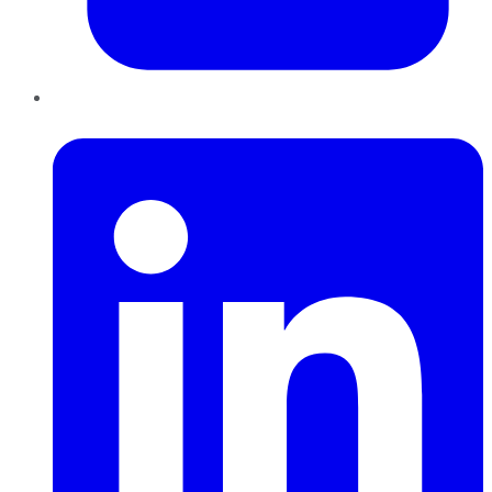
LinkedIn