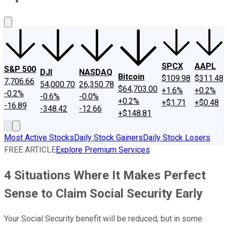
About Us
Contact Us
Investing Philosophy
Motley Fool Mo
SPCX
AAPL
S&P 500
DJI
NASDAQ
Bitcoin
$109.98
$311.48
7,706.66
54,000.70
26,350.78
$64,703.00
+1.6%
+0.2%
-0.2%
-0.6%
-0.0%
+0.2%
+$1.71
+$0.48
-16.89
-348.42
-12.66
+$148.81
Most Active Stocks
Daily Stock Gainers
Daily Stock Losers
FREE ARTICLE
Explore Premium Services
4 Situations Where It Makes Perfect
Sense to Claim Social Security Early
Your Social Security benefit will be reduced, but in some