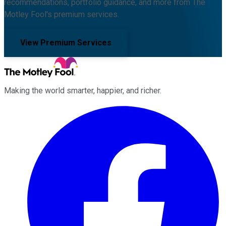
recommendations, portfolio guidance, and more from The
Motley Fool's premium services.
View Premium Services
Making the world smarter, happier, and richer.
Facebook