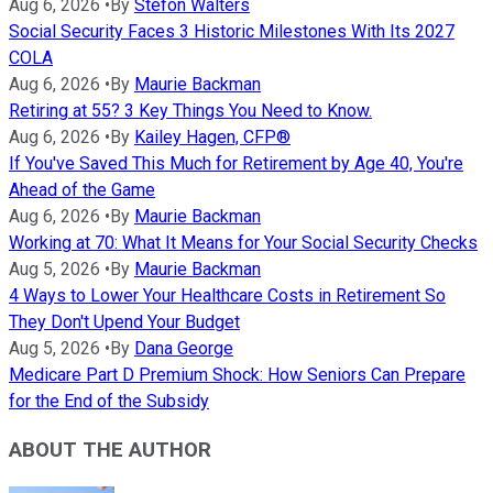
Aug 6, 2026
•
By
Stefon Walters
Social Security Faces 3 Historic Milestones With Its 2027
COLA
Aug 6, 2026
•
By
Maurie Backman
Retiring at 55? 3 Key Things You Need to Know.
Aug 6, 2026
•
By
Kailey Hagen, CFP®
If You've Saved This Much for Retirement by Age 40, You're
Ahead of the Game
Aug 6, 2026
•
By
Maurie Backman
Working at 70: What It Means for Your Social Security Checks
Aug 5, 2026
•
By
Maurie Backman
4 Ways to Lower Your Healthcare Costs in Retirement So
They Don't Upend Your Budget
Aug 5, 2026
•
By
Dana George
Medicare Part D Premium Shock: How Seniors Can Prepare
for the End of the Subsidy
ABOUT THE AUTHOR