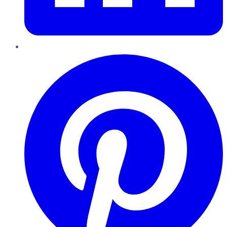
Pinterest