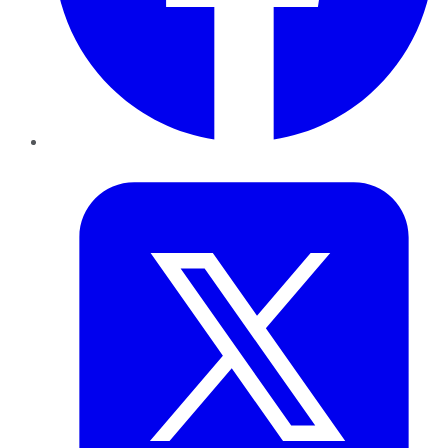
Twitter