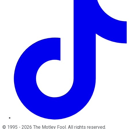
©
1995
-
2026
The Motley Fool
. All rights reserved.