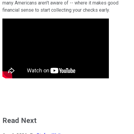
many Americans aren't aware of -- where it makes good
financial sense to start collecting your checks early.
Read Next