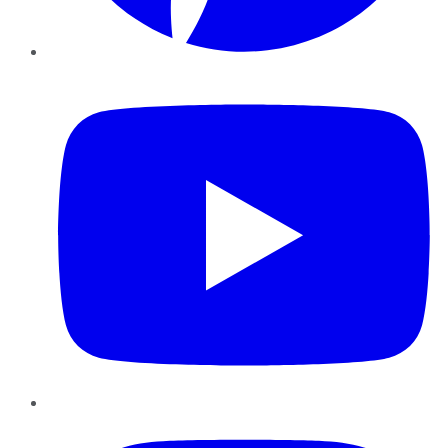
YouTube
Instagram