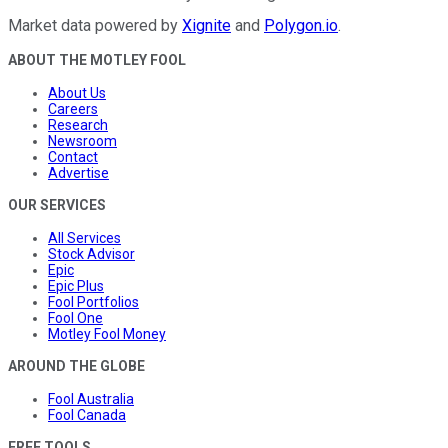
Market data powered by
Xignite
and
Polygon.io
.
ABOUT THE MOTLEY FOOL
About Us
Careers
Research
Newsroom
Contact
Advertise
OUR SERVICES
All Services
Stock Advisor
Epic
Epic Plus
Fool Portfolios
Fool One
Motley Fool Money
AROUND THE GLOBE
Fool Australia
Fool Canada
FREE TOOLS