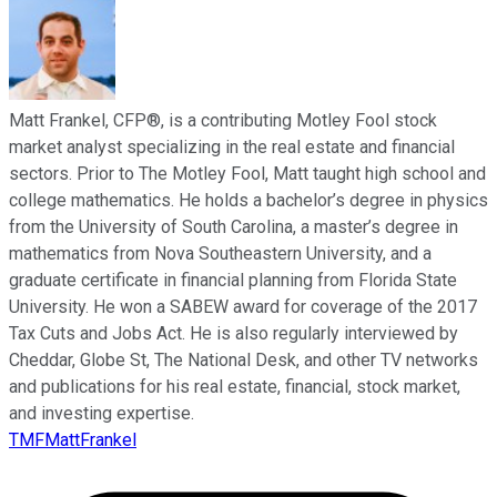
Matt Frankel, CFP®, is a contributing Motley Fool stock
market analyst specializing in the real estate and financial
sectors. Prior to The Motley Fool, Matt taught high school and
college mathematics. He holds a bachelor’s degree in physics
from the University of South Carolina, a master’s degree in
mathematics from Nova Southeastern University, and a
graduate certificate in financial planning from Florida State
University. He won a SABEW award for coverage of the 2017
Tax Cuts and Jobs Act. He is also regularly interviewed by
Cheddar, Globe St, The National Desk, and other TV networks
and publications for his real estate, financial, stock market,
and investing expertise.
TMFMattFrankel