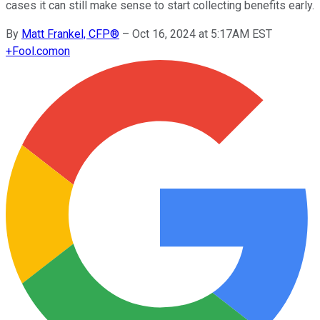
cases it can still make sense to start collecting benefits early.
By
Matt Frankel, CFP®
–
Oct 16, 2024 at 5:17AM EST
+
Fool.com
on