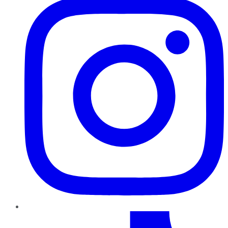
TikTok