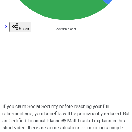
Share
If you claim Social Security before reaching your full
retirement age, your benefits will be permanently reduced. But
as Certified Financial Planner® Matt Frankel explains in this
short video, there are some situations -- including a couple