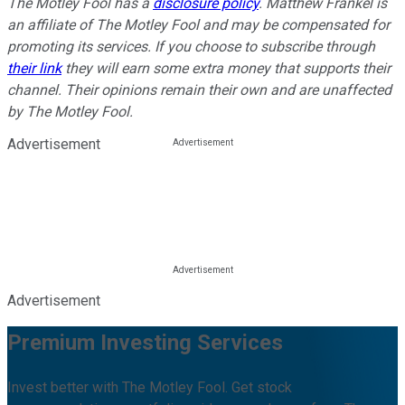
The Motley Fool has a
disclosure policy
. Matthew Frankel is
an affiliate of The Motley Fool and may be compensated for
promoting its services. If you choose to subscribe through
their link
they will earn some extra money that supports their
channel. Their opinions remain their own and are unaffected
by The Motley Fool.
Advertisement
Advertisement
Premium Investing Services
Invest better with The Motley Fool. Get stock