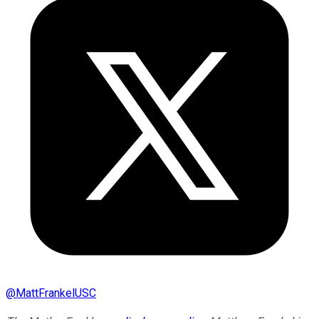
@
MattFrankelUSC