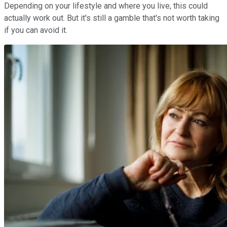
Depending on your lifestyle and where you live, this could
actually work out. But it's still a gamble that's not worth taking
if you can avoid it.