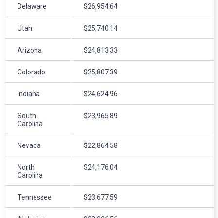
Delaware
$26,954.64
Utah
$25,740.14
Arizona
$24,813.33
Colorado
$25,807.39
Indiana
$24,624.96
South
$23,965.89
Carolina
Nevada
$22,864.58
North
$24,176.04
Carolina
Tennessee
$23,677.59