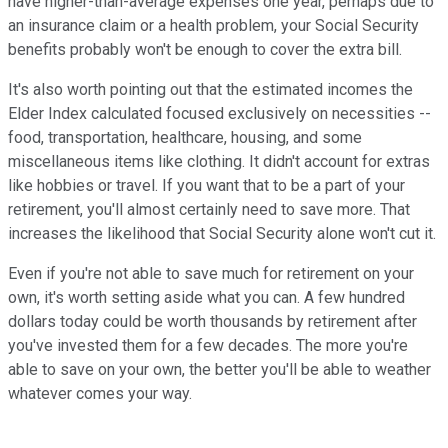
have higher-than-average expenses one year, perhaps due to
an insurance claim or a health problem, your Social Security
benefits probably won't be enough to cover the extra bill.
It's also worth pointing out that the estimated incomes the
Elder Index calculated focused exclusively on necessities --
food, transportation, healthcare, housing, and some
miscellaneous items like clothing. It didn't account for extras
like hobbies or travel. If you want that to be a part of your
retirement, you'll almost certainly need to save more. That
increases the likelihood that Social Security alone won't cut it.
Even if you're not able to save much for retirement on your
own, it's worth setting aside what you can. A few hundred
dollars today could be worth thousands by retirement after
you've invested them for a few decades. The more you're
able to save on your own, the better you'll be able to weather
whatever comes your way.