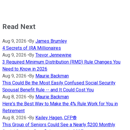
Read Next
Aug 9, 2026
•
By
James Brumley
4 Secrets of IRA Millionaires
Aug 9, 2026
•
By
Trevor Jennewine
3 Required Minimum Distribution (RMD) Rule Changes You
Need to Know in 2026
Aug 9, 2026
•
By
Maurie Backman
This Could Be the Most Easily Confused Social Security
Spousal Benefit Rule -- and It Could Cost You
Aug 8, 2026
•
By
Maurie Backman
Here's the Best Way to Make the 4% Rule Work for You in
Retirement
Aug 8, 2026
•
By
Kailey Hagen, CFP®
This Group of Seniors Could See a Nearly $200 Monthly