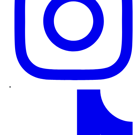
TikTok