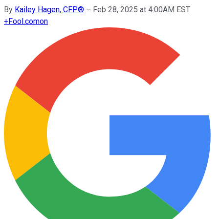
By
Kailey Hagen, CFP®
–
Feb 28, 2025 at 4:00AM EST
+
Fool.com
on