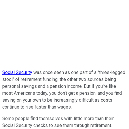
Social Security
was once seen as one part of a "three-legged
stool" of retirement funding, the other two sources being
personal savings and a pension income. But if you're like
most Americans today, you don't get a pension, and you find
saving on your own to be increasingly difficult as costs
continue to rise faster than wages.
Some people find themselves with little more than their
Social Security checks to see them through retirement.