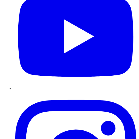
Instagram