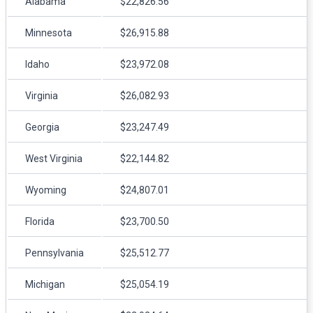
Alabama
$22,826.56
Minnesota
$26,915.88
Idaho
$23,972.08
Virginia
$26,082.93
Georgia
$23,247.49
West Virginia
$22,144.82
Wyoming
$24,807.01
Florida
$23,700.50
Pennsylvania
$25,512.77
Michigan
$25,054.19