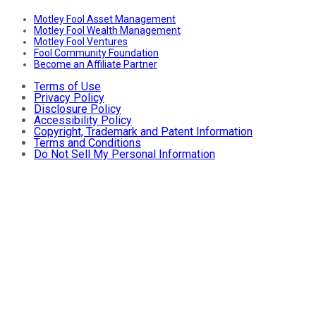
Motley Fool Asset Management
Motley Fool Wealth Management
Motley Fool Ventures
Fool Community Foundation
Become an Affiliate Partner
Terms of Use
Privacy Policy
Disclosure Policy
Accessibility Policy
Copyright, Trademark and Patent Information
Terms and Conditions
Do Not Sell My Personal Information