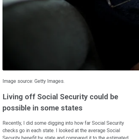
Image source: Getty Images.
Living off Social Security could be
possible in some states
Recently, I did some digging into how far Social Security
checks go in each state. I looked at the average Social
Security benefit by state and compared it to the estimated