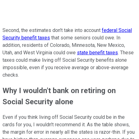
Second, the estimates don't take into account
federal Social
Security benefit taxes
that some seniors could owe. In
addition, residents of Colorado, Minnesota, New Mexico,
Utah, and West Virginia could owe
state benefit taxes
. These
taxes could make living off Social Security benefits alone
impossible, even if you receive average or above-average
checks.
Why I wouldn't bank on retiring on
Social Security alone
Even if you think living off Social Security could be in the
cards for you, I wouldn't recommend it. As the table shows,
the margin for error in nearly all the states is razor-thin. If you