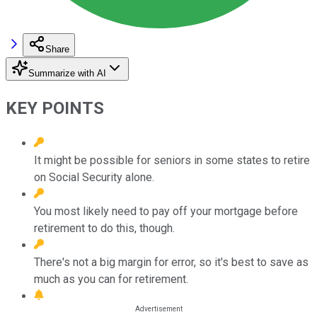
Share
Summarize with AI
KEY POINTS
It might be possible for seniors in some states to retire
on Social Security alone.
You most likely need to pay off your mortgage before
retirement to do this, though.
There's not a big margin for error, so it's best to save as
much as you can for retirement.