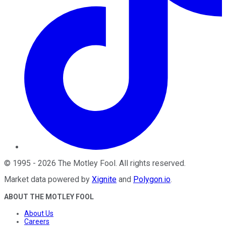
©
1995
-
2026
The Motley Fool
. All rights reserved.
Market data powered by
Xignite
and
Polygon.io
.
ABOUT THE MOTLEY FOOL
About Us
Careers