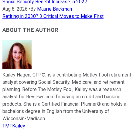
Social Security Benefit Increase in 2027
Aug 8, 2026
•
By
Maurie Backman
Retiring in 2030? 3 Critical Moves to Make First
ABOUT THE AUTHOR
Kailey Hagen, CFP®, is a contributing Motley Fool retirement
analyst covering Social Security, Medicare, and retirement
planning. Before The Motley Fool, Kailey was a research
analyst for Reviews.com focusing on credit and banking
products. She is a Certified Financial Planner® and holds a
bachelor’s degree in English from the University of
Wisconsin-Madison.
TMFKailey