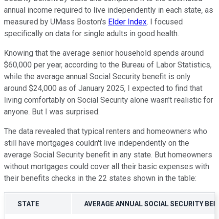
annual income required to live independently in each state, as
measured by UMass Boston's
Elder Index
. I focused
specifically on data for single adults in good health.
Knowing that the average senior household spends around
$60,000 per year, according to the Bureau of Labor Statistics,
while the average annual Social Security benefit is only
around $24,000 as of January 2025, I expected to find that
living comfortably on Social Security alone wasn't realistic for
anyone. But I was surprised.
The data revealed that typical renters and homeowners who
still have mortgages couldn't live independently on the
average Social Security benefit in any state. But homeowners
without mortgages could cover all their basic expenses with
their benefits checks in the 22 states shown in the table:
STATE
AVERAGE ANNUAL SOCIAL SECURITY BENE