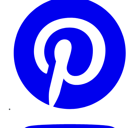
YouTube