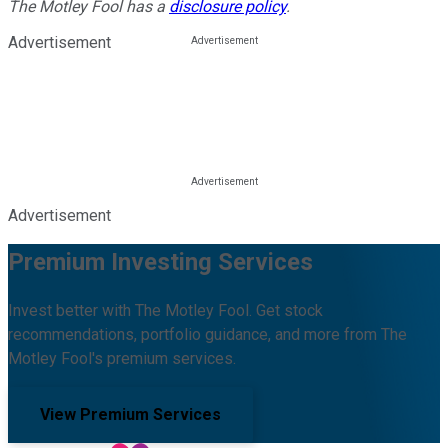
The Motley Fool has a
disclosure policy
.
Advertisement
Advertisement
Premium Investing Services
Invest better with The Motley Fool. Get stock
recommendations, portfolio guidance, and more from The
Motley Fool's premium services.
View Premium Services