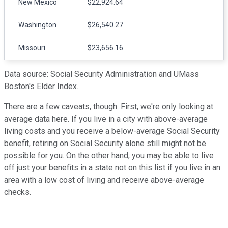
New Mexico
$22,924.64
Washington
$26,540.27
Missouri
$23,656.16
Data source: Social Security Administration and UMass
Boston's Elder Index.
There are a few caveats, though. First, we're only looking at
average data here. If you live in a city with above-average
living costs and you receive a below-average Social Security
benefit, retiring on Social Security alone still might not be
possible for you. On the other hand, you may be able to live
off just your benefits in a state not on this list if you live in an
area with a low cost of living and receive above-average
checks.