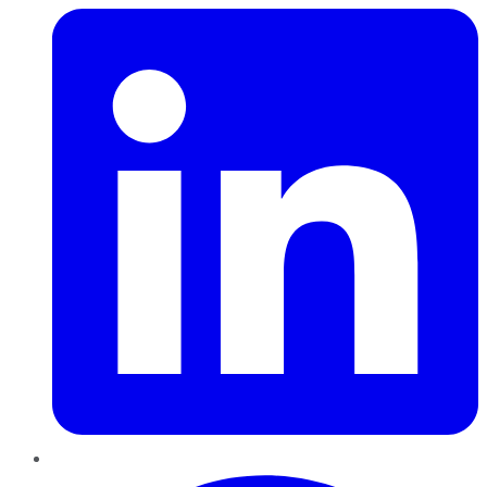
Pinterest