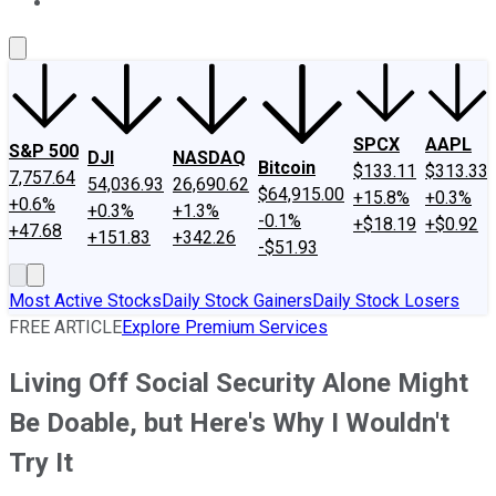
About Us
Contact Us
Investing Philosophy
Motley Fool Mo
SPCX
AAPL
S&P 500
DJI
NASDAQ
Bitcoin
$133.11
$313.33
7,757.64
54,036.93
26,690.62
$64,915.00
+15.8%
+0.3%
+0.6%
+0.3%
+1.3%
-0.1%
+$18.19
+$0.92
+47.68
+151.83
+342.26
-$51.93
Most Active Stocks
Daily Stock Gainers
Daily Stock Losers
FREE ARTICLE
Explore Premium Services
Living Off Social Security Alone Might
Be Doable, but Here's Why I Wouldn't
Try It