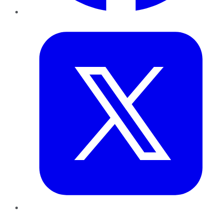
Twitter
LinkedIn