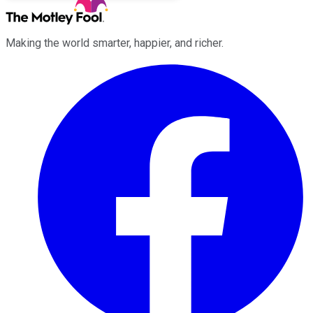
Making the world smarter, happier, and richer.
Facebook