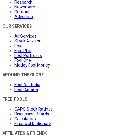
Research
Newsroom
Contact
Advertise
OUR SERVICES
All Services
Stock Advisor
Epic
Epic Plus
Fool Portfolios
Fool One
Motley Fool Money
AROUND THE GLOBE
Fool Australia
Fool Canada
FREE TOOLS
CAPS Stock Ratings
Discussion Boards
Calculators
Financial Dictionary
AFFILIATES & FRIENDS