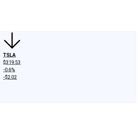
edIn
X
Facebook
Instagram
Discussion Boards
CAPS - Stock Picki
TSLA
$319.53
-0.6%
-$2.02