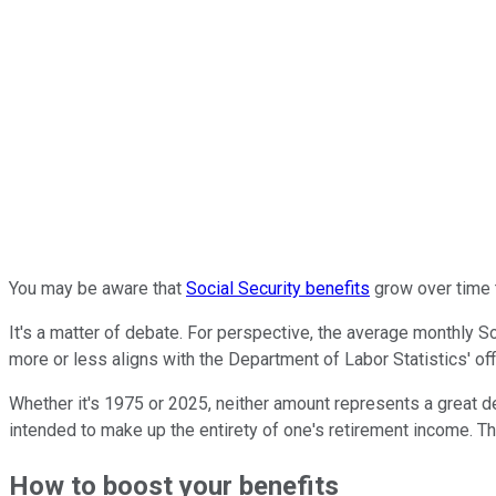
You may be aware that
Social Security benefits
grow over time t
It's a matter of debate. For perspective, the average monthly 
more or less aligns with the Department of Labor Statistics' offi
Whether it's 1975 or 2025, neither amount represents a great de
intended to make up the entirety of one's retirement income. T
How to boost your benefits