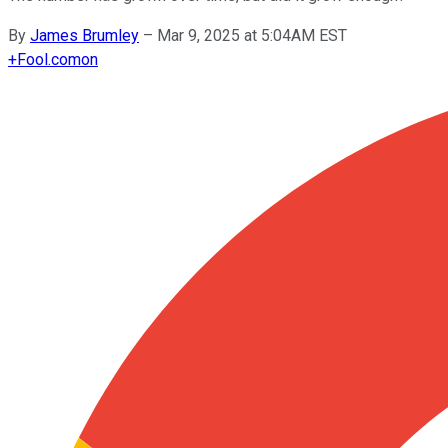
By
James Brumley
–
Mar 9, 2025 at 5:04AM EST
+
Fool.com
on