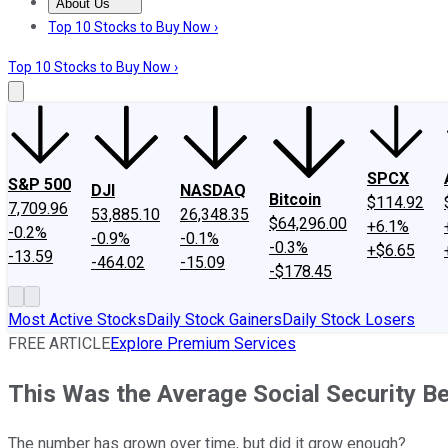
About Us
About Us
Contact Us
Investing Philosophy
Motley Fool Mo
Top 10 Stocks to Buy Now ›
Top 10 Stocks to Buy Now ›
SPCX
S&P 500
DJI
NASDAQ
Bitcoin
$114.92
7,709.96
53,885.10
26,348.35
$64,296.00
+6.1%
-0.2%
-0.9%
-0.1%
-0.3%
+$6.65
-13.59
-464.02
-15.09
-$178.45
Most Active Stocks
Daily Stock Gainers
Daily Stock Losers
FREE ARTICLE
Explore Premium Services
This Was the Average Social Security Be
The number has grown over time, but did it grow enough?