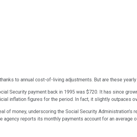
hanks to annual cost-of-living adjustments. But are these yearly
Social Security payment back in 1995 was $720. It has since grow
cial inflation figures for the period. In fact, it slightly outpace
al of money, underscoring the Social Security Administration's r
he agency reports its monthly payments account for an average of