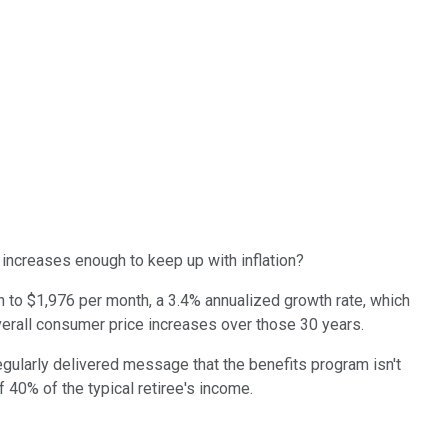
 increases enough to keep up with inflation?
n to $1,976 per month, a 3.4% annualized growth rate, which
s overall consumer price increases over those 30 years.
egularly delivered message that the benefits program isn't
 40% of the typical retiree's income.