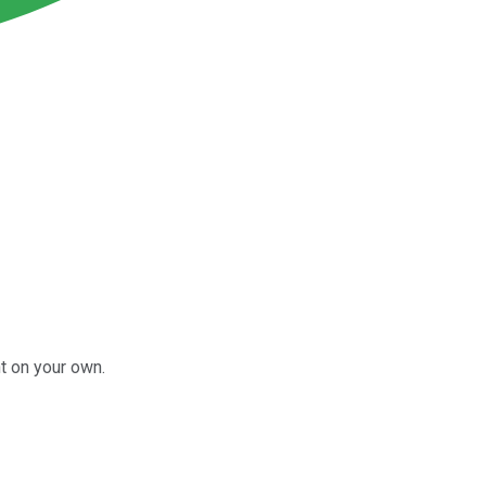
t on your own.