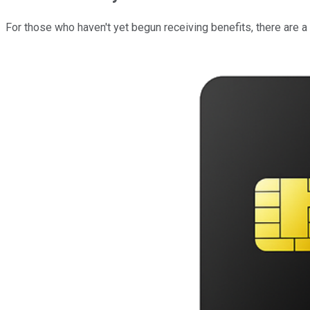
For those who haven't yet begun receiving benefits, there are 