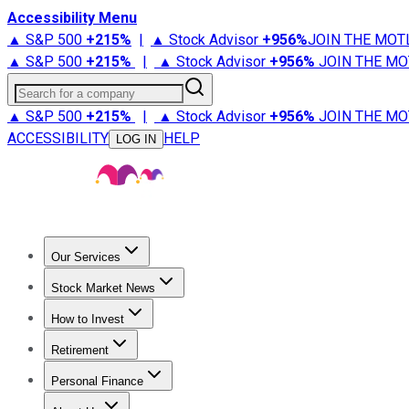
Accessibility Menu
▲ S&P 500
+
215%
|
▲ Stock Advisor
+
956%
JOIN THE MOT
▲ S&P 500
+
215%
|
▲ Stock Advisor
+
956%
JOIN THE MO
Search for a company
▲ S&P 500
+
215%
|
▲ Stock Advisor
+
956%
JOIN THE MO
ACCESSIBILITY
HELP
LOG IN
Our Services
All Services
Stock Advisor
Epic
Epic Plus
Fool Portfolios
Fo
Stock Market News
Trending News
Stock Market News
Market Movers
Tech S
How to Invest
How to Invest Money
What to Invest In
How to Invest in S
Retirement
Retirement News
Retirement 101
Types of Retirement Ac
Personal Finance
Best Credit Cards
Compare Credit Cards
Credit Card Revi