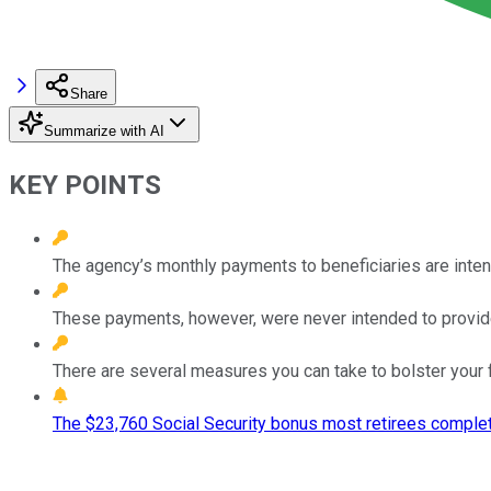
Share
Summarize with AI
KEY POINTS
The agency’s monthly payments to beneficiaries are intend
These payments, however, were never intended to provide 
There are several measures you can take to bolster your f
The $23,760 Social Security bonus most retirees complet