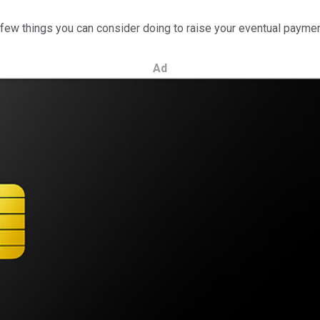
a few things you can consider doing to raise your eventual payme
Ad