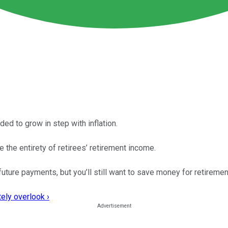
ed to grow in step with inflation.
the entirety of retirees’ retirement income.
uture payments, but you’ll still want to save money for retiremen
ely overlook ›