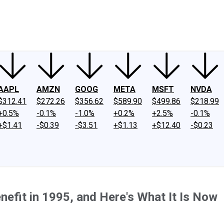
ney
Fool Community Foundation
Reviews
Newsroom
YouTube
Link
AAPL
AMZN
GOOG
META
MSFT
NVDA
$312.41
$272.26
$356.62
$589.90
$499.86
$218.99
+0.5%
-0.1%
-1.0%
+0.2%
+2.5%
-0.1%
+$1.41
-$0.39
-$3.51
+$1.13
+$12.40
-$0.23
nefit in 1995, and Here's What It Is Now