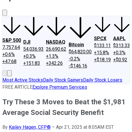
About Us
Contact Us
Investing Philosophy
Motley Fool Mo
SPCX
AAPL
S&P 500
DJI
NASDAQ
Bitcoin
$133.11
$313.33
7,757.64
54,036.93
26,690.62
$64,820.00
+15.8%
+0.3%
+0.6%
+0.3%
+1.3%
-0.2%
+$18.19
+$0.92
+47.68
+151.83
+342.26
-$146.16
Most Active Stocks
Daily Stock Gainers
Daily Stock Losers
FREE ARTICLE
Explore Premium Services
Try These 3 Moves to Beat the $1,981
Average Social Security Benefit
By
Kailey Hagen, CFP®
–
Apr 21, 2025 at 8:05AM EST