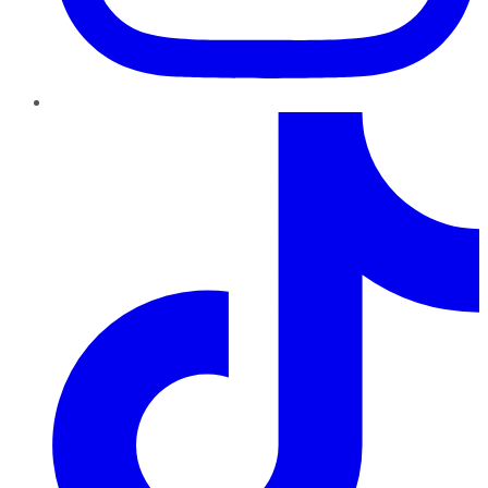
TikTok