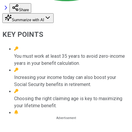
Share
Summarize with AI
KEY POINTS
You must work at least 35 years to avoid zero-income
years in your benefit calculation.
Increasing your income today can also boost your
Social Security benefits in retirement.
Choosing the right claiming age is key to maximizing
your lifetime benefit.