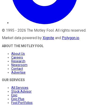
©
1995
-
2026
The Motley Fool
. All rights reserved.
Market data powered by
Xignite
and
Polygon.io
.
ABOUT THE MOTLEY FOOL
About Us
Careers
Research
Newsroom
Contact
Advertise
OUR SERVICES
All Services
Stock Advisor
Epic
Epic Plus
Fool Portfolios