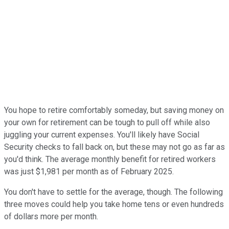
You hope to retire comfortably someday, but saving money on
your own for retirement can be tough to pull off while also
juggling your current expenses. You'll likely have Social
Security checks to fall back on, but these may not go as far as
you'd think. The average monthly benefit for retired workers
was just $1,981 per month as of February 2025.
You don't have to settle for the average, though. The following
three moves could help you take home tens or even hundreds
of dollars more per month.