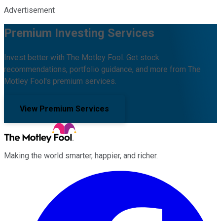
Advertisement
Premium Investing Services
Invest better with The Motley Fool. Get stock
recommendations, portfolio guidance, and more from The
Motley Fool's premium services.
View Premium Services
Making the world smarter, happier, and richer.
Facebook