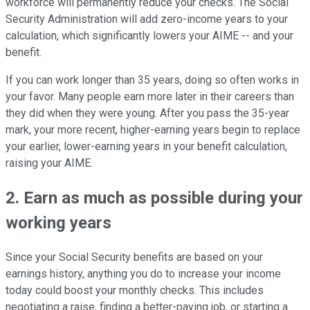
workforce will permanently reduce your checks. The Social
Security Administration will add zero-income years to your
calculation, which significantly lowers your AIME -- and your
benefit.
If you can work longer than 35 years, doing so often works in
your favor. Many people earn more later in their careers than
they did when they were young. After you pass the 35-year
mark, your more recent, higher-earning years begin to replace
your earlier, lower-earning years in your benefit calculation,
raising your AIME.
2. Earn as much as possible during your
working years
Since your Social Security benefits are based on your
earnings history, anything you do to increase your income
today could boost your monthly checks. This includes
negotiating a raise, finding a better-paying job, or starting a