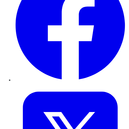
Twitter