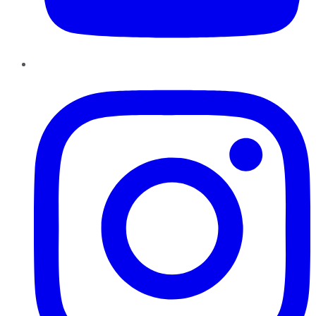
Instagram