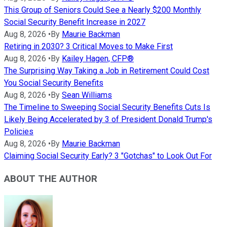
This Group of Seniors Could See a Nearly $200 Monthly
Social Security Benefit Increase in 2027
Aug 8, 2026
•
By
Maurie Backman
Retiring in 2030? 3 Critical Moves to Make First
Aug 8, 2026
•
By
Kailey Hagen, CFP®
The Surprising Way Taking a Job in Retirement Could Cost
You Social Security Benefits
Aug 8, 2026
•
By
Sean Williams
The Timeline to Sweeping Social Security Benefits Cuts Is
Likely Being Accelerated by 3 of President Donald Trump's
Policies
Aug 8, 2026
•
By
Maurie Backman
Claiming Social Security Early? 3 "Gotchas" to Look Out For
ABOUT THE AUTHOR