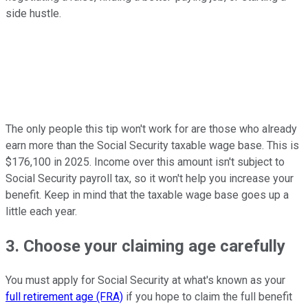
side hustle.
The only people this tip won't work for are those who already
earn more than the Social Security taxable wage base. This is
$176,100 in 2025. Income over this amount isn't subject to
Social Security payroll tax, so it won't help you increase your
benefit. Keep in mind that the taxable wage base goes up a
little each year.
3. Choose your claiming age carefully
You must apply for Social Security at what's known as your
full retirement age (FRA)
if you hope to claim the full benefit