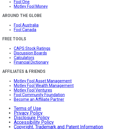
Fool One
Motley Fool Money
AROUND THE GLOBE
Fool Australia
Fool Canada
FREE TOOLS
CAPS Stock Ratings
Discussion Boards
Calculators
Financial Dictionary
AFFILIATES & FRIENDS
Motley Fool Asset Management
Motley Fool Wealth Management
Motley Fool Ventures
Fool Community Foundation
Become an Affiliate Partner
Terms of Use
Privacy Policy
Disclosure Policy
Accessibility Policy
Copyright, Trademark and Patent Information