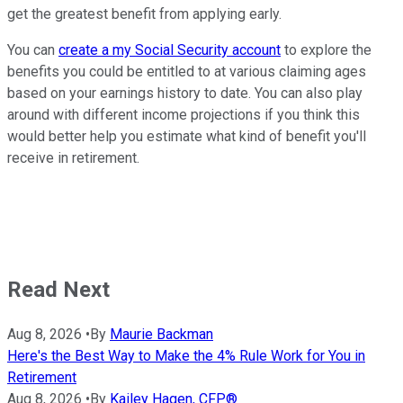
get the greatest benefit from applying early.
You can
create a my Social Security account
to explore the
benefits you could be entitled to at various claiming ages
based on your earnings history to date. You can also play
around with different income projections if you think this
would better help you estimate what kind of benefit you'll
receive in retirement.
Read Next
Aug 8, 2026
•
By
Maurie Backman
Here's the Best Way to Make the 4% Rule Work for You in
Retirement
Aug 8, 2026
•
By
Kailey Hagen, CFP®