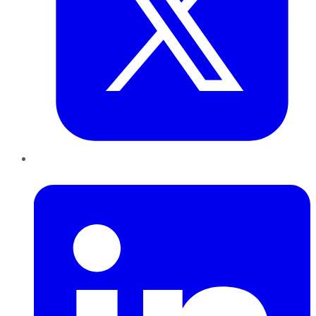
LinkedIn