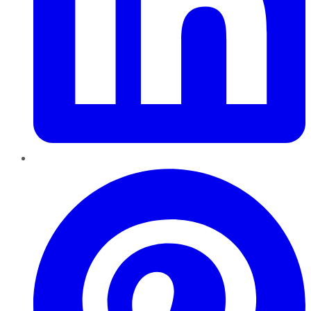
Pinterest