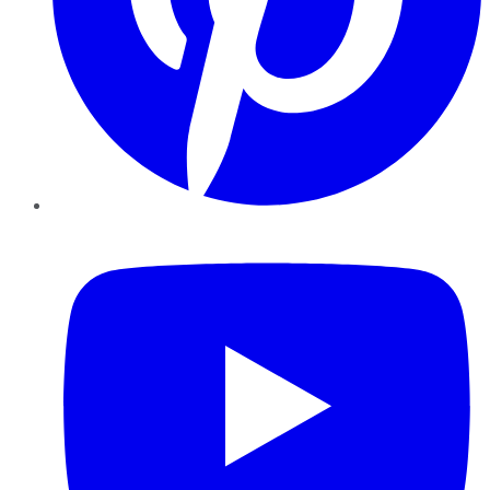
YouTube