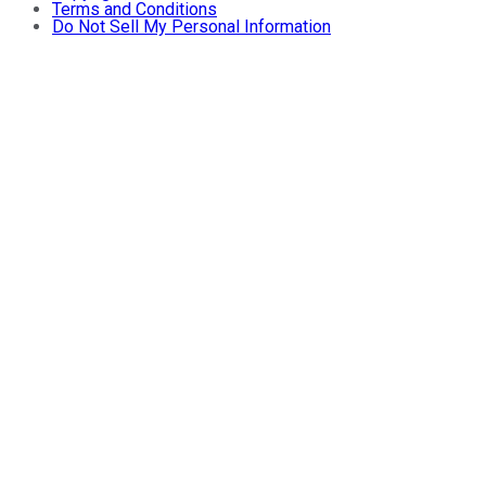
Terms and Conditions
Do Not Sell My Personal Information