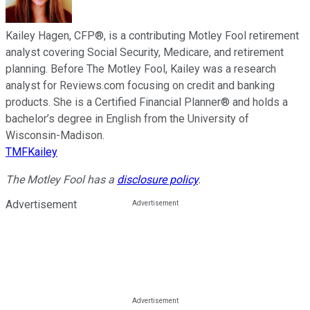
Kailey Hagen, CFP®, is a contributing Motley Fool retirement
analyst covering Social Security, Medicare, and retirement
planning. Before The Motley Fool, Kailey was a research
analyst for Reviews.com focusing on credit and banking
products. She is a Certified Financial Planner® and holds a
bachelor’s degree in English from the University of
Wisconsin-Madison.
TMFKailey
The Motley Fool has a
disclosure policy
.
Advertisement