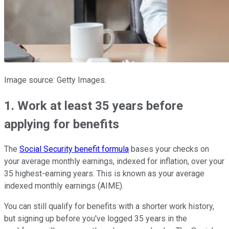
Image source: Getty Images.
1. Work at least 35 years before
applying for benefits
The
Social Security benefit formula
bases your checks on
your average monthly earnings, indexed for inflation, over your
35 highest-earning years. This is known as your average
indexed monthly earnings (AIME).
You can still qualify for benefits with a shorter work history,
but signing up before you've logged 35 years in the