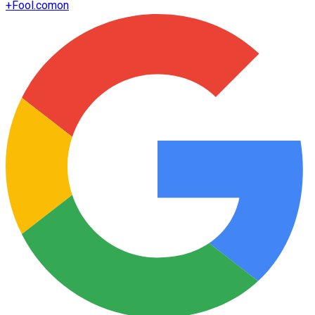
+
Fool.com
on