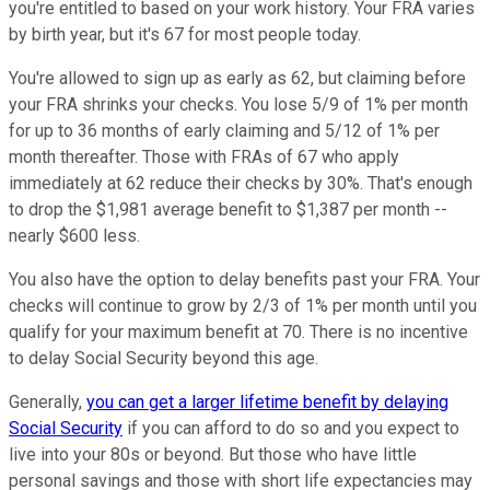
you're entitled to based on your work history. Your FRA varies
by birth year, but it's 67 for most people today.
You're allowed to sign up as early as 62, but claiming before
your FRA shrinks your checks. You lose 5/9 of 1% per month
for up to 36 months of early claiming and 5/12 of 1% per
month thereafter. Those with FRAs of 67 who apply
immediately at 62 reduce their checks by 30%. That's enough
to drop the $1,981 average benefit to $1,387 per month --
nearly $600 less.
You also have the option to delay benefits past your FRA. Your
checks will continue to grow by 2/3 of 1% per month until you
qualify for your maximum benefit at 70. There is no incentive
to delay Social Security beyond this age.
Generally,
you can get a larger lifetime benefit by delaying
Social Security
if you can afford to do so and you expect to
live into your 80s or beyond. But those who have little
personal savings and those with short life expectancies may