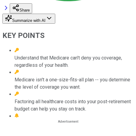
Share
Summarize with AI
KEY POINTS
Understand that Medicare can't deny you coverage,
regardless of your health.
Medicare isn't a one-size-fits-all plan -- you determine
the level of coverage you want.
Factoring all healthcare costs into your post-retirement
budget can help you stay on track.