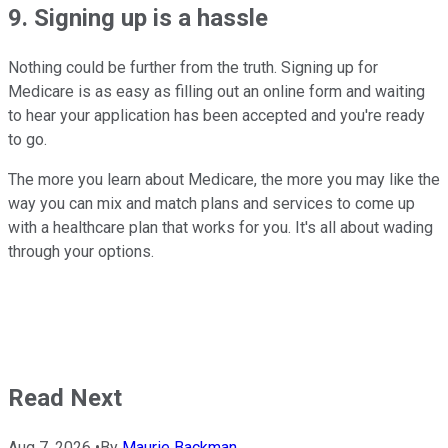
9. Signing up is a hassle
Nothing could be further from the truth. Signing up for
Medicare is as easy as filling out an online form and waiting
to hear your application has been accepted and you're ready
to go.
The more you learn about Medicare, the more you may like the
way you can mix and match plans and services to come up
with a healthcare plan that works for you. It's all about wading
through your options.
Read Next
Aug 7, 2026
•
By
Maurie Backman