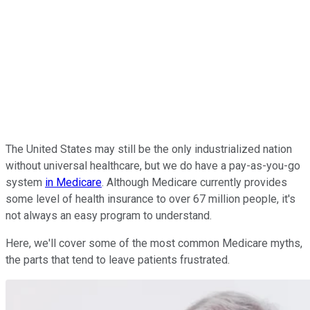
The United States may still be the only industrialized nation
without universal healthcare, but we do have a pay-as-you-go
system
in Medicare
. Although Medicare currently provides
some level of health insurance to over 67 million people, it's
not always an easy program to understand.
Here, we'll cover some of the most common Medicare myths,
the parts that tend to leave patients frustrated.