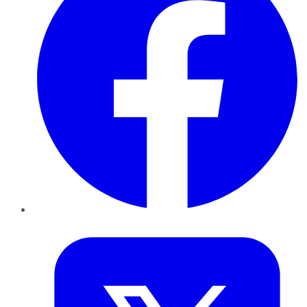
Twitter