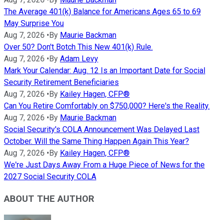
The Average 401(k) Balance for Americans Ages 65 to 69
May Surprise You
Aug 7, 2026
•
By
Maurie Backman
Over 50? Don't Botch This New 401(k) Rule.
Aug 7, 2026
•
By
Adam Levy
Mark Your Calendar: Aug. 12 Is an Important Date for Social
Security Retirement Beneficiaries
Aug 7, 2026
•
By
Kailey Hagen, CFP®
Can You Retire Comfortably on $750,000? Here's the Reality.
Aug 7, 2026
•
By
Maurie Backman
Social Security's COLA Announcement Was Delayed Last
October. Will the Same Thing Happen Again This Year?
Aug 7, 2026
•
By
Kailey Hagen, CFP®
We're Just Days Away From a Huge Piece of News for the
2027 Social Security COLA
ABOUT THE AUTHOR