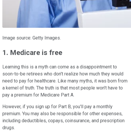
Image source: Getty Images.
1. Medicare is free
Learning this is a myth can come as a disappointment to
soon-to-be retirees who don't realize how much they would
need to pay for healthcare. Like many myths, it was born from
a kernel of truth. The truth is that most people won't have to
pay a premium for Medicare Part A.
However, if you sign up for Part B, you'll pay a monthly
premium. You may also be responsible for other expenses,
including deductibles, copays, coinsurance, and prescription
drugs.