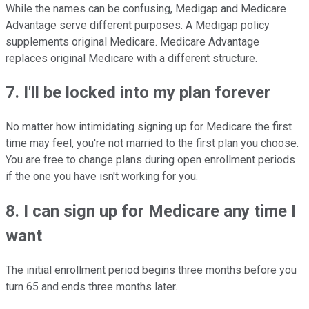
While the names can be confusing, Medigap and Medicare
Advantage serve different purposes. A Medigap policy
supplements original Medicare. Medicare Advantage
replaces original Medicare with a different structure.
7. I'll be locked into my plan forever
No matter how intimidating signing up for Medicare the first
time may feel, you're not married to the first plan you choose.
You are free to change plans during open enrollment periods
if the one you have isn't working for you.
8. I can sign up for Medicare any time I
want
The initial enrollment period begins three months before you
turn 65 and ends three months later.