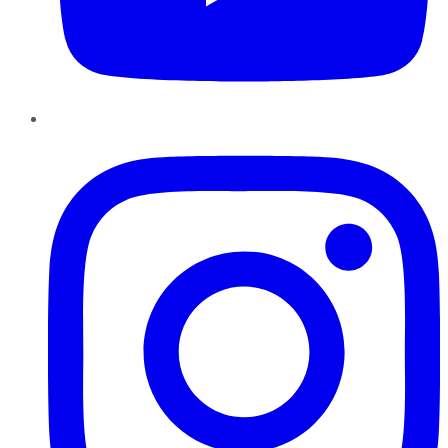
Instagram