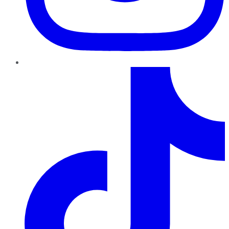
TikTok