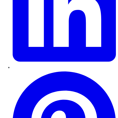
Pinterest