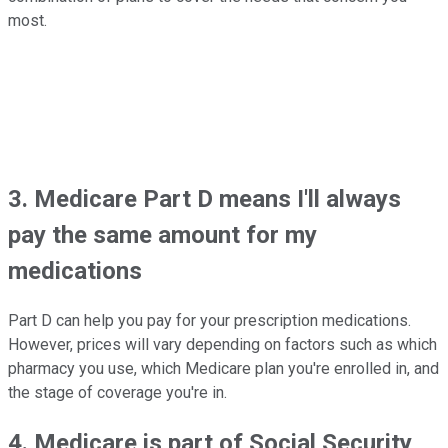
most.
3. Medicare Part D means I'll always
pay the same amount for my
medications
Part D can help you pay for your prescription medications.
However, prices will vary depending on factors such as which
pharmacy you use, which Medicare plan you're enrolled in, and
the stage of coverage you're in.
4. Medicare is part of Social Security