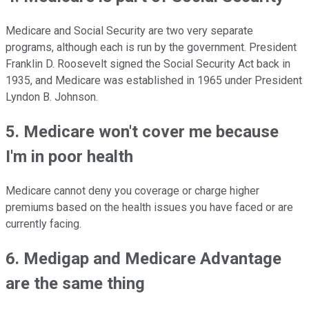
Medicare and Social Security are two very separate
programs, although each is run by the government. President
Franklin D. Roosevelt signed the Social Security Act back in
1935, and Medicare was established in 1965 under President
Lyndon B. Johnson.
5. Medicare won't cover me because
I'm in poor health
Medicare cannot deny you coverage or charge higher
premiums based on the health issues you have faced or are
currently facing.
6. Medigap and Medicare Advantage
are the same thing