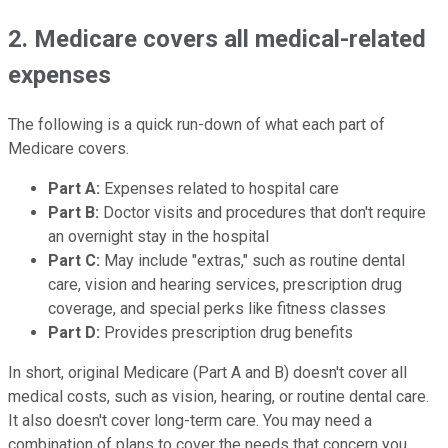
2. Medicare covers all medical-related
expenses
The following is a quick run-down of what each part of
Medicare covers.
Part A:
Expenses related to hospital care
Part B:
Doctor visits and procedures that don't require
an overnight stay in the hospital
Part C:
May include "extras," such as routine dental
care, vision and hearing services, prescription drug
coverage, and special perks like fitness classes
Part D:
Provides prescription drug benefits
In short, original Medicare (Part A and B) doesn't cover all
medical costs, such as vision, hearing, or routine dental care.
It also doesn't cover long-term care. You may need a
combination of plans to cover the needs that concern you