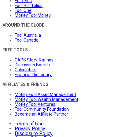
Epic Plus
Fool Portfolios
Fool One
Motley Fool Money
AROUND THE GLOBE
Fool Australia
Fool Canada
FREE TOOLS
CAPS Stock Ratings
Discussion Boards
Calculators
Financial Dictionary
AFFILIATES & FRIENDS
Motley Fool Asset Management
Motley Fool Wealth Management
Motley Fool Ventures
Fool Community Foundation
Become an Affiliate Partner
Terms of Use
Privacy Policy
Disclosure Policy