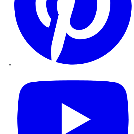
YouTube