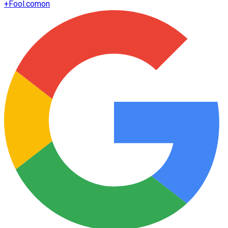
+
Fool.com
on