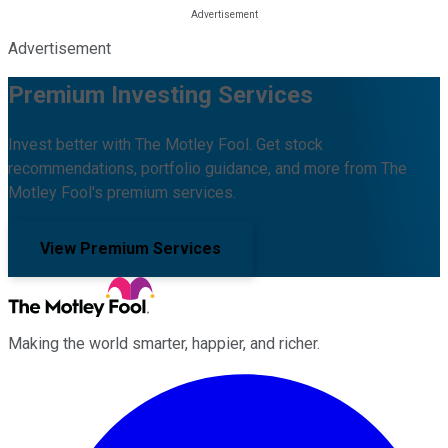
Advertisement
Premium Investing Services
Invest better with The Motley Fool. Get stock
recommendations, portfolio guidance, and more from The
Motley Fool's premium services.
View Premium Services
Making the world smarter, happier, and richer.
Facebook