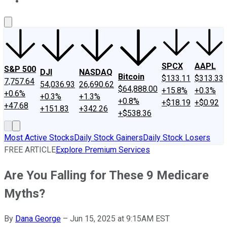
About Us
Contact Us
Investing Philosophy
Motley Fool Mo
SPCX
AAPL
S&P 500
DJI
NASDAQ
Bitcoin
$133.11
$313.33
7,757.64
54,036.93
26,690.62
$64,888.00
+15.8%
+0.3%
+0.6%
+0.3%
+1.3%
+0.8%
+$18.19
+$0.92
+47.68
+151.83
+342.26
+$538.36
Most Active Stocks
Daily Stock Gainers
Daily Stock Losers
FREE ARTICLE
Explore Premium Services
Are You Falling for These 9 Medicare
Myths?
By
Dana George
–
Jun 15, 2025 at 9:15AM EST