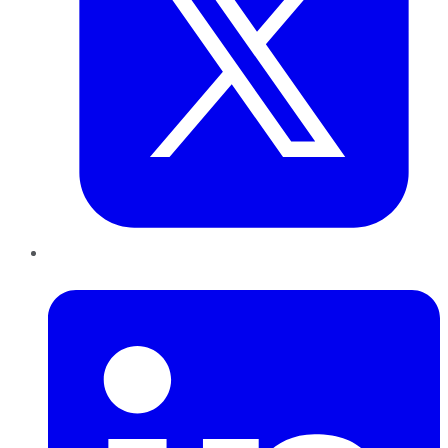
LinkedIn