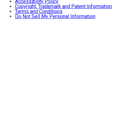
Accessibility Policy
Copyright, Trademark and Patent Information
Terms and Conditions
Do Not Sell My Personal Information