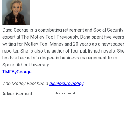
Dana George is a contributing retirement and Social Security
expert at The Motley Fool. Previously, Dana spent five years
writing for Motley Fool Money and 20 years as a newspaper
reporter. She is also the author of four published novels. She
holds a bachelor’s degree in business management from
Spring Arbor University. .
TMFByGeorge
The Motley Fool has a
disclosure policy
.
Advertisement