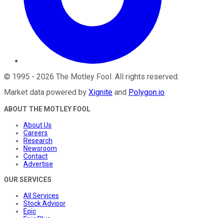
©
1995
-
2026
The Motley Fool
. All rights reserved.
Market data powered by
Xignite
and
Polygon.io
.
ABOUT THE MOTLEY FOOL
About Us
Careers
Research
Newsroom
Contact
Advertise
OUR SERVICES
All Services
Stock Advisor
Epic