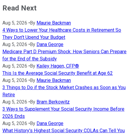
Read Next
Aug 5, 2026
•
By
Maurie Backman
4 Ways to Lower Your Healthcare Costs in Retirement So
They Don't Upend Your Budget
Aug 5, 2026
•
By
Dana George
Medicare Part D Premium Shock: How Seniors Can Prepare
for the End of the Subsidy
Aug 5, 2026
•
By
Kailey Hagen, CFP®
This Is the Average Social Security Benefit at Age 62
Aug 5, 2026
•
By
Maurie Backman
3 Things to Do if the Stock Market Crashes as Soon as You
Retire
Aug 5, 2026
•
By
Bram Berkowitz
3 Ways to Supplement Your Social Security Income Before
2026 Ends
Aug 5, 2026
•
By
Dana George
What History's Highest Social Security COLAs Can Tell You