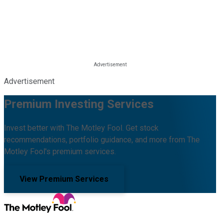
Advertisement
Premium Investing Services
Invest better with The Motley Fool. Get stock
recommendations, portfolio guidance, and more from The
Motley Fool's premium services.
View Premium Services