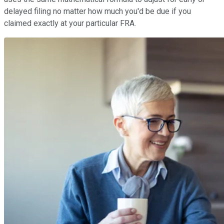
delayed filing no matter how much you'd be due if you
claimed exactly at your particular FRA.