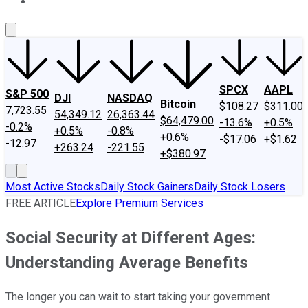
About Us
Contact Us
Investing Philosophy
Motley Fool Mo
SPCX
AAPL
S&P 500
DJI
NASDAQ
Bitcoin
$108.27
$311.00
7,723.55
54,349.12
26,363.44
$64,479.00
-13.6%
+0.5%
-0.2%
+0.5%
-0.8%
+0.6%
-$17.06
+$1.62
-12.97
+263.24
-221.55
+$380.97
Most Active Stocks
Daily Stock Gainers
Daily Stock Losers
FREE ARTICLE
Explore Premium Services
Social Security at Different Ages:
Understanding Average Benefits
The longer you can wait to start taking your government