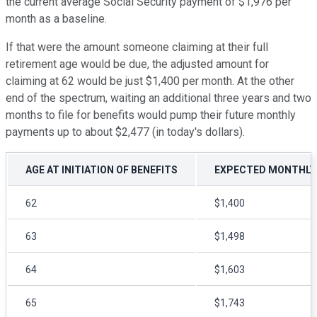
the current average Social Security payment of $1,976 per
month as a baseline.
If that were the amount someone claiming at their full
retirement age would be due, the adjusted amount for
claiming at 62 would be just $1,400 per month. At the other
end of the spectrum, waiting an additional three years and two
months to file for benefits would pump their future monthly
payments up to about $2,477 (in today's dollars).
AGE AT INITIATION OF BENEFITS
EXPECTED MONTHLY P
62
$1,400
63
$1,498
64
$1,603
65
$1,743