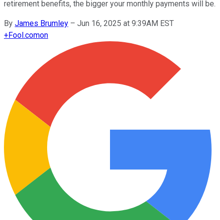
retirement benefits, the bigger your monthly payments will be.
By
James Brumley
–
Jun 16, 2025 at 9:39AM EST
+
Fool.com
on