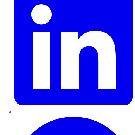
Pinterest