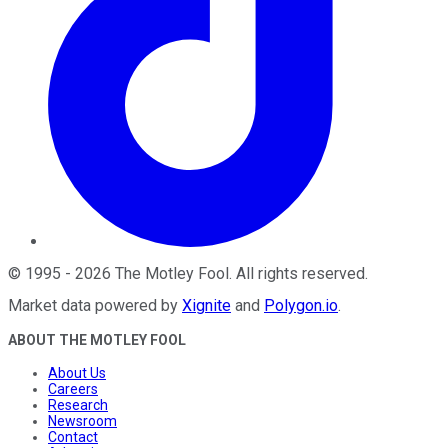
©
1995
-
2026
The Motley Fool
. All rights reserved.
Market data powered by
Xignite
and
Polygon.io
.
ABOUT THE MOTLEY FOOL
About Us
Careers
Research
Newsroom
Contact