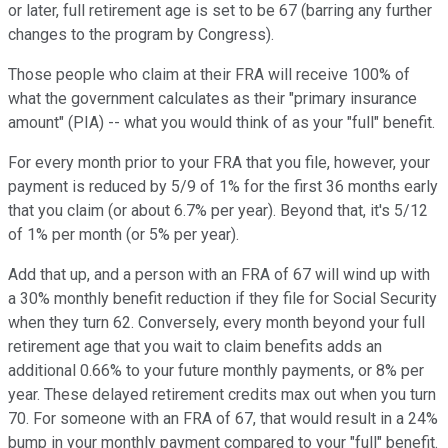
or later, full retirement age is set to be 67 (barring any further
changes to the program by Congress).
Those people who claim at their FRA will receive 100% of
what the government calculates as their "primary insurance
amount" (PIA) -- what you would think of as your "full" benefit.
For every month prior to your FRA that you file, however, your
payment is reduced by 5/9 of 1% for the first 36 months early
that you claim (or about 6.7% per year). Beyond that, it's 5/12
of 1% per month (or 5% per year).
Add that up, and a person with an FRA of 67 will wind up with
a 30% monthly benefit reduction if they file for Social Security
when they turn 62. Conversely, every month beyond your full
retirement age that you wait to claim benefits adds an
additional 0.66% to your future monthly payments, or 8% per
year. These delayed retirement credits max out when you turn
70. For someone with an FRA of 67, that would result in a 24%
bump in your monthly payment compared to your "full" benefit.