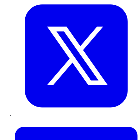
LinkedIn