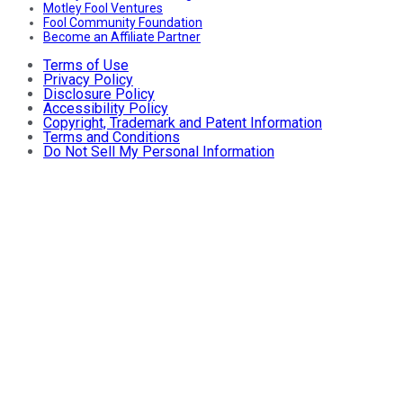
Motley Fool Ventures
Fool Community Foundation
Become an Affiliate Partner
Terms of Use
Privacy Policy
Disclosure Policy
Accessibility Policy
Copyright, Trademark and Patent Information
Terms and Conditions
Do Not Sell My Personal Information