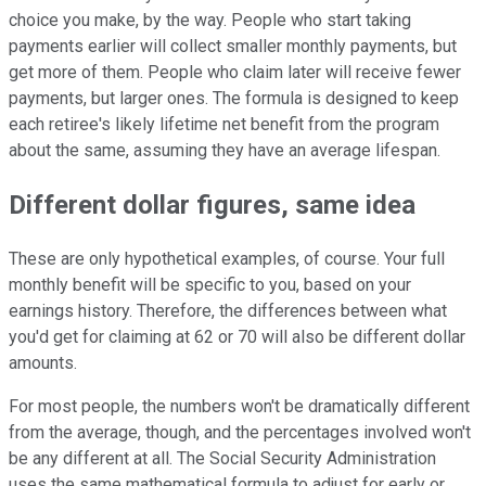
choice you make, by the way. People who start taking
payments earlier will collect smaller monthly payments, but
get more of them. People who claim later will receive fewer
payments, but larger ones. The formula is designed to keep
each retiree's likely lifetime net benefit from the program
about the same, assuming they have an average lifespan.
Different dollar figures, same idea
These are only hypothetical examples, of course. Your full
monthly benefit will be specific to you, based on your
earnings history. Therefore, the differences between what
you'd get for claiming at 62 or 70 will also be different dollar
amounts.
For most people, the numbers won't be dramatically different
from the average, though, and the percentages involved won't
be any different at all. The Social Security Administration
uses the same mathematical formula to adjust for early or