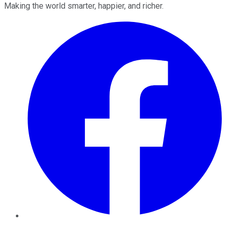
Making the world smarter, happier, and richer.
Facebook
Twitter