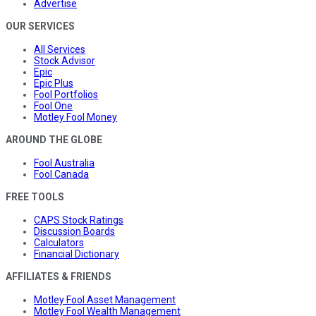
Advertise
OUR SERVICES
All Services
Stock Advisor
Epic
Epic Plus
Fool Portfolios
Fool One
Motley Fool Money
AROUND THE GLOBE
Fool Australia
Fool Canada
FREE TOOLS
CAPS Stock Ratings
Discussion Boards
Calculators
Financial Dictionary
AFFILIATES & FRIENDS
Motley Fool Asset Management
Motley Fool Wealth Management