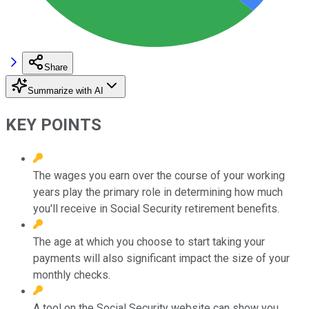
Share
Summarize with AI
KEY POINTS
The wages you earn over the course of your working
years play the primary role in determining how much
you'll receive in Social Security retirement benefits.
The age at which you choose to start taking your
payments will also significant impact the size of your
monthly checks.
A tool on the Social Security website can show you