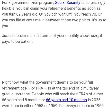
For a government-run program,
Social Security
is surprisingly
flexible. You can claim your retirement benefits as soon as
you turn 62 years old. Or, you can wait until you reach 70. Or
you can file at any time in between those two points. It's up to
you.
Just understand that in terms of your monthly check size, it
pays to be patient.
Right now, what the government deems to be your full
retirement age -- or FRA -- is at the tail end of a multiyear
gradual increase. People who will reach their FRAs of either
66 years and 8 months or
66 years and 10 months
in 2025
were born in either 1958 or 1959. For everyone born in 1960