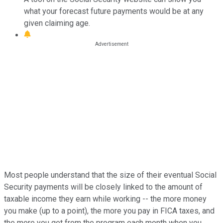
what your forecast future payments would be at any
given claiming age.
Most people understand that the size of their eventual Social
Security payments will be closely linked to the amount of
taxable income they earn while working -- the more money
you make (up to a point), the more you pay in FICA taxes, and
the more you get from the program each month when you