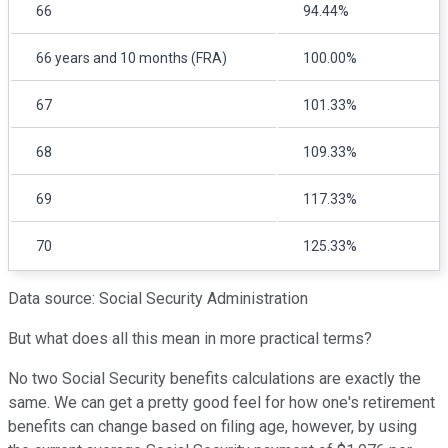
66
94.44%
66 years and 10 months (FRA)
100.00%
67
101.33%
68
109.33%
69
117.33%
70
125.33%
Data source: Social Security Administration
But what does all this mean in more practical terms?
No two Social Security benefits calculations are exactly the
same. We can get a pretty good feel for how one's retirement
benefits can change based on filing age, however, by using