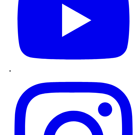
Instagram