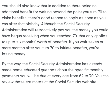
You should also know that in addition to there being no
additional benefit for waiting beyond the point you turn 70 to
claim benefits, there's good reason to apply as soon as you
can after that birthday. Although the Social Security
Administration will retroactively pay you the money you could
have begun receiving when you reached 70, that only applies
to up to six months' worth of benefits. If you wait seven or
more months after you turn 70 to initiate benefits, you're
losing money.
By the way, the Social Security Administration has already
made some educated guesses about the specific monthly
payments you will be due at every age from 62 to 70. You can
review these estimates at the Social Security website.