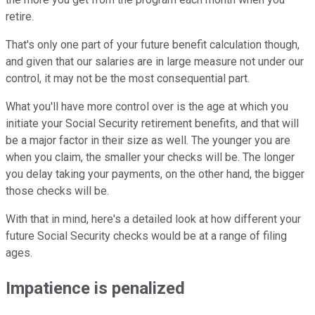
retire.
That's only one part of your future benefit calculation though,
and given that our salaries are in large measure not under our
control, it may not be the most consequential part.
What you'll have more control over is the age at which you
initiate your Social Security retirement benefits, and that will
be a major factor in their size as well. The younger you are
when you claim, the smaller your checks will be. The longer
you delay taking your payments, on the other hand, the bigger
those checks will be.
With that in mind, here's a detailed look at how different your
future Social Security checks would be at a range of filing
ages.
Impatience is penalized