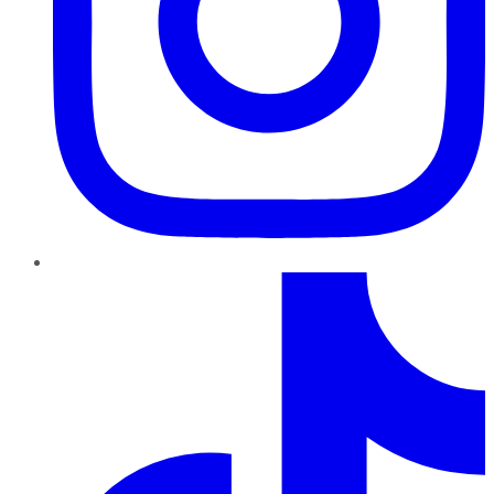
TikTok