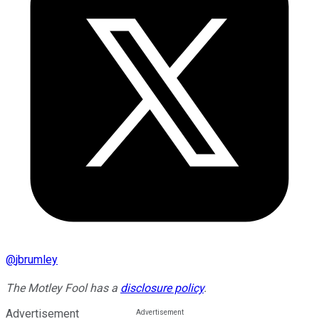
@
jbrumley
The Motley Fool has a
disclosure policy
.
Advertisement