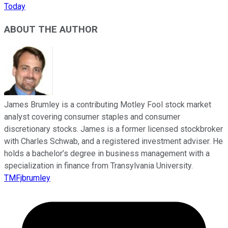
Today
ABOUT THE AUTHOR
James Brumley is a contributing Motley Fool stock market
analyst covering consumer staples and consumer
discretionary stocks. James is a former licensed stockbroker
with Charles Schwab, and a registered investment adviser. He
holds a bachelor’s degree in business management with a
specialization in finance from Transylvania University.
TMFjbrumley