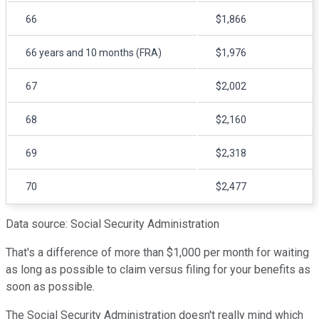
66
$1,866
66 years and 10 months (FRA)
$1,976
67
$2,002
68
$2,160
69
$2,318
70
$2,477
Data source: Social Security Administration
That's a difference of more than $1,000 per month for waiting
as long as possible to claim versus filing for your benefits as
soon as possible.
The Social Security Administration doesn't really mind which