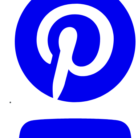
YouTube