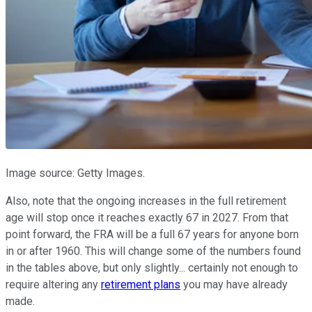
Image source: Getty Images.
Also, note that the ongoing increases in the full retirement
age will stop once it reaches exactly 67 in 2027. From that
point forward, the FRA will be a full 67 years for anyone born
in or after 1960. This will change some of the numbers found
in the tables above, but only slightly... certainly not enough to
require altering any
retirement plans
you may have already
made.