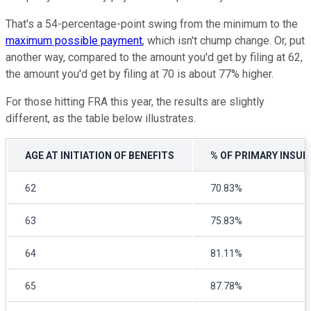
That's a 54-percentage-point swing from the minimum to the
maximum possible payment
, which isn't chump change. Or, put
another way, compared to the amount you'd get by filing at 62,
the amount you'd get by filing at 70 is about 77% higher.
For those hitting FRA this year, the results are slightly
different, as the table below illustrates.
AGE AT INITIATION OF BENEFITS
% OF PRIMARY INSUR
62
70.83%
63
75.83%
64
81.11%
65
87.78%