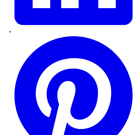
Pinterest