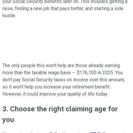
your Social Security benefits later on. This includes getting a
raise, finding a new job that pays better, and starting a side
hustle.
The only people this won't help are those already earning
more than the taxable wage base -- $176,100 in 2025. You
don't pay Social Security taxes on income over this amount,
so it won't help you increase your retirement benefit.
However, it could improve your quality of life today.
3. Choose the right claiming age for
you