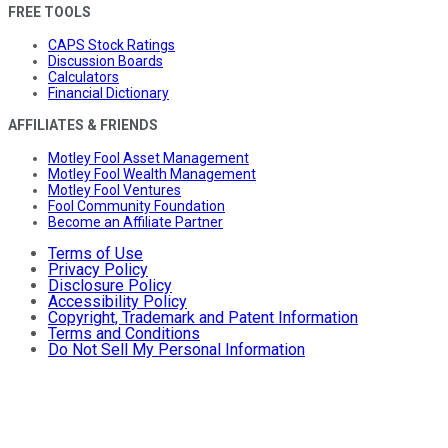
FREE TOOLS
CAPS Stock Ratings
Discussion Boards
Calculators
Financial Dictionary
AFFILIATES & FRIENDS
Motley Fool Asset Management
Motley Fool Wealth Management
Motley Fool Ventures
Fool Community Foundation
Become an Affiliate Partner
Terms of Use
Privacy Policy
Disclosure Policy
Accessibility Policy
Copyright, Trademark and Patent Information
Terms and Conditions
Do Not Sell My Personal Information