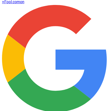
+
Fool.com
on