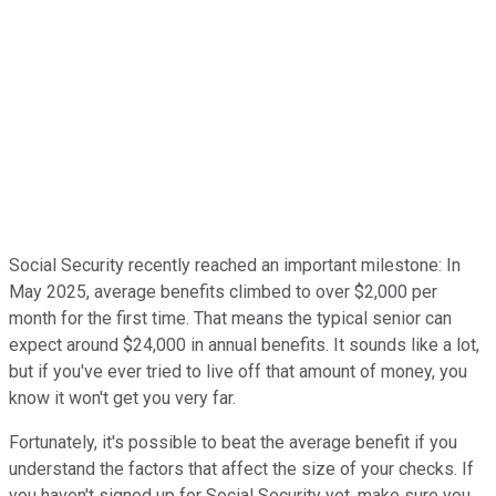
Social Security recently reached an important milestone: In
May 2025, average benefits climbed to over $2,000 per
month for the first time. That means the typical senior can
expect around $24,000 in annual benefits. It sounds like a lot,
but if you've ever tried to live off that amount of money, you
know it won't get you very far.
Fortunately, it's possible to beat the average benefit if you
understand the factors that affect the size of your checks. If
you haven't signed up for Social Security yet, make sure you