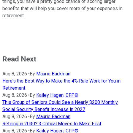
things, you have a pretty good chance of scoring larger
benefits that will help you cover more of your expenses in
retirement.
Read Next
Aug 8, 2026
•
By
Maurie Backman
Here's the Best Way to Make the 4% Rule Work for You in
Retirement
Aug 8, 2026
•
By
Kailey Hagen, CFP®
This Group of Seniors Could See a Nearly $200 Monthly
Social Security Benefit Increase in 2027
Aug 8, 2026
•
By
Maurie Backman
Retiring in 2030? 3 Critical Moves to Make First
Aug 8, 2026
•
By
Kailey Hagen, CFP®