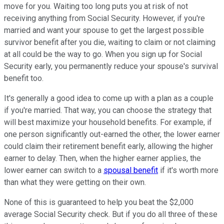
move for you. Waiting too long puts you at risk of not
receiving anything from Social Security. However, if you're
married and want your spouse to get the largest possible
survivor benefit after you die, waiting to claim or not claiming
at all could be the way to go. When you sign up for Social
Security early, you permanently reduce your spouse's survival
benefit too.
It's generally a good idea to come up with a plan as a couple
if you're married. That way, you can choose the strategy that
will best maximize your household benefits. For example, if
one person significantly out-earned the other, the lower earner
could claim their retirement benefit early, allowing the higher
earner to delay. Then, when the higher earner applies, the
lower earner can switch to a
spousal benefit
if it's worth more
than what they were getting on their own.
None of this is guaranteed to help you beat the $2,000
average Social Security check. But if you do all three of these