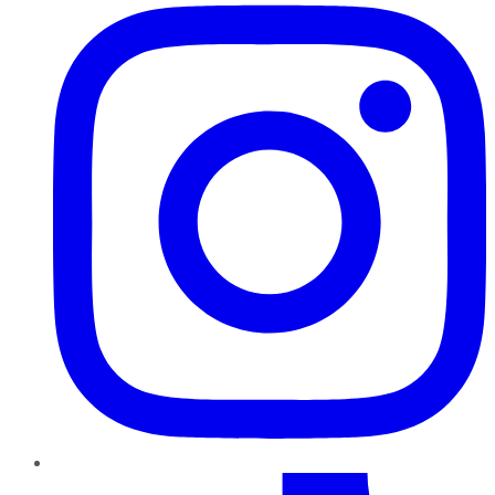
TikTok