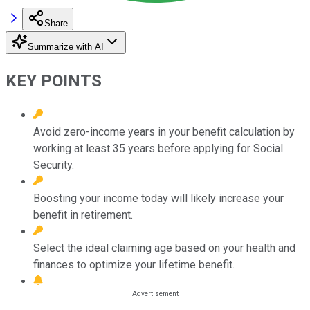
Share
Summarize with AI
KEY POINTS
Avoid zero-income years in your benefit calculation by
working at least 35 years before applying for Social
Security.
Boosting your income today will likely increase your
benefit in retirement.
Select the ideal claiming age based on your health and
finances to optimize your lifetime benefit.