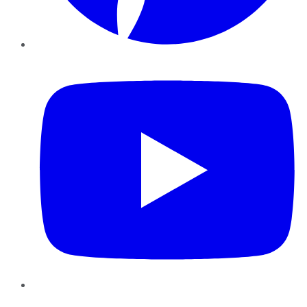
YouTube
Instagram