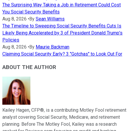
The Surprising Way Taking a Job in Retirement Could Cost
You Social Security Benefits
Aug 8, 2026
•
By
Sean Williams
The Timeline to Sweeping Social Security Benefits Cuts Is
Likely Being Accelerated by 3 of President Donald Trump's
Policies
Aug 8, 2026
•
By
Maurie Backman
Claiming Social Security Early? 3 "Gotchas" to Look Out For
ABOUT THE AUTHOR
Kailey Hagen, CFP®, is a contributing Motley Fool retirement
analyst covering Social Security, Medicare, and retirement
planning. Before The Motley Fool, Kailey was a research