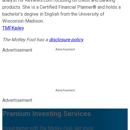
analyst for Reviews.com focusing on credit and banking
products. She is a Certified Financial Planner® and holds a
bachelor’s degree in English from the University of
Wisconsin-Madison.
TMFKailey
The Motley Fool has a
disclosure policy
.
Advertisement
Advertisement
Premium Investing Services
Invest better with The Motley Fool. Get stock