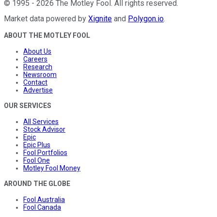
©
1995
-
2026
The Motley Fool
. All rights reserved.
Market data powered by
Xignite
and
Polygon.io
.
ABOUT THE MOTLEY FOOL
About Us
Careers
Research
Newsroom
Contact
Advertise
OUR SERVICES
All Services
Stock Advisor
Epic
Epic Plus
Fool Portfolios
Fool One
Motley Fool Money
AROUND THE GLOBE
Fool Australia
Fool Canada