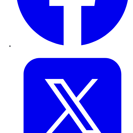
Twitter