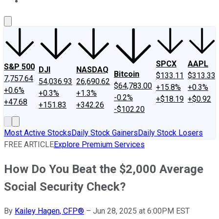
About Us
Contact Us
Investing Philosophy
Motley Fool Mo
SPCX
AAPL
S&P 500
DJI
NASDAQ
Bitcoin
$133.11
$313.33
7,757.64
54,036.93
26,690.62
$64,783.00
+15.8%
+0.3%
+0.6%
+0.3%
+1.3%
-0.2%
+$18.19
+$0.92
+47.68
+151.83
+342.26
-$102.20
Most Active Stocks
Daily Stock Gainers
Daily Stock Losers
FREE ARTICLE
Explore Premium Services
How Do You Beat the $2,000 Average
Social Security Check?
By
Kailey Hagen, CFP®
–
Jun 28, 2025 at 6:00PM EST