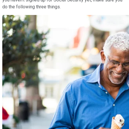
do the following three things.