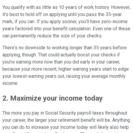
You qualify with as little as 10 years of work history. However,
it's best to hold off on applying until you pass the 35-year
mark, if you can. If you apply sooner, you'll have zero-income
years factored into your benefit calculation. Even one of these
can permanently reduce the size of your checks.
There's no downside to working longer than 35 years before
applying, though. That could actually boost your checks if
you're earning more now than you did early in your career,
because your more recent, higher-earning years start to edge
your lowest-earning years out, raising your average monthly
income.
2. Maximize your income today
The more you pay in Social Security payroll taxes throughout
your career, the larger your retirement benefit will be. Anything
you can do to increase your income today will likely also help