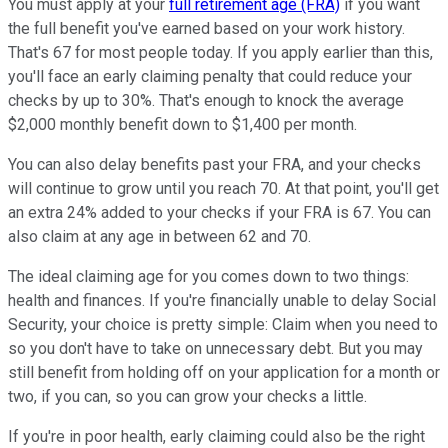
You must apply at your
full retirement age (FRA)
if you want
the full benefit you've earned based on your work history.
That's 67 for most people today. If you apply earlier than this,
you'll face an early claiming penalty that could reduce your
checks by up to 30%. That's enough to knock the average
$2,000 monthly benefit down to $1,400 per month.
You can also delay benefits past your FRA, and your checks
will continue to grow until you reach 70. At that point, you'll get
an extra 24% added to your checks if your FRA is 67. You can
also claim at any age in between 62 and 70.
The ideal claiming age for you comes down to two things:
health and finances. If you're financially unable to delay Social
Security, your choice is pretty simple: Claim when you need to
so you don't have to take on unnecessary debt. But you may
still benefit from holding off on your application for a month or
two, if you can, so you can grow your checks a little.
If you're in poor health, early claiming could also be the right