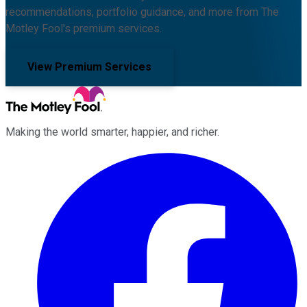
recommendations, portfolio guidance, and more from The
Motley Fool's premium services.
View Premium Services
Making the world smarter, happier, and richer.
Facebook