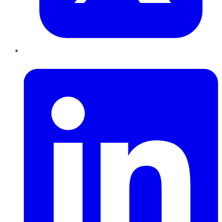
LinkedIn