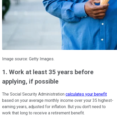
Image source: Getty Images.
1. Work at least 35 years before
applying, if possible
The Social Security Administration
calculates your benefit
based on your average monthly income over your 35 highest-
earning years, adjusted for inflation. But you don't need to
work that long to receive a retirement benefit.