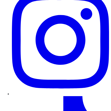
TikTok