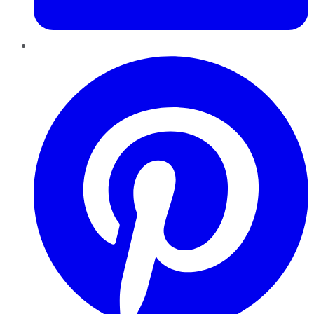
Pinterest