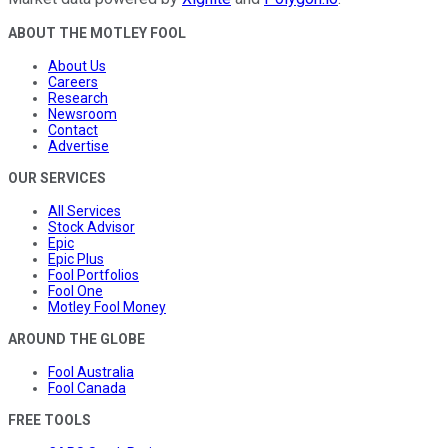
ABOUT THE MOTLEY FOOL
About Us
Careers
Research
Newsroom
Contact
Advertise
OUR SERVICES
All Services
Stock Advisor
Epic
Epic Plus
Fool Portfolios
Fool One
Motley Fool Money
AROUND THE GLOBE
Fool Australia
Fool Canada
FREE TOOLS