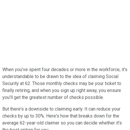
When you've spent four decades or more in the workforce, it's
understandable to be drawn to the idea of claiming Social
Security at 62. Those monthly checks may be your ticket to
finally retiring, and when you sign up right away, you ensure
you'll get the greatest number of checks possible.
But there's a downside to claiming early. It can reduce your
checks by up to 30%. Here's how that breaks down for the
average 62-year-old claimer so you can decide whether it's
the best option for you.