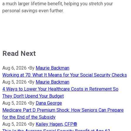
a much larger lifetime benefit, helping you stretch your
personal savings even further.
Read Next
Aug 6, 2026
•
By
Maurie Backman
Working at 70: What It Means for Your Social Security Checks
Aug 5, 2026
•
By
Maurie Backman
4 Ways to Lower Your Healthcare Costs in Retirement So
They Don't Upend Your Budget
Aug 5, 2026
•
By
Dana George
Medicare Part D Premium Shock: How Seniors Can Prepare
for the End of the Subsidy
Aug 5, 2026
•
By
Kailey Hagen, CFP®