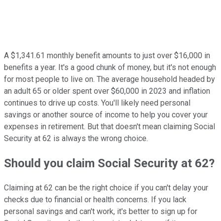
A $1,341.61 monthly benefit amounts to just over $16,000 in
benefits a year. It's a good chunk of money, but it's not enough
for most people to live on. The average household headed by
an adult 65 or older spent over $60,000 in 2023 and inflation
continues to drive up costs. You'll likely need personal
savings or another source of income to help you cover your
expenses in retirement. But that doesn't mean claiming Social
Security at 62 is always the wrong choice.
Should you claim Social Security at 62?
Claiming at 62 can be the right choice if you can't delay your
checks due to financial or health concerns. If you lack
personal savings and can't work, it's better to sign up for