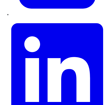
LinkedIn