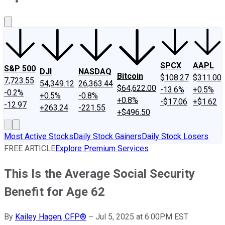
About Us
Contact Us
Investing Philosophy
Motley Fool Mo
SPCX
AAPL
S&P 500
DJI
NASDAQ
Bitcoin
$108.27
$311.00
7,723.55
54,349.12
26,363.44
$64,622.00
-13.6%
+0.5%
-0.2%
+0.5%
-0.8%
+0.8%
-$17.06
+$1.62
-12.97
+263.24
-221.55
+$496.50
Most Active Stocks
Daily Stock Gainers
Daily Stock Losers
FREE ARTICLE
Explore Premium Services
This Is the Average Social Security
Benefit for Age 62
By
Kailey Hagen, CFP®
–
Jul 5, 2025 at 6:00PM EST