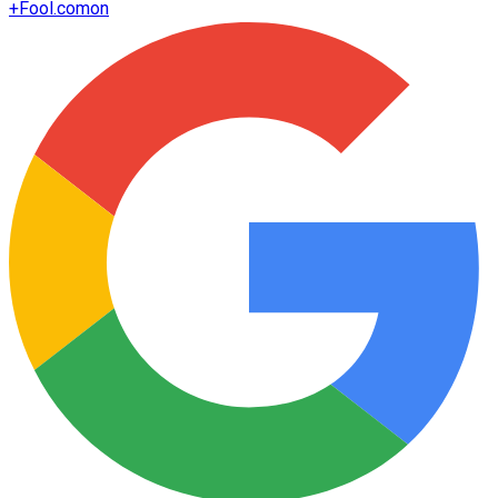
+
Fool.com
on