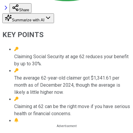
Share
Summarize with AI
KEY POINTS
Claiming Social Security at age 62 reduces your benefit
by up to 30%.
The average 62-year-old claimer got $1,341.61 per
month as of December 2024, though the average is
likely a little higher now.
Claiming at 62 can be the right move if you have serious
health or financial concerns.