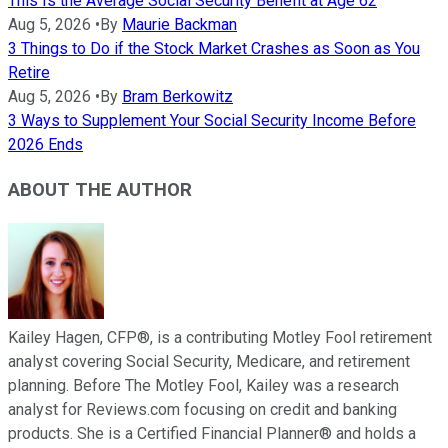
This Is the Average Social Security Benefit at Age 62
Aug 5, 2026
•
By
Maurie Backman
3 Things to Do if the Stock Market Crashes as Soon as You
Retire
Aug 5, 2026
•
By
Bram Berkowitz
3 Ways to Supplement Your Social Security Income Before
2026 Ends
ABOUT THE AUTHOR
Kailey Hagen, CFP®, is a contributing Motley Fool retirement
analyst covering Social Security, Medicare, and retirement
planning. Before The Motley Fool, Kailey was a research
analyst for Reviews.com focusing on credit and banking
products. She is a Certified Financial Planner® and holds a