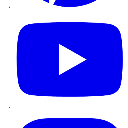
YouTube
Instagram