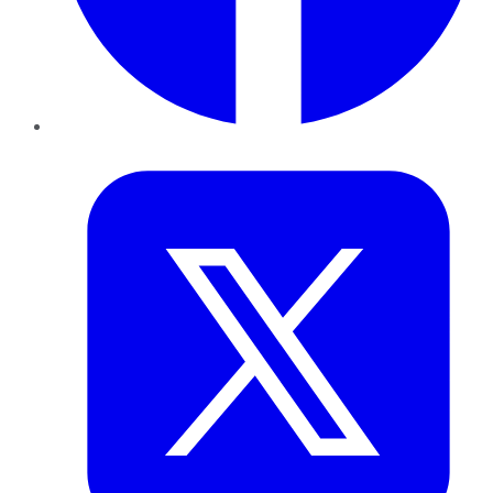
Twitter