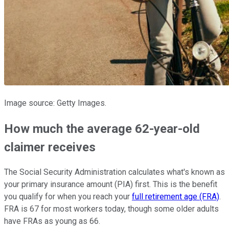
Image source: Getty Images.
How much the average 62-year-old
claimer receives
The Social Security Administration calculates what's known as
your primary insurance amount (PIA) first. This is the benefit
you qualify for when you reach your
full retirement age (FRA)
.
FRA is 67 for most workers today, though some older adults
have FRAs as young as 66.