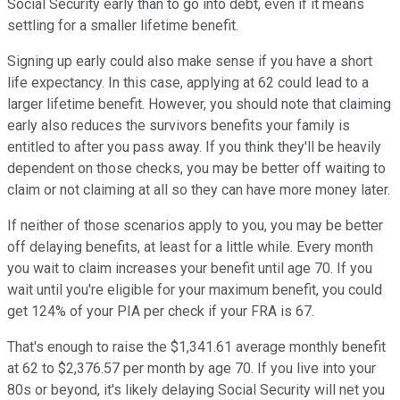
Social Security early than to go into debt, even if it means
settling for a smaller lifetime benefit.
Signing up early could also make sense if you have a short
life expectancy. In this case, applying at 62 could lead to a
larger lifetime benefit. However, you should note that claiming
early also reduces the survivors benefits your family is
entitled to after you pass away. If you think they'll be heavily
dependent on those checks, you may be better off waiting to
claim or not claiming at all so they can have more money later.
If neither of those scenarios apply to you, you may be better
off delaying benefits, at least for a little while. Every month
you wait to claim increases your benefit until age 70. If you
wait until you're eligible for your maximum benefit, you could
get 124% of your PIA per check if your FRA is 67.
That's enough to raise the $1,341.61 average monthly benefit
at 62 to $2,376.57 per month by age 70. If you live into your
80s or beyond, it's likely delaying Social Security will net you