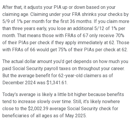
After that, it adjusts your PIA up or down based on your
claiming age. Claiming under your FRA shrinks your checks by
5/9 of 1% per month for the first 36 months. If you claim more
than three years early, you lose an additional 5/12 of 1% per
month. That means those with FRAs of 67 only receive 70%
of their PIAs per check if they apply immediately at 62. Those
with FRAs of 66 would get 75% of their PIAs per check at 62.
The actual dollar amount you'd get depends on how much you
paid Social Security payroll taxes on throughout your career.
But the average benefit for 62-year-old claimers as of
December 2024 was $1,341.61.
Today's average is likely a little bit higher because benefits
tend to increase slowly over time. Still, it's likely nowhere
close to the $2,002.39 average Social Security check for
beneficiaries of all ages as of May 2025.