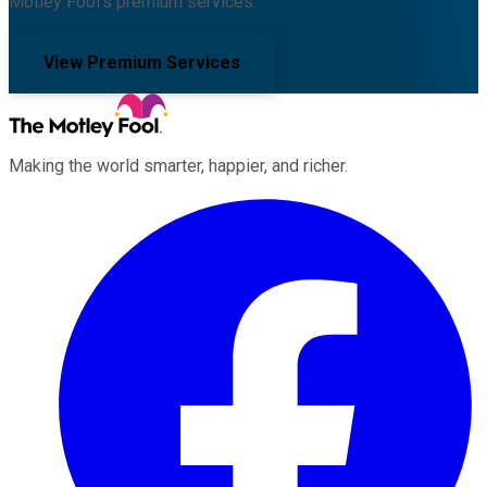
Motley Fool's premium services.
View Premium Services
Making the world smarter, happier, and richer.
Facebook