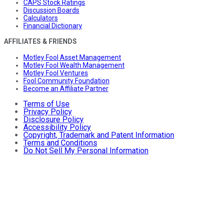
CAPS Stock Ratings
Discussion Boards
Calculators
Financial Dictionary
AFFILIATES & FRIENDS
Motley Fool Asset Management
Motley Fool Wealth Management
Motley Fool Ventures
Fool Community Foundation
Become an Affiliate Partner
Terms of Use
Privacy Policy
Disclosure Policy
Accessibility Policy
Copyright, Trademark and Patent Information
Terms and Conditions
Do Not Sell My Personal Information