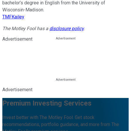
bachelor’s degree in English from the University of
Wisconsin-Madison.
TMFKailey
The Motley Fool has a
disclosure policy
.
Advertisement
Advertisement
Premium Investing Services
Invest better with The Motley Fool. Get stock
recommendations, portfolio guidance, and more from The