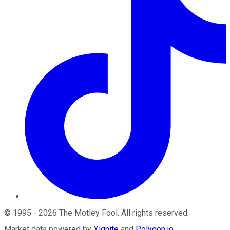
©
1995
-
2026
The Motley Fool
. All rights reserved.
Market data powered by
Xignite
and
Polygon.io
.