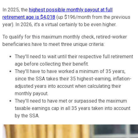
In 2025, the
highest possible monthly payout at full
retirement age is $4,018
(up $196/month from the previous
year). In 2026, it's a virtual certainly to be even higher.
To qualify for this maximum monthly check, retired-worker
beneficiaries have to meet three unique criteria:
They'll need to wait until their respective full retirement
age before collecting their benefit.
They'll have to have worked a minimum of 35 years,
since the SSA takes their 35 highest-earning, inflation-
adjusted years into account when calculating their
monthly payout.
They'll need to have met or surpassed the maximum
taxable earnings cap in all 35 years taken into account
by the SSA.