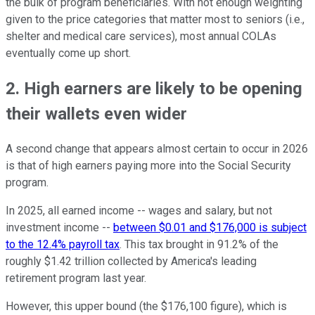
the bulk of program beneficiaries. With not enough weighting
given to the price categories that matter most to seniors (i.e.,
shelter and medical care services), most annual COLAs
eventually come up short.
2. High earners are likely to be opening
their wallets even wider
A second change that appears almost certain to occur in 2026
is that of high earners paying more into the Social Security
program.
In 2025, all earned income -- wages and salary, but not
investment income --
between $0.01 and $176,000 is subject
to the 12.4% payroll tax
. This tax brought in 91.2% of the
roughly $1.42 trillion collected by America's leading
retirement program last year.
However, this upper bound (the $176,100 figure), which is