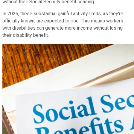
without their Social Security benefit ceasing.
In 2026, these substantial gainful activity limits, as they're
officially known, are expected to rise. This means workers
with disabilities can generate more income without losing
their disability benefit.