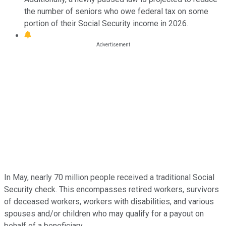
the number of seniors who owe federal tax on some
portion of their Social Security income in 2026.
In May, nearly 70 million people received a traditional Social
Security check. This encompasses retired workers, survivors
of deceased workers, workers with disabilities, and various
spouses and/or children who may qualify for a payout on
behalf of a beneficiary.