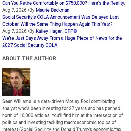
Can You Retire Comfortably on $750,000? Here's the Reality.
Aug 7, 2026
•
By
Maurie Backman
Social Security's COLA Announcement Was Delayed Last
October. Will the Same Thing Happen Again This Year?
Aug 7, 2026
•
By
Kailey Hagen, CFP®
We're Just Days Away From a Huge Piece of News for the
2027 Social Security COLA
ABOUT THE AUTHOR
Sean Williams is a data-driven Motley Fool contributing
analyst who's been investing for 27 years and has penned
north of 16,000 articles. You'll find him at the intersection of
politics and investing tackling macroeconomic topics of
interest (Social Security and Donald Trump's economic/tax