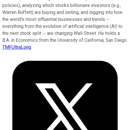
policies), analyzing which stocks billionaire investors (e.g.,
Warren Buffett) are buying and selling, and digging into how
the world's most-influential businesses and trends --
everything from the evolution of artificial intelligence (AI) to
the next stock split -- are changing Wall Street. He holds a
B.A. in Economics from the University of California, San Diego.
TMFUltraLong