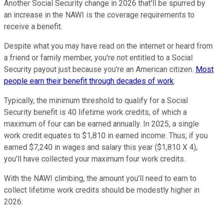
Another Social Security change in 2026 that'll be spurred by
an increase in the NAWI is the coverage requirements to
receive a benefit.
Despite what you may have read on the internet or heard from
a friend or family member, you're not entitled to a Social
Security payout just because you're an American citizen.
Most
people earn their benefit through decades of work
.
Typically, the minimum threshold to qualify for a Social
Security benefit is 40 lifetime work credits, of which a
maximum of four can be earned annually. In 2025, a single
work credit equates to $1,810 in earned income. Thus, if you
earned $7,240 in wages and salary this year ($1,810 X 4),
you'll have collected your maximum four work credits.
With the NAWI climbing, the amount you'll need to earn to
collect lifetime work credits should be modestly higher in
2026.