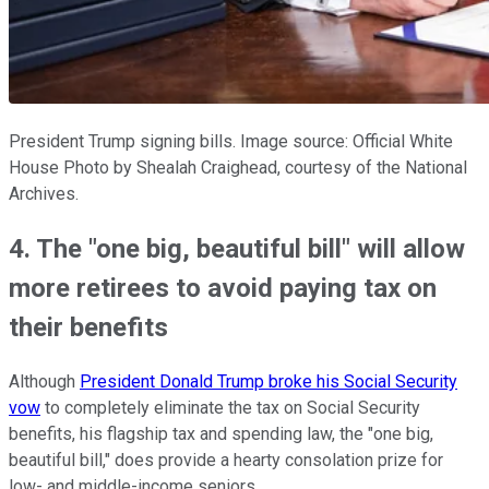
President Trump signing bills. Image source: Official White
House Photo by Shealah Craighead, courtesy of the National
Archives.
4. The "one big, beautiful bill" will allow
more retirees to avoid paying tax on
their benefits
Although
President Donald Trump broke his Social Security
vow
to completely eliminate the tax on Social Security
benefits, his flagship tax and spending law, the "one big,
beautiful bill," does provide a hearty consolation prize for
low- and middle-income seniors.