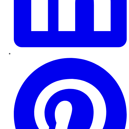
Pinterest