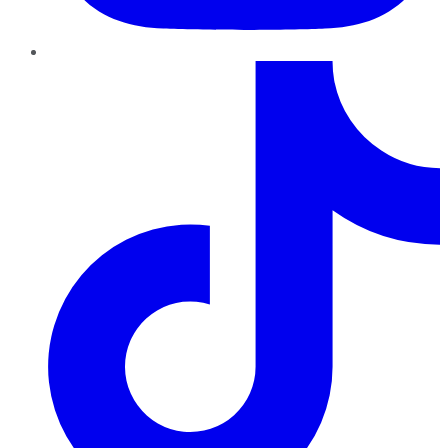
TikTok