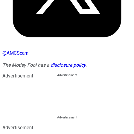
@
AMCScam
The Motley Fool has a
disclosure policy
.
Advertisement
Advertisement