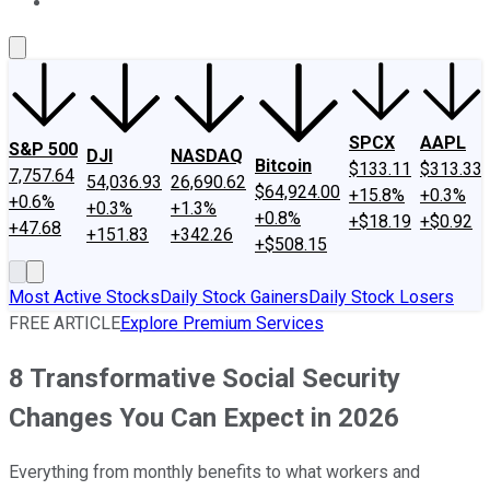
About Us
Contact Us
Investing Philosophy
Motley Fool Mo
SPCX
AAPL
S&P 500
DJI
NASDAQ
Bitcoin
$133.11
$313.33
7,757.64
54,036.93
26,690.62
$64,924.00
+15.8%
+0.3%
+0.6%
+0.3%
+1.3%
+0.8%
+$18.19
+$0.92
+47.68
+151.83
+342.26
+$508.15
Most Active Stocks
Daily Stock Gainers
Daily Stock Losers
FREE ARTICLE
Explore Premium Services
8 Transformative Social Security
Changes You Can Expect in 2026
Everything from monthly benefits to what workers and