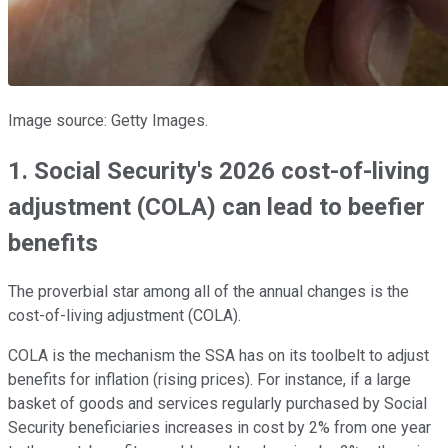
Image source: Getty Images.
1. Social Security's 2026 cost-of-living
adjustment (COLA) can lead to beefier
benefits
The proverbial star among all of the annual changes is the
cost-of-living adjustment (COLA).
COLA is the mechanism the SSA has on its toolbelt to adjust
benefits for inflation (rising prices). For instance, if a large
basket of goods and services regularly purchased by Social
Security beneficiaries increases in cost by 2% from one year