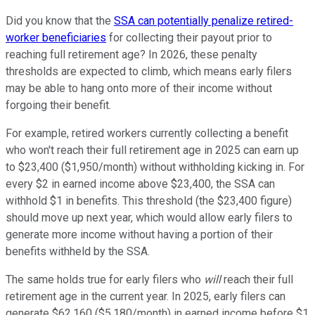
Did you know that the
SSA can potentially penalize retired-
worker beneficiaries
for collecting their payout prior to
reaching full retirement age? In 2026, these penalty
thresholds are expected to climb, which means early filers
may be able to hang onto more of their income without
forgoing their benefit.
For example, retired workers currently collecting a benefit
who won't reach their full retirement age in 2025 can earn up
to $23,400 ($1,950/month) without withholding kicking in. For
every $2 in earned income above $23,400, the SSA can
withhold $1 in benefits. This threshold (the $23,400 figure)
should move up next year, which would allow early filers to
generate more income without having a portion of their
benefits withheld by the SSA.
The same holds true for early filers who
will
reach their full
retirement age in the current year. In 2025, early filers can
generate $62,160 ($5,180/month) in earned income before $1