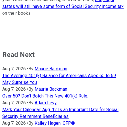
states will still have some form of Social Security income tax
on their books.
Read Next
Aug 7, 2026
•
By
Maurie Backman
The Average 401(k) Balance for Americans Ages 65 to 69
May Surprise You
Aug 7, 2026
•
By
Maurie Backman
Over 50? Don't Botch This New 401(k) Rule.
Aug 7, 2026
•
By
Adam Levy
Mark Your Calendar: Aug. 12 Is an Important Date for Social
Security Retirement Beneficiaries
Aug 7, 2026
•
By
Kailey Hagen, CFP®