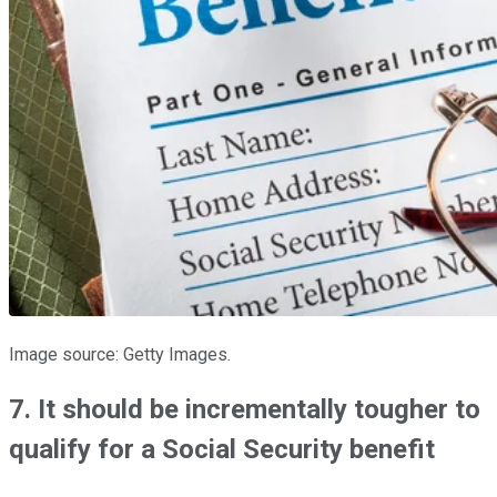
Image source: Getty Images.
7. It should be incrementally tougher to
qualify for a Social Security benefit