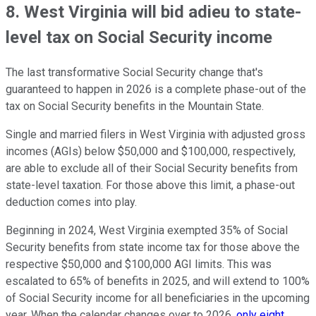
8. West Virginia will bid adieu to state-
level tax on Social Security income
The last transformative Social Security change that's
guaranteed to happen in 2026 is a complete phase-out of the
tax on Social Security benefits in the Mountain State.
Single and married filers in West Virginia with adjusted gross
incomes (AGIs) below $50,000 and $100,000, respectively,
are able to exclude all of their Social Security benefits from
state-level taxation. For those above this limit, a phase-out
deduction comes into play.
Beginning in 2024, West Virginia exempted 35% of Social
Security benefits from state income tax for those above the
respective $50,000 and $100,000 AGI limits. This was
escalated to 65% of benefits in 2025, and will extend to 100%
of Social Security income for all beneficiaries in the upcoming
year. When the calendar changes over to 2026,
only eight