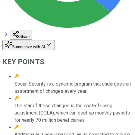
Share
Summarize with AI
KEY POINTS
Social Security is a dynamic program that undergoes an
assortment of changes every year.
The star of these changes is the cost-of-living
adjustment (COLA), which can beef up monthly payouts
for nearly 70 million beneficiaries.
Additionally, a newly passed law is projected to reduce