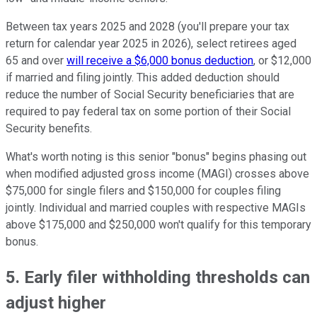
Between tax years 2025 and 2028 (you'll prepare your tax
return for calendar year 2025 in 2026), select retirees aged
65 and over
will receive a $6,000 bonus deduction
, or $12,000
if married and filing jointly. This added deduction should
reduce the number of Social Security beneficiaries that are
required to pay federal tax on some portion of their Social
Security benefits.
What's worth noting is this senior "bonus" begins phasing out
when modified adjusted gross income (MAGI) crosses above
$75,000 for single filers and $150,000 for couples filing
jointly. Individual and married couples with respective MAGIs
above $175,000 and $250,000 won't qualify for this temporary
bonus.
5. Early filer withholding thresholds can
adjust higher