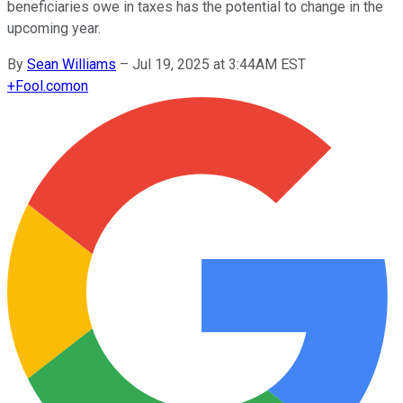
beneficiaries owe in taxes has the potential to change in the
upcoming year.
By
Sean Williams
–
Jul 19, 2025 at 3:44AM EST
+
Fool.com
on