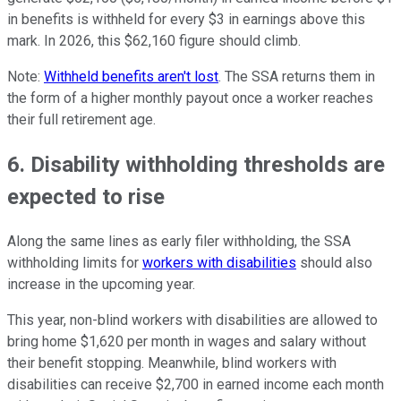
in benefits is withheld for every $3 in earnings above this
mark. In 2026, this $62,160 figure should climb.
Note:
Withheld benefits aren't lost
. The SSA returns them in
the form of a higher monthly payout once a worker reaches
their full retirement age.
6. Disability withholding thresholds are
expected to rise
Along the same lines as early filer withholding, the SSA
withholding limits for
workers with disabilities
should also
increase in the upcoming year.
This year, non-blind workers with disabilities are allowed to
bring home $1,620 per month in wages and salary without
their benefit stopping. Meanwhile, blind workers with
disabilities can receive $2,700 in earned income each month