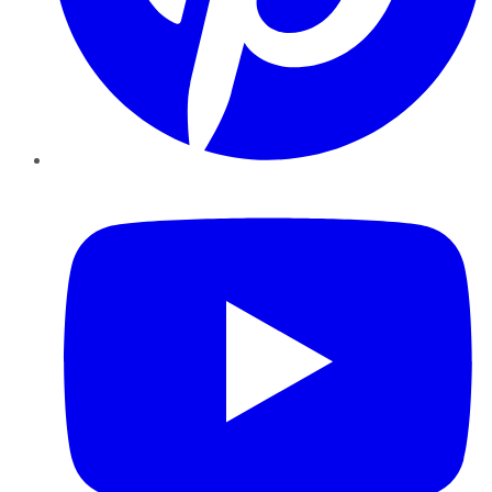
YouTube