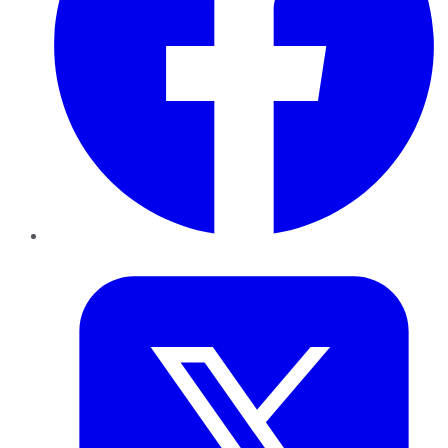
Twitter