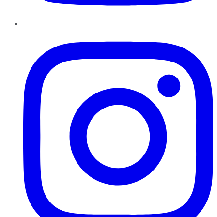
Instagram