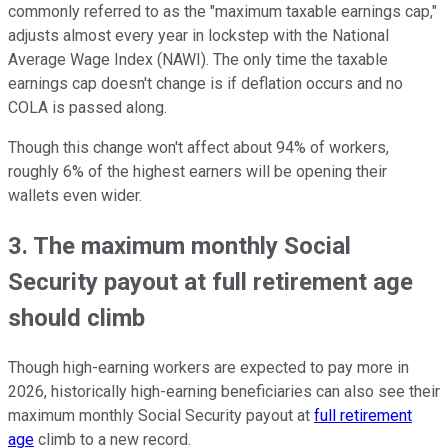
commonly referred to as the "maximum taxable earnings cap,"
adjusts almost every year in lockstep with the National
Average Wage Index (NAWI). The only time the taxable
earnings cap doesn't change is if deflation occurs and no
COLA is passed along.
Though this change won't affect about 94% of workers,
roughly 6% of the highest earners will be opening their
wallets even wider.
3. The maximum monthly Social
Security payout at full retirement age
should climb
Though high-earning workers are expected to pay more in
2026, historically high-earning beneficiaries can also see their
maximum monthly Social Security payout at
full retirement
age
climb to a new record.