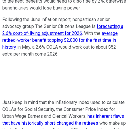
to the next, benefits would need to also rise by 2%, otherwise
beneficiaries would lose buying power.
Following the June inflation report, nonpartisan senior
advocacy group The Senior Citizens League is
forecasting a
2.6% cost-of-living adjustment for 2026
. With the
average
retired-worker benefit topping $2,000 for the first time in
history
in May, a 2.6% COLA would work out to about $52
extra per month come 2026.
Just keep in mind that the inflationary index used to calculate
COLAs for Social Security, the Consumer Price Index for
Urban Wage Earners and Clerical Workers,
has inherent flaws
that have historically short-changed the retirees
who make up