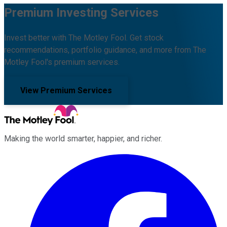
Premium Investing Services
Invest better with The Motley Fool. Get stock
recommendations, portfolio guidance, and more from The
Motley Fool's premium services.
View Premium Services
Making the world smarter, happier, and richer.
Facebook