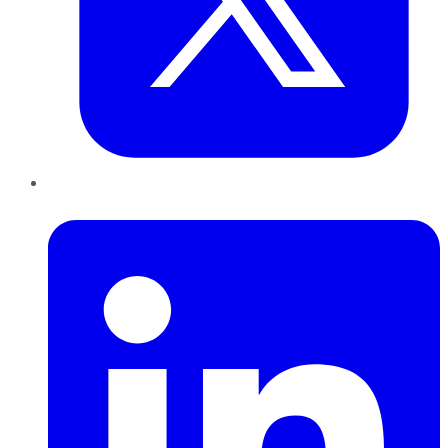
LinkedIn