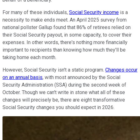
For many of these individuals,
Social Security income
is a
necessity to make ends meet. An April 2025 survey from
national pollster Gallup found that 86% of retirees relied on
their Social Security payout, in some capacity, to cover their
expenses. In other words, there's nothing more financially
important to recipients than knowing how much they'll be
taking home each month.
However, Social Security isn't a static program.
Changes occur
on an annual basis
, with most announced by the Social
Security Administration (SSA) during the second week of
October. Though we can't write in stone what all of these
changes will precisely be, there are eight transformative
Social Security changes you should expect in 2026.