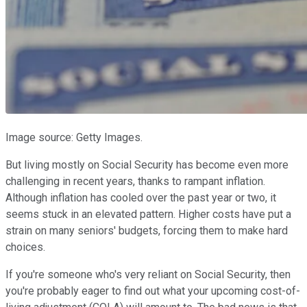
Image source: Getty Images.
But living mostly on Social Security has become even more
challenging in recent years, thanks to rampant inflation.
Although inflation has cooled over the past year or two, it
seems stuck in an elevated pattern. Higher costs have put a
strain on many seniors' budgets, forcing them to make hard
choices.
If you're someone who's very reliant on Social Security, then
you're probably eager to find out what your upcoming cost-of-