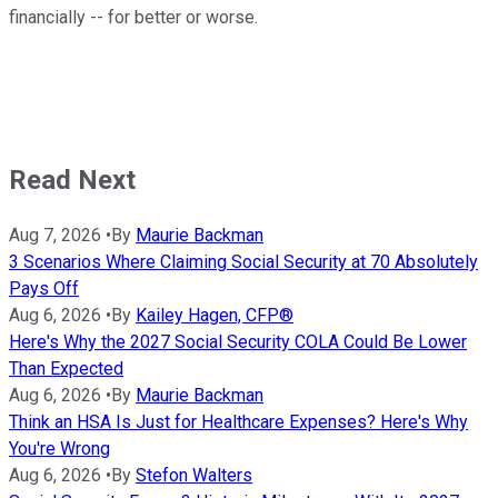
financially -- for better or worse.
Read Next
Aug 7, 2026
•
By
Maurie Backman
3 Scenarios Where Claiming Social Security at 70 Absolutely
Pays Off
Aug 6, 2026
•
By
Kailey Hagen, CFP®
Here's Why the 2027 Social Security COLA Could Be Lower
Than Expected
Aug 6, 2026
•
By
Maurie Backman
Think an HSA Is Just for Healthcare Expenses? Here's Why
You're Wrong
Aug 6, 2026
•
By
Stefon Walters