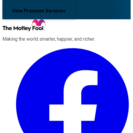
View Premium Services
Making the world smarter, happier, and richer.
Facebook