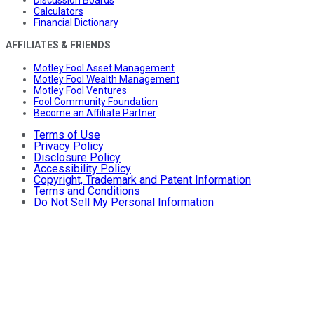
Discussion Boards
Calculators
Financial Dictionary
AFFILIATES & FRIENDS
Motley Fool Asset Management
Motley Fool Wealth Management
Motley Fool Ventures
Fool Community Foundation
Become an Affiliate Partner
Terms of Use
Privacy Policy
Disclosure Policy
Accessibility Policy
Copyright, Trademark and Patent Information
Terms and Conditions
Do Not Sell My Personal Information