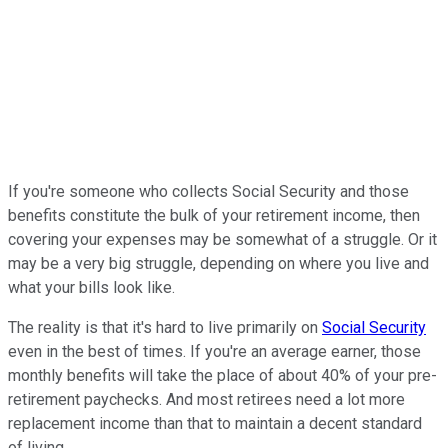
If you're someone who collects Social Security and those
benefits constitute the bulk of your retirement income, then
covering your expenses may be somewhat of a struggle. Or it
may be a very big struggle, depending on where you live and
what your bills look like.
The reality is that it's hard to live primarily on
Social Security
even in the best of times. If you're an average earner, those
monthly benefits will take the place of about 40% of your pre-
retirement paychecks. And most retirees need a lot more
replacement income than that to maintain a decent standard
of living.