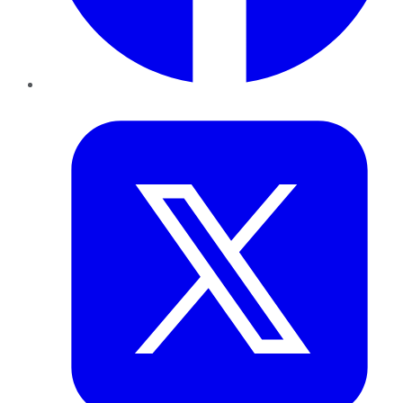
Twitter