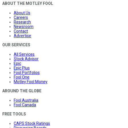
ABOUT THE MOTLEY FOOL
About Us
Careers
Research
Newsroom
Contact
Advertise
OUR SERVICES
All Services
Stock Advisor
Epic
Epic Plus
Fool Portfolios
Fool One
Motley Fool Money
AROUND THE GLOBE
Fool Australia
Fool Canada
FREE TOOLS
CAPS Stock Ratings