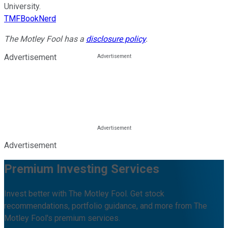
University.
TMFBookNerd
The Motley Fool has a
disclosure policy
.
Advertisement
Advertisement
Premium Investing Services
Invest better with The Motley Fool. Get stock
recommendations, portfolio guidance, and more from The
Motley Fool's premium services.