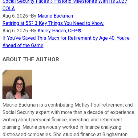
Social Security Faces 3 Historic Milestones With Its 2027
COLA
Aug 6, 2026
•
By
Maurie Backman
Retiring at 55? 3 Key Things You Need to Know.
Aug 6, 2026
•
By
Kailey Hagen, CFP®
If You've Saved This Much for Retirement by Age 40, You're
Ahead of the Game
ABOUT THE AUTHOR
Maurie Backman is a contributing Motley Fool retirement and
Social Security expert with more than a decade of experience
writing about personal finance, investing, and retirement
planning. Maurie previously worked in finance analyzing
distressed companies. She studied finance at Binghamton