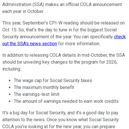
Administration (SSA) makes an official COLA announcement
each year in October.
This year, September's CPI-W reading should be released on
Oct. 15. So, that's the day to tune in for the biggest Social
Security announcement of the year. You can specifically
check
out the SSA's news section
for more information.
In addition to releasing COLA details in mid-October, the SSA
should be unveiling key changes to the program for 2026,
including:
The wage cap for Social Security taxes
The maximum monthly benefit
The earnings-test limit
The amount of earnings needed to earn work credits
It's a big day for Social Security, and it's a good day to pay
attention to the news. Once you know what Social Security
COLA you're looking at for the new year, you can prepare