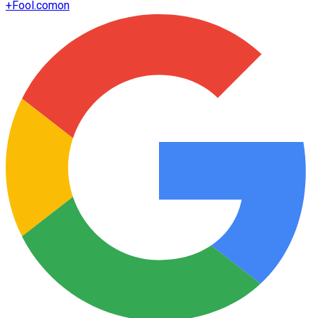
+
Fool.com
on