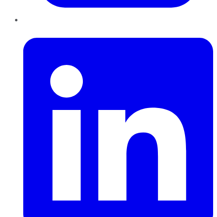
LinkedIn