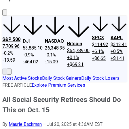
About Us
Contact Us
Investing Philosophy
Motley Fool Mo
SPCX
AAPL
S&P 500
DJI
NASDAQ
Bitcoin
$114.92
$312.41
7,709.96
53,885.10
26,348.35
$64,789.00
+6.1%
+0.5%
-0.2%
-0.9%
-0.1%
+0.1%
+$6.65
+$1.41
-13.59
-464.02
-15.09
+$69.21
Most Active Stocks
Daily Stock Gainers
Daily Stock Losers
FREE ARTICLE
Explore Premium Services
All Social Security Retirees Should Do
This on Oct. 15
By
Maurie Backman
–
Jul 20, 2025 at 4:36AM EST