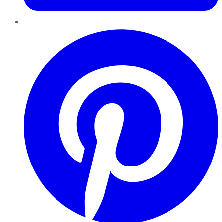
Pinterest