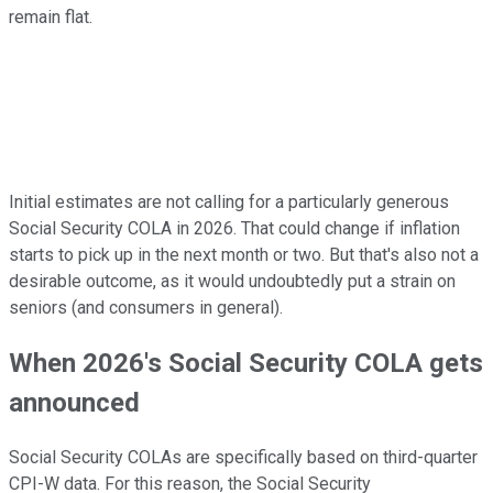
remain flat.
Initial estimates are not calling for a particularly generous
Social Security COLA in 2026. That could change if inflation
starts to pick up in the next month or two. But that's also not a
desirable outcome, as it would undoubtedly put a strain on
seniors (and consumers in general).
When 2026's Social Security COLA gets
announced
Social Security COLAs are specifically based on third-quarter
CPI-W data. For this reason, the Social Security