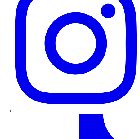
TikTok