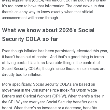
living adjustment (COLA) will amount to. The bad news is that
it's too soon to have that information. The good news is that
there's an easy way to know exactly when that official
announcement will come through.
What we know about 2026's Social
Security COLA so far
Even though inflation has been persistently elevated this year,
it hasn't been out of control. And that's a good thing in terms
of living costs. It's a less favorable thing in the context of
Social Security COLAs, though, since those annual raises are
directly tied to inflation.
More specifically, Social Security COLAs are based on
movement in the Consumer Price Index for Urban Wage
Earners and Clerical Workers (CPI-W). When there's a rise in
the CPI-W year over year, Social Security benefits get a
boost. When there's no increase or a decrease, benefits