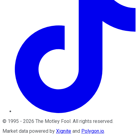
©
1995
-
2026
The Motley Fool
. All rights reserved.
Market data powered by
Xignite
and
Polygon.io
.