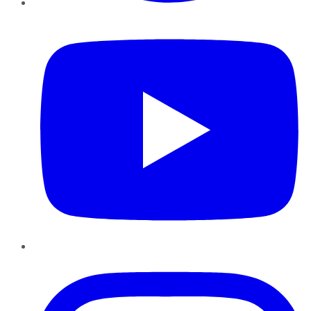
YouTube
Instagram