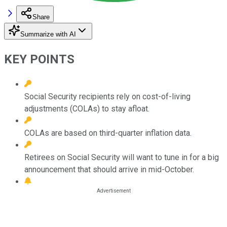
Share
Summarize with AI
KEY POINTS
Social Security recipients rely on cost-of-living
adjustments (COLAs) to stay afloat.
COLAs are based on third-quarter inflation data.
Retirees on Social Security will want to tune in for a big
announcement that should arrive in mid-October.