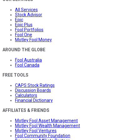
All Services
Stock Advisor
Epic
Epic Plus
Fool Portfolios
Fool One
Motley Fool Money
AROUND THE GLOBE
Fool Australia
Fool Canada
FREE TOOLS
CAPS Stock Ratings
Discussion Boards
Calculators
Financial Dictionary
AFFILIATES & FRIENDS
Motley Fool Asset Management
Motley Fool Wealth Management
Motley Fool Ventures
Fool Community Foundation