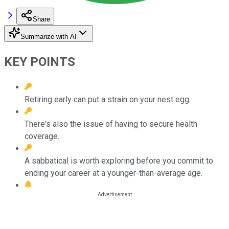
Share
Summarize with AI
KEY POINTS
Retiring early can put a strain on your nest egg.
There's also the issue of having to secure health
coverage.
A sabbatical is worth exploring before you commit to
ending your career at a younger-than-average age.