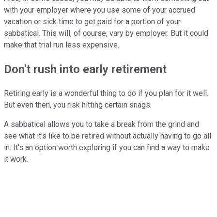
with your employer where you use some of your accrued
vacation or sick time to get paid for a portion of your
sabbatical. This will, of course, vary by employer. But it could
make that trial run less expensive.
Don't rush into early retirement
Retiring early is a wonderful thing to do if you plan for it well.
But even then, you risk hitting certain snags.
A sabbatical allows you to take a break from the grind and
see what it's like to be retired without actually having to go all
in. It's an option worth exploring if you can find a way to make
it work.