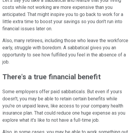
Let's say you take a sabbatical and realize that your living
costs while not working are more expensive than you
anticipated. That might inspire you to go back to work for a
little extra time to boost your savings so you don't run into
financial issues later on.
Also, many retirees, including those who leave the workforce
early, struggle with boredom. A sabbatical gives you an
opportunity to see how fulfilled you feel in the absence of a
job.
There's a true financial benefit
Some employers offer paid sabbaticals. But even if yours
doesn't, you may be able to retain certain benefits while
you're on unpaid leave, like access to your company health
insurance plan. That could reduce one huge expense as you
explore what it's like to not have a full-time job.
Also, in some cases, you may be able to work something out