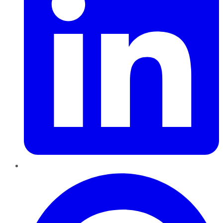
Pinterest