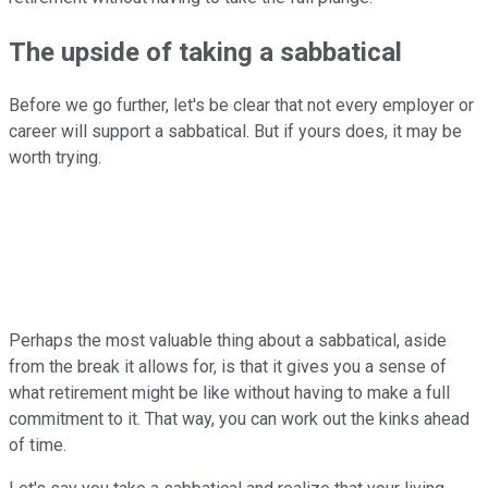
The upside of taking a sabbatical
Before we go further, let's be clear that not every employer or
career will support a sabbatical. But if yours does, it may be
worth trying.
Perhaps the most valuable thing about a sabbatical, aside
from the break it allows for, is that it gives you a sense of
what retirement might be like without having to make a full
commitment to it. That way, you can work out the kinks ahead
of time.