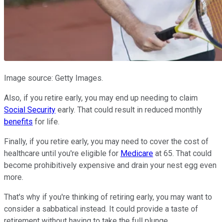
Image source: Getty Images.
Also, if you retire early, you may end up needing to claim
Social Security
early. That could result in reduced monthly
benefits
for life.
Finally, if you retire early, you may need to cover the cost of
healthcare until you're eligible for
Medicare
at 65. That could
become prohibitively expensive and drain your nest egg even
more.
That's why if you're thinking of retiring early, you may want to
consider a sabbatical instead. It could provide a taste of
retirement without having to take the full plunge.