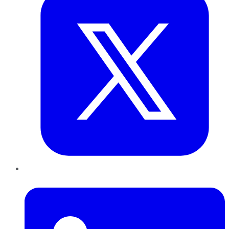
LinkedIn