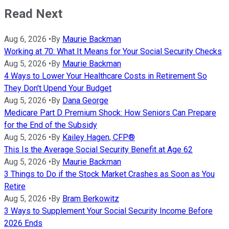
Read Next
Aug 6, 2026
•
By
Maurie Backman
Working at 70: What It Means for Your Social Security Checks
Aug 5, 2026
•
By
Maurie Backman
4 Ways to Lower Your Healthcare Costs in Retirement So
They Don't Upend Your Budget
Aug 5, 2026
•
By
Dana George
Medicare Part D Premium Shock: How Seniors Can Prepare
for the End of the Subsidy
Aug 5, 2026
•
By
Kailey Hagen, CFP®
This Is the Average Social Security Benefit at Age 62
Aug 5, 2026
•
By
Maurie Backman
3 Things to Do if the Stock Market Crashes as Soon as You
Retire
Aug 5, 2026
•
By
Bram Berkowitz
3 Ways to Supplement Your Social Security Income Before
2026 Ends