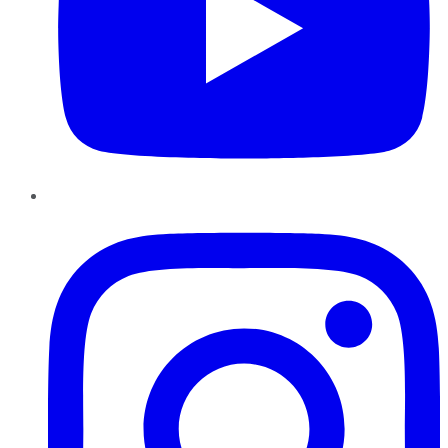
Instagram