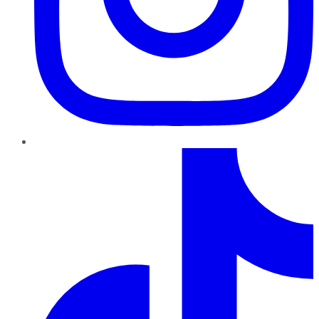
TikTok