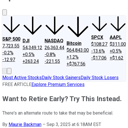
About Us
Contact Us
Investing Philosophy
Motley Fool Mo
SPCX
AAPL
S&P 500
DJI
NASDAQ
Bitcoin
$108.27
$311.00
7,723.55
54,349.12
26,363.44
$64,843.00
-13.6%
+0.5%
-0.2%
+0.5%
-0.8%
+1.2%
-$17.06
+$1.62
-12.97
+263.24
-221.55
+$767.56
Most Active Stocks
Daily Stock Gainers
Daily Stock Losers
FREE ARTICLE
Explore Premium Services
Want to Retire Early? Try This Instead.
There's an alternate route to take that may be beneficial.
By
Maurie Backman
–
Sep 3, 2025 at 6:18AM EST