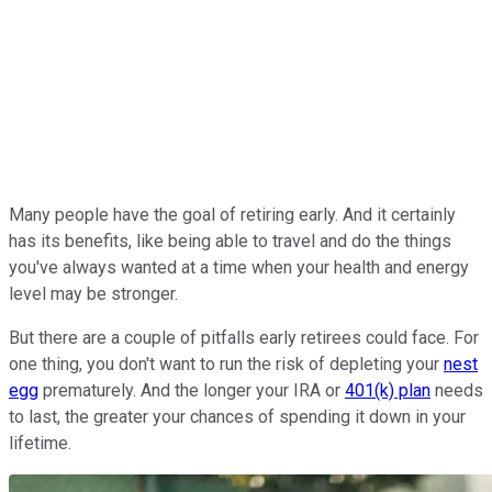
Many people have the goal of retiring early. And it certainly
has its benefits, like being able to travel and do the things
you've always wanted at a time when your health and energy
level may be stronger.
But there are a couple of pitfalls early retirees could face. For
one thing, you don't want to run the risk of depleting your
nest
egg
prematurely. And the longer your IRA or
401(k) plan
needs
to last, the greater your chances of spending it down in your
lifetime.