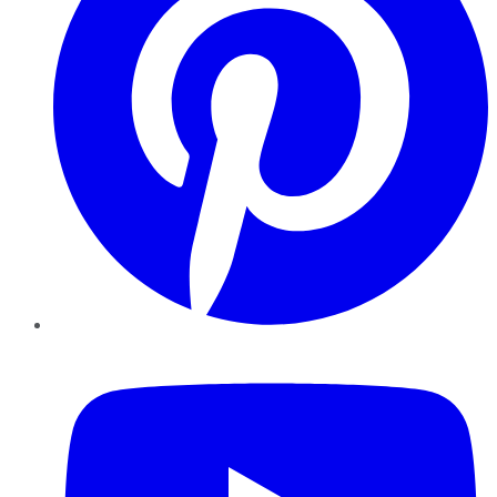
YouTube