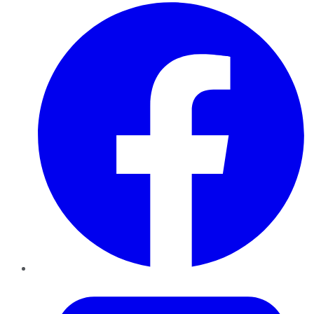
Facebook
Twitter