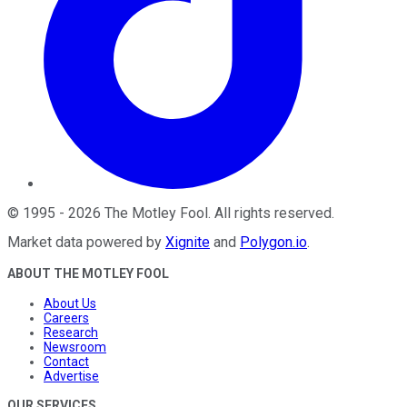
©
1995
-
2026
The Motley Fool
. All rights reserved.
Market data powered by
Xignite
and
Polygon.io
.
ABOUT THE MOTLEY FOOL
About Us
Careers
Research
Newsroom
Contact
Advertise
OUR SERVICES