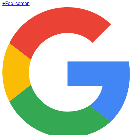
+
Fool.com
on