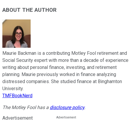
ABOUT THE AUTHOR
Maurie Backman is a contributing Motley Fool retirement and
Social Security expert with more than a decade of experience
writing about personal finance, investing, and retirement
planning. Maurie previously worked in finance analyzing
distressed companies. She studied finance at Binghamton
University.
TMFBookNerd
The Motley Fool has a
disclosure policy
.
Advertisement