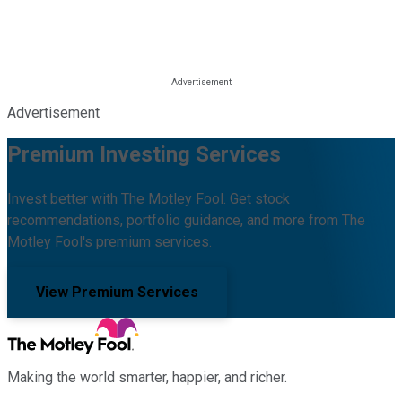
Advertisement
Premium Investing Services
Invest better with The Motley Fool. Get stock
recommendations, portfolio guidance, and more from The
Motley Fool's premium services.
View Premium Services
Making the world smarter, happier, and richer.