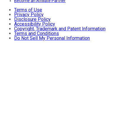
Become an Affiliate Partner
Terms of Use
Privacy Policy
Disclosure Policy
Accessibility Policy
Copyright, Trademark and Patent Information
Terms and Conditions
Do Not Sell My Personal Information