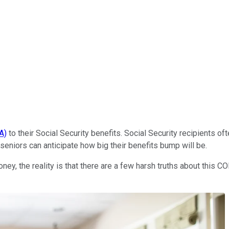
A)
to their Social Security benefits. Social Security recipients 
 seniors can anticipate how big their benefits bump will be.
money, the reality is that there are a few harsh truths about this