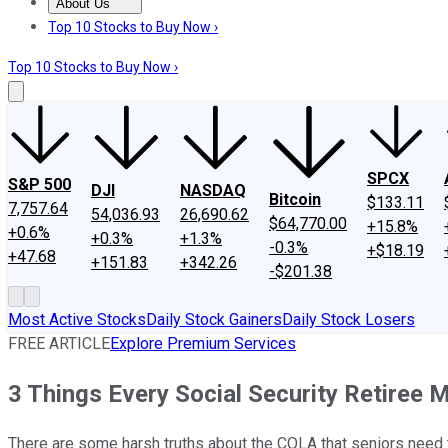
About Us
About Us
Contact Us
Investing Philosophy
Motley Fool Mo
Top 10 Stocks to Buy Now ›
Top 10 Stocks to Buy Now ›
SPCX
S&P 500
DJI
NASDAQ
Bitcoin
$133.11
7,757.64
54,036.93
26,690.62
$64,770.00
+15.8%
+0.6%
+0.3%
+1.3%
-0.3%
+$18.19
+47.68
+151.83
+342.26
-$201.38
Most Active Stocks
Daily Stock Gainers
Daily Stock Losers
FREE ARTICLE
Explore Premium Services
3 Things Every Social Security Retiree
There are some harsh truths about the COLA that seniors need to