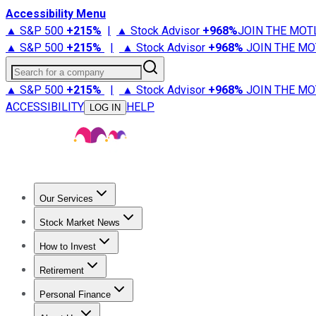
Accessibility Menu
▲ S&P 500
+
215%
|
▲ Stock Advisor
+
968%
JOIN THE MOT
▲ S&P 500
+
215%
|
▲ Stock Advisor
+
968%
JOIN THE MO
Search for a company
▲ S&P 500
+
215%
|
▲ Stock Advisor
+
968%
JOIN THE MO
ACCESSIBILITY
HELP
LOG IN
Our Services
All Services
Stock Advisor
Epic
Epic Plus
Fool Portfolios
Fo
Stock Market News
Trending News
Stock Market News
Market Movers
Tech S
How to Invest
How to Invest Money
What to Invest In
How to Invest in S
Retirement
Retirement News
Retirement 101
Types of Retirement Ac
Personal Finance
Best Credit Cards
Compare Credit Cards
Credit Card Revi