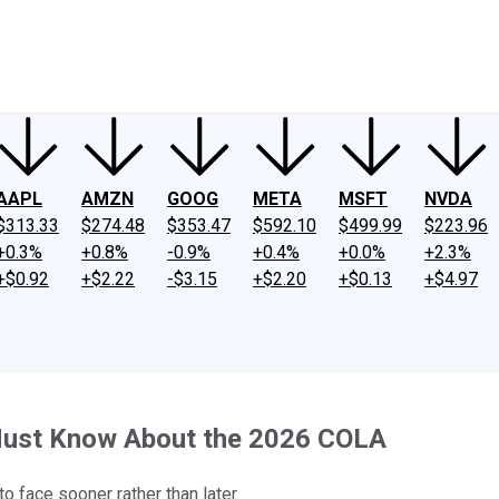
ney
Fool Community Foundation
Reviews
Newsroom
YouTube
Link
AAPL
AMZN
GOOG
META
MSFT
NVDA
$313.33
$274.48
$353.47
$592.10
$499.99
$223.96
+0.3%
+0.8%
-0.9%
+0.4%
+0.0%
+2.3%
+$0.92
+$2.22
-$3.15
+$2.20
+$0.13
+$4.97
 Must Know About the 2026 COLA
 face sooner rather than later.