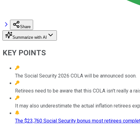
Share
Summarize with AI
KEY POINTS
The Social Security 2026 COLA will be announced soon.
Retirees need to be aware that this COLA isn't really a rai
It may also underestimate the actual inflation retirees ex
The $23,760 Social Security bonus most retirees complet