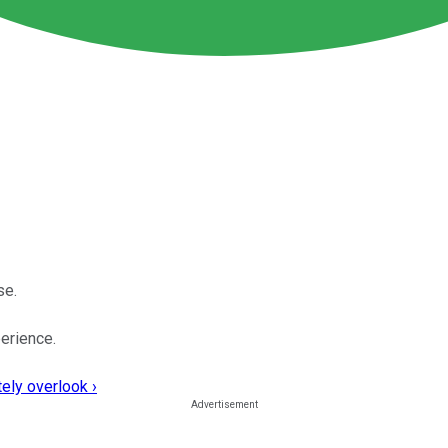
se.
perience.
ely overlook ›