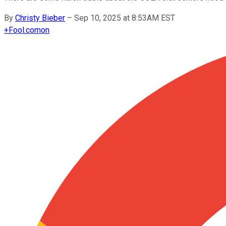
By
Christy Bieber
–
Sep 10, 2025 at 8:53AM EST
+
Fool.com
on