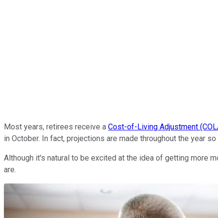
Most years, retirees receive a
Cost-of-Living Adjustment (COL
in October. In fact, projections are made throughout the year so
Although it's natural to be excited at the idea of getting more 
are.