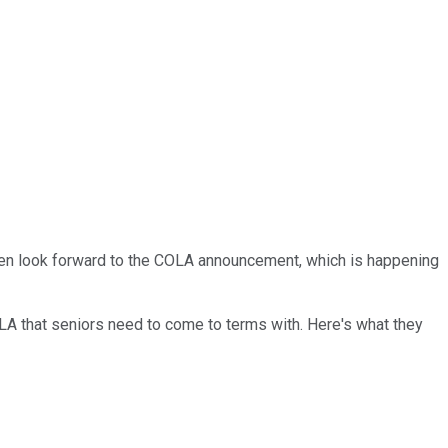
often look forward to the COLA announcement, which is happening
 COLA that seniors need to come to terms with. Here's what they