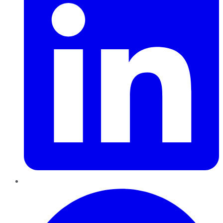
Pinterest