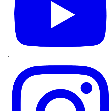
Instagram