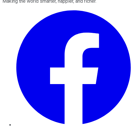
Making the world smarter, happier, and richer.
Facebook
Twitter