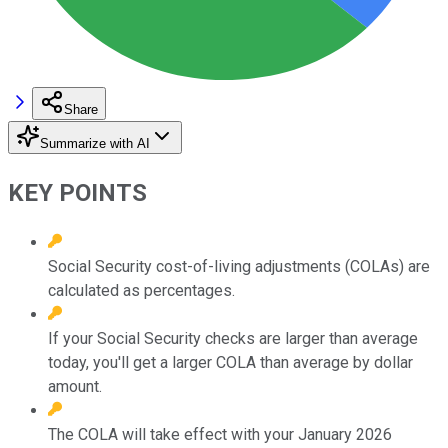
Share
Summarize with AI
KEY POINTS
Social Security cost-of-living adjustments (COLAs) are
calculated as percentages.
If your Social Security checks are larger than average
today, you'll get a larger COLA than average by dollar
amount.
The COLA will take effect with your January 2026