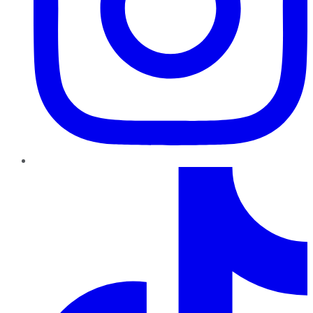
TikTok