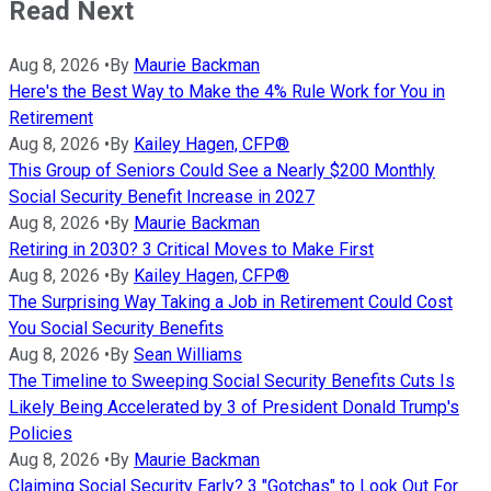
Read Next
Aug 8, 2026
•
By
Maurie Backman
Here's the Best Way to Make the 4% Rule Work for You in
Retirement
Aug 8, 2026
•
By
Kailey Hagen, CFP®
This Group of Seniors Could See a Nearly $200 Monthly
Social Security Benefit Increase in 2027
Aug 8, 2026
•
By
Maurie Backman
Retiring in 2030? 3 Critical Moves to Make First
Aug 8, 2026
•
By
Kailey Hagen, CFP®
The Surprising Way Taking a Job in Retirement Could Cost
You Social Security Benefits
Aug 8, 2026
•
By
Sean Williams
The Timeline to Sweeping Social Security Benefits Cuts Is
Likely Being Accelerated by 3 of President Donald Trump's
Policies
Aug 8, 2026
•
By
Maurie Backman
Claiming Social Security Early? 3 "Gotchas" to Look Out For