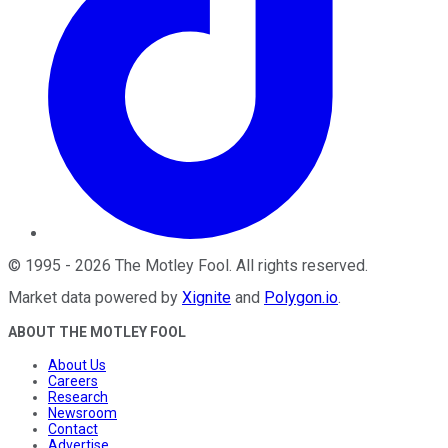
©
1995
-
2026
The Motley Fool
. All rights reserved.
Market data powered by
Xignite
and
Polygon.io
.
ABOUT THE MOTLEY FOOL
About Us
Careers
Research
Newsroom
Contact
Advertise