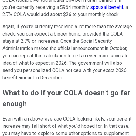
you're currently receiving a $954 monthly
spousal benefit
, a
2.7% COLA would add about $26 to your monthly check.
Again, if you're currently receiving a lot more than the average
check, you can expect a bigger bump, provided the COLA
stays at 2.7% or increases. Once the Social Security
Administration makes the official announcement in October,
you can repeat this calculation to get an even more accurate
idea of what to expect in 2026. The government will also
send you personalized COLA notices with your exact 2026
benefit amount in December.
What to do if your COLA doesn't go far
enough
Even with an above-average COLA looking likely, your benefit
increase may fall short of what you'd hoped for. In that case,
you may have to explore some other options to supplement