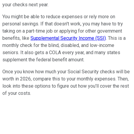
your checks next year.
You might be able to reduce expenses or rely more on
personal savings. If that doesn't work, you may have to try
taking on a part-time job or applying for other government
benefits, like
Supplemental Security Income (SSI)
. This is a
monthly check for the blind, disabled, and low-income
seniors. It also gets a COLA every year, and many states
supplement the federal benefit amount.
Once you know how much your Social Security checks will be
worth in 2026, compare this to your monthly expenses. Then,
look into these options to figure out how you'll cover the rest
of your costs.