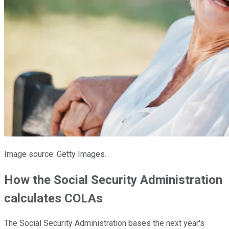
Image source: Getty Images.
How the Social Security Administration
calculates COLAs
The Social Security Administration bases the next year's