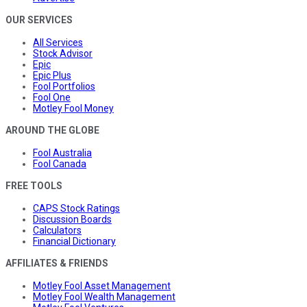
OUR SERVICES
All Services
Stock Advisor
Epic
Epic Plus
Fool Portfolios
Fool One
Motley Fool Money
AROUND THE GLOBE
Fool Australia
Fool Canada
FREE TOOLS
CAPS Stock Ratings
Discussion Boards
Calculators
Financial Dictionary
AFFILIATES & FRIENDS
Motley Fool Asset Management
Motley Fool Wealth Management