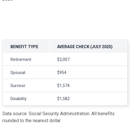
BENEFIT TYPE
AVERAGE CHECK (JULY 2025)
Retirement
$2,007
Spousal
$954
Survivor
$1,574
Disability
$1,582
Data source: Social Security Administration. All benefits
rounded to the nearest dollar.