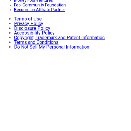
Motley Fool Ventures
Fool Community Foundation
Become an Affiliate Partner
Terms of Use
Privacy Policy
Disclosure Policy
Accessibility Policy
Copyright, Trademark and Patent Information
Terms and Conditions
Do Not Sell My Personal Information