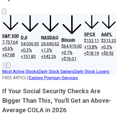
About Us
Contact Us
Investing Philosophy
Motley Fool Mo
SPCX
AAPL
S&P 500
DJI
NASDAQ
Bitcoin
$133.11
$313.33
7,757.64
54,036.93
26,690.62
$64,919.00
+15.8%
+0.3%
+0.6%
+0.3%
+1.3%
+0.1%
+$18.19
+$0.92
+47.68
+151.83
+342.26
+$76.01
Most Active Stocks
Daily Stock Gainers
Daily Stock Losers
FREE ARTICLE
Explore Premium Services
If Your Social Security Checks Are
Bigger Than This, You'll Get an Above-
Average COLA in 2026