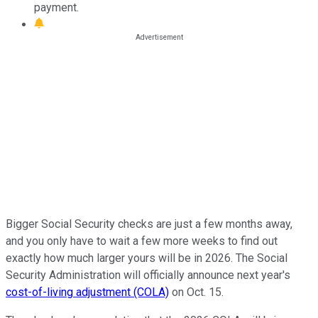
payment.
Bigger Social Security checks are just a few months away,
and you only have to wait a few more weeks to find out
exactly how much larger yours will be in 2026. The Social
Security Administration will officially announce next year's
cost-of-living adjustment (COLA)
on Oct. 15.