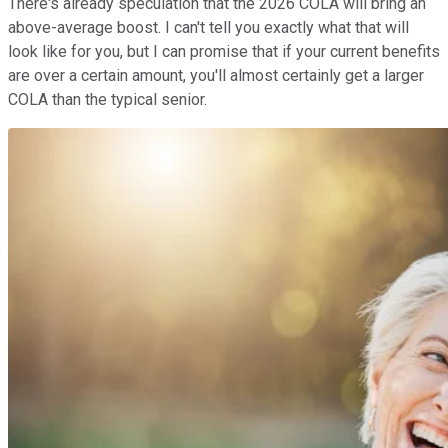
There's already speculation that the 2026 COLA will bring an
above-average boost. I can't tell you exactly what that will
look like for you, but I can promise that if your current benefits
are over a certain amount, you'll almost certainly get a larger
COLA than the typical senior.