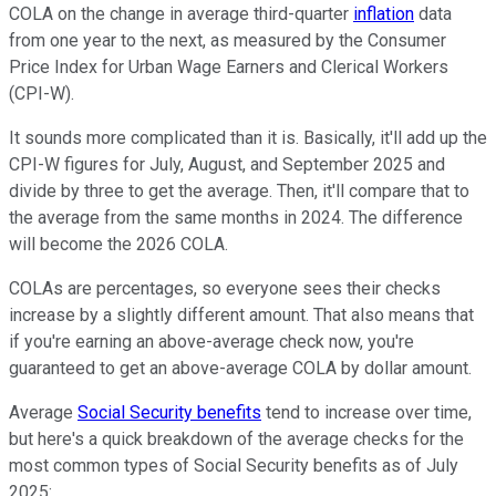
COLA on the change in average third-quarter
inflation
data
from one year to the next, as measured by the Consumer
Price Index for Urban Wage Earners and Clerical Workers
(CPI-W).
It sounds more complicated than it is. Basically, it'll add up the
CPI-W figures for July, August, and September 2025 and
divide by three to get the average. Then, it'll compare that to
the average from the same months in 2024. The difference
will become the 2026 COLA.
COLAs are percentages, so everyone sees their checks
increase by a slightly different amount. That also means that
if you're earning an above-average check now, you're
guaranteed to get an above-average COLA by dollar amount.
Average
Social Security benefits
tend to increase over time,
but here's a quick breakdown of the average checks for the
most common types of Social Security benefits as of July
2025: