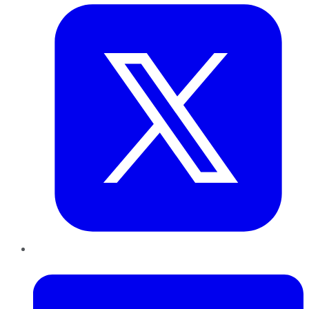
LinkedIn