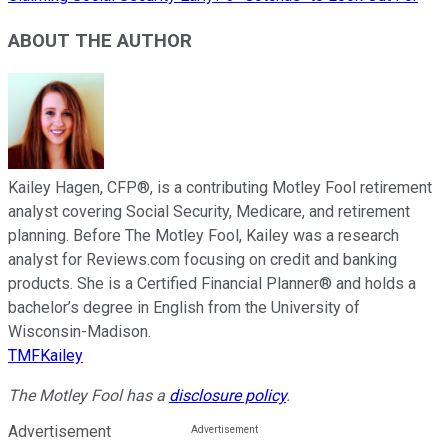
ABOUT THE AUTHOR
Kailey Hagen, CFP®, is a contributing Motley Fool retirement
analyst covering Social Security, Medicare, and retirement
planning. Before The Motley Fool, Kailey was a research
analyst for Reviews.com focusing on credit and banking
products. She is a Certified Financial Planner® and holds a
bachelor’s degree in English from the University of
Wisconsin-Madison.
TMFKailey
The Motley Fool has a
disclosure policy
.
Advertisement