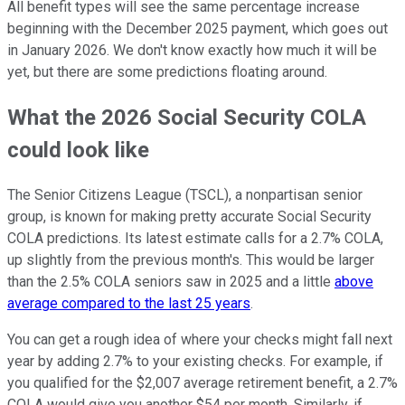
All benefit types will see the same percentage increase
beginning with the December 2025 payment, which goes out
in January 2026. We don't know exactly how much it will be
yet, but there are some predictions floating around.
What the 2026 Social Security COLA
could look like
The Senior Citizens League (TSCL), a nonpartisan senior
group, is known for making pretty accurate Social Security
COLA predictions. Its latest estimate calls for a 2.7% COLA,
up slightly from the previous month's. This would be larger
than the 2.5% COLA seniors saw in 2025 and a little
above
average compared to the last 25 years
.
You can get a rough idea of where your checks might fall next
year by adding 2.7% to your existing checks. For example, if
you qualified for the $2,007 average retirement benefit, a 2.7%
COLA would give you another $54 per month. Similarly, if