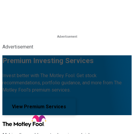
Advertisement
Premium Investing Services
Invest better with The Motley Fool. Get stock
recommendations, portfolio guidance, and more from The
Motley Fool's premium services.
View Premium Services