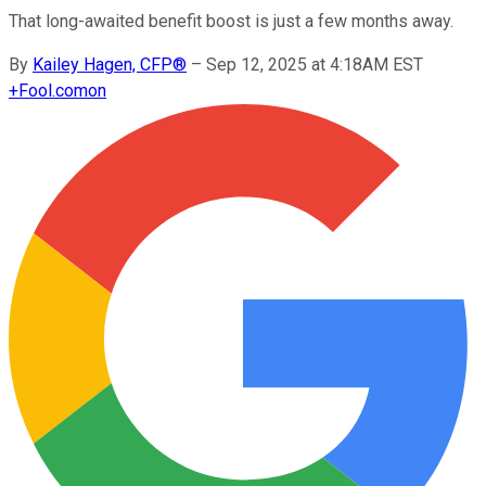
That long-awaited benefit boost is just a few months away.
By
Kailey Hagen, CFP®
–
Sep 12, 2025 at 4:18AM EST
+
Fool.com
on