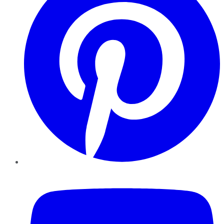
YouTube