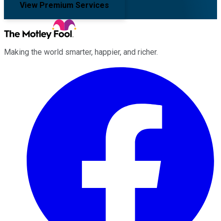
View Premium Services
Making the world smarter, happier, and richer.
Facebook