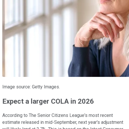
Image source: Getty Images.
Expect a larger COLA in 2026
According to The Senior Citizens League's most recent
estimate released in mid-September, next year's adjustment