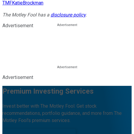
TMFKatieBrockman
The Motley Fool has a
disclosure policy
.
Advertisement
Advertisement
Premium Investing Services
Invest better with The Motley Fool. Get stock
recommendations, portfolio guidance, and more from The
Motley Fool's premium services.