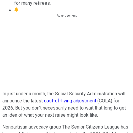
for many retirees.
In just under a month, the Social Security Administration will
announce the latest
cost-of-living adjustment
(COLA) for
2026. But you don't necessarily need to wait that long to get
an idea of what your next raise might look like.
Nonpartisan advocacy group The Senior Citizens League has