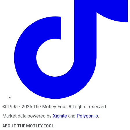
©
1995
-
2026
The Motley Fool
. All rights reserved.
Market data powered by
Xignite
and
Polygon.io
.
ABOUT THE MOTLEY FOOL