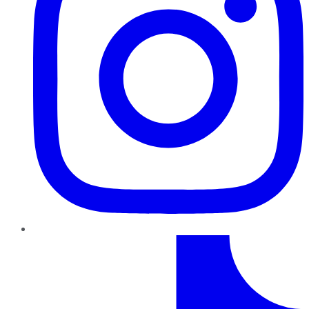
TikTok