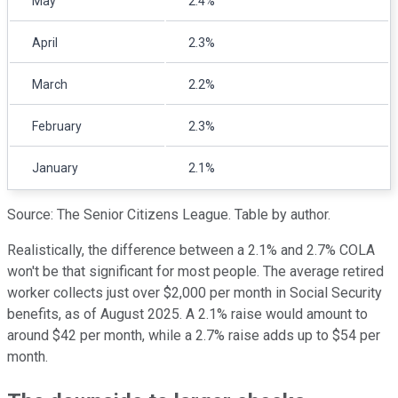
May
2.4%
April
2.3%
March
2.2%
February
2.3%
January
2.1%
Source: The Senior Citizens League. Table by author.
Realistically, the difference between a 2.1% and 2.7% COLA
won't be that significant for most people. The average retired
worker collects just over $2,000 per month in Social Security
benefits, as of August 2025. A 2.1% raise would amount to
around $42 per month, while a 2.7% raise adds up to $54 per
month.