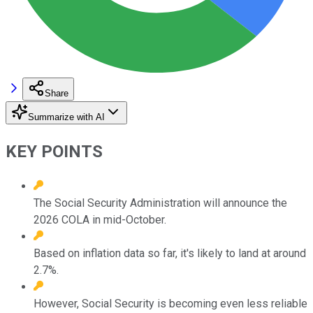
Share
Summarize with AI
KEY POINTS
The Social Security Administration will announce the
2026 COLA in mid-October.
Based on inflation data so far, it's likely to land at around
2.7%.
However, Social Security is becoming even less reliable