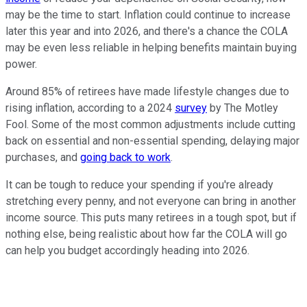
may be the time to start. Inflation could continue to increase
later this year and into 2026, and there's a chance the COLA
may be even less reliable in helping benefits maintain buying
power.
Around 85% of retirees have made lifestyle changes due to
rising inflation, according to a 2024
survey
by The Motley
Fool. Some of the most common adjustments include cutting
back on essential and non-essential spending, delaying major
purchases, and
going back to work
.
It can be tough to reduce your spending if you're already
stretching every penny, and not everyone can bring in another
income source. This puts many retirees in a tough spot, but if
nothing else, being realistic about how far the COLA will go
can help you budget accordingly heading into 2026.