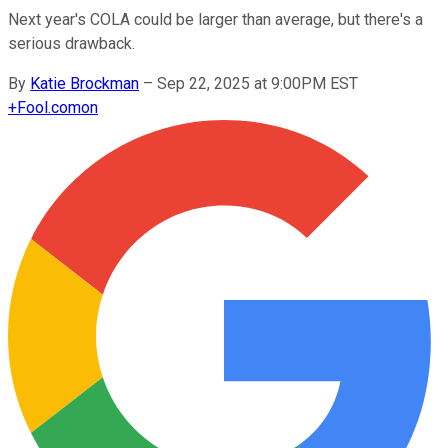
Next year's COLA could be larger than average, but there's a
serious drawback.
By
Katie Brockman
–
Sep 22, 2025 at 9:00PM EST
+
Fool.com
on