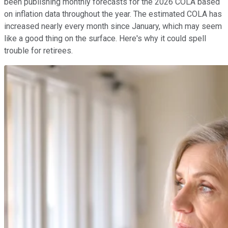
been publishing monthly forecasts for the 2026 COLA based
on inflation data throughout the year. The estimated COLA has
increased nearly every month since January, which may seem
like a good thing on the surface. Here's why it could spell
trouble for retirees.