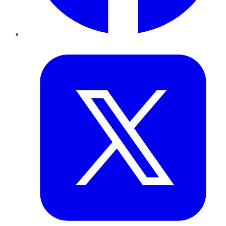
Twitter