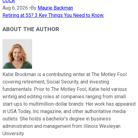
COLA
Aug 6, 2026
•
By
Maurie Backman
Retiring at 55? 3 Key Things You Need to Know.
ABOUT THE AUTHOR
Katie Brockman is a contributing writer at The Motley Fool
covering retirement, Social Security, and investing
fundamentals. Prior to The Motley Fool, Katie held various
writing and editing roles at companies ranging from small
start-ups to multimillion-dollar brands. Her work has appeared
in USA Today, Inc magazine, and other authoritative media
outlets. She holds a bachelor’s degree in business
administration and management from Illinois Wesleyan
University.