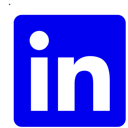
LinkedIn