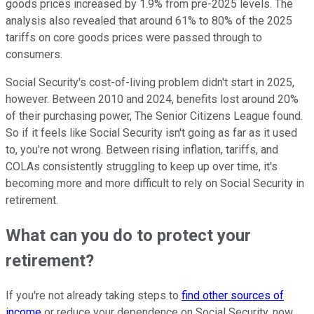
goods prices increased by 1.9% from pre-2025 levels. The
analysis also revealed that around 61% to 80% of the 2025
tariffs on core goods prices were passed through to
consumers.
Social Security's cost-of-living problem didn't start in 2025,
however. Between 2010 and 2024, benefits lost around 20%
of their purchasing power, The Senior Citizens League found.
So if it feels like Social Security isn't going as far as it used
to, you're not wrong. Between rising inflation, tariffs, and
COLAs consistently struggling to keep up over time, it's
becoming more and more difficult to rely on Social Security in
retirement.
What can you do to protect your
retirement?
If you're not already taking steps to
find other sources of
income
or reduce your dependence on Social Security, now