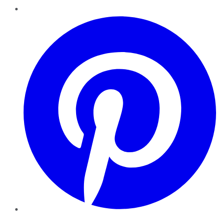
Pinterest
YouTube