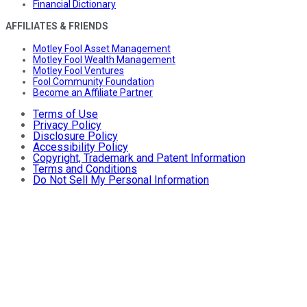
Financial Dictionary
AFFILIATES & FRIENDS
Motley Fool Asset Management
Motley Fool Wealth Management
Motley Fool Ventures
Fool Community Foundation
Become an Affiliate Partner
Terms of Use
Privacy Policy
Disclosure Policy
Accessibility Policy
Copyright, Trademark and Patent Information
Terms and Conditions
Do Not Sell My Personal Information