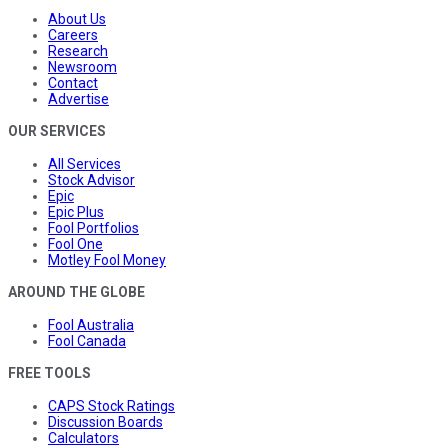
About Us
Careers
Research
Newsroom
Contact
Advertise
OUR SERVICES
All Services
Stock Advisor
Epic
Epic Plus
Fool Portfolios
Fool One
Motley Fool Money
AROUND THE GLOBE
Fool Australia
Fool Canada
FREE TOOLS
CAPS Stock Ratings
Discussion Boards
Calculators