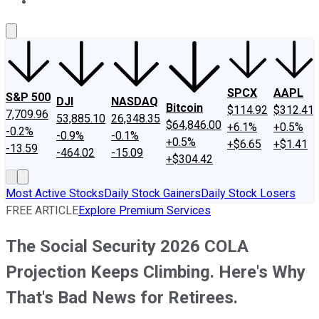
About Us
Contact Us
Investing Philosophy
Motley Fool Mo
SPCX
AAPL
S&P 500
DJI
NASDAQ
Bitcoin
$114.92
$312.41
7,709.96
53,885.10
26,348.35
$64,846.00
+6.1%
+0.5%
-0.2%
-0.9%
-0.1%
+0.5%
+$6.65
+$1.41
-13.59
-464.02
-15.09
+$304.42
Most Active Stocks
Daily Stock Gainers
Daily Stock Losers
FREE ARTICLE
Explore Premium Services
The Social Security 2026 COLA
Projection Keeps Climbing. Here's Why
That's Bad News for Retirees.