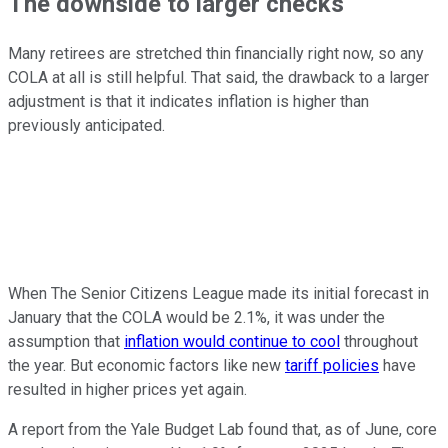
The downside to larger checks
Many retirees are stretched thin financially right now, so any
COLA at all is still helpful. That said, the drawback to a larger
adjustment is that it indicates inflation is higher than
previously anticipated.
When The Senior Citizens League made its initial forecast in
January that the COLA would be 2.1%, it was under the
assumption that
inflation would continue to cool
throughout
the year. But economic factors like new
tariff policies
have
resulted in higher prices yet again.
A report from the Yale Budget Lab found that, as of June, core