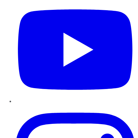
Instagram