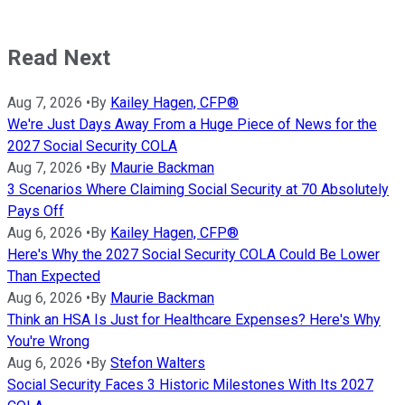
Read Next
Aug 7, 2026
•
By
Kailey Hagen, CFP®
We're Just Days Away From a Huge Piece of News for the
2027 Social Security COLA
Aug 7, 2026
•
By
Maurie Backman
3 Scenarios Where Claiming Social Security at 70 Absolutely
Pays Off
Aug 6, 2026
•
By
Kailey Hagen, CFP®
Here's Why the 2027 Social Security COLA Could Be Lower
Than Expected
Aug 6, 2026
•
By
Maurie Backman
Think an HSA Is Just for Healthcare Expenses? Here's Why
You're Wrong
Aug 6, 2026
•
By
Stefon Walters
Social Security Faces 3 Historic Milestones With Its 2027