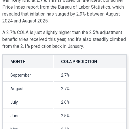
will likely land at 2.7%. This is based on the latest Consumer
Price Index report from the Bureau of Labor Statistics, which
revealed that inflation has surged by 2.9% between August
2024 and August 2025.
A 2.7% COLA is just slightly higher than the 2.5% adjustment
beneficiaries received this year, and it's also steadily climbed
from the 2.1% prediction back in January.
MONTH
COLA PREDICTION
September
2.7%
August
2.7%
July
2.6%
June
2.5%