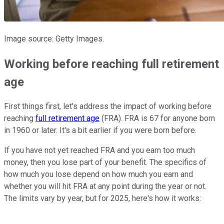
Image source: Getty Images.
Working before reaching full retirement
age
First things first, let's address the impact of working before
reaching
full retirement age
(FRA). FRA is 67 for anyone born
in 1960 or later. It's a bit earlier if you were born before.
If you have not yet reached FRA and you earn too much
money, then you lose part of your benefit. The specifics of
how much you lose depend on how much you earn and
whether you will hit FRA at any point during the year or not.
The limits vary by year, but for 2025, here's how it works: