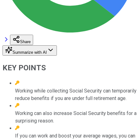
Share
Summarize with AI
KEY POINTS
Working while collecting Social Security can temporarily
reduce benefits if you are under full retirement age.
Working can also increase Social Security benefits for a
surprising reason.
If you can work and boost your average wages, you can