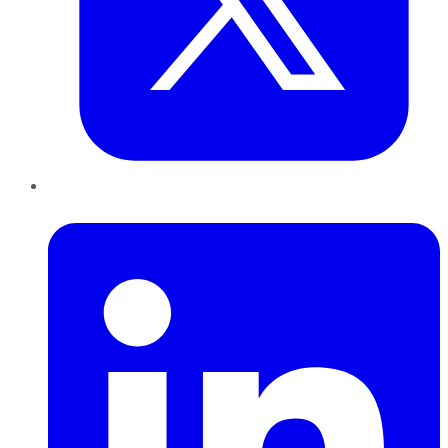
LinkedIn