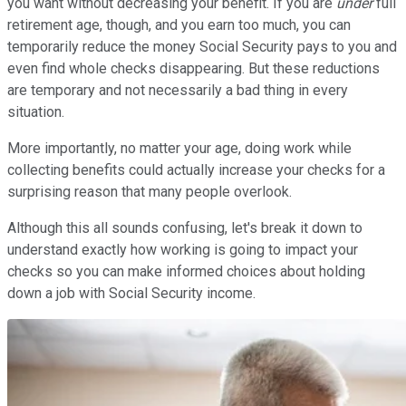
you want without decreasing your benefit. If you are
under
full
retirement age, though, and you earn too much, you can
temporarily reduce the money Social Security pays to you and
even find whole checks disappearing. But these reductions
are temporary and not necessarily a bad thing in every
situation.
More importantly, no matter your age, doing work while
collecting benefits could actually increase your checks for a
surprising reason that many people overlook.
Although this all sounds confusing, let's break it down to
understand exactly how working is going to impact your
checks so you can make informed choices about holding
down a job with Social Security income.