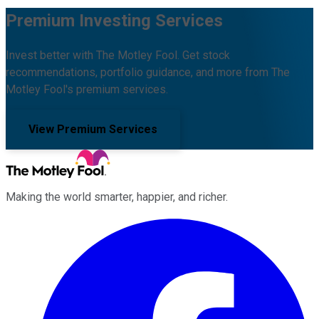
Premium Investing Services
Invest better with The Motley Fool. Get stock
recommendations, portfolio guidance, and more from The
Motley Fool's premium services.
View Premium Services
Making the world smarter, happier, and richer.
Facebook