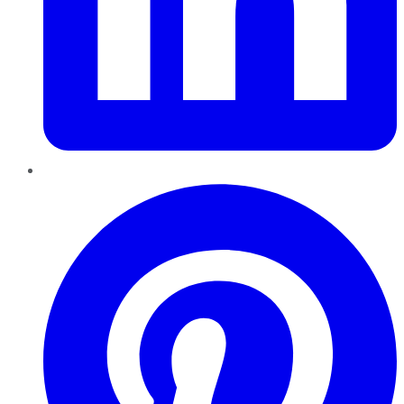
Pinterest