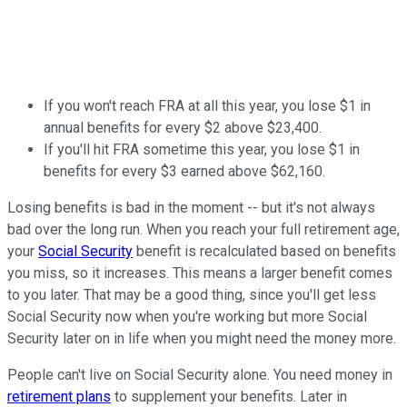
If you won't reach FRA at all this year, you lose $1 in
annual benefits for every $2 above $23,400.
If you'll hit FRA sometime this year, you lose $1 in
benefits for every $3 earned above $62,160.
Losing benefits is bad in the moment -- but it's not always
bad over the long run. When you reach your full retirement age,
your
Social Security
benefit is recalculated based on benefits
you miss, so it increases. This means a larger benefit comes
to you later. That may be a good thing, since you'll get less
Social Security now when you're working but more Social
Security later on in life when you might need the money more.
People can't live on Social Security alone. You need money in
retirement plans
to supplement your benefits. Later in