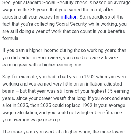
See, your standard Social Security check is based on average
wages in the 35 years that you earned the most, after
adjusting all your wages for
inflation
. So, regardless of the
fact that you're collecting Social Security while working, you
are still doing a year of work that can count in your benefits
formula.
If you earn a higher income during these working years than
you did earlier in your career, you could replace a lower-
earning year with a higher-earning one.
Say, for example, you had a bad year in 1992 when you were
working and you earned very little on an inflation-adjusted
basis -- but that year was still one of your highest 35 earning
years, since your career wasn't that long. If you work and earn
a lot in 2025, then 2025 could replace 1992 in your average
wage calculation, and you could get a higher benefit since
your average wage goes up.
The more years you work at a higher wage, the more lower-