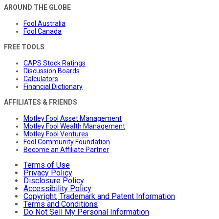
AROUND THE GLOBE
Fool Australia
Fool Canada
FREE TOOLS
CAPS Stock Ratings
Discussion Boards
Calculators
Financial Dictionary
AFFILIATES & FRIENDS
Motley Fool Asset Management
Motley Fool Wealth Management
Motley Fool Ventures
Fool Community Foundation
Become an Affiliate Partner
Terms of Use
Privacy Policy
Disclosure Policy
Accessibility Policy
Copyright, Trademark and Patent Information
Terms and Conditions
Do Not Sell My Personal Information