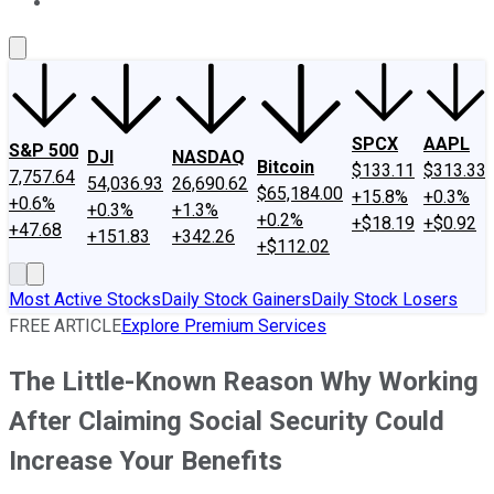
About Us
Contact Us
Investing Philosophy
Motley Fool Mo
SPCX
AAPL
S&P 500
DJI
NASDAQ
Bitcoin
$133.11
$313.33
7,757.64
54,036.93
26,690.62
$65,184.00
+15.8%
+0.3%
+0.6%
+0.3%
+1.3%
+0.2%
+$18.19
+$0.92
+47.68
+151.83
+342.26
+$112.02
Most Active Stocks
Daily Stock Gainers
Daily Stock Losers
FREE ARTICLE
Explore Premium Services
The Little-Known Reason Why Working
After Claiming Social Security Could
Increase Your Benefits