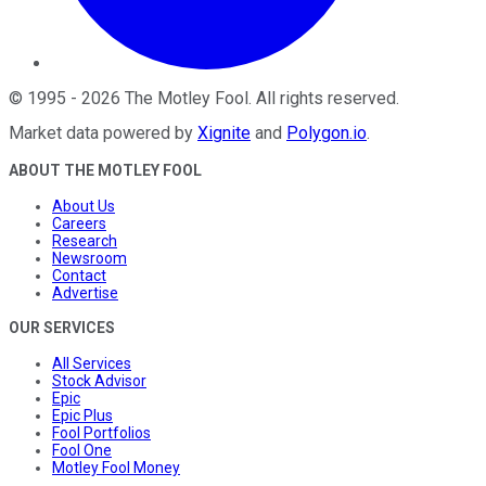
©
1995
-
2026
The Motley Fool
. All rights reserved.
Market data powered by
Xignite
and
Polygon.io
.
ABOUT THE MOTLEY FOOL
About Us
Careers
Research
Newsroom
Contact
Advertise
OUR SERVICES
All Services
Stock Advisor
Epic
Epic Plus
Fool Portfolios
Fool One
Motley Fool Money