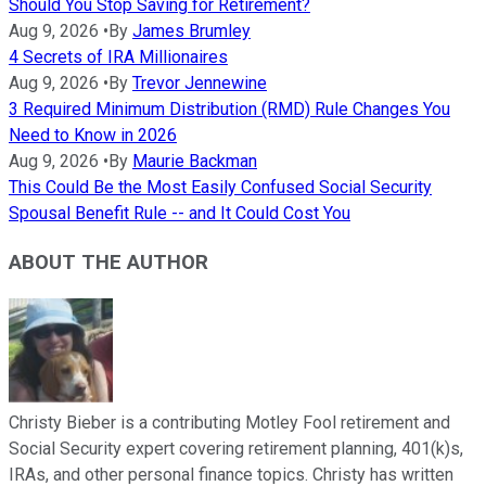
Should You Stop Saving for Retirement?
Aug 9, 2026
•
By
James Brumley
4 Secrets of IRA Millionaires
Aug 9, 2026
•
By
Trevor Jennewine
3 Required Minimum Distribution (RMD) Rule Changes You
Need to Know in 2026
Aug 9, 2026
•
By
Maurie Backman
This Could Be the Most Easily Confused Social Security
Spousal Benefit Rule -- and It Could Cost You
ABOUT THE AUTHOR
Christy Bieber is a contributing Motley Fool retirement and
Social Security expert covering retirement planning, 401(k)s,
IRAs, and other personal finance topics. Christy has written