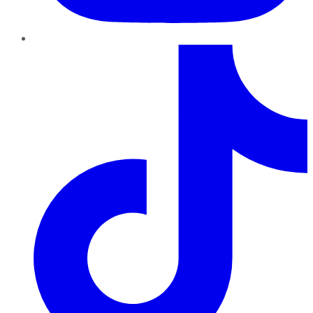
TikTok