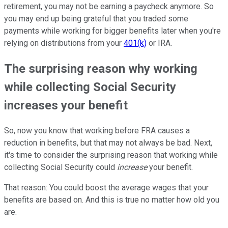
retirement, you may not be earning a paycheck anymore. So
you may end up being grateful that you traded some
payments while working for bigger benefits later when you're
relying on distributions from your
401(k)
or IRA.
The surprising reason why working
while collecting Social Security
increases your benefit
So, now you know that working before FRA causes a
reduction in benefits, but that may not always be bad. Next,
it's time to consider the surprising reason that working while
collecting Social Security could
increase
your benefit.
That reason: You could boost the average wages that your
benefits are based on. And this is true no matter how old you
are.