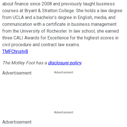
about finance since 2008 and previously taught business
courses at Bryant & Stratton College. She holds a law degree
from UCLA and a bachelor’s degree in English, media, and
communication with a certificate in business management
from the University of Rochester. In law school, she earned
three CALI Awards for Excellence for the highest scores in
civil procedure and contract law exams.
TMFChristyB
The Motley Fool has a
disclosure policy
.
Advertisement
Advertisement