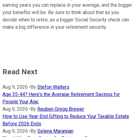
earning years you can replace in your average, and the bigger
your benefits will be. Be sure to think about that as you
decide when to retire, as a bigger Social Security check can
make a big difference in your retirement security.
Read Next
Aug 9, 2026
•
By
Stefon Walters
Age 35-44? Here's the Average Retirement Savings for
People Your Age.
Aug 9, 2026
•
By
Reuben Gregg Brewer
How to Use Year-End Gifting to Reduce Your Taxable Estate
Before 2026 Ends
Aug 9, 2026
•
By
Selena Maranjian