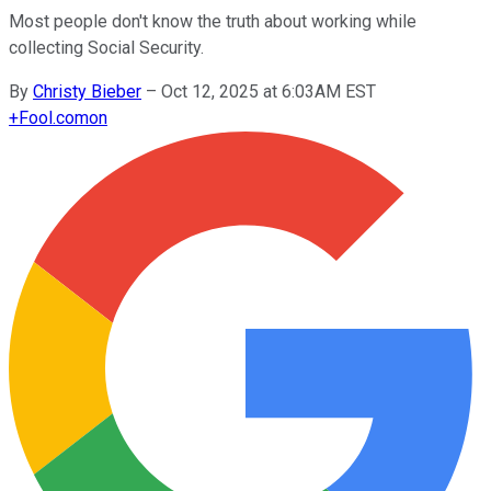
Most people don't know the truth about working while
collecting Social Security.
By
Christy Bieber
–
Oct 12, 2025 at 6:03AM EST
+
Fool.com
on