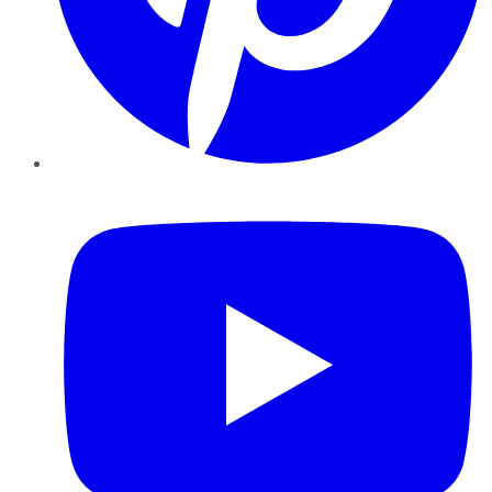
YouTube