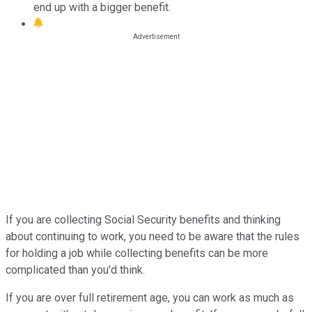
end up with a bigger benefit.
If you are collecting Social Security benefits and thinking
about continuing to work, you need to be aware that the rules
for holding a job while collecting benefits can be more
complicated than you'd think.
If you are over full retirement age, you can work as much as