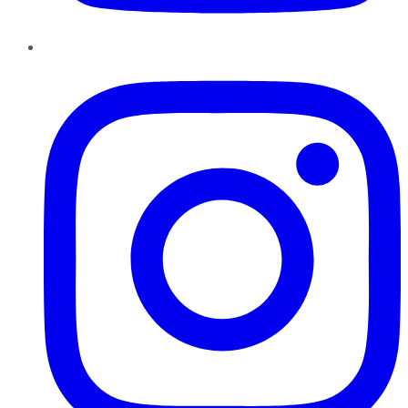
Instagram