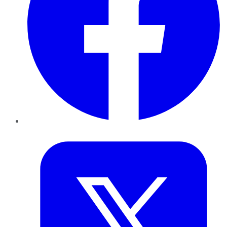
Twitter