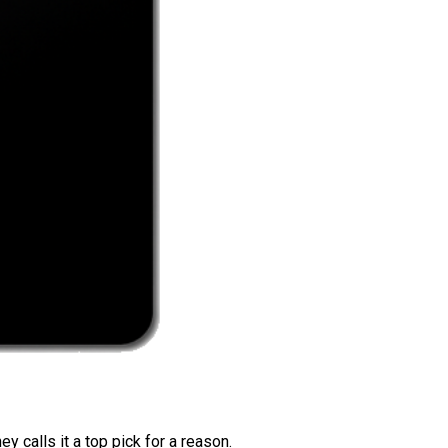
 calls it a top pick for a reason.