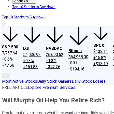
About Us
About Us
Contact Us
Investing Philosophy
Motley Fool Mo
Top 10 Stocks to Buy Now ›
Top 10 Stocks to Buy Now ›
SPCX
S&P 500
DJI
NASDAQ
Bitcoin
$133.11
7,757.64
54,036.93
26,690.62
$64,968.00
+15.8%
+0.6%
+0.3%
+1.3%
-0.3%
+$18.19
+47.68
+151.83
+342.26
-$194.16
Most Active Stocks
Daily Stock Gainers
Daily Stock Losers
FREE ARTICLE
Explore Premium Services
Will Murphy Oil Help You Retire Rich?
Stocks that give retirees what they want are incredibly valuable