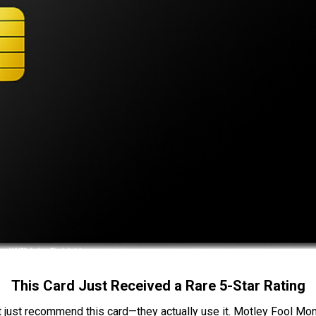
This Card Just Received a Rare 5-Star Rating
t just recommend this card—they actually use it. Motley Fool Money