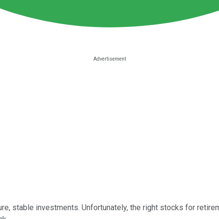
table investments. Unfortunately, the right stocks for retirement 