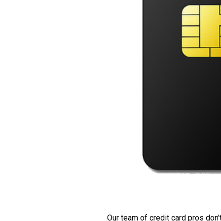
Our team of credit card pros don’