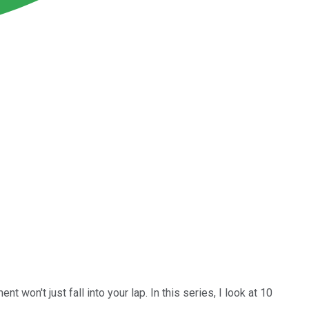
won't just fall into your lap. In this series, I look at 10