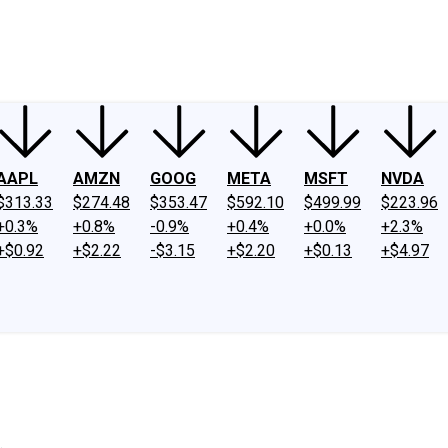
ney
Fool Community Foundation
Reviews
Newsroom
YouTube
Link
AAPL
AMZN
GOOG
META
MSFT
NVDA
$313.33
$274.48
$353.47
$592.10
$499.99
$223.96
+0.3%
+0.8%
-0.9%
+0.4%
+0.0%
+2.3%
+$0.92
+$2.22
-$3.15
+$2.20
+$0.13
+$4.97
.