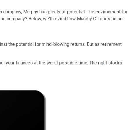
n company, Murphy has plenty of potential. The environment for
 the company? Below, we'll revisit how Murphy Oil does on our
st the potential for mind-blowing returns. But as retirement
ul your finances at the worst possible time. The right stocks