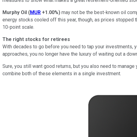
measures to show what makes a great retirement-oriented sto
Murphy Oil
(
MUR
+1.00%
)
may not be the best-known oil compa
energy stocks cooled off this year, though, as prices stopped 
10-point scale.
The right stocks for retirees
With decades to go before you need to tap your investments, yo
approaches, you no longer have the luxury of waiting out a down
Sure, you still want good returns, but you also need to manage 
combine both of these elements in a single investment.