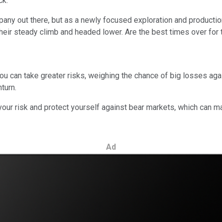
ck.
ny out there, but as a newly focused exploration and productio
their steady climb and headed lower. Are the best times over for
u can take greater risks, weighing the chance of big losses again
turn.
your risk and protect yourself against bear markets, which can ma
Ad