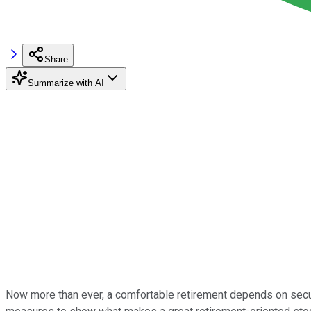
Share
Summarize with AI
Now more than ever, a comfortable retirement depends on secure, s