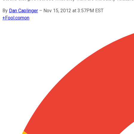
By
Dan Caplinger
–
Nov 15, 2012 at 3:57PM EST
+
Fool.com
on