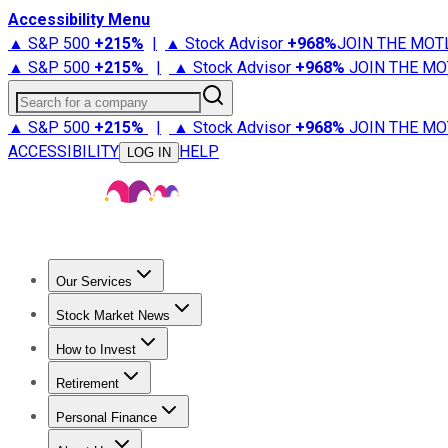
Accessibility Menu
▲ S&P 500
+
215%
|
▲ Stock Advisor
+
968%
JOIN THE MOT
▲ S&P 500
+
215%
|
▲ Stock Advisor
+
968%
JOIN THE MO
Search for a company
▲ S&P 500
+
215%
|
▲ Stock Advisor
+
968%
JOIN THE MO
ACCESSIBILITY
HELP
LOG IN
Our Services
All Services
Stock Advisor
Epic
Epic Plus
Fool Portfolios
Fo
Stock Market News
Trending News
Stock Market News
Market Movers
Tech S
How to Invest
How to Invest Money
What to Invest In
How to Invest in S
Retirement
Retirement News
Retirement 101
Types of Retirement Ac
Personal Finance
Best Credit Cards
Compare Credit Cards
Credit Card Revi