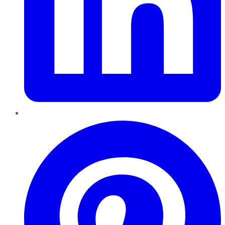
Pinterest