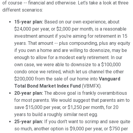
of course -- financial and otherwise. Let's take a look at three
different scenarios:
15-year plan:
Based on our own experience, about
$24,000 per year, or $2,000 per month, is a reasonable
investment amount if you're aiming for retirement in 15
years. That amount -- plus compounding, plus any equity
if you own a home and are willing to downsize, may be
enough to allow for a modest early retirement. In our
own case, we were able to downsize to a $100,000
condo once we retired, which let us channel the other
$200,000 from the sale of our home into
Vanguard
Total Bond Market Index Fund
(VBMFX).
20-year plan:
The above goal is frankly overambitious
for most parents. We would suggest that parents aim to
save $15,000 per year, or $1,250 per month, for 20
years to build a roughly similar nest egg.
25-year plan:
If you don't want to scrimp and save quite
so much, another option is $9,000 per year, or $750 per