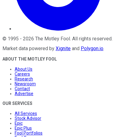
©
1995
-
2026
The Motley Fool
. All rights reserved.
Market data powered by
Xignite
and
Polygon.io
.
ABOUT THE MOTLEY FOOL
About Us
Careers
Research
Newsroom
Contact
Advertise
OUR SERVICES
All Services
Stock Advisor
Epic
Epic Plus
Fool Portfolios