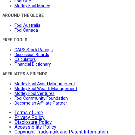
Fool One
Motley Fool Money
AROUND THE GLOBE
Fool Australia
Fool Canada
FREE TOOLS
CAPS Stock Ratings
Discussion Boards
Calculators
Financial Dictionary
AFFILIATES & FRIENDS
Motley Fool Asset Management
Motley Fool Wealth Management
Motley Fool Ventures
Fool Community Foundation
Become an Affiliate Partner
Terms of Use
Privacy Policy
Disclosure Policy
Accessibility Policy
Copyright, Trademark and Patent Information