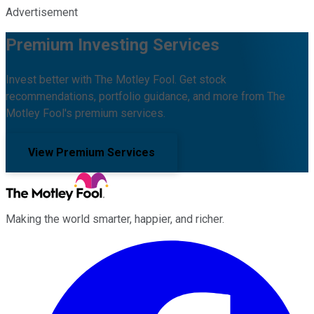
Advertisement
Premium Investing Services
Invest better with The Motley Fool. Get stock
recommendations, portfolio guidance, and more from The
Motley Fool's premium services.
View Premium Services
Making the world smarter, happier, and richer.
Facebook