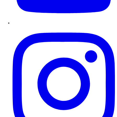
Instagram