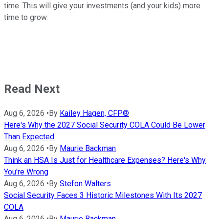
time. This will give your investments (and your kids) more
time to grow.
Read Next
Aug 6, 2026
•
By
Kailey Hagen, CFP®
Here's Why the 2027 Social Security COLA Could Be Lower
Than Expected
Aug 6, 2026
•
By
Maurie Backman
Think an HSA Is Just for Healthcare Expenses? Here's Why
You're Wrong
Aug 6, 2026
•
By
Stefon Walters
Social Security Faces 3 Historic Milestones With Its 2027
COLA
Aug 6, 2026
•
By
Maurie Backman