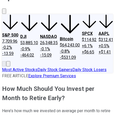
About Us
Contact Us
Investing Philosophy
Motley Fool Mo
SPCX
AAPL
S&P 500
DJI
NASDAQ
Bitcoin
$114.92
$312.41
7,709.96
53,885.10
26,348.35
$64,243.00
+6.1%
+0.5%
-0.2%
-0.9%
-0.1%
-0.8%
+$6.65
+$1.41
-13.59
-464.02
-15.09
-$531.09
Most Active Stocks
Daily Stock Gainers
Daily Stock Losers
FREE ARTICLE
Explore Premium Services
How Much Should You Invest per
Month to Retire Early?
Here’s how much we invested on average per month to retire