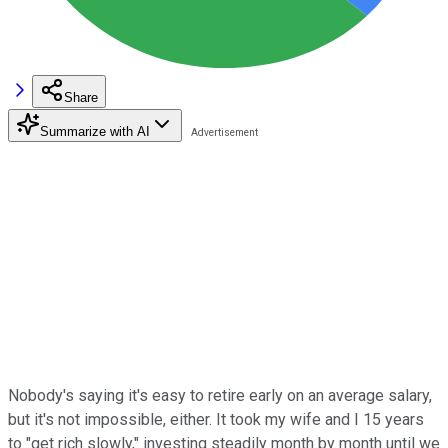
Share
Summarize with AI
Nobody's saying it's easy to retire early on an average salary,
but it's not impossible, either. It took my wife and I 15 years
to "get rich slowly," investing steadily month by month until we