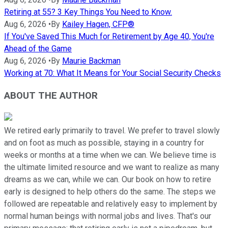
Retiring at 55? 3 Key Things You Need to Know.
Aug 6, 2026
•
By
Kailey Hagen, CFP®
If You've Saved This Much for Retirement by Age 40, You're
Ahead of the Game
Aug 6, 2026
•
By
Maurie Backman
Working at 70: What It Means for Your Social Security Checks
ABOUT THE AUTHOR
We retired early primarily to travel. We prefer to travel slowly
and on foot as much as possible, staying in a country for
weeks or months at a time when we can. We believe time is
the ultimate limited resource and we want to realize as many
dreams as we can, while we can. Our book on how to retire
early is designed to help others do the same. The steps we
followed are repeatable and relatively easy to implement by
normal human beings with normal jobs and lives. That's our