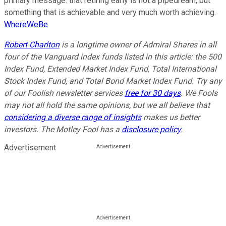
primary message: that retiring early is not a pipedream, but
something that is achievable and very much worth achieving.
WhereWeBe
Robert Charlton
is a longtime owner of Admiral Shares in all
four of the Vanguard index funds listed in this article: the 500
Index Fund, Extended Market Index Fund, Total International
Stock Index Fund, and Total Bond Market Index Fund. Try any
of our Foolish newsletter services
free for 30 days
. We Fools
may not all hold the same opinions, but we all believe that
considering a diverse range of insights
makes us better
investors. The Motley Fool has a
disclosure policy
.
Advertisement