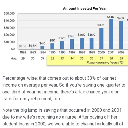
Percentage-wise, that comes out to about 33% of our net
income on average per year. So if you're saving one-quarter to
one-third of your net income, there's a fair chance you're on
track for early retirement, too.
Note the big jump in savings that occurred in 2000 and 2001
due to my wife's retraining as a nurse. After paying off her
student loans in 2000, we were able to channel virtually all of