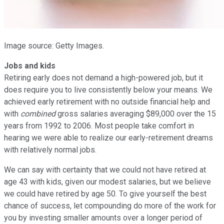
Image source: Getty Images.
Jobs and kids
Retiring early does not demand a high-powered job, but it
does require you to live consistently below your means. We
achieved early retirement with no outside financial help and
with
combined
gross salaries averaging $89,000 over the 15
years from 1992 to 2006. Most people take comfort in
hearing we were able to realize our early-retirement dreams
with relatively normal jobs.
We can say with certainty that we could not have retired at
age 43 with kids, given our modest salaries, but we believe
we could have retired by age 50. To give yourself the best
chance of success, let compounding do more of the work for
you by investing smaller amounts over a longer period of