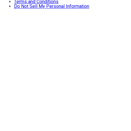
Terms and Conditions
Do Not Sell My Personal Information