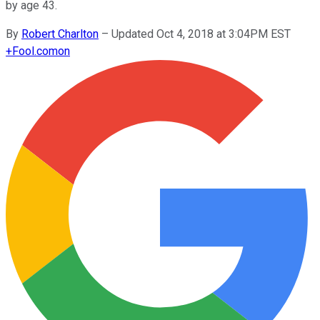
by age 43.
By
Robert Charlton
–
Updated Oct 4, 2018 at 3:04PM EST
+
Fool.com
on