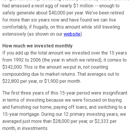
had amassed a nest egg of nearly $1 million -- enough to
safely generate about $40,000 per year. We've been retired
for more than six years now and have found we can live
comfortably, if frugally, on this amount while still traveling
extensively (as shown on our
website
).
How much we invested monthly
If you add up the total amount we invested over the 15 years
from 1992 to 2006 (the year in which we retired), it comes to
$342,000. This is the amount
we
put in, not counting
compounding due to market returns. That averages out to
$22,800 per year, or $1,900 per month.
The first three years of this 15-year period were insignificant
in terms of investing because we were focused on buying
and furnishing our home, paying off loans, and switching to a
15-year mortgage. During our 12 primary investing years, we
averaged just more than $28,000 per year, or $2,333 per
month, in investments.