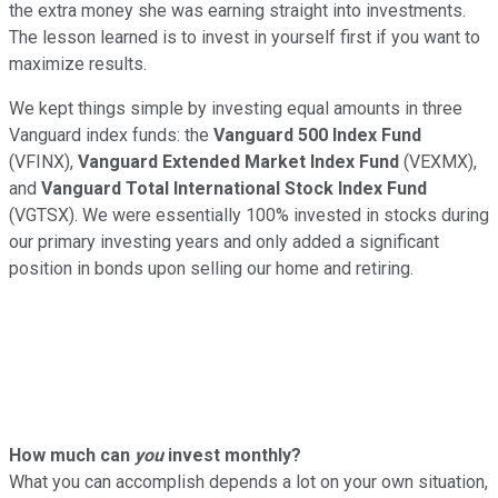
the extra money she was earning straight into investments.
The lesson learned is to invest in yourself first if you want to
maximize results.
We kept things simple by investing equal amounts in three
Vanguard index funds: the
Vanguard 500 Index Fund
(VFINX),
Vanguard Extended Market Index Fund
(VEXMX),
and
Vanguard Total International Stock Index Fund
(VGTSX). We were essentially 100% invested in stocks during
our primary investing years and only added a significant
position in bonds upon selling our home and retiring.
How much can
you
invest monthly?
What you can accomplish depends a lot on your own situation,