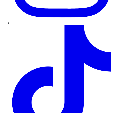
TikTok