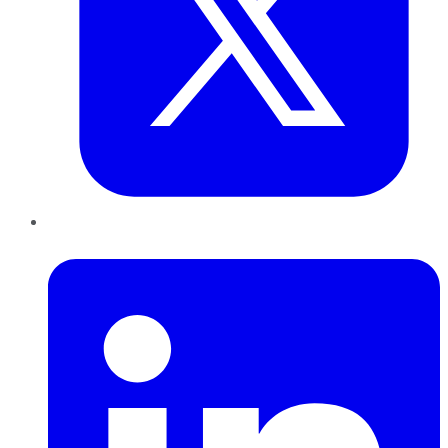
LinkedIn