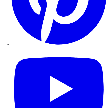
YouTube