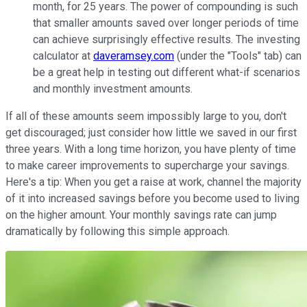
month, for 25 years. The power of compounding is such
that smaller amounts saved over longer periods of time
can achieve surprisingly effective results. The investing
calculator at
daveramsey.com
(under the "Tools" tab) can
be a great help in testing out different what-if scenarios
and monthly investment amounts.
If all of these amounts seem impossibly large to you, don't
get discouraged; just consider how little we saved in our first
three years. With a long time horizon, you have plenty of time
to make career improvements to supercharge your savings.
Here's a tip: When you get a raise at work, channel the majority
of it into increased savings before you become used to living
on the higher amount. Your monthly savings rate can jump
dramatically by following this simple approach.