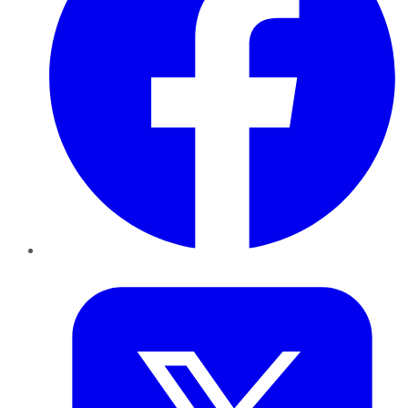
Twitter