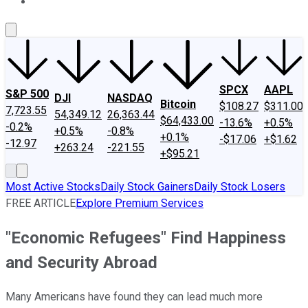
About Us
Contact Us
Investing Philosophy
Motley Fool Mo
SPCX
AAPL
S&P 500
DJI
NASDAQ
Bitcoin
$108.27
$311.00
7,723.55
54,349.12
26,363.44
$64,433.00
-13.6%
+0.5%
-0.2%
+0.5%
-0.8%
+0.1%
-$17.06
+$1.62
-12.97
+263.24
-221.55
+$95.21
Most Active Stocks
Daily Stock Gainers
Daily Stock Losers
FREE ARTICLE
Explore Premium Services
"Economic Refugees" Find Happiness
and Security Abroad
Many Americans have found they can lead much more