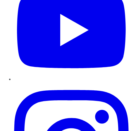
Instagram