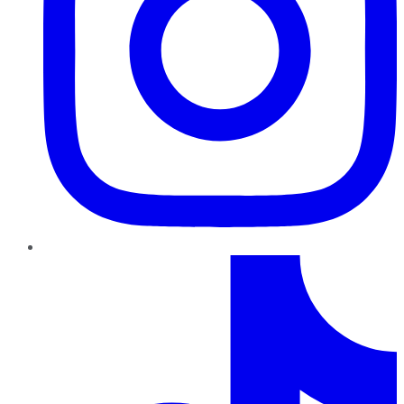
TikTok