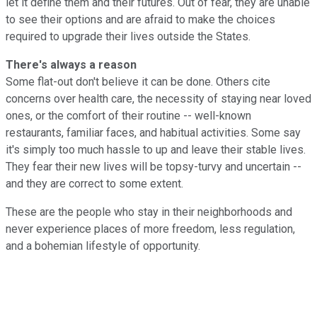
let it define them and their futures. Out of fear, they are unable
to see their options and are afraid to make the choices
required to upgrade their lives outside the States.
There's always a reason
Some flat-out don't believe it can be done. Others cite
concerns over health care, the necessity of staying near loved
ones, or the comfort of their routine -- well-known
restaurants, familiar faces, and habitual activities. Some say
it's simply too much hassle to up and leave their stable lives.
They fear their new lives will be topsy-turvy and uncertain --
and they are correct to some extent.
These are the people who stay in their neighborhoods and
never experience places of more freedom, less regulation,
and a bohemian lifestyle of opportunity.