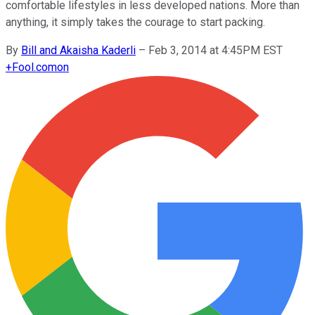
comfortable lifestyles in less developed nations. More than
anything, it simply takes the courage to start packing.
By
Bill and Akaisha Kaderli
–
Feb 3, 2014 at 4:45PM EST
+
Fool.com
on