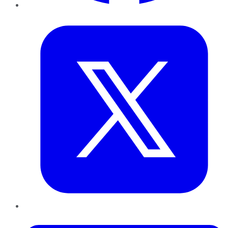
Twitter
LinkedIn