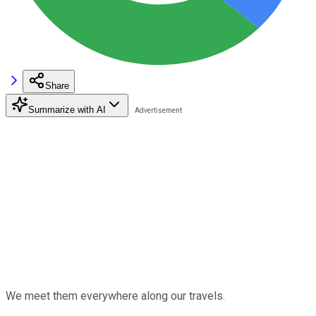
Share
Summarize with AI
We meet them everywhere along our travels.