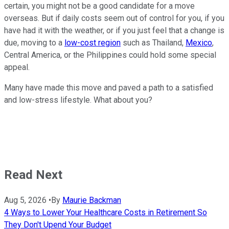
certain, you might not be a good candidate for a move
overseas. But if daily costs seem out of control for you, if you
have had it with the weather, or if you just feel that a change is
due, moving to a
low-cost region
such as Thailand,
Mexico
,
Central America, or the Philippines could hold some special
appeal.
Many have made this move and paved a path to a satisfied
and low-stress lifestyle. What about you?
Read Next
Aug 5, 2026
•
By
Maurie Backman
4 Ways to Lower Your Healthcare Costs in Retirement So
They Don't Upend Your Budget