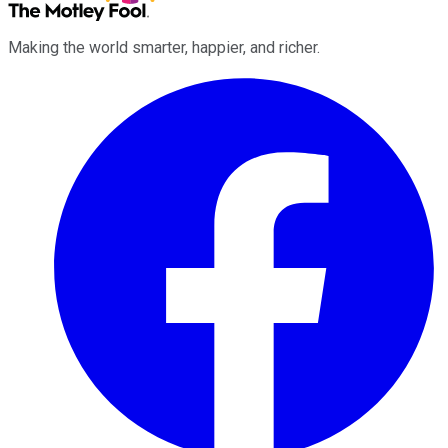
Making the world smarter, happier, and richer.
Facebook