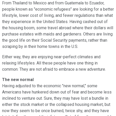
From Thailand to Mexico and from Guatemala to Ecuador,
people known as "economic refugees" are looking for a better
lifestyle, lower cost of living, and fewer regulations than what
they experience in the United States. Having cashed out of
the housing boom, some travel abroad where their dollars will
purchase estates with maids and gardeners. Others are living
the good life on their Social Security payments, rather than
scraping by in their home towns in the U.S.
Either way, they are enjoying near-perfect climates and
relaxing lifestyles. All these people have one thing in
common: They are not afraid to embrace a new adventure.
The new normal
Having adjusted to the economic "new normal," some
Americans have hunkered down out of fear and become less
inclined to venture out. Sure, they may have lost a bundle in
either the stock market or the collapsed housing market, but
now they seem to be once burned, twice shy, and they have