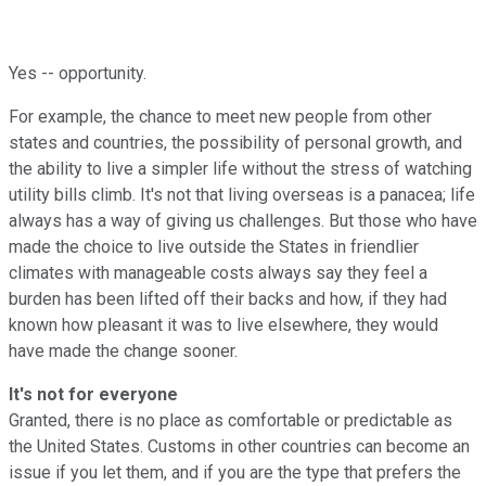
Yes -- opportunity.
For example, the chance to meet new people from other
states and countries, the possibility of personal growth, and
the ability to live a simpler life without the stress of watching
utility bills climb. It's not that living overseas is a panacea; life
always has a way of giving us challenges. But those who have
made the choice to live outside the States in friendlier
climates with manageable costs always say they feel a
burden has been lifted off their backs and how, if they had
known how pleasant it was to live elsewhere, they would
have made the change sooner.
It's not for everyone
Granted, there is no place as comfortable or predictable as
the United States. Customs in other countries can become an
issue if you let them, and if you are the type that prefers the