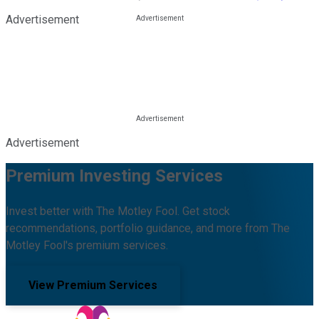
Advertisement
Advertisement
Premium Investing Services
Invest better with The Motley Fool. Get stock
recommendations, portfolio guidance, and more from The
Motley Fool's premium services.
View Premium Services