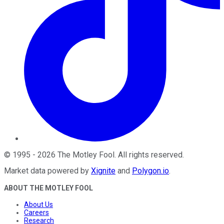
©
1995
-
2026
The Motley Fool
. All rights reserved.
Market data powered by
Xignite
and
Polygon.io
.
ABOUT THE MOTLEY FOOL
About Us
Careers
Research