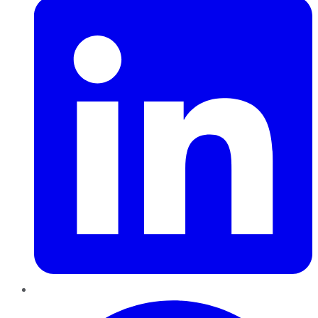
Pinterest