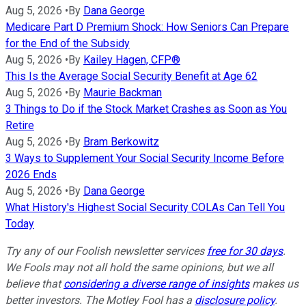
Aug 5, 2026
•
By
Dana George
Medicare Part D Premium Shock: How Seniors Can Prepare
for the End of the Subsidy
Aug 5, 2026
•
By
Kailey Hagen, CFP®
This Is the Average Social Security Benefit at Age 62
Aug 5, 2026
•
By
Maurie Backman
3 Things to Do if the Stock Market Crashes as Soon as You
Retire
Aug 5, 2026
•
By
Bram Berkowitz
3 Ways to Supplement Your Social Security Income Before
2026 Ends
Aug 5, 2026
•
By
Dana George
What History's Highest Social Security COLAs Can Tell You
Today
Try any of our Foolish newsletter services
free for 30 days
.
We Fools may not all hold the same opinions, but we all
believe that
considering a diverse range of insights
makes us
better investors. The Motley Fool has a
disclosure policy
.