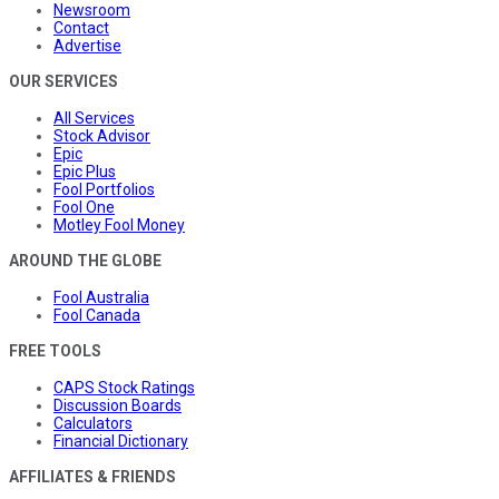
Newsroom
Contact
Advertise
OUR SERVICES
All Services
Stock Advisor
Epic
Epic Plus
Fool Portfolios
Fool One
Motley Fool Money
AROUND THE GLOBE
Fool Australia
Fool Canada
FREE TOOLS
CAPS Stock Ratings
Discussion Boards
Calculators
Financial Dictionary
AFFILIATES & FRIENDS