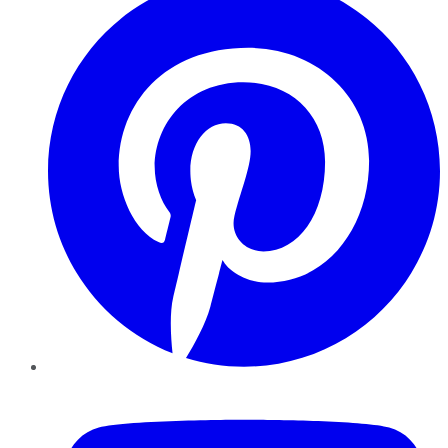
YouTube