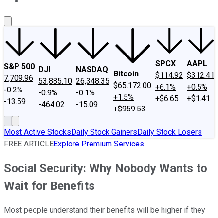
About Us
Contact Us
Investing Philosophy
Motley Fool Mo
SPCX
AAPL
S&P 500
DJI
NASDAQ
Bitcoin
$114.92
$312.41
7,709.96
53,885.10
26,348.35
$65,172.00
+6.1%
+0.5%
-0.2%
-0.9%
-0.1%
+1.5%
+$6.65
+$1.41
-13.59
-464.02
-15.09
+$959.53
Most Active Stocks
Daily Stock Gainers
Daily Stock Losers
FREE ARTICLE
Explore Premium Services
Social Security: Why Nobody Wants to
Wait for Benefits
Most people understand their benefits will be higher if they