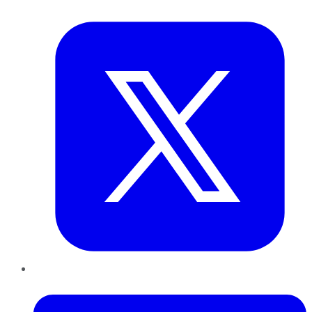
Twitter
LinkedIn