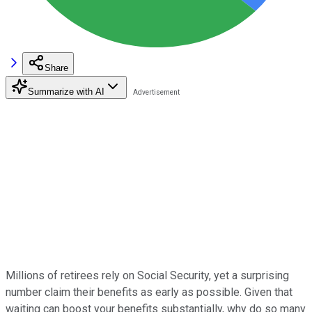
Share
Summarize with AI
Millions of retirees rely on Social Security, yet a surprising
number claim their benefits as early as possible. Given that
waiting can boost your benefits substantially, why do so many