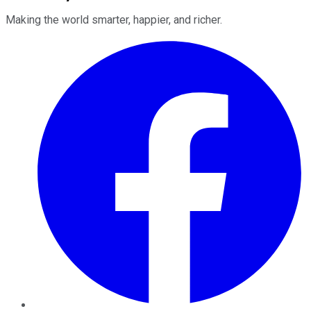
Making the world smarter, happier, and richer.
Facebook