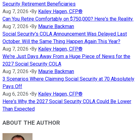
Security Retirement Beneficiaries
Aug 7, 2026
•
By
Kailey Hagen, CFP®
Can You Retire Comfortably on $750,000? Here's the Reality.
Aug 7, 2026
•
By
Maurie Backman
Social Security's COLA Announcement Was Delayed Last
October. Will the Same Thing Happen Again This Year?
Aug 7, 2026
•
By
Kailey Hagen, CFP®
We're Just Days Away From a Huge Piece of News for the
2027 Social Security COLA
Aug 7, 2026
•
By
Maurie Backman
3 Scenarios Where Claiming Social Security at 70 Absolutely
Pays Off
Aug 6, 2026
•
By
Kailey Hagen, CFP®
Here's Why the 2027 Social Security COLA Could Be Lower
Than Expected
ABOUT THE AUTHOR