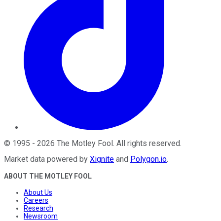
©
1995
-
2026
The Motley Fool
. All rights reserved.
Market data powered by
Xignite
and
Polygon.io
.
ABOUT THE MOTLEY FOOL
About Us
Careers
Research
Newsroom