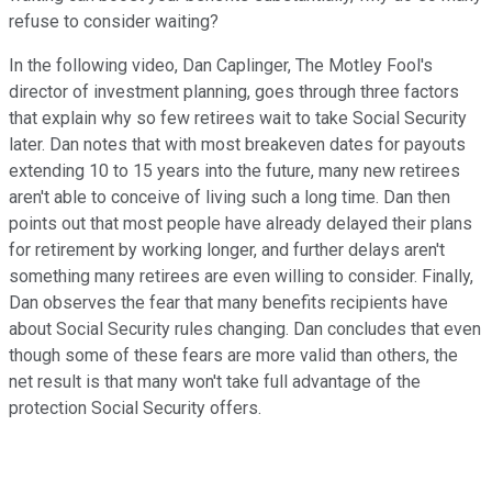
refuse to consider waiting?
In the following video, Dan Caplinger, The Motley Fool's
director of investment planning, goes through three factors
that explain why so few retirees wait to take Social Security
later. Dan notes that with most breakeven dates for payouts
extending 10 to 15 years into the future, many new retirees
aren't able to conceive of living such a long time. Dan then
points out that most people have already delayed their plans
for retirement by working longer, and further delays aren't
something many retirees are even willing to consider. Finally,
Dan observes the fear that many benefits recipients have
about Social Security rules changing. Dan concludes that even
though some of these fears are more valid than others, the
net result is that many won't take full advantage of the
protection Social Security offers.