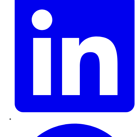
Pinterest