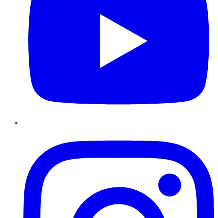
Instagram