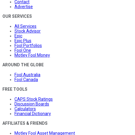
Contact
Advertise
OUR SERVICES
All Services
Stock Advisor
Epic
Epic Plus
Fool Portfolios
Fool One
Motley Fool Money
AROUND THE GLOBE
Fool Australia
Fool Canada
FREE TOOLS
CAPS Stock Ratings
Discussion Boards
Calculators
Financial Dictionary
AFFILIATES & FRIENDS
Motley Fool Asset Management