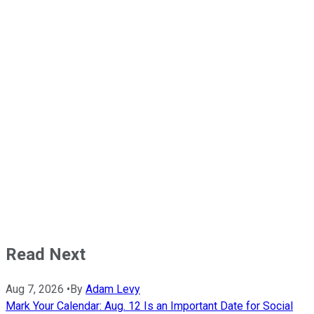
Read Next
Aug 7, 2026
•
By
Adam Levy
Mark Your Calendar: Aug. 12 Is an Important Date for Social