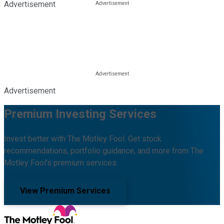
Advertisement
Advertisement
Premium Investing Services
Invest better with The Motley Fool. Get stock
recommendations, portfolio guidance, and more from The
Motley Fool's premium services.
View Premium Services