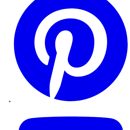
YouTube