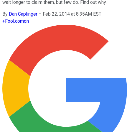
wait longer to claim them, but few do. Find out why.
By
Dan Caplinger
–
Feb 22, 2014 at 8:35AM EST
+
Fool.com
on