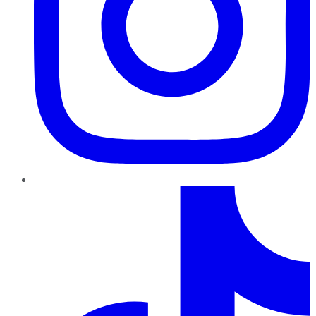
TikTok