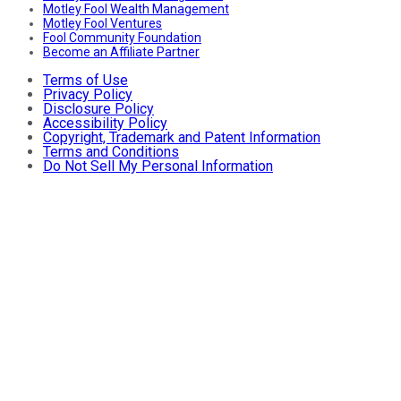
Motley Fool Wealth Management
Motley Fool Ventures
Fool Community Foundation
Become an Affiliate Partner
Terms of Use
Privacy Policy
Disclosure Policy
Accessibility Policy
Copyright, Trademark and Patent Information
Terms and Conditions
Do Not Sell My Personal Information