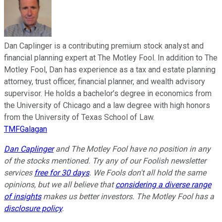
Dan Caplinger is a contributing premium stock analyst and
financial planning expert at The Motley Fool. In addition to The
Motley Fool, Dan has experience as a tax and estate planning
attorney, trust officer, financial planner, and wealth advisory
supervisor. He holds a bachelor’s degree in economics from
the University of Chicago and a law degree with high honors
from the University of Texas School of Law.
TMFGalagan
Dan Caplinger
and The Motley Fool have no position in any
of the stocks mentioned. Try any of our Foolish newsletter
services
free for 30 days
. We Fools don't all hold the same
opinions, but we all believe that
considering a diverse range
of insights
makes us better investors. The Motley Fool has a
disclosure policy
.