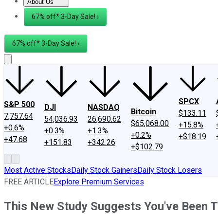
About Us
About Us
Contact Us
Investing Philosophy
Motley Fool Mo
67% off* 3-Day Sale! ›
67% off* 3-Day Sale! ›
SPCX
S&P 500
DJI
NASDAQ
Bitcoin
$133.11
7,757.64
54,036.93
26,690.62
$65,068.00
+15.8%
+0.6%
+0.3%
+1.3%
+0.2%
+$18.19
+47.68
+151.83
+342.26
+$102.79
Most Active Stocks
Daily Stock Gainers
Daily Stock Losers
FREE ARTICLE
Explore Premium Services
This New Study Suggests You've Been T