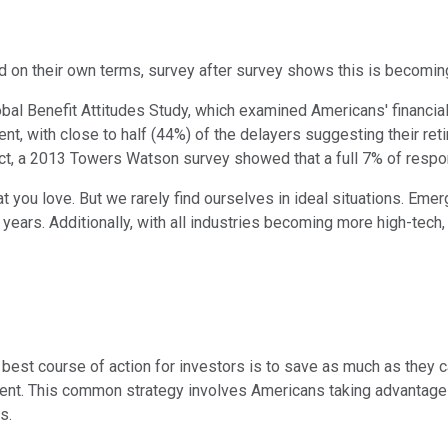
d on their own terms, survey after survey shows this is becoming 
obal Benefit Attitudes Study, which examined Americans' financial
nt, with close to half (44%) of the delayers suggesting their ret
 fact, a 2013 Towers Watson survey showed that a full 7% of res
at you love. But we rarely find ourselves in ideal situations. Eme
ars. Additionally, with all industries becoming more high-tech, it'
est course of action for investors is to save as much as they c
nt. This common strategy involves Americans taking advantage of
s.