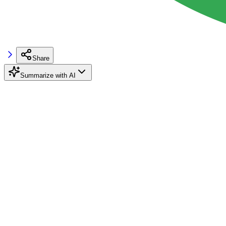
Share
Summarize with AI