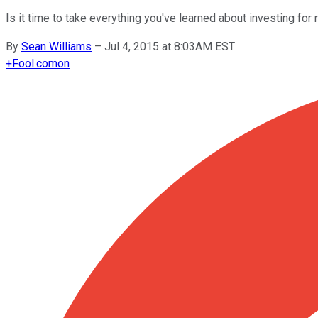
Is it time to take everything you've learned about investing for
By
Sean Williams
–
Jul 4, 2015 at 8:03AM EST
+
Fool.com
on