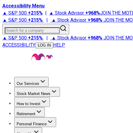
Accessibility Menu
▲ S&P 500
+
215%
|
▲ Stock Advisor
+
968%
JOIN THE MOT
▲ S&P 500
+
215%
|
▲ Stock Advisor
+
968%
JOIN THE MO
Search for a company
▲ S&P 500
+
215%
|
▲ Stock Advisor
+
968%
JOIN THE MO
ACCESSIBILITY
HELP
LOG IN
Our Services
All Services
Stock Advisor
Epic
Epic Plus
Fool Portfolios
Fo
Stock Market News
Trending News
Stock Market News
Market Movers
Tech S
How to Invest
How to Invest Money
What to Invest In
How to Invest in S
Retirement
Retirement News
Retirement 101
Types of Retirement Ac
Personal Finance
Best Credit Cards
Compare Credit Cards
Credit Card Revi