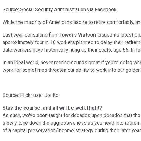
Source: Social Security Administration via Facebook.
While the majority of Americans aspire to retire comfortably, an
Last year, consulting firm
Towers Watson
issued its latest Gl
approximately four in 10 workers planned to delay their retireme
date workers have historically hung up their coats, age 65. In
In an ideal world, never retiring sounds great if you're doing wh
work for sometimes threaten our ability to work into our golden ye
Source: Flickr user Joi Ito.
Stay the course, and all will be well. Right?
As such, we've been taught for decades upon decades that the b
slowly tone down the aggressiveness as you head into retireme
of a capital preservation/income strategy during their later year