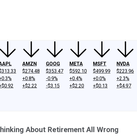
ney
Fool Community Foundation
Reviews
Newsroom
YouTube
Link
AAPL
AMZN
GOOG
META
MSFT
NVDA
$313.33
$274.48
$353.47
$592.10
$499.99
$223.96
+0.3%
+0.8%
-0.9%
+0.4%
+0.0%
+2.3%
+$0.92
+$2.22
-$3.15
+$2.20
+$0.13
+$4.97
hinking About Retirement All Wrong