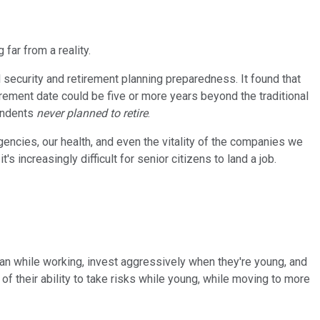
far from a reality.
 security and retirement planning preparedness. It found that
irement date could be five or more years beyond the traditional
pondents
never planned to retire
.
rgencies, our health, and even the vitality of the companies we
s increasingly difficult for senior citizens to land a job.
an while working, invest aggressively when they're young, and
 their ability to take risks while young, while moving to more