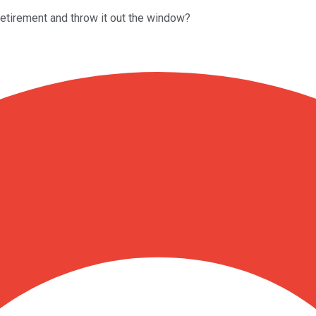
 retirement and throw it out the window?