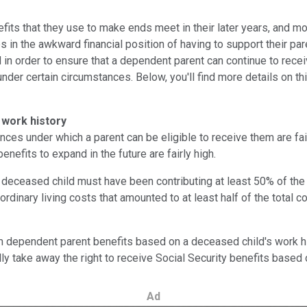
efits that they use to make ends meet in their later years, and 
 the awkward financial position of having to support their parent
 in order to ensure that a dependent parent can continue to receiv
der certain circumstances. Below, you'll find more details on thi
 work history
ces under which a parent can be eligible to receive them are fair
enefits to expand in the future are fairly high.
 deceased child must have been contributing at least 50% of the f
ordinary living costs that amounted to at least half of the total
m dependent parent benefits based on a deceased child's work his
lly take away the right to receive Social Security benefits based
Ad