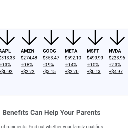
ney
Fool Community Foundation
Reviews
Newsroom
YouTube
Link
AAPL
AMZN
GOOG
META
MSFT
NVDA
$313.33
$274.48
$353.47
$592.10
$499.99
$223.96
+0.3%
+0.8%
-0.9%
+0.4%
+0.0%
+2.3%
+$0.92
+$2.22
-$3.15
+$2.20
+$0.13
+$4.97
r Benefits Can Help Your Parents
of recipients. Find out whether your family qualifies.