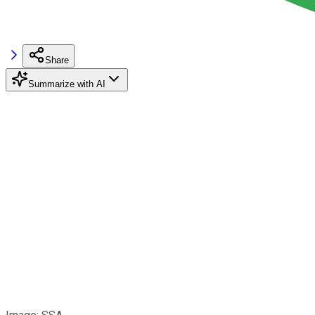
Share
Summarize with AI