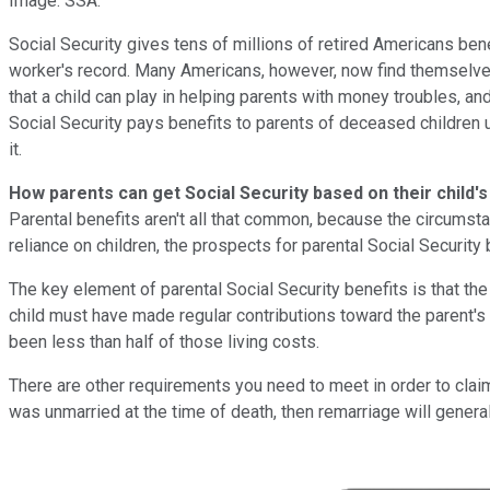
Image: SSA.
Social Security gives tens of millions of retired Americans ben
worker's record. Many Americans, however, now find themselves in
that a child can play in helping parents with money troubles, and
Social Security pays benefits to parents of deceased children un
it.
How parents can get Social Security based on their child's
Parental benefits aren't all that common, because the circumstan
reliance on children, the prospects for parental Social Security b
The key element of parental Social Security benefits is that the
child must have made regular contributions toward the parent's 
been less than half of those living costs.
There are other requirements you need to meet in order to clai
was unmarried at the time of death, then remarriage will genera