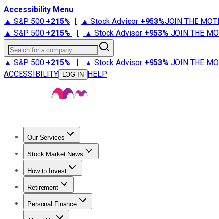
Accessibility Menu
▲ S&P 500
+
215%
|
▲ Stock Advisor
+
953%
JOIN THE MOT
▲ S&P 500
+
215%
|
▲ Stock Advisor
+
953%
JOIN THE MO
Search for a company
▲ S&P 500
+
215%
|
▲ Stock Advisor
+
953%
JOIN THE MO
ACCESSIBILITY
HELP
LOG IN
Our Services
All Services
Stock Advisor
Epic
Epic Plus
Fool Portfolios
Fo
Stock Market News
Trending News
Stock Market News
Market Movers
Tech S
How to Invest
How to Invest Money
What to Invest In
How to Invest in S
Retirement
Retirement News
Retirement 101
Types of Retirement Ac
Personal Finance
Best Credit Cards
Compare Credit Cards
Credit Card Revi