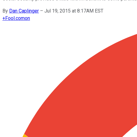
By
Dan Caplinger
–
Jul 19, 2015 at 8:17AM EST
+
Fool.com
on