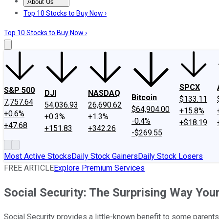
About Us
About Us
Contact Us
Investing Philosophy
Motley Fool Mo
Top 10 Stocks to Buy Now ›
Top 10 Stocks to Buy Now ›
SPCX
S&P 500
DJI
NASDAQ
Bitcoin
$133.11
7,757.64
54,036.93
26,690.62
$64,904.00
+15.8%
+0.6%
+0.3%
+1.3%
-0.4%
+$18.19
+47.68
+151.83
+342.26
-$269.55
Most Active Stocks
Daily Stock Gainers
Daily Stock Losers
FREE ARTICLE
Explore Premium Services
Social Security: The Surprising Way You
Social Security provides a little-known benefit to some parents 