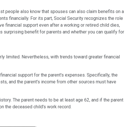
most people also know that spouses can also claim benefits on a
s financially. For its part, Social Security recognizes the role
e financial support even after a working or retired child dies,
s surprising benefit for parents and whether you can qualify for
ly limited. Nevertheless, with trends toward greater financial
inancial support for the parent's expenses. Specifically, the
 costs, and the parent's income from other sources must have
tory. The parent needs to be at least age 62, and if the parent
 on the deceased child's work record.