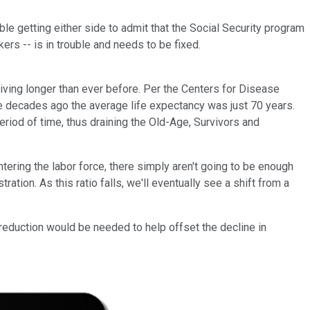
ouble getting either side to admit that the Social Security program
rs -- is in trouble and needs to be fixed.
iving longer than ever before. Per the Centers for Disease
ive decades ago the average life expectancy was just 70 years.
eriod of time, thus draining the Old-Age, Survivors and
ring the labor force, there simply aren't going to be enough
ation. As this ratio falls, we'll eventually see a shift from a
reduction would be needed to help offset the decline in