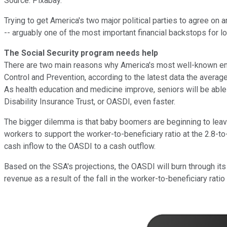
Source: Pixabay.
Trying to get America's two major political parties to agree on an
-- arguably one of the most important financial backstops for l
The Social Security program needs help
There are two main reasons why America's most well-known entit
Control and Prevention, according to the latest data the averag
As health education and medicine improve, seniors will be able 
Disability Insurance Trust, or OASDI, even faster.
The bigger dilemma is that baby boomers are beginning to leave
workers to support the worker-to-beneficiary ratio at the 2.8-to-1
cash inflow to the OASDI to a cash outflow.
Based on the SSA's projections, the OASDI will burn through it
revenue as a result of the fall in the worker-to-beneficiary rat