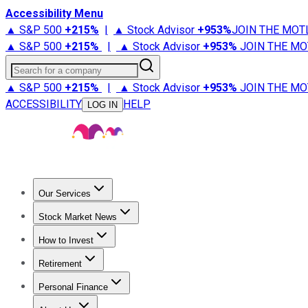
Accessibility Menu
▲ S&P 500
+
215%
|
▲ Stock Advisor
+
953%
JOIN THE MOT
▲ S&P 500
+
215%
|
▲ Stock Advisor
+
953%
JOIN THE MO
Search for a company
▲ S&P 500
+
215%
|
▲ Stock Advisor
+
953%
JOIN THE MO
ACCESSIBILITY
HELP
LOG IN
Our Services
All Services
Stock Advisor
Epic
Epic Plus
Fool Portfolios
Fo
Stock Market News
Trending News
Stock Market News
Market Movers
Tech S
How to Invest
How to Invest Money
What to Invest In
How to Invest in S
Retirement
Retirement News
Retirement 101
Types of Retirement Ac
Personal Finance
Best Credit Cards
Compare Credit Cards
Credit Card Revi