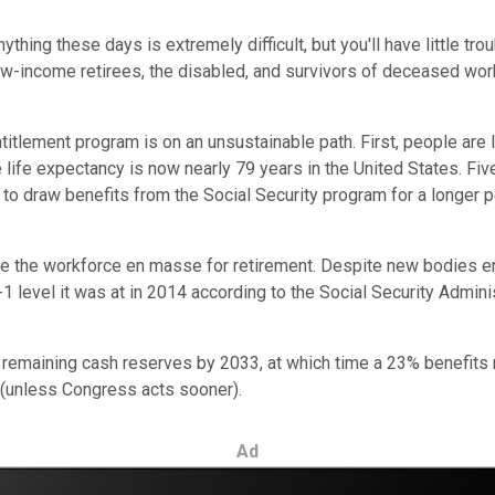
ything these days is extremely difficult, but you'll have little tr
ow-income retirees, the disabled, and survivors of deceased worke
lement program is on an unsustainable path. First, people are l
e life expectancy is now nearly 79 years in the United States. F
to draw benefits from the Social Security program for a longer p
 the workforce en masse for retirement. Despite new bodies ente
 level it was at in 2014 according to the Social Security Administr
s remaining cash reserves by 2033, at which time a 23% benefits 
io (unless Congress acts sooner).
Ad