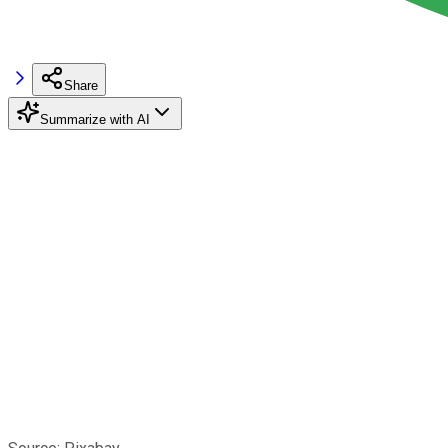
Share
Summarize with AI