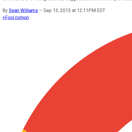
By
Sean Williams
–
Sep 13, 2015 at 12:11PM EST
+
Fool.com
on