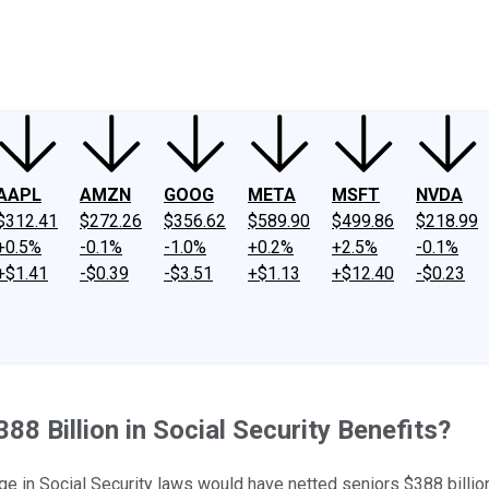
ney
Fool Community Foundation
Reviews
Newsroom
YouTube
Link
AAPL
AMZN
GOOG
META
MSFT
NVDA
$312.41
$272.26
$356.62
$589.90
$499.86
$218.99
+0.5%
-0.1%
-1.0%
+0.2%
+2.5%
-0.1%
+$1.41
-$0.39
-$3.51
+$1.13
+$12.40
-$0.23
88 Billion in Social Security Benefits?
n Social Security laws would have netted seniors $388 billion 