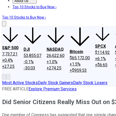
About Us
About Us
Contact Us
Investing Philosophy
Motley Fool Mo
Top 10 Stocks to Buy Now ›
Top 10 Stocks to Buy Now ›
SPCX
S&P 500
DJI
NASDAQ
Bitcoin
$114.92
7,737.21
53,855.07
26,622.60
$65,172.00
+6.1%
+0.4%
-0.1%
+1.0%
+1.5%
+$6.65
+27.25
-30.03
+274.25
+$959.53
Most Active Stocks
Daily Stock Gainers
Daily Stock Losers
FREE ARTICLE
Explore Premium Services
Did Senior Citizens Really Miss Out on $3
One member of Congress has suggested that one simple change i