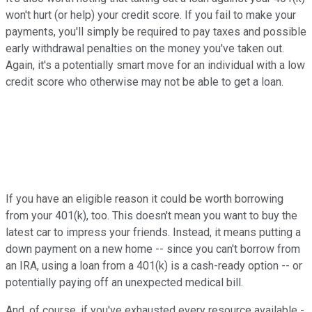
won't hurt (or help) your credit score. If you fail to make your
payments, you'll simply be required to pay taxes and possible
early withdrawal penalties on the money you've taken out.
Again, it's a potentially smart move for an individual with a low
credit score who otherwise may not be able to get a loan.
If you have an eligible reason it could be worth borrowing
from your 401(k), too. This doesn't mean you want to buy the
latest car to impress your friends. Instead, it means putting a
down payment on a new home -- since you can't borrow from
an IRA, using a loan from a 401(k) is a cash-ready option -- or
potentially paying off an unexpected medical bill.
And, of course, if you've exhausted every resource available -