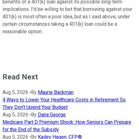
benefits of a 401(k) loan against its possible long-term
implications. I'd be willing to bet that borrowing against your
401(k) is most often a poor idea, but as I said above, under
certain circumstances taking a 401(k) loan could be a
reasonable option.
Read Next
Aug 5, 2026
•
By
Maurie Backman
4 Ways to Lower Your Healthcare Costs in Retirement So
They Don't Upend Your Budget
Aug 5, 2026
•
By
Dana George
Medicare Part D Premium Shock: How Seniors Can Prepare
for the End of the Subsidy
Aug 5, 2026
•
By
Kailey Hagen, CFP®