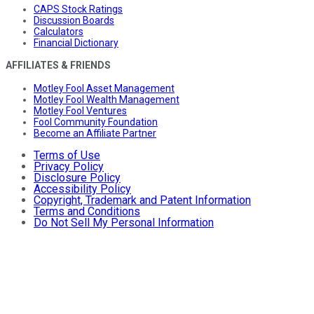
CAPS Stock Ratings
Discussion Boards
Calculators
Financial Dictionary
AFFILIATES & FRIENDS
Motley Fool Asset Management
Motley Fool Wealth Management
Motley Fool Ventures
Fool Community Foundation
Become an Affiliate Partner
Terms of Use
Privacy Policy
Disclosure Policy
Accessibility Policy
Copyright, Trademark and Patent Information
Terms and Conditions
Do Not Sell My Personal Information