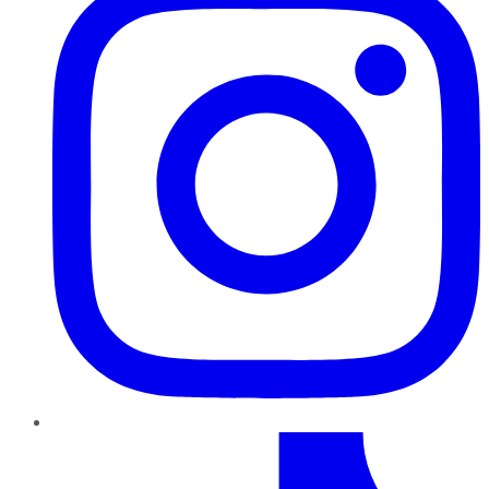
TikTok