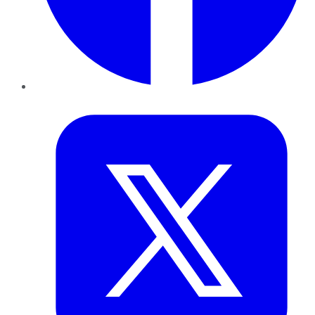
Twitter