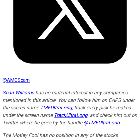
@
AMCScam
Sean Williams
has no material interest in any companies
mentioned in this article. You can follow him on CAPS under
the screen name
TMFUltraLong
, track every pick he makes
under the screen name
TrackUltraLong
, and check him out on
Twitter, where he goes by the handle
@TMFUltraLong
.
The Motley Fool has no position in any of the stocks