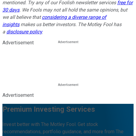
mentioned. Try any of our Foolish newsletter services
free for
30 days
. We Fools may not all hold the same opinions, but
we all believe that
considering a diverse range of
insights
makes us better investors. The Motley Fool has
a
disclosure policy
.
Advertisement
Advertisement
Premium Investing Services
Invest better with The Motley Fool. Get stock
recommendations, portfolio guidance, and more from The