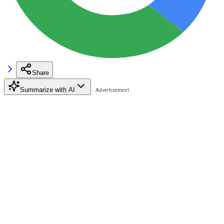
Share
Summarize with AI