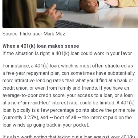
Source: Flickr user Mark Moz.
When a 401(k) loan makes sense
If the situation is right, a 401(k) loan could work in your favor.
For instance, a 401(k) loan, which is most often structured as
a five-year repayment plan, can sometimes have substantially
more attractive lending rates than what you'll find at a bank or
credit union, or even from family and friends. If you have an
average-to-poor credit score, your access to a loan, or a loan
at a non-"arm-and-leg" interest rate, could be limited. A 401(k)
loan typically is a few percentage points above the prime rate
(currently 3.25%), and -- best of all -- the interest paid on the
loan winds up going back in your pocket.
It's also worth noting that taking out a loan against your 401(k)