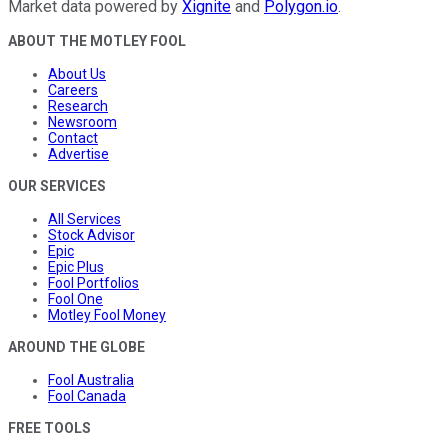
Market data powered by
Xignite
and
Polygon.io
.
ABOUT THE MOTLEY FOOL
About Us
Careers
Research
Newsroom
Contact
Advertise
OUR SERVICES
All Services
Stock Advisor
Epic
Epic Plus
Fool Portfolios
Fool One
Motley Fool Money
AROUND THE GLOBE
Fool Australia
Fool Canada
FREE TOOLS