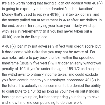
It's also worth noting that taking a loan out against your 401(k)
is going to expose you to the dreaded "double-taxation."
Money that's used to repay a 401(k) is after-tax dollars, and
the money pulled out at retirement is
also
after-tax dollars. In
the end, even after repaying your loan you'll likely wind up
with less in retirement than if you had never taken out a
401(k) loan in the first place.
A 401(k) loan may not adversely affect your credit score, but
it does come with risks that you may not be aware of. For
example, failure to pay back the loan within the specified
timeframe (usually five years) will trigger an early withdrawal
penalty of 10% if you're under the age of 59 1/2 and subject
the withdrawal to ordinary income taxes, and could exclude
you from contributing to your employer-sponsored 401(k) in
the future. It's actually not uncommon to be denied the ability
to contribute to a 401(k) as long as you have an outstanding
loan against your plan, further hampering your ability to save
and allow time and compounding to do their work.