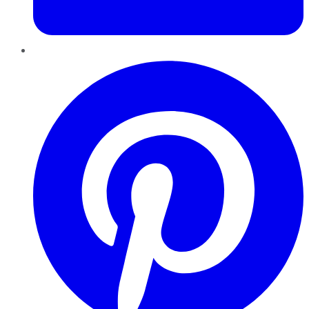
Pinterest