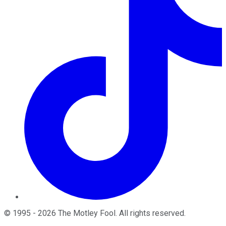
©
1995
-
2026
The Motley Fool
. All rights reserved.