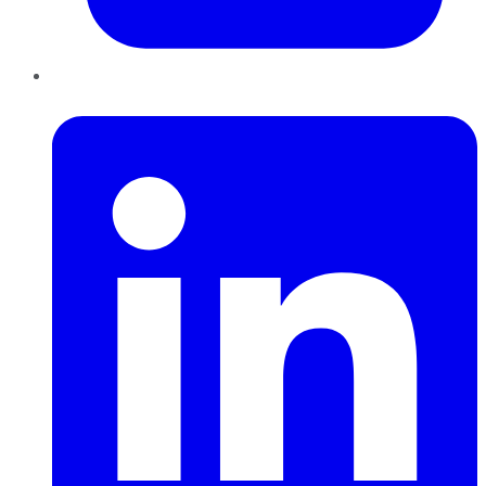
LinkedIn