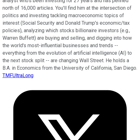
analyst who's been investing for 27 years and has penned
north of 16,000 articles. You'll find him at the intersection of
politics and investing tackling macroeconomic topics of
interest (Social Security and Donald Trump's economic/tax
policies), analyzing which stocks billionaire investors (e.g.,
Warren Buffett) are buying and selling, and digging into how
the world's most-influential businesses and trends --
everything from the evolution of artificial intelligence (AI) to
the next stock split -- are changing Wall Street. He holds a
B.A. in Economics from the University of California, San Diego.
TMFUltraLong