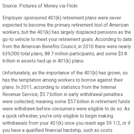
Source: Pictures of Money via Flickr.
Employer-sponsored 401(k) retirement plans were never
expected to become the primary retirement tool of American
workers, but the 401(k) has largely displaced pensions as the
go-to vehicle to meet your retirement goals. According to data
from the American Benefits Council, in 2010 there were nearly
639,000 total plans, 88.7 million participants, and some $3.8
trillion in assets tied up in 401(k) plans.
Unfortunately, as the importance of the 401(k) has grown, so
has the temptation among workers to borrow against their
plans. In 2011, according to statistics from the Internal
Revenue Service, $5.7 billion in early withdrawal penalties
were collected, meaning some $57 billion in retirement funds
were withdrawn before consumers were eligible to do so. As
a quick refresher, you're only eligible to begin making
withdrawals from your 401(k) once you reach age 59 1/2, or if
you have a qualified financial hardship, such as costs