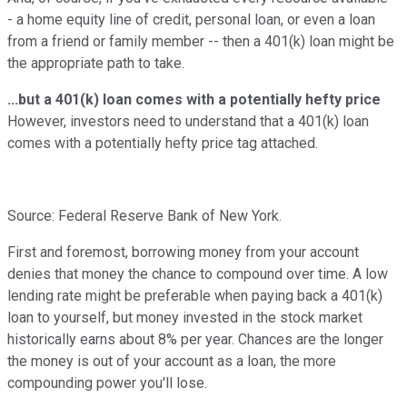
- a home equity line of credit, personal loan, or even a loan
from a friend or family member -- then a 401(k) loan might be
the appropriate path to take.
...but a 401(k) loan comes with a potentially hefty price
However, investors need to understand that a 401(k) loan
comes with a potentially hefty price tag attached.
Source: Federal Reserve Bank of New York.
First and foremost, borrowing money from your account
denies that money the chance to compound over time. A low
lending rate might be preferable when paying back a 401(k)
loan to yourself, but money invested in the stock market
historically earns about 8% per year. Chances are the longer
the money is out of your account as a loan, the more
compounding power you'll lose.