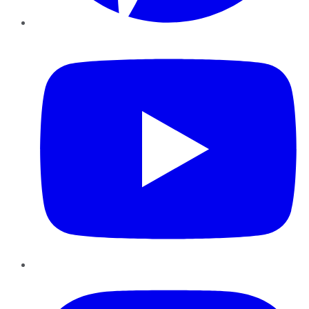
YouTube
Instagram