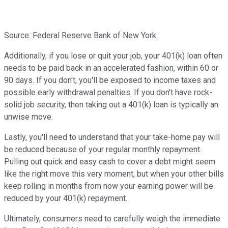
Source: Federal Reserve Bank of New York.
Additionally, if you lose or quit your job, your 401(k) loan often
needs to be paid back in an accelerated fashion, within 60 or
90 days. If you don't, you'll be exposed to income taxes and
possible early withdrawal penalties. If you don't have rock-
solid job security, then taking out a 401(k) loan is typically an
unwise move.
Lastly, you'll need to understand that your take-home pay will
be reduced because of your regular monthly repayment.
Pulling out quick and easy cash to cover a debt might seem
like the right move this very moment, but when your other bills
keep rolling in months from now your earning power will be
reduced by your 401(k) repayment.
Ultimately, consumers need to carefully weigh the immediate