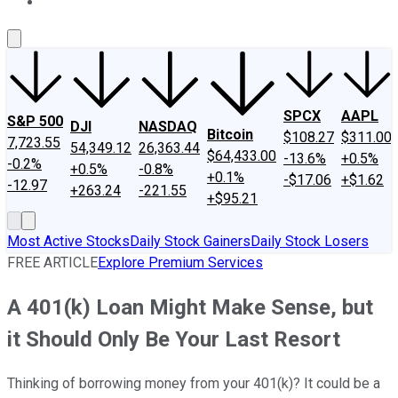
About Us
Contact Us
Investing Philosophy
Motley Fool Mo
SPCX
AAPL
S&P 500
DJI
NASDAQ
Bitcoin
$108.27
$311.00
7,723.55
54,349.12
26,363.44
$64,433.00
-13.6%
+0.5%
-0.2%
+0.5%
-0.8%
+0.1%
-$17.06
+$1.62
-12.97
+263.24
-221.55
+$95.21
Most Active Stocks
Daily Stock Gainers
Daily Stock Losers
FREE ARTICLE
Explore Premium Services
A 401(k) Loan Might Make Sense, but
it Should Only Be Your Last Resort
Thinking of borrowing money from your 401(k)? It could be a