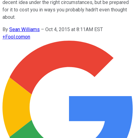
decent idea under the right circumstances, but be prepared
for it to cost you in ways you probably hadn't even thought
about.
By
Sean Williams
–
Oct 4, 2015 at 8:11AM EST
+
Fool.com
on