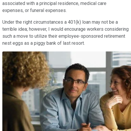
associated with a principal residence, medical care
expenses, or funeral expenses.
Under the right circumstances a 401(k) loan may not be a
terrible idea; however, I would encourage workers considering
such a move to utilize their employee-sponsored retirement
nest eggs as a piggy bank of last resort.