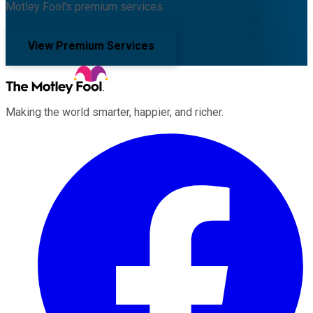
Motley Fool's premium services.
View Premium Services
Making the world smarter, happier, and richer.
Facebook