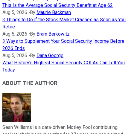
This Is the Average Social Security Benefit at Age 62
Aug 5, 2026
•
By
Maurie Backman
3 Things to Do if the Stock Market Crashes as Soon as You
Retire
Aug 5, 2026
•
By
Bram Berkowitz
3 Ways to Supplement Your Social Security Income Before
2026 Ends
Aug 5, 2026
•
By
Dana George
What History's Highest Social Security COLAs Can Tell You
Today
ABOUT THE AUTHOR
Sean Williams is a data-driven Motley Fool contributing