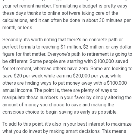
your retirement number. Formulating a budget is pretty easy
these days thanks to online software taking care of the
calculations, and it can often be done in about 30 minutes per
month, or less.
Secondly, it's worth noting that there's no concrete path or
perfect formula to reaching $1 million, $2 million, or any dollar
figure for that matter. Everyone's path to retirement is going to
be different. Some people are starting with $100,000 saved
for retirement, whereas others have zero. Some are looking to
save $20 per week while earning $20,000 per year, while
others are finding ways to put money away with a $100,000
annual income. The point is, there are plenty of ways to
manipulate these numbers in your favor by simply altering the
amount of money you choose to save and making the
conscious choice to begin saving as early as possible.
To add to this point, it's also in your best interest to maximize
what you do invest by making smart decisions. This means