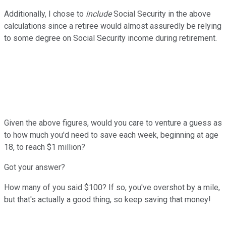
Additionally, I chose to
include
Social Security in the above
calculations since a retiree would almost assuredly be relying
to some degree on Social Security income during retirement.
Given the above figures, would you care to venture a guess as
to how much you'd need to save each week, beginning at age
18, to reach $1 million?
Got your answer?
How many of you said $100? If so, you've overshot by a mile,
but that's actually a good thing, so keep saving that money!