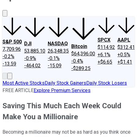
About Us
Contact Us
Investing Philosophy
Motley Fool Mo
SPCX
AAPL
S&P 500
DJI
NASDAQ
Bitcoin
$114.92
$312.41
7,709.96
53,885.10
26,348.35
$64,396.00
+6.1%
+0.5%
-0.2%
-0.9%
-0.1%
-0.4%
+$6.65
+$1.41
-13.59
-464.02
-15.09
-$289.25
Most Active Stocks
Daily Stock Gainers
Daily Stock Losers
FREE ARTICLE
Explore Premium Services
Saving This Much Each Week Could
Make You a Millionaire
Becoming a millionaire may not be as hard as you think once