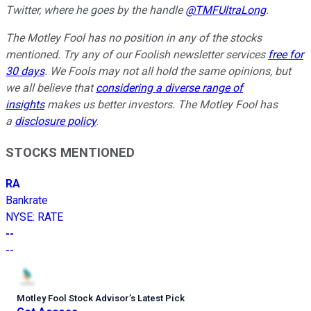
Twitter, where he goes by the handle
@TMFUltraLong
.
The Motley Fool has no position in any of the stocks
mentioned. Try any of our Foolish newsletter services
free for
30 days
. We Fools may not all hold the same opinions, but
we all believe that
considering a diverse range of
insights
makes us better investors. The Motley Fool has
a
disclosure policy
.
STOCKS MENTIONED
RA
Bankrate
NYSE
:
RATE
--
--
Motley Fool Stock Advisor
’
s Latest Pick