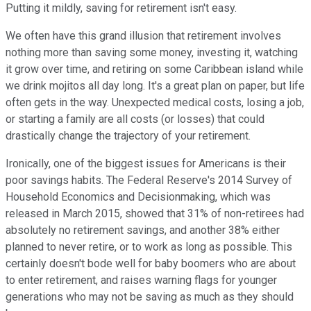
Putting it mildly, saving for retirement isn't easy.
We often have this grand illusion that retirement involves
nothing more than saving some money, investing it, watching
it grow over time, and retiring on some Caribbean island while
we drink mojitos all day long. It's a great plan on paper, but life
often gets in the way. Unexpected medical costs, losing a job,
or starting a family are all costs (or losses) that could
drastically change the trajectory of your retirement.
Ironically, one of the biggest issues for Americans is their
poor savings habits. The Federal Reserve's 2014 Survey of
Household Economics and Decisionmaking, which was
released in March 2015, showed that 31% of non-retirees had
absolutely no retirement savings, and another 38% either
planned to never retire, or to work as long as possible. This
certainly doesn't bode well for baby boomers who are about
to enter retirement, and raises warning flags for younger
generations who may not be saving as much as they should