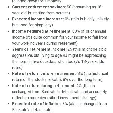
rounded down for simplicity).
Current retirement savings:
$0 (assuming an 18-
year-old is starting from scratch).
Expected income increase:
0% (this is highly unlikely,
but used for simplicity).
Income required at retirement:
80% of prior annual
income (it's quite common for your income to fall from
your working years during retirement).
Years of retirement income:
25 (this might be a bit
aggressive, but living to age 93 might be approaching
the norm in five decades, when today's 18-year-olds
retire).
Rate of return before retirement:
8% (the historical
return of the stock market is 8% over the long term).
Rate of return during retirement:
4% (this is
unchanged from Bankrate's default rate and accurately
reflects a more diversified investment strategy).
Expected rate of inflation:
3% (also unchanged from
Bankrate's default rate).