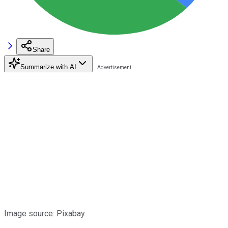
Share
Summarize with AI
Image source: Pixabay.