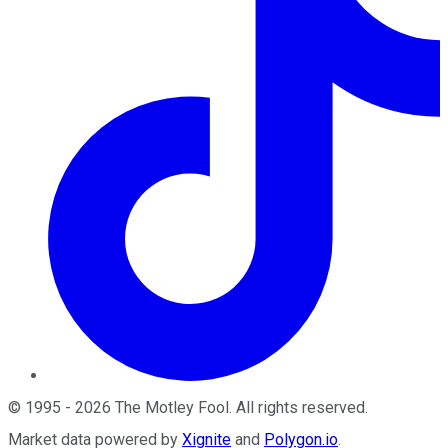
©
1995
-
2026
The Motley Fool
. All rights reserved.
Market data powered by
Xignite
and
Polygon.io
.