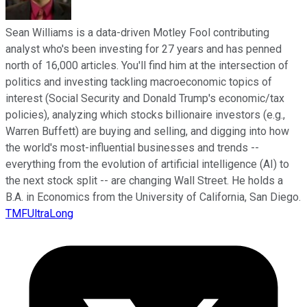
Sean Williams is a data-driven Motley Fool contributing
analyst who's been investing for 27 years and has penned
north of 16,000 articles. You'll find him at the intersection of
politics and investing tackling macroeconomic topics of
interest (Social Security and Donald Trump's economic/tax
policies), analyzing which stocks billionaire investors (e.g.,
Warren Buffett) are buying and selling, and digging into how
the world's most-influential businesses and trends --
everything from the evolution of artificial intelligence (AI) to
the next stock split -- are changing Wall Street. He holds a
B.A. in Economics from the University of California, San Diego.
TMFUltraLong