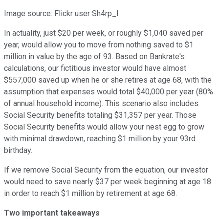
Image source: Flickr user Sh4rp_l.
In actuality, just $20 per week, or roughly $1,040 saved per
year, would allow you to move from nothing saved to $1
million in value by the age of 93. Based on Bankrate's
calculations, our fictitious investor would have almost
$557,000 saved up when he or she retires at age 68, with the
assumption that expenses would total $40,000 per year (80%
of annual household income). This scenario also includes
Social Security benefits totaling $31,357 per year. Those
Social Security benefits would allow your nest egg to grow
with minimal drawdown, reaching $1 million by your 93rd
birthday.
If we remove Social Security from the equation, our investor
would need to save nearly $37 per week beginning at age 18
in order to reach $1 million by retirement at age 68.
Two important takeaways