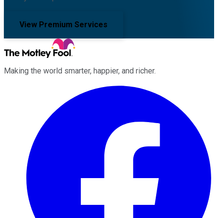
View Premium Services
Making the world smarter, happier, and richer.
Facebook