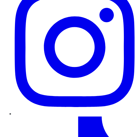
TikTok