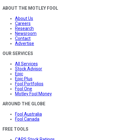
ABOUT THE MOTLEY FOOL
About Us
Careers
Research
Newsroom
Contact
Advertise
OUR SERVICES
All Services
Stock Advisor
Epic
Epic Plus
Fool Portfolios
Fool One
Motley Fool Money
AROUND THE GLOBE
Fool Australia
Fool Canada
FREE TOOLS
CAPS Stock Ratings