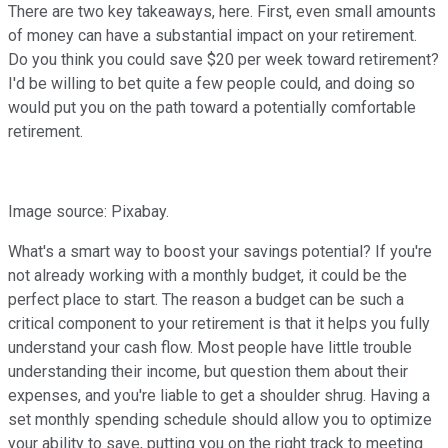
There are two key takeaways, here. First, even small amounts
of money can have a substantial impact on your retirement.
Do you think you could save $20 per week toward retirement?
I'd be willing to bet quite a few people could, and doing so
would put you on the path toward a potentially comfortable
retirement.
Image source: Pixabay.
What's a smart way to boost your savings potential? If you're
not already working with a monthly budget, it could be the
perfect place to start. The reason a budget can be such a
critical component to your retirement is that it helps you fully
understand your cash flow. Most people have little trouble
understanding their income, but question them about their
expenses, and you're liable to get a shoulder shrug. Having a
set monthly spending schedule should allow you to optimize
your ability to save, putting you on the right track to meeting