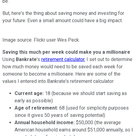
be.
But, here's the thing about saving money and investing for
your future: Even a small amount could have a big impact.
Image source: Flickr user Wes Peck.
Saving this much per week could make you a millionaire
Using
Bankrate
's
retirement calculator
, I set out to determine
how much money would need to be saved each week for
someone to become a millionaire. Here are some of the
values I entered into Bankrate's retirement calculator:
Current age:
18 (because we should start saving as
early as possible).
Age of retirement:
68 (used for simplicity purposes
since it gives 50 years of saving potential).
Annual household income:
$50,000 (the average
American household earns around $51,000 annually, so I