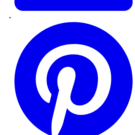
Pinterest