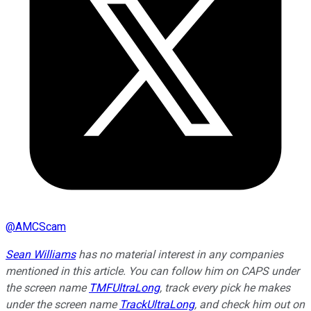
@
AMCScam
Sean Williams
has no material interest in any companies
mentioned in this article. You can follow him on CAPS under
the screen name
TMFUltraLong
, track every pick he makes
under the screen name
TrackUltraLong
, and check him out on