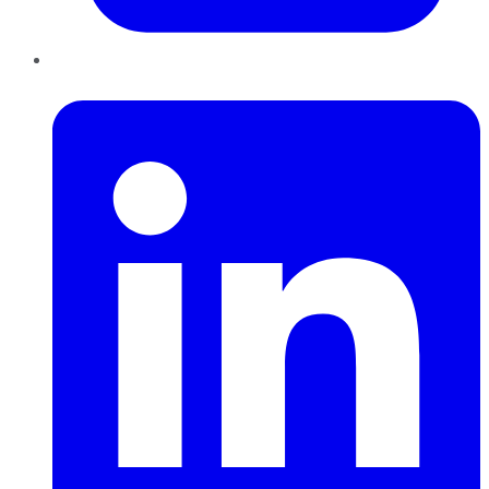
LinkedIn