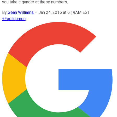
you take a gander at these numbers.
By
Sean Williams
–
Jan 24, 2016 at 6:19AM EST
+
Fool.com
on