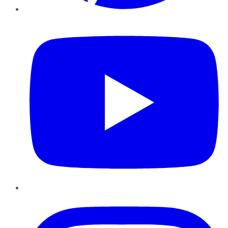
YouTube
Instagram