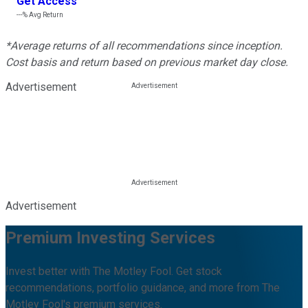
Get Access
---%
Avg Return
*Average returns of all recommendations since inception.
Cost basis and return based on previous market day close.
Advertisement
Advertisement
Premium Investing Services
Invest better with The Motley Fool. Get stock
recommendations, portfolio guidance, and more from The
Motley Fool's premium services.