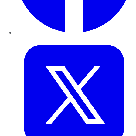
Twitter