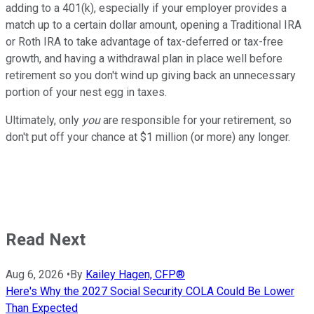
adding to a 401(k), especially if your employer provides a
match up to a certain dollar amount, opening a Traditional IRA
or Roth IRA to take advantage of tax-deferred or tax-free
growth, and having a withdrawal plan in place well before
retirement so you don't wind up giving back an unnecessary
portion of your nest egg in taxes.
Ultimately, only
you
are responsible for your retirement, so
don't put off your chance at $1 million (or more) any longer.
Read Next
Aug 6, 2026
•
By
Kailey Hagen, CFP®
Here's Why the 2027 Social Security COLA Could Be Lower
Than Expected