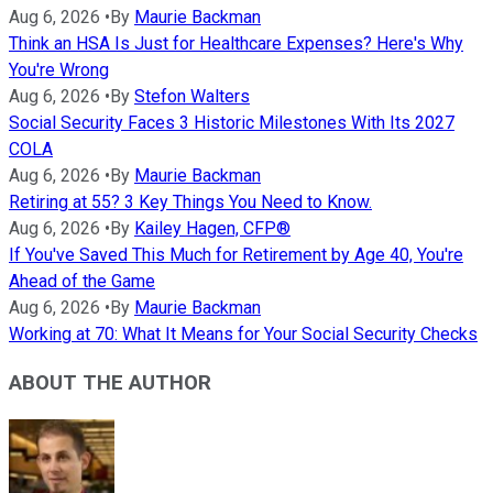
Aug 6, 2026
•
By
Maurie Backman
Think an HSA Is Just for Healthcare Expenses? Here's Why
You're Wrong
Aug 6, 2026
•
By
Stefon Walters
Social Security Faces 3 Historic Milestones With Its 2027
COLA
Aug 6, 2026
•
By
Maurie Backman
Retiring at 55? 3 Key Things You Need to Know.
Aug 6, 2026
•
By
Kailey Hagen, CFP®
If You've Saved This Much for Retirement by Age 40, You're
Ahead of the Game
Aug 6, 2026
•
By
Maurie Backman
Working at 70: What It Means for Your Social Security Checks
ABOUT THE AUTHOR