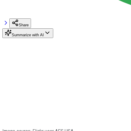
Share
Summarize with AI