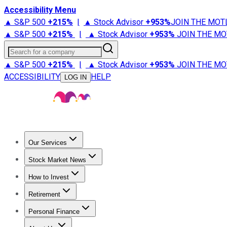
Accessibility Menu
▲ S&P 500
+
215%
|
▲ Stock Advisor
+
953%
JOIN THE MOT
▲ S&P 500
+
215%
|
▲ Stock Advisor
+
953%
JOIN THE MO
Search for a company
▲ S&P 500
+
215%
|
▲ Stock Advisor
+
953%
JOIN THE MO
ACCESSIBILITY
HELP
LOG IN
Our Services
All Services
Stock Advisor
Epic
Epic Plus
Fool Portfolios
Fo
Stock Market News
Trending News
Stock Market News
Market Movers
Tech S
How to Invest
How to Invest Money
What to Invest In
How to Invest in S
Retirement
Retirement News
Retirement 101
Types of Retirement Ac
Personal Finance
Best Credit Cards
Compare Credit Cards
Credit Card Revi