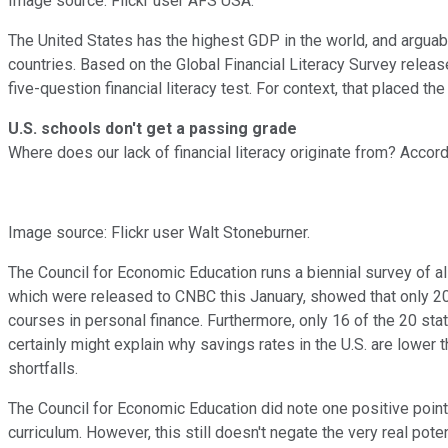
Image source: Flickr user AFS USA.
The United States has the highest GDP in the world, and arguabl
countries. Based on the Global Financial Literacy Survey releas
five-question financial literacy test. For context, that placed t
U.S. schools don't get a passing grade
Where does our lack of financial literacy originate from? Accord
Image source: Flickr user Walt Stoneburner.
The Council for Economic Education runs a biennial survey of 
which were released to CNBC this January, showed that only 20
courses in personal finance. Furthermore, only 16 of the 20 s
certainly might explain why savings rates in the U.S. are lowe
shortfalls.
The Council for Economic Education did note one positive point:
curriculum. However, this still doesn't negate the very real pot