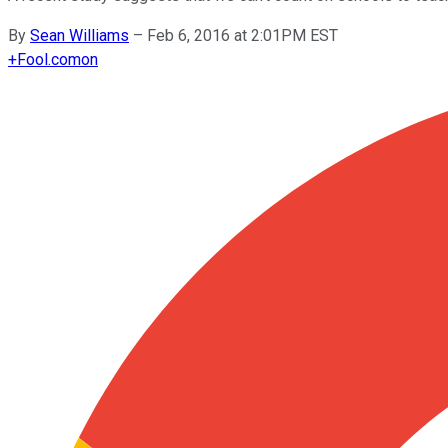
By
Sean Williams
–
Feb 6, 2016 at 2:01PM EST
+
Fool.com
on