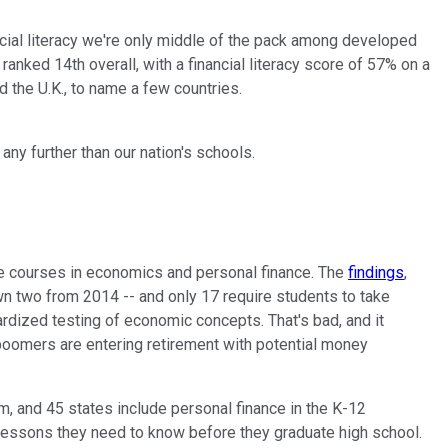
ncial literacy we're only middle of the pack among developed
anked 14th overall, with a financial literacy score of 57% on a
d the U.K., to name a few countries.
any further than our nation's schools.
ke courses in economics and personal finance. The
findings
,
n two from 2014 -- and only 17 require students to take
rdized testing of economic concepts. That's bad, and it
 boomers are entering retirement with potential money
m, and 45 states include personal finance in the K-12
ial lessons they need to know before they graduate high school.