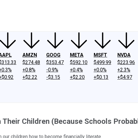
ney
Fool Community Foundation
Reviews
Newsroom
YouTube
Link
AAPL
AMZN
GOOG
META
MSFT
NVDA
$313.33
$274.48
$353.47
$592.10
$499.99
$223.96
+0.3%
+0.8%
-0.9%
+0.4%
+0.0%
+2.3%
+$0.92
+$2.22
-$3.15
+$2.20
+$0.13
+$4.97
 Their Children (Because Schools Probab
 our children how to become financially literate.