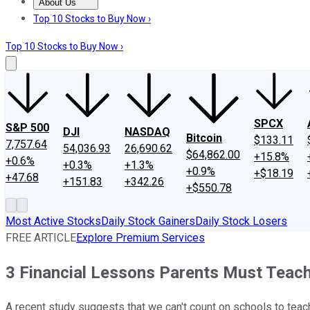
About Us
About Us
Contact Us
Investing Philosophy
Motley Fool Mo
Top 10 Stocks to Buy Now ›
Top 10 Stocks to Buy Now ›
SPCX
S&P 500
DJI
NASDAQ
Bitcoin
$133.11
7,757.64
54,036.93
26,690.62
$64,862.00
+15.8%
+0.6%
+0.3%
+1.3%
+0.9%
+$18.19
+47.68
+151.83
+342.26
+$550.78
Most Active Stocks
Daily Stock Gainers
Daily Stock Losers
FREE ARTICLE
Explore Premium Services
3 Financial Lessons Parents Must Teach
A recent study suggests that we can't count on schools to teach