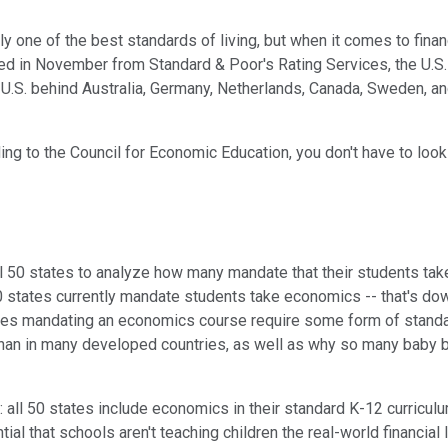
y one of the best standards of living, but when it comes to fina
ed in November from Standard & Poor's Rating Services, the U.S. r
he U.S. behind Australia, Germany, Netherlands, Canada, Sweden, an
ing to the Council for Economic Education, you don't have to look 
all 50 states to analyze how many mandate that their students ta
 states currently mandate students take economics -- that's dow
tates mandating an economics course require some form of standa
r than in many developed countries, as well as why so many baby
 all 50 states include economics in their standard K-12 curriculu
ential that schools aren't teaching children the real-world financ