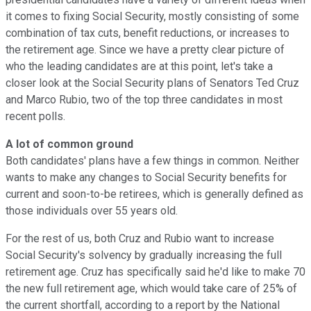
it comes to fixing Social Security, mostly consisting of some
combination of tax cuts, benefit reductions, or increases to
the retirement age. Since we have a pretty clear picture of
who the leading candidates are at this point, let's take a
closer look at the Social Security plans of Senators Ted Cruz
and Marco Rubio, two of the top three candidates in most
recent polls.
A lot of common ground
Both candidates' plans have a few things in common. Neither
wants to make any changes to Social Security benefits for
current and soon-to-be retirees, which is generally defined as
those individuals over 55 years old.
For the rest of us, both Cruz and Rubio want to increase
Social Security's solvency by gradually increasing the full
retirement age. Cruz has specifically said he'd like to make 70
the new full retirement age, which would take care of 25% of
the current shortfall, according to a report by the National