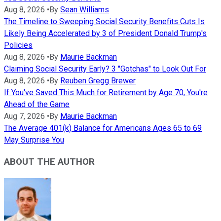
Aug 8, 2026
•
By
Sean Williams
The Timeline to Sweeping Social Security Benefits Cuts Is
Likely Being Accelerated by 3 of President Donald Trump's
Policies
Aug 8, 2026
•
By
Maurie Backman
Claiming Social Security Early? 3 "Gotchas" to Look Out For
Aug 8, 2026
•
By
Reuben Gregg Brewer
If You've Saved This Much for Retirement by Age 70, You're
Ahead of the Game
Aug 7, 2026
•
By
Maurie Backman
The Average 401(k) Balance for Americans Ages 65 to 69
May Surprise You
ABOUT THE AUTHOR