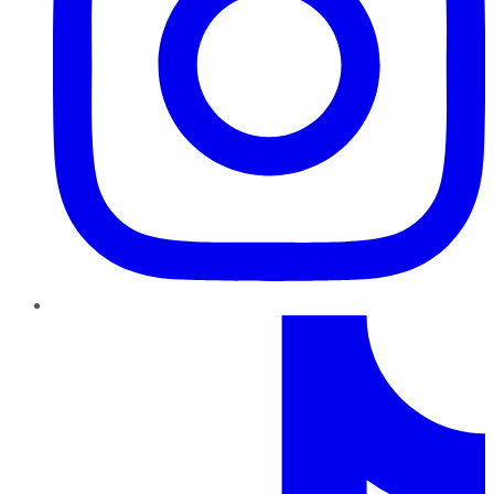
TikTok