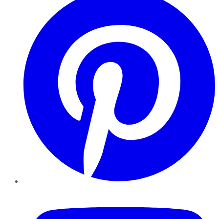
YouTube