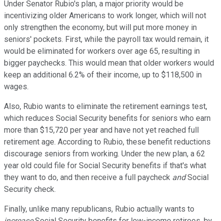
Under Senator Rubio's plan, a major priority would be
incentivizing older Americans to work longer, which will not
only strengthen the economy, but will put more money in
seniors' pockets. First, while the payroll tax would remain, it
would be eliminated for workers over age 65, resulting in
bigger paychecks. This would mean that older workers would
keep an additional 6.2% of their income, up to $118,500 in
wages.
Also, Rubio wants to eliminate the retirement earnings test,
which reduces Social Security benefits for seniors who earn
more than $15,720 per year and have not yet reached full
retirement age. According to Rubio, these benefit reductions
discourage seniors from working. Under the new plan, a 62
year old could file for Social Security benefits if that's what
they want to do, and then receive a full paycheck
and
Social
Security check.
Finally, unlike many republicans, Rubio actually wants to
increase
Social Security benefits for low-income retirees, by