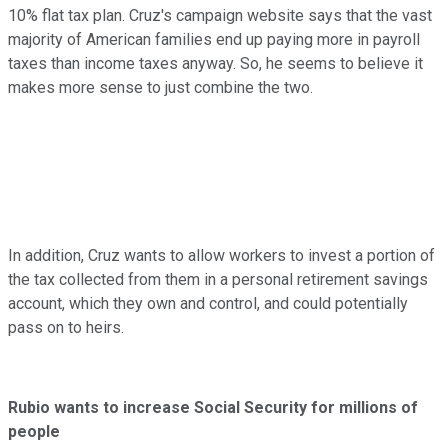
10% flat tax plan. Cruz's campaign website says that the vast
majority of American families end up paying more in payroll
taxes than income taxes anyway. So, he seems to believe it
makes more sense to just combine the two.
In addition, Cruz wants to allow workers to invest a portion of
the tax collected from them in a personal retirement savings
account, which they own and control, and could potentially
pass on to heirs.
Rubio wants to increase Social Security for millions of
people