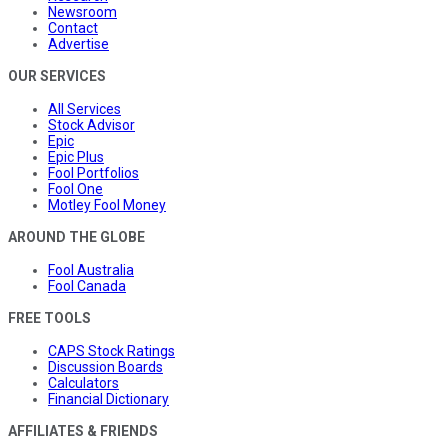
Newsroom
Contact
Advertise
OUR SERVICES
All Services
Stock Advisor
Epic
Epic Plus
Fool Portfolios
Fool One
Motley Fool Money
AROUND THE GLOBE
Fool Australia
Fool Canada
FREE TOOLS
CAPS Stock Ratings
Discussion Boards
Calculators
Financial Dictionary
AFFILIATES & FRIENDS