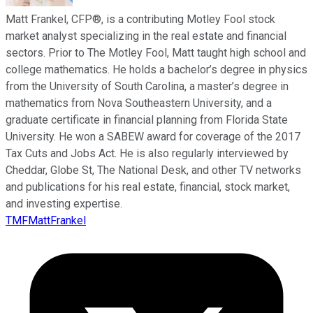
Matt Frankel, CFP®, is a contributing Motley Fool stock
market analyst specializing in the real estate and financial
sectors. Prior to The Motley Fool, Matt taught high school and
college mathematics. He holds a bachelor’s degree in physics
from the University of South Carolina, a master’s degree in
mathematics from Nova Southeastern University, and a
graduate certificate in financial planning from Florida State
University. He won a SABEW award for coverage of the 2017
Tax Cuts and Jobs Act. He is also regularly interviewed by
Cheddar, Globe St, The National Desk, and other TV networks
and publications for his real estate, financial, stock market,
and investing expertise.
TMFMattFrankel