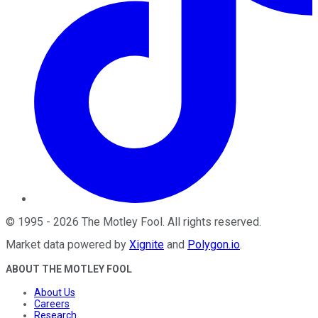
©
1995
-
2026
The Motley Fool
. All rights reserved.
Market data powered by
Xignite
and
Polygon.io
.
ABOUT THE MOTLEY FOOL
About Us
Careers
Research