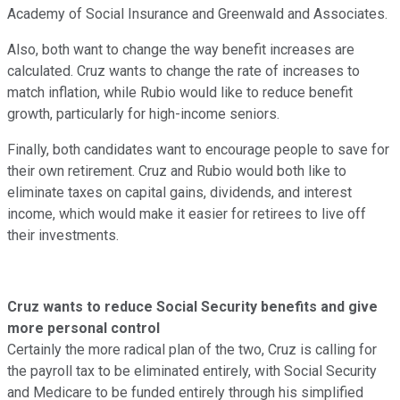
Academy of Social Insurance and Greenwald and Associates.
Also, both want to change the way benefit increases are
calculated. Cruz wants to change the rate of increases to
match inflation, while Rubio would like to reduce benefit
growth, particularly for high-income seniors.
Finally, both candidates want to encourage people to save for
their own retirement. Cruz and Rubio would both like to
eliminate taxes on capital gains, dividends, and interest
income, which would make it easier for retirees to live off
their investments.
Cruz wants to reduce Social Security benefits and give
more personal control
Certainly the more radical plan of the two, Cruz is calling for
the payroll tax to be eliminated entirely, with Social Security
and Medicare to be funded entirely through his simplified