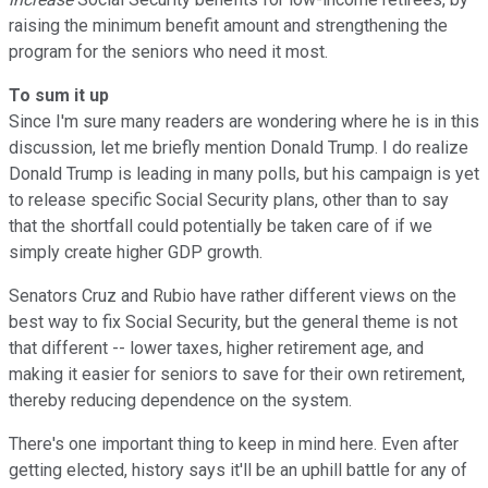
raising the minimum benefit amount and strengthening the
program for the seniors who need it most.
To sum it up
Since I'm sure many readers are wondering where he is in this
discussion, let me briefly mention Donald Trump. I do realize
Donald Trump is leading in many polls, but his campaign is yet
to release specific Social Security plans, other than to say
that the shortfall could potentially be taken care of if we
simply create higher GDP growth.
Senators Cruz and Rubio have rather different views on the
best way to fix Social Security, but the general theme is not
that different -- lower taxes, higher retirement age, and
making it easier for seniors to save for their own retirement,
thereby reducing dependence on the system.
There's one important thing to keep in mind here. Even after
getting elected, history says it'll be an uphill battle for any of