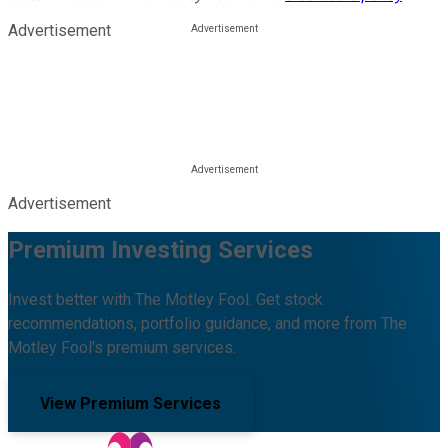
Advertisement
Advertisement
Premium Investing Services
Invest better with The Motley Fool. Get stock
recommendations, portfolio guidance, and more from The
Motley Fool's premium services.
View Premium Services