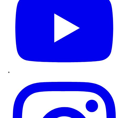
Instagram