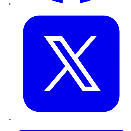
Twitter
LinkedIn