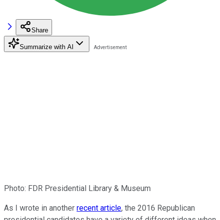
Share
Summarize with AI
Photo: FDR Presidential Library & Museum
As I wrote in another
recent article
, the 2016 Republican
presidential candidates have a variety of different ideas when