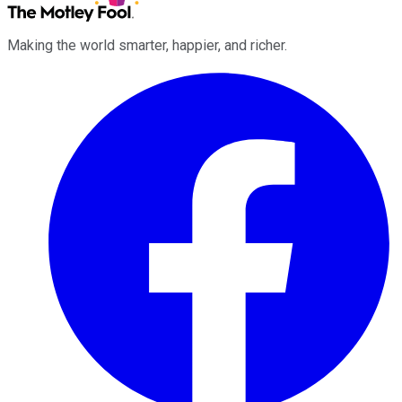
Making the world smarter, happier, and richer.
Facebook