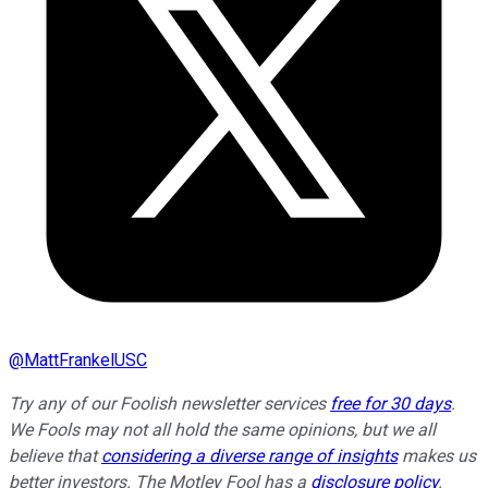
@
MattFrankelUSC
Try any of our Foolish newsletter services
free for 30 days
.
We Fools may not all hold the same opinions, but we all
believe that
considering a diverse range of insights
makes us
better investors. The Motley Fool has a
disclosure policy
.