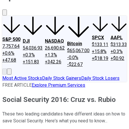
About Us
Contact Us
Investing Philosophy
Motley Fool Mo
SPCX
AAPL
S&P 500
DJI
NASDAQ
Bitcoin
$133.11
$313.33
7,757.64
54,036.93
26,690.62
$65,067.00
+15.8%
+0.3%
+0.6%
+0.3%
+1.3%
-0.0%
+$18.19
+$0.92
+47.68
+151.83
+342.26
-$22.67
Most Active Stocks
Daily Stock Gainers
Daily Stock Losers
FREE ARTICLE
Explore Premium Services
Social Security 2016: Cruz vs. Rubio
These two leading candidates have different ideas on how to
save Social Security. Here's what you need to know...