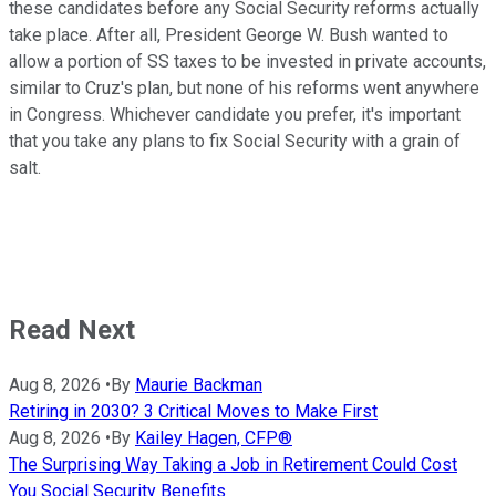
these candidates before any Social Security reforms actually
take place. After all, President George W. Bush wanted to
allow a portion of SS taxes to be invested in private accounts,
similar to Cruz's plan, but none of his reforms went anywhere
in Congress. Whichever candidate you prefer, it's important
that you take any plans to fix Social Security with a grain of
salt.
Read Next
Aug 8, 2026
•
By
Maurie Backman
Retiring in 2030? 3 Critical Moves to Make First
Aug 8, 2026
•
By
Kailey Hagen, CFP®
The Surprising Way Taking a Job in Retirement Could Cost
You Social Security Benefits