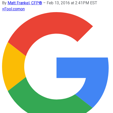
By
Matt Frankel, CFP®
–
Feb 13, 2016 at 2:41PM EST
+
Fool.com
on