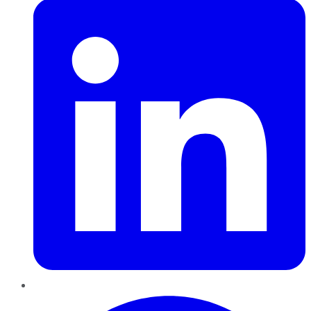
Pinterest