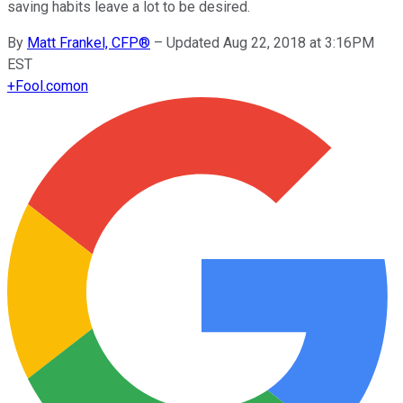
saving habits leave a lot to be desired.
By
Matt Frankel, CFP®
–
Updated Aug 22, 2018 at 3:16PM
EST
+
Fool.com
on