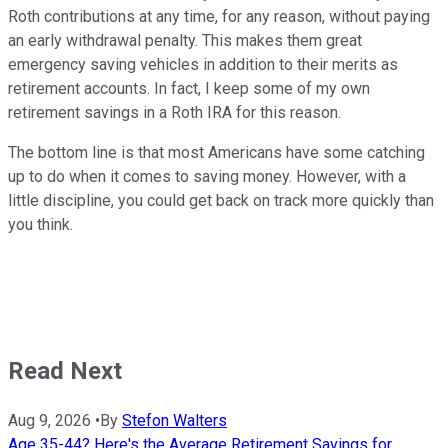
Roth contributions at any time, for any reason, without paying
an early withdrawal penalty. This makes them great
emergency saving vehicles in addition to their merits as
retirement accounts. In fact, I keep some of my own
retirement savings in a Roth IRA for this reason.
The bottom line is that most Americans have some catching
up to do when it comes to saving money. However, with a
little discipline, you could get back on track more quickly than
you think.
Read Next
Aug 9, 2026
•
By
Stefon Walters
Age 35-44? Here's the Average Retirement Savings for