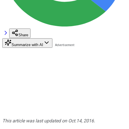
Share
Summarize with AI
This article was last updated on Oct.14, 2016.