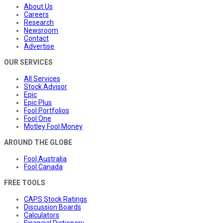
About Us
Careers
Research
Newsroom
Contact
Advertise
OUR SERVICES
All Services
Stock Advisor
Epic
Epic Plus
Fool Portfolios
Fool One
Motley Fool Money
AROUND THE GLOBE
Fool Australia
Fool Canada
FREE TOOLS
CAPS Stock Ratings
Discussion Boards
Calculators