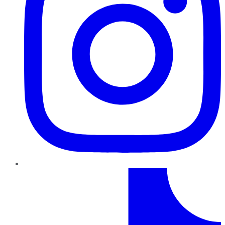
TikTok