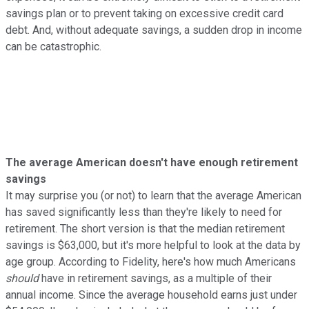
savings plan or to prevent taking on excessive credit card
debt. And, without adequate savings, a sudden drop in income
can be catastrophic.
The average American doesn't have enough retirement
savings
It may surprise you (or not) to learn that the average American
has saved significantly less than they're likely to need for
retirement. The short version is that the median retirement
savings is $63,000, but it's more helpful to look at the data by
age group. According to Fidelity, here's how much Americans
should
have in retirement savings, as a multiple of their
annual income. Since the average household earns just under