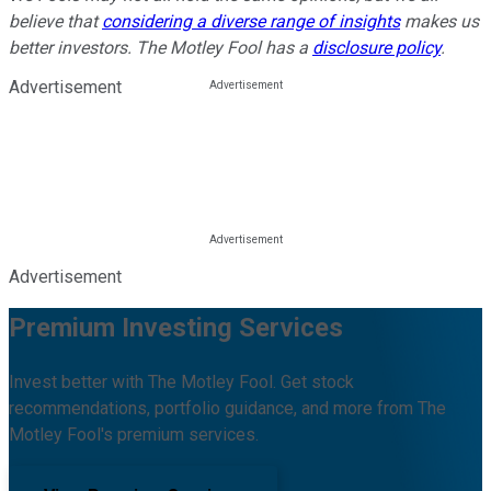
believe that
considering a diverse range of insights
makes us
better investors. The Motley Fool has a
disclosure policy
.
Advertisement
Advertisement
Premium Investing Services
Invest better with The Motley Fool. Get stock
recommendations, portfolio guidance, and more from The
Motley Fool's premium services.