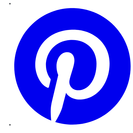
Pinterest
YouTube