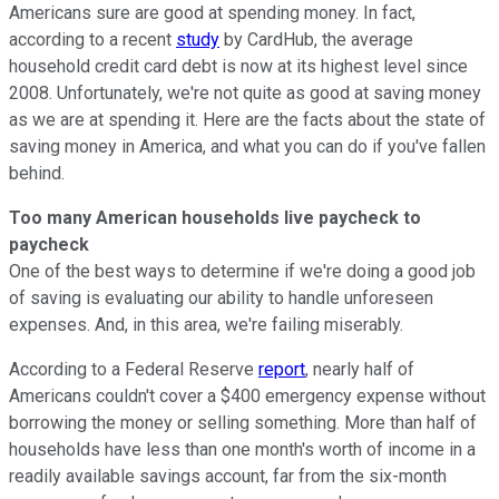
Americans sure are good at spending money. In fact,
according to a recent
study
by CardHub, the average
household credit card debt is now at its highest level since
2008. Unfortunately, we're not quite as good at saving money
as we are at spending it. Here are the facts about the state of
saving money in America, and what you can do if you've fallen
behind.
Too many American households live paycheck to
paycheck
One of the best ways to determine if we're doing a good job
of saving is evaluating our ability to handle unforeseen
expenses. And, in this area, we're failing miserably.
According to a Federal Reserve
report
, nearly half of
Americans couldn't cover a $400 emergency expense without
borrowing the money or selling something. More than half of
households have less than one month's worth of income in a
readily available savings account, far from the six-month