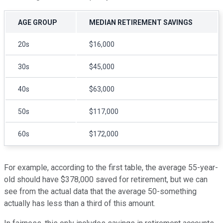
AGE GROUP
MEDIAN RETIREMENT SAVINGS
20s
$16,000
30s
$45,000
40s
$63,000
50s
$117,000
60s
$172,000
For example, according to the first table, the average 55-year-
old should have $378,000 saved for retirement, but we can
see from the actual data that the average 50-something
actually has less than a third of this amount.