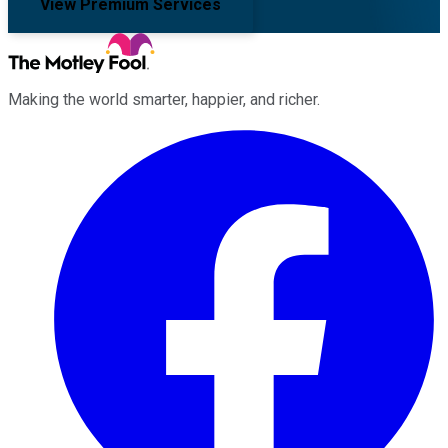
View Premium Services
Making the world smarter, happier, and richer.
Facebook