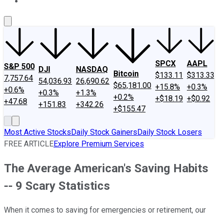
About Us
Contact Us
Investing Philosophy
Motley Fool Mo
SPCX
AAPL
S&P 500
DJI
NASDAQ
Bitcoin
$133.11
$313.33
7,757.64
54,036.93
26,690.62
$65,181.00
+15.8%
+0.3%
+0.6%
+0.3%
+1.3%
+0.2%
+$18.19
+$0.92
+47.68
+151.83
+342.26
+$155.47
Most Active Stocks
Daily Stock Gainers
Daily Stock Losers
FREE ARTICLE
Explore Premium Services
The Average American's Saving Habits
-- 9 Scary Statistics
When it comes to saving for emergencies or retirement, our