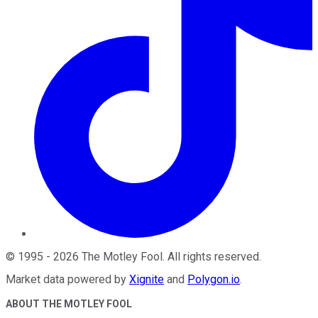
©
1995
-
2026
The Motley Fool
. All rights reserved.
Market data powered by
Xignite
and
Polygon.io
.
ABOUT THE MOTLEY FOOL