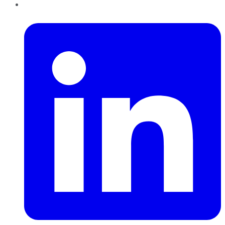
LinkedIn