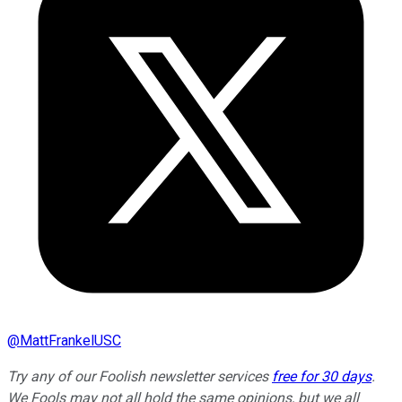
@
MattFrankelUSC
Try any of our Foolish newsletter services
free for 30 days
.
We Fools may not all hold the same opinions, but we all