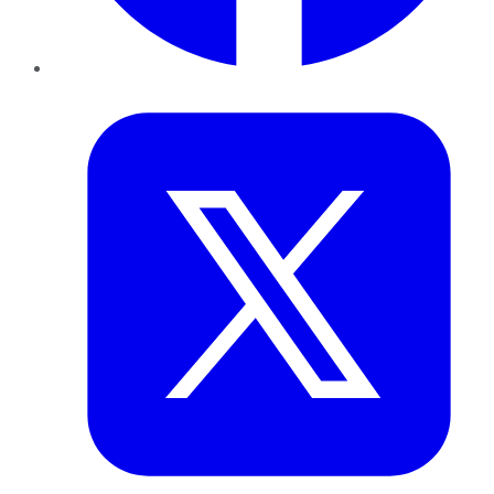
Twitter