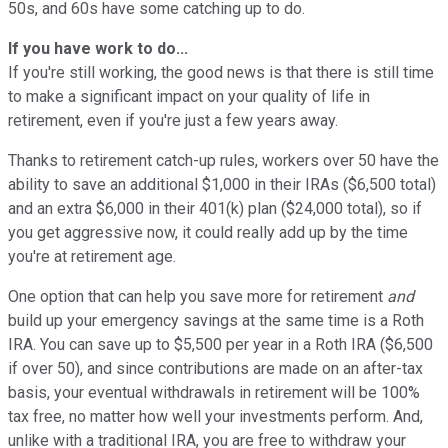
50s, and 60s have some catching up to do.
If you have work to do...
If you're still working, the good news is that there is still time
to make a significant impact on your quality of life in
retirement, even if you're just a few years away.
Thanks to retirement catch-up rules, workers over 50 have the
ability to save an additional $1,000 in their IRAs ($6,500 total)
and an extra $6,000 in their 401(k) plan ($24,000 total), so if
you get aggressive now, it could really add up by the time
you're at retirement age.
One option that can help you save more for retirement
and
build up your emergency savings at the same time is a Roth
IRA. You can save up to $5,500 per year in a Roth IRA ($6,500
if over 50), and since contributions are made on an after-tax
basis, your eventual withdrawals in retirement will be 100%
tax free, no matter how well your investments perform. And,
unlike with a traditional IRA, you are free to withdraw your