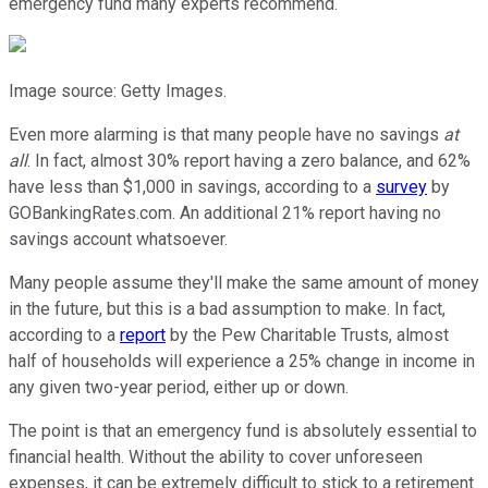
emergency fund many experts recommend.
Image source: Getty Images.
Even more alarming is that many people have no savings
at
all
. In fact, almost 30% report having a zero balance, and 62%
have less than $1,000 in savings, according to a
survey
by
GOBankingRates.com. An additional 21% report having no
savings account whatsoever.
Many people assume they'll make the same amount of money
in the future, but this is a bad assumption to make. In fact,
according to a
report
by the Pew Charitable Trusts, almost
half of households will experience a 25% change in income in
any given two-year period, either up or down.
The point is that an emergency fund is absolutely essential to
financial health. Without the ability to cover unforeseen
expenses, it can be extremely difficult to stick to a retirement