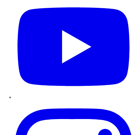
Instagram