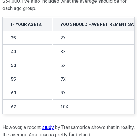
$54,000, I've also included what the average should be for
each age group.
IF YOUR AGE IS...
YOU SHOULD HAVE RETIREMENT SAVI
35
2X
40
3X
50
6X
55
7X
60
8X
67
10X
However, a recent
study
by Transamerica shows that in reality,
the average American is pretty far behind.