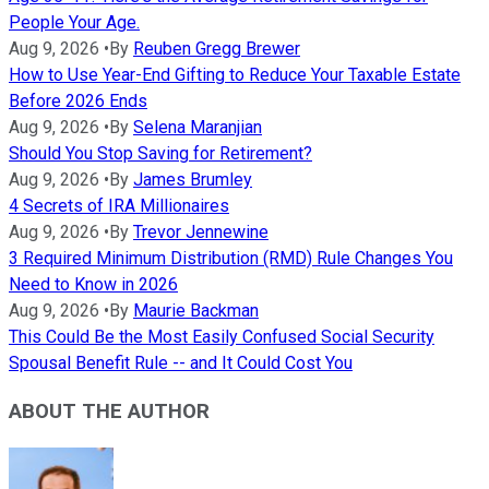
People Your Age.
Aug 9, 2026
•
By
Reuben Gregg Brewer
How to Use Year-End Gifting to Reduce Your Taxable Estate
Before 2026 Ends
Aug 9, 2026
•
By
Selena Maranjian
Should You Stop Saving for Retirement?
Aug 9, 2026
•
By
James Brumley
4 Secrets of IRA Millionaires
Aug 9, 2026
•
By
Trevor Jennewine
3 Required Minimum Distribution (RMD) Rule Changes You
Need to Know in 2026
Aug 9, 2026
•
By
Maurie Backman
This Could Be the Most Easily Confused Social Security
Spousal Benefit Rule -- and It Could Cost You
ABOUT THE AUTHOR