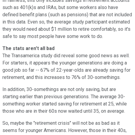
In fairness, this only includes savings in retirement accounts
such as 401(k)s and IRAs, but some workers also have
defined benefit plans (such as pensions) that are not included
in this data. Even so, the average study participant estimated
they would need about $1 million to retire comfortably, so it's
safe to say most people have some work to do.
The stats aren't all bad
The Transamerica study did reveal some good news as well.
For starters, it appears the younger generations are doing a
good job so far -- 67% of 22-year-olds are already saving for
retirement, and this increases to 76% of 30-somethings.
In addition, 30-somethings are not only saving, but are
starting earlier than previous generations. The average 30-
something worker started saving for retirement at 25, while
those who are in their 60s now waited until 35, on average.
So, maybe the "retirement crisis" will not be as bad as it
seems for younger Americans. However, those in their 40s,