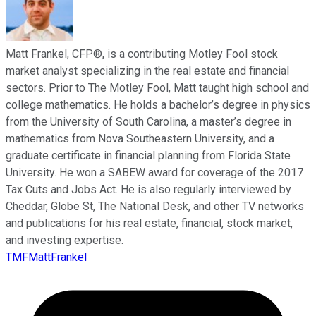
Matt Frankel, CFP®, is a contributing Motley Fool stock
market analyst specializing in the real estate and financial
sectors. Prior to The Motley Fool, Matt taught high school and
college mathematics. He holds a bachelor’s degree in physics
from the University of South Carolina, a master’s degree in
mathematics from Nova Southeastern University, and a
graduate certificate in financial planning from Florida State
University. He won a SABEW award for coverage of the 2017
Tax Cuts and Jobs Act. He is also regularly interviewed by
Cheddar, Globe St, The National Desk, and other TV networks
and publications for his real estate, financial, stock market,
and investing expertise.
TMFMattFrankel