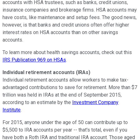
accounts with HSA trustees, such as banks, credit unions,
insurance companies and brokerage firms. HSA accounts may
have costs, like maintenance and setup fees. The good news,
however, is that banks and credit unions often offer higher
interest rates on HSA accounts than on other savings
accounts.
To learn more about health savings accounts, check out this
IRS Publication 969 on HSAs
.
Individual retirement accounts (IRAs)
Individual retirement accounts allow workers to make tax-
advantaged contributions to save for retirement. More than $7
trillion was held in IRAs at the end of September 2015,
according to an estimate by the
Investment Company
Institute
.
For 2015, anyone under the age of 50 can contribute up to
$5,500 to IRA accounts per year -- that's total, even if you
have both a Roth IRA and traditional IRA account. Those aged