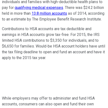
individuals and families with high-deductible health plans to
pay for
qualifying medical expenses
. There was $24.2 billion
held in more than
13.8 million accounts
as of 2014, according
to an estimate by The Employee Benefit Research Institute.
Contributions to HSA accounts are tax deductible and
earnings in HSA accounts grow tax-free. For 2015, the IRS
limited HSA contributions to $3,350 for individuals, and to
$6,650 for families. Would-be HSA account holders have until
the tax filing deadline to open and fund an account and have it
apply to the 2015 tax year.
While employers may offer to administer and fund HSA
accounts, consumers can also open and fund their own