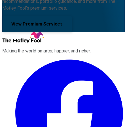
recommendations, portfolio guidance, and more from The
Motley Fool's premium services.
View Premium Services
Making the world smarter, happier, and richer.
Facebook