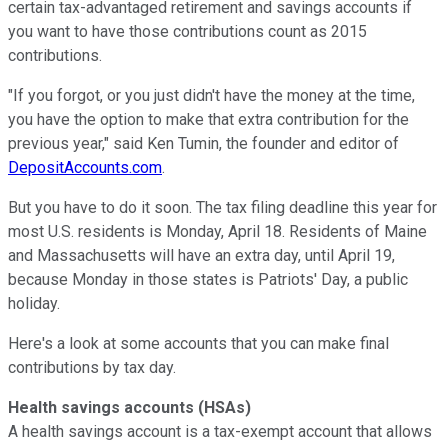
certain tax-advantaged retirement and savings accounts if
you want to have those contributions count as 2015
contributions.
"If you forgot, or you just didn't have the money at the time,
you have the option to make that extra contribution for the
previous year," said Ken Tumin, the founder and editor of
DepositAccounts.com
.
But you have to do it soon. The tax filing deadline this year for
most U.S. residents is Monday, April 18. Residents of Maine
and Massachusetts will have an extra day, until April 19,
because Monday in those states is Patriots' Day, a public
holiday.
Here's a look at some accounts that you can make final
contributions by tax day.
Health savings accounts (HSAs)
A health savings account is a tax-exempt account that allows