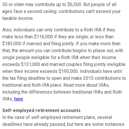
50 or older may contribute up to $6,500. But people of all
ages face a second ceiling: contributions can't exceed your
taxable income.
Also, individuals can only contribute to a Roth IRA if they
make less than $116,000 if they are single, or less than
$183,000 if married and filing jointly. If you make more than
that, the amount you can contribute begins to phase out, with
single people ineligible for a Roth IRA when their income
exceeds $131,000 and married couples filing jointly ineligible
when their income exceeds $193,000. Individuals have until
the tax filing deadline to open and make 2015 contributions to
traditional and Roth IRA plans. Read more about IRAs,
including the differences between traditional IRAs and Roth
IRAs,
here
.
Self-employed retirement accounts
In the case of self-employed retirement plans, several
deadlines have already passed, but here are some instances