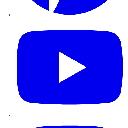
YouTube
Instagram