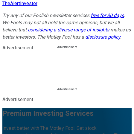
TheAlertInvestor
Try any of our Foolish newsletter services
free for 30 days
.
We Fools may not all hold the same opinions, but we all
believe that
considering a diverse range of insights
makes us
better investors. The Motley Fool has a
disclosure policy
.
Advertisement
Advertisement
Premium Investing Services
Invest better with The Motley Fool. Get stock