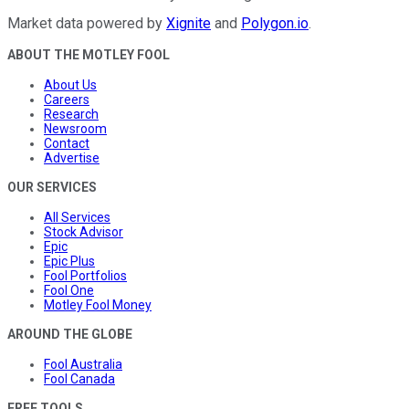
Market data powered by
Xignite
and
Polygon.io
.
ABOUT THE MOTLEY FOOL
About Us
Careers
Research
Newsroom
Contact
Advertise
OUR SERVICES
All Services
Stock Advisor
Epic
Epic Plus
Fool Portfolios
Fool One
Motley Fool Money
AROUND THE GLOBE
Fool Australia
Fool Canada
FREE TOOLS