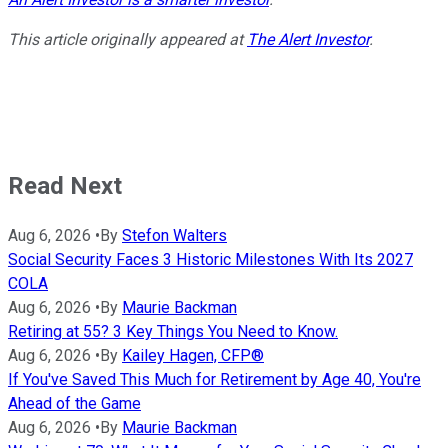
This article originally appeared at
The Alert Investor
.
Read Next
Aug 6, 2026
•
By
Stefon Walters
Social Security Faces 3 Historic Milestones With Its 2027
COLA
Aug 6, 2026
•
By
Maurie Backman
Retiring at 55? 3 Key Things You Need to Know.
Aug 6, 2026
•
By
Kailey Hagen, CFP®
If You've Saved This Much for Retirement by Age 40, You're
Ahead of the Game
Aug 6, 2026
•
By
Maurie Backman