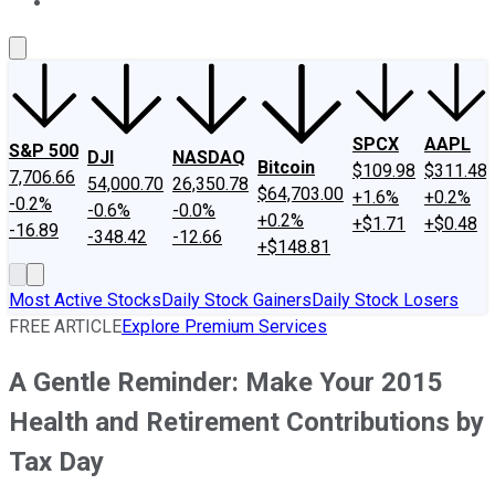
About Us
Contact Us
Investing Philosophy
Motley Fool Mo
SPCX
AAPL
S&P 500
DJI
NASDAQ
Bitcoin
$109.98
$311.48
7,706.66
54,000.70
26,350.78
$64,703.00
+1.6%
+0.2%
-0.2%
-0.6%
-0.0%
+0.2%
+$1.71
+$0.48
-16.89
-348.42
-12.66
+$148.81
Most Active Stocks
Daily Stock Gainers
Daily Stock Losers
FREE ARTICLE
Explore Premium Services
A Gentle Reminder: Make Your 2015
Health and Retirement Contributions by
Tax Day