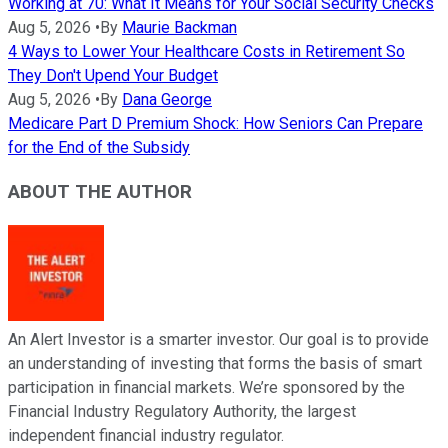
Working at 70: What It Means for Your Social Security Checks
Aug 5, 2026
•
By
Maurie Backman
4 Ways to Lower Your Healthcare Costs in Retirement So
They Don't Upend Your Budget
Aug 5, 2026
•
By
Dana George
Medicare Part D Premium Shock: How Seniors Can Prepare
for the End of the Subsidy
ABOUT THE AUTHOR
An Alert Investor is a smarter investor. Our goal is to provide
an understanding of investing that forms the basis of smart
participation in financial markets. We’re sponsored by the
Financial Industry Regulatory Authority, the largest
independent financial industry regulator.