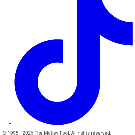
©
1995
-
2026
The Motley Fool
. All rights reserved.