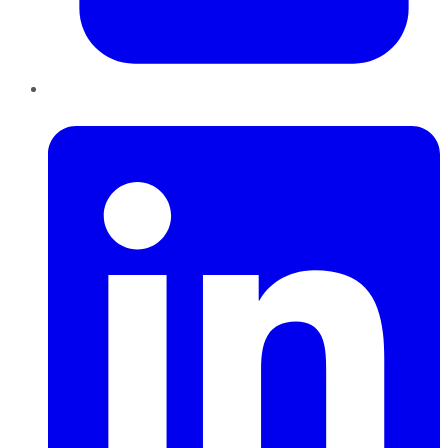
LinkedIn