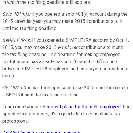
in which the tax filing deadline still applies:
Solo 401(k)s:
If you opened a solo 401(k) account during the
2015 calendar year, you may make 2015 contributions to it
until the tax filing deadline.
SIMPLE IRAs:
If you opened a SIMPLE IRA account by Oct. 1,
2015, you may make 2015
employer
contributions to it until
the tax filing deadline. The deadline for making employee
contributions has already passed. (Learn the difference
between SIMPLE IRA employee and employer contributions
here
.)
SEP IRAs:
You can both open and make 2015 contributions to
a SEP IRA until the tax filing deadline.
Learn more about
retirement plans for the self-employed
. For
specific tax questions, it's a good idea to consultant a tax
professional.
An Alert Investor is a smarter investor
.