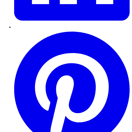
Pinterest