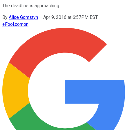
The deadline is approaching.
By
Alice Gomstyn
–
Apr 9, 2016 at 6:57PM EST
+
Fool.com
on