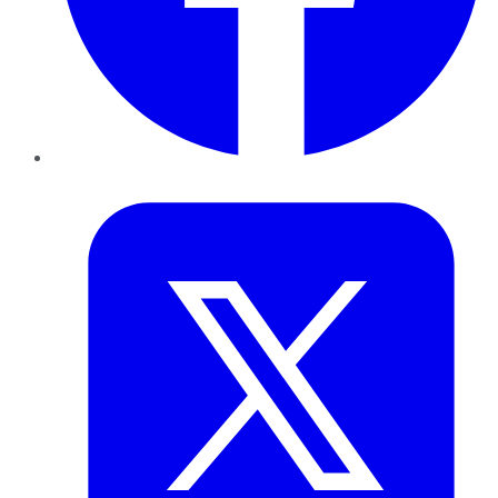
Twitter