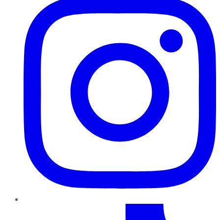
TikTok