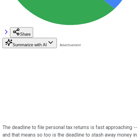
Share
Summarize with AI
The deadline to file personal tax returns is fast approaching --
and that means so too is the deadline to stash away money in