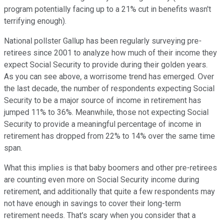
program potentially facing up to a 21% cut in benefits wasn't
terrifying enough).
National pollster Gallup has been regularly surveying pre-
retirees since 2001 to analyze how much of their income they
expect Social Security to provide during their golden years.
As you can see above, a worrisome trend has emerged. Over
the last decade, the number of respondents expecting Social
Security to be a major source of income in retirement has
jumped 11% to 36%. Meanwhile, those not expecting Social
Security to provide a meaningful percentage of income in
retirement has dropped from 22% to 14% over the same time
span.
What this implies is that baby boomers and other pre-retirees
are counting even more on Social Security income during
retirement, and additionally that quite a few respondents may
not have enough in savings to cover their long-term
retirement needs. That's scary when you consider that a