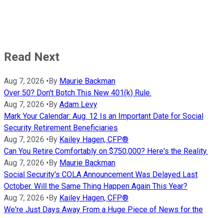
Read Next
Aug 7, 2026
•
By
Maurie Backman
Over 50? Don't Botch This New 401(k) Rule.
Aug 7, 2026
•
By
Adam Levy
Mark Your Calendar: Aug. 12 Is an Important Date for Social
Security Retirement Beneficiaries
Aug 7, 2026
•
By
Kailey Hagen, CFP®
Can You Retire Comfortably on $750,000? Here's the Reality.
Aug 7, 2026
•
By
Maurie Backman
Social Security's COLA Announcement Was Delayed Last
October. Will the Same Thing Happen Again This Year?
Aug 7, 2026
•
By
Kailey Hagen, CFP®
We're Just Days Away From a Huge Piece of News for the