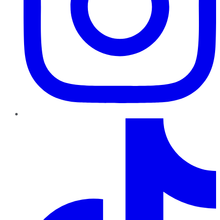
TikTok