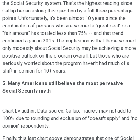
the Social Security system. That's the highest reading since
Gallup began asking this question by a full three percentage
points. Unfortunately, it's been almost 10 years since the
combination of persons who are worried a "great deal" or a
"fair amount" has totaled less than 75% -- and that trend
continued again in 2015. The implication is that those worried
only modestly about Social Security may be achieving a more
positive outlook on the program overall; but those who are
seriously worried about the program haven't had much of a
shift in opinion for 10+ years.
5. Many Americans still believe the most pervasive
Social Security myth
Chart by author: Data source: Gallup. Figures may not add to
100% due to rounding and exclusion of "doesn't apply" and "no
opinion" respondents.
Finally, this last chart above demonstrates that one of Social