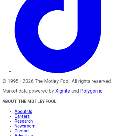
©
1995
-
2026
The Motley Fool
. All rights reserved.
Market data powered by
Xignite
and
Polygon.io
.
ABOUT THE MOTLEY FOOL
About Us
Careers
Research
Newsroom
Contact
Advertise