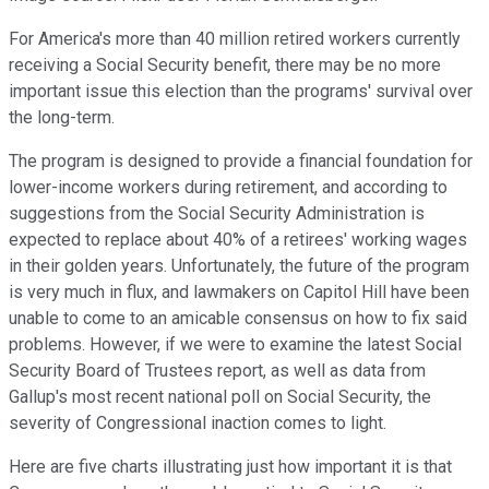
For America's more than 40 million retired workers currently
receiving a Social Security benefit, there may be no more
important issue this election than the programs' survival over
the long-term.
The program is designed to provide a financial foundation for
lower-income workers during retirement, and according to
suggestions from the Social Security Administration is
expected to replace about 40% of a retirees' working wages
in their golden years. Unfortunately, the future of the program
is very much in flux, and lawmakers on Capitol Hill have been
unable to come to an amicable consensus on how to fix said
problems. However, if we were to examine the latest Social
Security Board of Trustees report, as well as data from
Gallup's most recent national poll on Social Security, the
severity of Congressional inaction comes to light.
Here are five charts illustrating just how important it is that