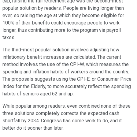
cap, raising the full retirement age was the second-most
popular solution by readers. People are living longer than
ever, so raising the age at which they become eligible for
100% of their benefits could encourage people to work
longer, thus contributing more to the program via payroll
taxes.
The third-most popular solution involves adjusting how
inflationary benefit increases are calculated. The current
method involves the use of the CPI-W, which measures the
spending and inflation habits of workers around the country.
The proposals suggests using the CPI-E, or Consumer Price
Index for the Elderly, to more accurately reflect the spending
habits of seniors aged 62 and up.
While popular among readers, even combined none of these
three solutions completely corrects the expected cash
shortfall by 2034. Congress has some work to do, and it
better do it sooner than later.