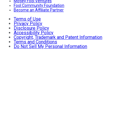
Motley Fool Ventures
Fool Community Foundation
Become an Affiliate Partner
Terms of Use
Privacy Policy
Disclosure Policy
Accessibility Policy
Copyright, Trademark and Patent Information
Terms and Conditions
Do Not Sell My Personal Information