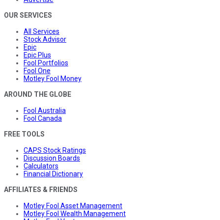
OUR SERVICES
All Services
Stock Advisor
Epic
Epic Plus
Fool Portfolios
Fool One
Motley Fool Money
AROUND THE GLOBE
Fool Australia
Fool Canada
FREE TOOLS
CAPS Stock Ratings
Discussion Boards
Calculators
Financial Dictionary
AFFILIATES & FRIENDS
Motley Fool Asset Management
Motley Fool Wealth Management