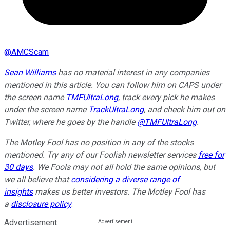
@
AMCScam
Sean Williams
has no material interest in any companies
mentioned in this article. You can follow him on CAPS under
the screen name
TMFUltraLong
, track every pick he makes
under the screen name
TrackUltraLong
, and check him out on
Twitter, where he goes by the handle
@TMFUltraLong
.
The Motley Fool has no position in any of the stocks
mentioned. Try any of our Foolish newsletter services
free for
30 days
. We Fools may not all hold the same opinions, but
we all believe that
considering a diverse range of
insights
makes us better investors. The Motley Fool has
a
disclosure policy
.
Advertisement