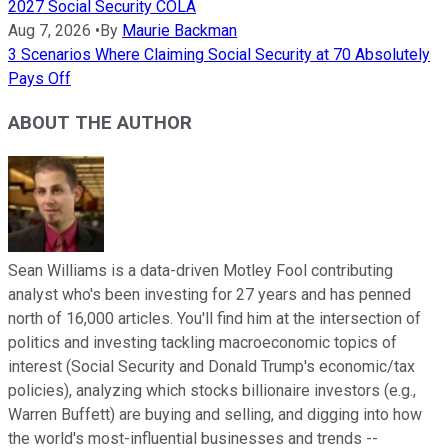
2027 Social Security COLA
Aug 7, 2026
•
By
Maurie Backman
3 Scenarios Where Claiming Social Security at 70 Absolutely
Pays Off
ABOUT THE AUTHOR
Sean Williams is a data-driven Motley Fool contributing
analyst who's been investing for 27 years and has penned
north of 16,000 articles. You'll find him at the intersection of
politics and investing tackling macroeconomic topics of
interest (Social Security and Donald Trump's economic/tax
policies), analyzing which stocks billionaire investors (e.g.,
Warren Buffett) are buying and selling, and digging into how
the world's most-influential businesses and trends --