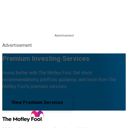
Advertisement
Premium Investing Services
Invest better with The Motley Fool. Get stock
recommendations, portfolio guidance, and more from The
Motley Fool's premium services.
View Premium Services