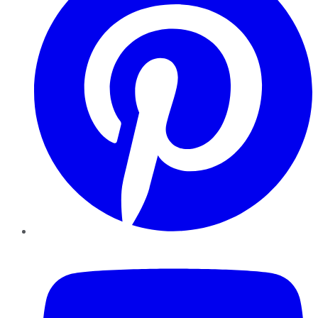
YouTube