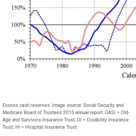
Excess cash reserves. Image source: Social Security and
Medicare Board of Trustees 2015 annual report. OASI = Old-
Age and Survivors Insurance Trust; DI = Disability Insurance
Trust; HI = Hospital Insurance Trust.