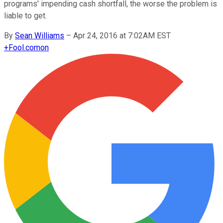
programs' impending cash shortfall, the worse the problem is
liable to get.
By
Sean Williams
–
Apr 24, 2016 at 7:02AM EST
+
Fool.com
on