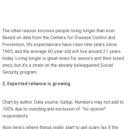
The other reason involves people living longer than ever.
Based on data from the Centers for Disease Control and
Prevention, life expectancies have risen nine years since
1965, and the average 60 year-old will live around 21 years
today. Living longer is great news for seniors and their loved
ones, but it's a strain on the already beleaguered Social
Security program.
2. Expected reliance is growing
Chart by author. Data source: Gallup. Numbers may not add to
100% due to rounding and exclusion of "no opinion"
respondents.
Now here's where things really start to get scary (as if the