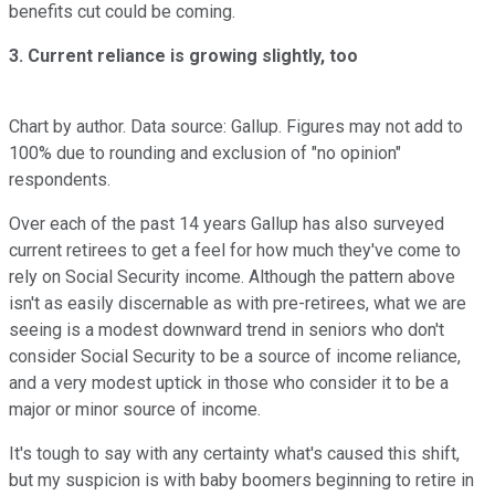
benefits cut could be coming.
3. Current reliance is growing slightly, too
Chart by author. Data source: Gallup. Figures may not add to
100% due to rounding and exclusion of "no opinion"
respondents.
Over each of the past 14 years Gallup has also surveyed
current retirees to get a feel for how much they've come to
rely on Social Security income. Although the pattern above
isn't as easily discernable as with pre-retirees, what we are
seeing is a modest downward trend in seniors who don't
consider Social Security to be a source of income reliance,
and a very modest uptick in those who consider it to be a
major or minor source of income.
It's tough to say with any certainty what's caused this shift,
but my suspicion is with baby boomers beginning to retire in