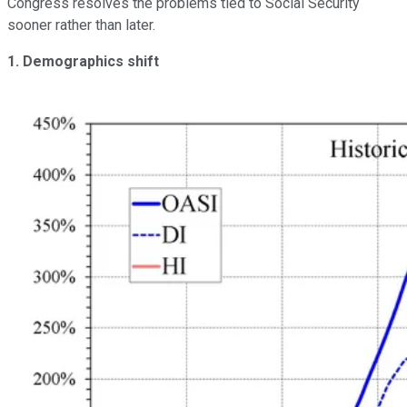
Congress resolves the problems tied to Social Security
sooner rather than later.
1. Demographics shift