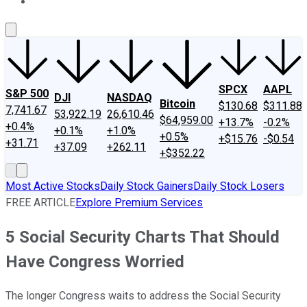
About Us
Contact Us
Investing Philosophy
Motley Fool Mo
SPCX
AAPL
S&P 500
DJI
NASDAQ
Bitcoin
$130.68
$311.88
7,741.67
53,922.19
26,610.46
$64,959.00
+13.7%
-0.2%
+0.4%
+0.1%
+1.0%
+0.5%
+$15.76
-$0.54
+31.71
+37.09
+262.11
+$352.22
Most Active Stocks
Daily Stock Gainers
Daily Stock Losers
FREE ARTICLE
Explore Premium Services
5 Social Security Charts That Should
Have Congress Worried
The longer Congress waits to address the Social Security