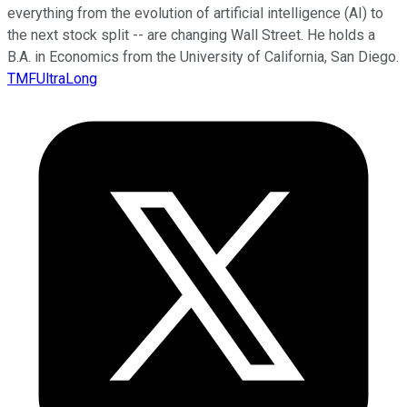
everything from the evolution of artificial intelligence (AI) to
the next stock split -- are changing Wall Street. He holds a
B.A. in Economics from the University of California, San Diego.
TMFUltraLong