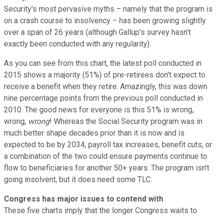
Security's most pervasive myths – namely that the program is
on a crash course to insolvency – has been growing slightly
over a span of 26 years (although Gallup's survey hasn't
exactly been conducted with any regularity).
As you can see from this chart, the latest poll conducted in
2015 shows a majority (51%) of pre-retirees don't expect to
receive a benefit when they retire. Amazingly, this was down
nine percentage points from the previous poll conducted in
2010. The good news for everyone is this 51% is wrong,
wrong,
wrong
! Whereas the Social Security program was in
much better shape decades prior than it is now and is
expected to be by 2034, payroll tax increases, benefit cuts, or
a combination of the two could ensure payments continue to
flow to beneficiaries for another 50+ years. The program isn't
going insolvent, but it does need some TLC.
Congress has major issues to contend with
These five charts imply that the longer Congress waits to