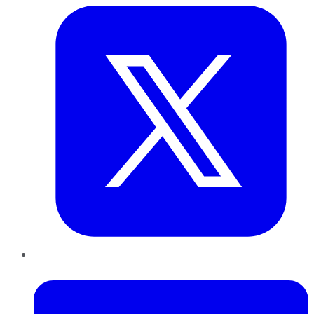
LinkedIn