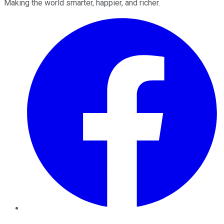
Making the world smarter, happier, and richer.
Facebook
Twitter