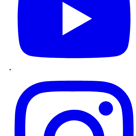
Instagram