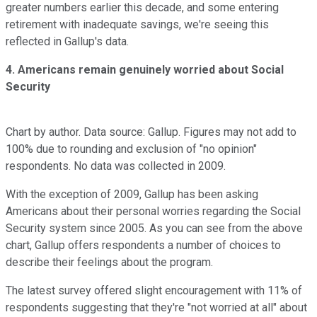
greater numbers earlier this decade, and some entering
retirement with inadequate savings, we're seeing this
reflected in Gallup's data.
4. Americans remain genuinely worried about Social
Security
Chart by author. Data source: Gallup. Figures may not add to
100% due to rounding and exclusion of "no opinion"
respondents. No data was collected in 2009.
With the exception of 2009, Gallup has been asking
Americans about their personal worries regarding the Social
Security system since 2005. As you can see from the above
chart, Gallup offers respondents a number of choices to
describe their feelings about the program.
The latest survey offered slight encouragement with 11% of
respondents suggesting that they're "not worried at all" about