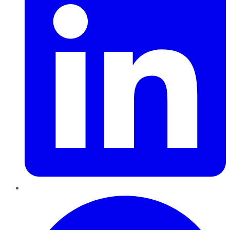
Pinterest