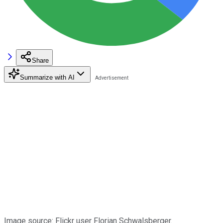
Share
Summarize with AI
Image source: Flickr user Florian Schwalsberger.