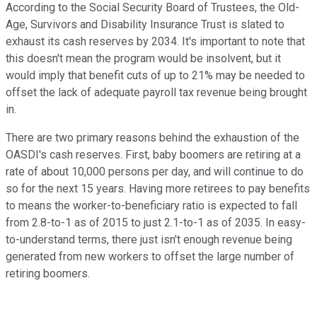
According to the Social Security Board of Trustees, the Old-
Age, Survivors and Disability Insurance Trust is slated to
exhaust its cash reserves by 2034. It's important to note that
this doesn't mean the program would be insolvent, but it
would imply that benefit cuts of up to 21% may be needed to
offset the lack of adequate payroll tax revenue being brought
in.
There are two primary reasons behind the exhaustion of the
OASDI's cash reserves. First, baby boomers are retiring at a
rate of about 10,000 persons per day, and will continue to do
so for the next 15 years. Having more retirees to pay benefits
to means the worker-to-beneficiary ratio is expected to fall
from 2.8-to-1 as of 2015 to just 2.1-to-1 as of 2035. In easy-
to-understand terms, there just isn't enough revenue being
generated from new workers to offset the large number of
retiring boomers.