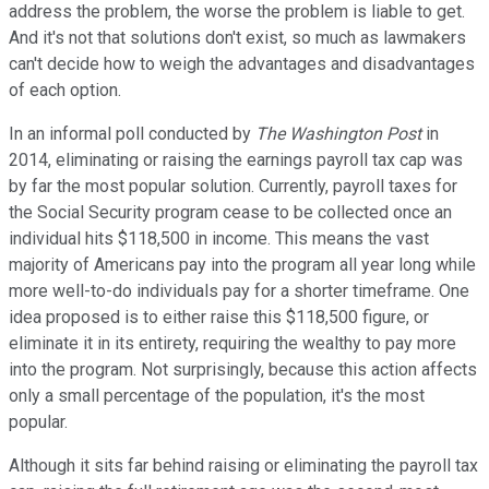
address the problem, the worse the problem is liable to get.
And it's not that solutions don't exist, so much as lawmakers
can't decide how to weigh the advantages and disadvantages
of each option.
In an informal poll conducted by
The Washington Post
in
2014, eliminating or raising the earnings payroll tax cap was
by far the most popular solution. Currently, payroll taxes for
the Social Security program cease to be collected once an
individual hits $118,500 in income. This means the vast
majority of Americans pay into the program all year long while
more well-to-do individuals pay for a shorter timeframe. One
idea proposed is to either raise this $118,500 figure, or
eliminate it in its entirety, requiring the wealthy to pay more
into the program. Not surprisingly, because this action affects
only a small percentage of the population, it's the most
popular.
Although it sits far behind raising or eliminating the payroll tax