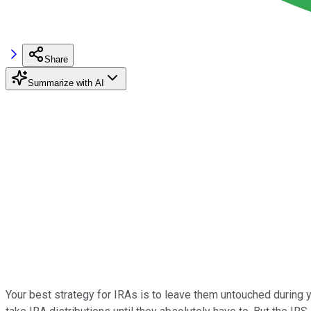
Share
Summarize with AI
Your best strategy for IRAs is to leave them untouched during yo