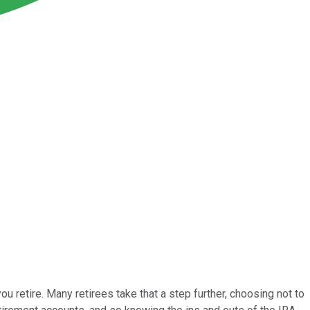
u retire. Many retirees take that a step further, choosing not to