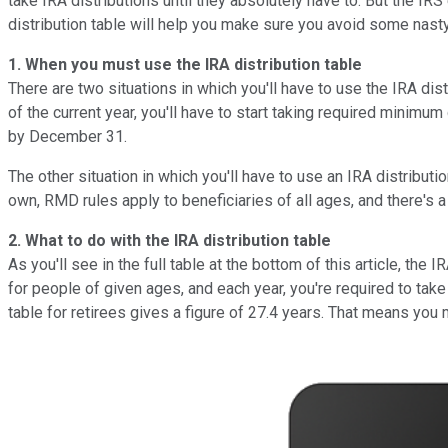
take IRA distributions until they absolutely have to. But the IRS
distribution table will help you make sure you avoid some nasty 
1. When you must use the IRA distribution table
There are two situations in which you'll have to use the IRA dis
of the current year, you'll have to start taking required minimum 
by December 31.
The other situation in which you'll have to use an IRA distributio
own, RMD rules apply to beneficiaries of all ages, and there's a 
2. What to do with the IRA distribution table
As you'll see in the full table at the bottom of this article, t
for people of given ages, and each year, you're required to take
table for retirees gives a figure of 27.4 years. That means you 