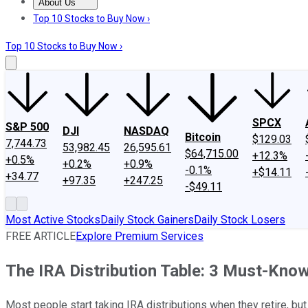
About Us
About Us
Contact Us
Investing Philosophy
Motley Fool Mo
Top 10 Stocks to Buy Now ›
Top 10 Stocks to Buy Now ›
SPCX
S&P 500
DJI
NASDAQ
Bitcoin
$129.03
7,744.73
53,982.45
26,595.61
$64,715.00
+12.3%
+0.5%
+0.2%
+0.9%
-0.1%
+$14.11
+34.77
+97.35
+247.25
-$49.11
Most Active Stocks
Daily Stock Gainers
Daily Stock Losers
FREE ARTICLE
Explore Premium Services
The IRA Distribution Table: 3 Must-Know
Most people start taking IRA distributions when they retire, bu