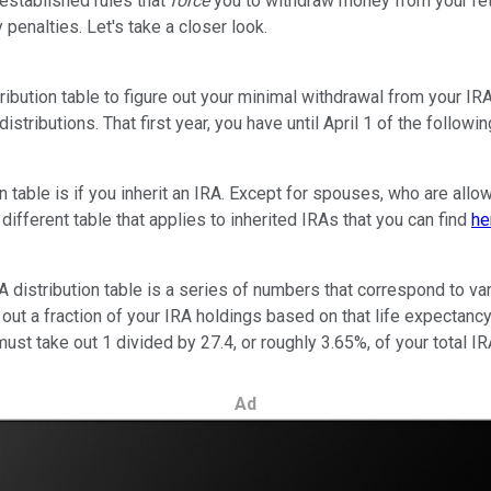
 established rules that
force
you to withdraw money from your ret
penalties. Let's take a closer look.
tribution table to figure out your minimal withdrawal from your I
distributions. That first year, you have until April 1 of the follow
n table is if you inherit an IRA. Except for spouses, who are allow
different table that applies to inherited IRAs that you can find
he
he IRA distribution table is a series of numbers that correspond to
 out a fraction of your IRA holdings based on that life expectancy
must take out 1 divided by 27.4, or roughly 3.65%, of your total 
Ad