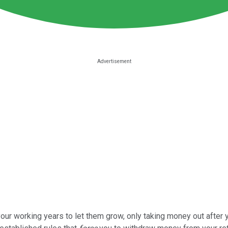
ur working years to let them grow, only taking money out after yo