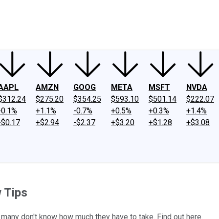
ney
Fool Community Foundation
Reviews
Newsroom
YouTube
Link
AAPL
AMZN
GOOG
META
MSFT
NVDA
$312.24
$275.20
$354.25
$593.10
$501.14
$222.07
-0.1%
+1.1%
-0.7%
+0.5%
+0.3%
+1.4%
-$0.17
+$2.94
-$2.37
+$3.20
+$1.28
+$3.08
 Tips
t many don't know how much they have to take. Find out here.