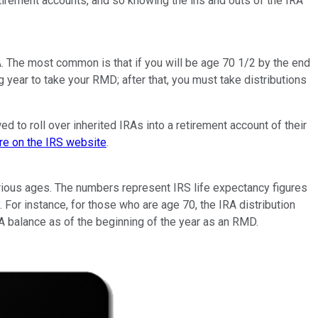
irement accounts, and so knowing the ins and outs of the IRA
RA. The most common is that if you will be age 70 1/2 by the end
ing year to take your RMD; after that, you must take distributions
ed to roll over inherited IRAs into a retirement account of their
re on the IRS website
.
 various ages. The numbers represent IRS life expectancy figures
. For instance, for those who are age 70, the IRA distribution
IRA balance as of the beginning of the year as an RMD.