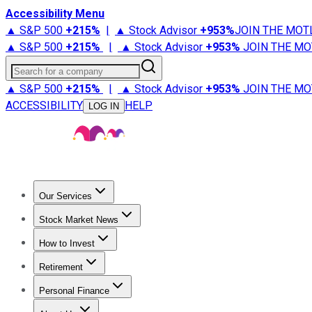
Accessibility Menu
▲ S&P 500
+
215%
|
▲ Stock Advisor
+
953%
JOIN THE MOT
▲ S&P 500
+
215%
|
▲ Stock Advisor
+
953%
JOIN THE MO
Search for a company
▲ S&P 500
+
215%
|
▲ Stock Advisor
+
953%
JOIN THE MO
ACCESSIBILITY
HELP
LOG IN
Our Services
All Services
Stock Advisor
Epic
Epic Plus
Fool Portfolios
Fo
Stock Market News
Trending News
Stock Market News
Market Movers
Tech S
How to Invest
How to Invest Money
What to Invest In
How to Invest in S
Retirement
Retirement News
Retirement 101
Types of Retirement Ac
Personal Finance
Best Credit Cards
Compare Credit Cards
Credit Card Revi