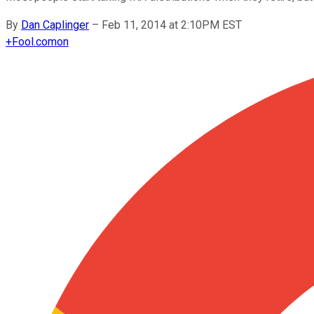
By
Dan Caplinger
–
Feb 11, 2014 at 2:10PM EST
+
Fool.com
on