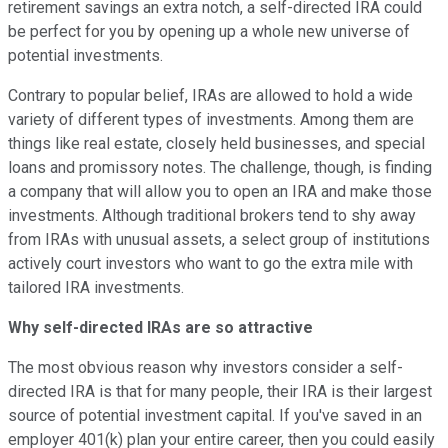
retirement savings an extra notch, a self-directed IRA could
be perfect for you by opening up a whole new universe of
potential investments.
Contrary to popular belief, IRAs are allowed to hold a wide
variety of different types of investments. Among them are
things like real estate, closely held businesses, and special
loans and promissory notes. The challenge, though, is finding
a company that will allow you to open an IRA and make those
investments. Although traditional brokers tend to shy away
from IRAs with unusual assets, a select group of institutions
actively court investors who want to go the extra mile with
tailored IRA investments.
Why self-directed IRAs are so attractive
The most obvious reason why investors consider a self-
directed IRA is that for many people, their IRA is their largest
source of potential investment capital. If you've saved in an
employer 401(k) plan your entire career, then you could easily