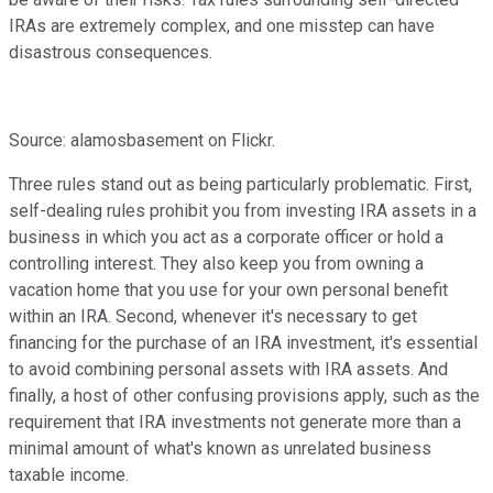
IRAs are extremely complex, and one misstep can have
disastrous consequences.
Source: alamosbasement on Flickr.
Three rules stand out as being particularly problematic. First,
self-dealing rules prohibit you from investing IRA assets in a
business in which you act as a corporate officer or hold a
controlling interest. They also keep you from owning a
vacation home that you use for your own personal benefit
within an IRA. Second, whenever it's necessary to get
financing for the purchase of an IRA investment, it's essential
to avoid combining personal assets with IRA assets. And
finally, a host of other confusing provisions apply, such as the
requirement that IRA investments not generate more than a
minimal amount of what's known as unrelated business
taxable income.