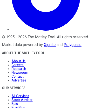
©
1995
-
2026
The Motley Fool
. All rights reserved.
Market data powered by
Xignite
and
Polygon.io
.
ABOUT THE MOTLEY FOOL
About Us
Careers
Research
Newsroom
Contact
Advertise
OUR SERVICES
All Services
Stock Advisor
Epic
Epic Plus