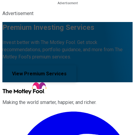
Advertisement
Premium Investing Services
Invest better with The Motley Fool. Get stock
recommendations, portfolio guidance, and more from The
Motley Fool's premium services.
View Premium Services
Making the world smarter, happier, and richer.
Facebook