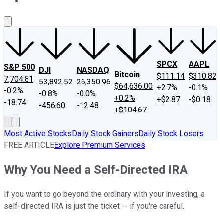
About Us
Contact Us
Investing Philosophy
Motley Fool Mo
SPCX
AAPL
S&P 500
DJI
NASDAQ
Bitcoin
$111.14
$310.82
7,704.81
53,892.52
26,350.96
$64,636.00
+2.7%
-0.1%
-0.2%
-0.8%
-0.0%
+0.2%
+$2.87
-$0.18
-18.74
-456.60
-12.48
+$104.67
Most Active Stocks
Daily Stock Gainers
Daily Stock Losers
FREE ARTICLE
Explore Premium Services
Why You Need a Self-Directed IRA
If you want to go beyond the ordinary with your investing, a
self-directed IRA is just the ticket -- if you're careful.