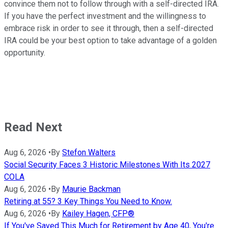
convince them not to follow through with a self-directed IRA.
If you have the perfect investment and the willingness to
embrace risk in order to see it through, then a self-directed
IRA could be your best option to take advantage of a golden
opportunity.
Read Next
Aug 6, 2026
•
By
Stefon Walters
Social Security Faces 3 Historic Milestones With Its 2027
COLA
Aug 6, 2026
•
By
Maurie Backman
Retiring at 55? 3 Key Things You Need to Know.
Aug 6, 2026
•
By
Kailey Hagen, CFP®
If You've Saved This Much for Retirement by Age 40, You're