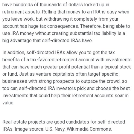
have hundreds of thousands of dollars locked up in
retirement assets. Rolling that money to an IRA is easy when
you leave work, but withdrawing it completely from your
account has huge tax consequences. Therefore, being able to
use IRA money without creating substantial tax liability is a
big advantage that self-directed IRAs have.
In addition, self-directed IRAs allow you to get the tax
benefits of a tax-favored retirement account with investments
that can have much greater profit potential than a typical stock
or fund. Just as venture capitalists often target specific
businesses with strong prospects to outpace the crowd, so
too can self-directed IRA investors pick and choose the best
investments that could help their retirement accounts soar in
value.
Real-estate projects are good candidates for self-directed
IRAs. Image source: U.S. Navy, Wikimedia Commons.