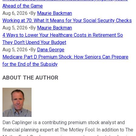
Ahead of the Game
Aug 6, 2026
•
By
Maurie Backman
Working at 70: What It Means for Your Social Security Checks
Aug 5, 2026
•
By
Maurie Backman
4 Ways to Lower Your Healthcare Costs in Retirement So
They Don't Upend Your Budget
Aug 5, 2026
•
By
Dana George
Medicare Part D Premium Shock: How Seniors Can Prepare
for the End of the Subsidy
ABOUT THE AUTHOR
Dan Caplinger is a contributing premium stock analyst and
financial planning expert at The Motley Fool. In addition to The