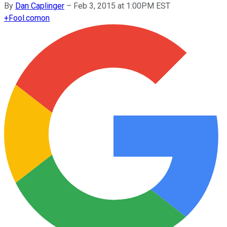
By
Dan Caplinger
–
Feb 3, 2015 at 1:00PM EST
+
Fool.com
on