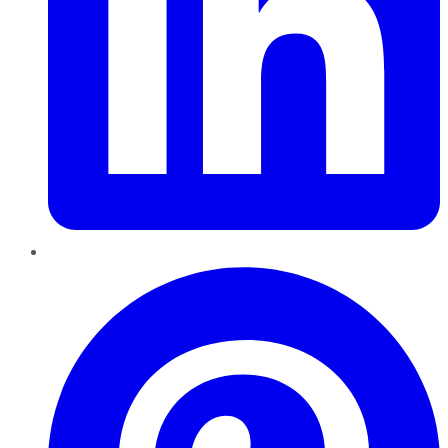
Pinterest