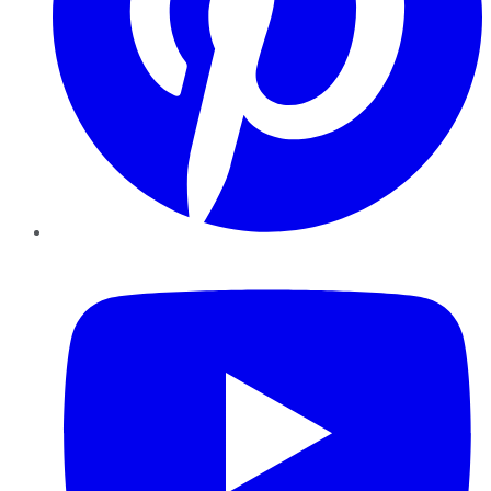
YouTube