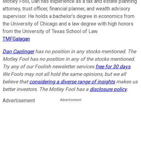
Motley Fool, Dan has experience as a tax and estate planning
attorney, trust officer, financial planner, and wealth advisory
supervisor. He holds a bachelor’s degree in economics from
the University of Chicago and a law degree with high honors
from the University of Texas School of Law.
TMFGalagan
Dan Caplinger
has no position in any stocks mentioned. The
Motley Fool has no position in any of the stocks mentioned.
Try any of our Foolish newsletter services
free for 30 days
.
We Fools may not all hold the same opinions, but we all
believe that
considering a diverse range of insights
makes us
better investors. The Motley Fool has a
disclosure policy
.
Advertisement