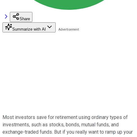
Share
Summarize with AI
Most investors save for retirement using ordinary types of
investments, such as stocks, bonds, mutual funds, and
exchange-traded funds. But if you really want to ramp up your