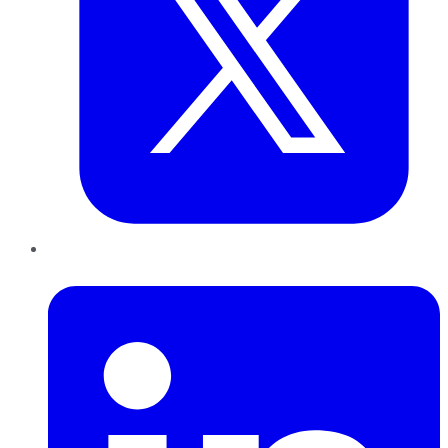
LinkedIn