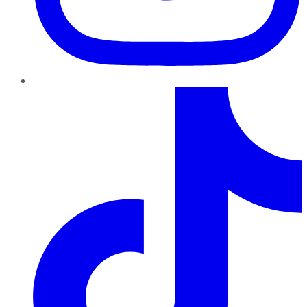
TikTok