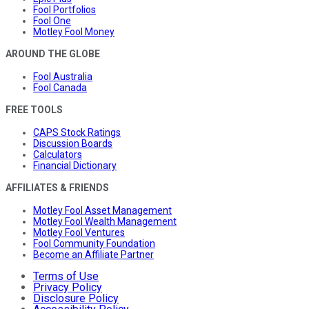
Fool Portfolios
Fool One
Motley Fool Money
AROUND THE GLOBE
Fool Australia
Fool Canada
FREE TOOLS
CAPS Stock Ratings
Discussion Boards
Calculators
Financial Dictionary
AFFILIATES & FRIENDS
Motley Fool Asset Management
Motley Fool Wealth Management
Motley Fool Ventures
Fool Community Foundation
Become an Affiliate Partner
Terms of Use
Privacy Policy
Disclosure Policy