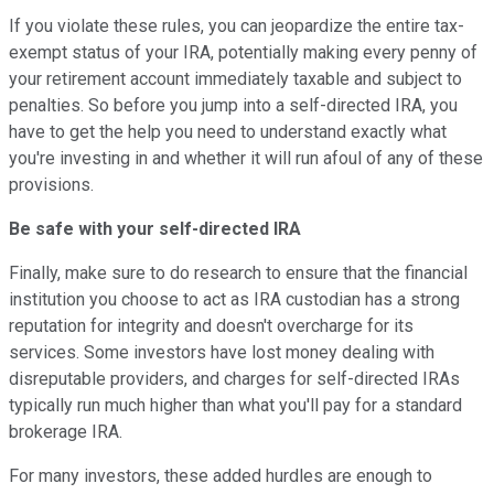
If you violate these rules, you can jeopardize the entire tax-
exempt status of your IRA, potentially making every penny of
your retirement account immediately taxable and subject to
penalties. So before you jump into a self-directed IRA, you
have to get the help you need to understand exactly what
you're investing in and whether it will run afoul of any of these
provisions.
Be safe with your self-directed IRA
Finally, make sure to do research to ensure that the financial
institution you choose to act as IRA custodian has a strong
reputation for integrity and doesn't overcharge for its
services. Some investors have lost money dealing with
disreputable providers, and charges for self-directed IRAs
typically run much higher than what you'll pay for a standard
brokerage IRA.
For many investors, these added hurdles are enough to