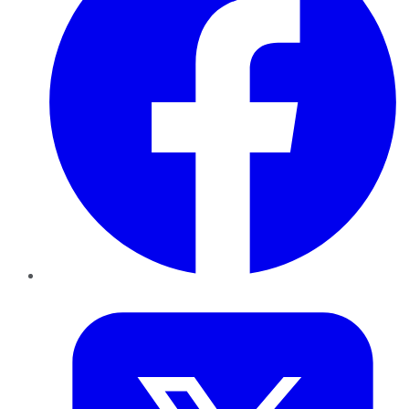
Twitter