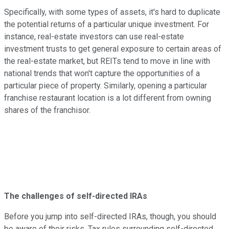
Specifically, with some types of assets, it's hard to duplicate
the potential returns of a particular unique investment. For
instance, real-estate investors can use real-estate
investment trusts to get general exposure to certain areas of
the real-estate market, but REITs tend to move in line with
national trends that won't capture the opportunities of a
particular piece of property. Similarly, opening a particular
franchise restaurant location is a lot different from owning
shares of the franchisor.
The challenges of self-directed IRAs
Before you jump into self-directed IRAs, though, you should
be aware of their risks. Tax rules surrounding self-directed