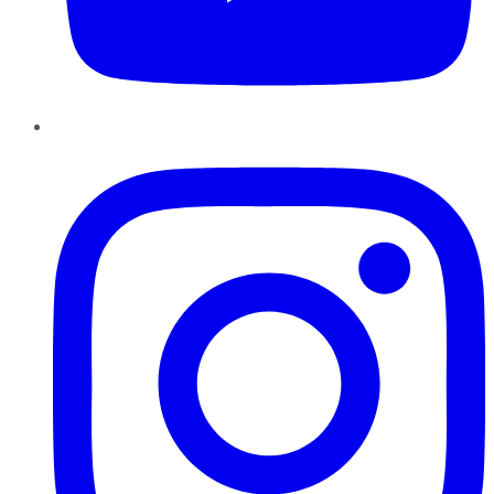
Instagram