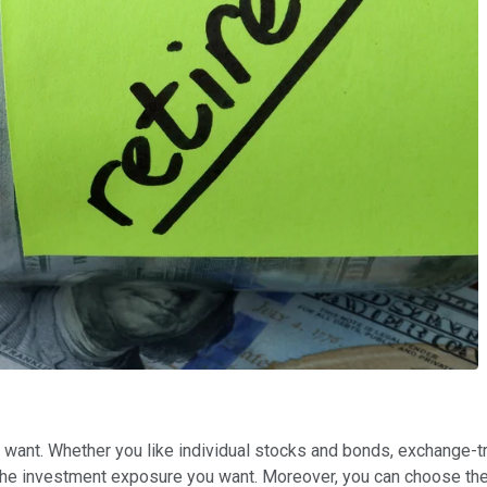
you want. Whether you like individual stocks and bonds, exchange
u the investment exposure you want. Moreover, you can choose the