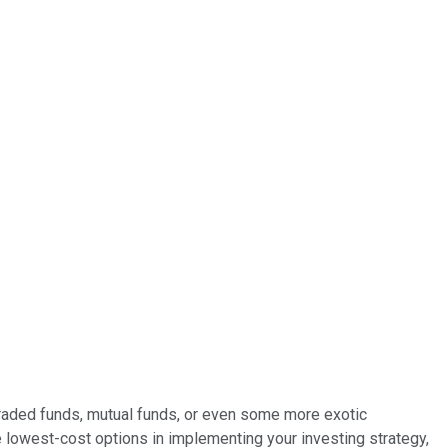
-traded funds, mutual funds, or even some more exotic
 lowest-cost options in implementing your investing strategy,