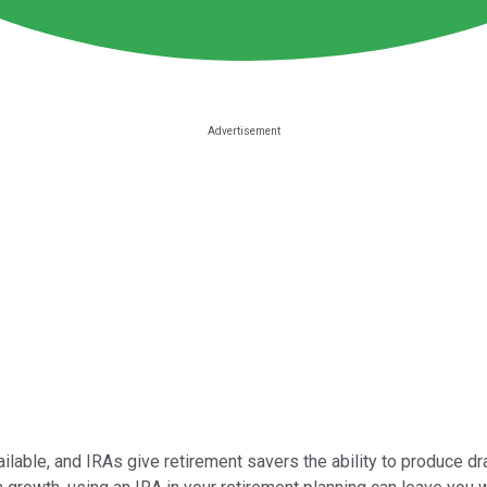
ilable, and IRAs give retirement savers the ability to produce dr