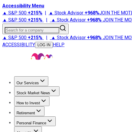
Accessibility Menu
▲ S&P 500
+
215%
|
▲ Stock Advisor
+
968%
JOIN THE MOT
▲ S&P 500
+
215%
|
▲ Stock Advisor
+
968%
JOIN THE MO
Search for a company
▲ S&P 500
+
215%
|
▲ Stock Advisor
+
968%
JOIN THE MO
ACCESSIBILITY
HELP
LOG IN
Our Services
All Services
Stock Advisor
Epic
Epic Plus
Fool Portfolios
Fo
Stock Market News
Trending News
Stock Market News
Market Movers
Tech S
How to Invest
How to Invest Money
What to Invest In
How to Invest in S
Retirement
Retirement News
Retirement 101
Types of Retirement Ac
Personal Finance
Best Credit Cards
Compare Credit Cards
Credit Card Revi