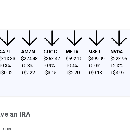
ney
Fool Community Foundation
Reviews
Newsroom
YouTube
Link
AAPL
AMZN
GOOG
META
MSFT
NVDA
$313.33
$274.48
$353.47
$592.10
$499.99
$223.96
+0.3%
+0.8%
-0.9%
+0.4%
+0.0%
+2.3%
+$0.92
+$2.22
-$3.15
+$2.20
+$0.13
+$4.97
ve an IRA
o save.