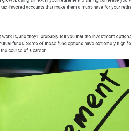
m growth, using an IRA in your retirement planning can leave you 
 tax-favored accounts that make them a must-have for your retir
work is, and they'll probably tell you that the investment option
 mutual funds. Some of those fund options have extremely high f
the course of a career.