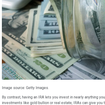
Image source: Getty Images.
By contrast, having an IRA lets you invest in nearly anything 
investments like gold bullion or real estate, IRAs can give yo