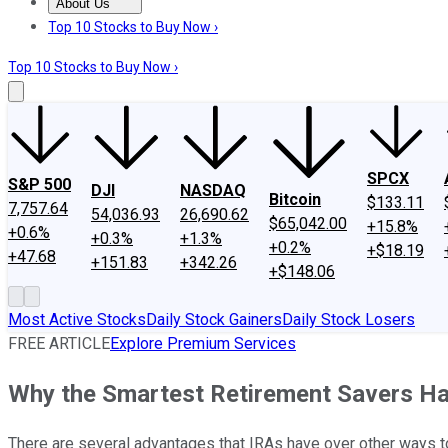
About Us
About Us
Contact Us
Investing Philosophy
Motley Fool Mo
Top 10 Stocks to Buy Now ›
Top 10 Stocks to Buy Now ›
SPCX
S&P 500
DJI
NASDAQ
Bitcoin
$133.11
7,757.64
54,036.93
26,690.62
$65,042.00
+15.8%
+0.6%
+0.3%
+1.3%
+0.2%
+$18.19
+47.68
+151.83
+342.26
+$148.06
Most Active Stocks
Daily Stock Gainers
Daily Stock Losers
FREE ARTICLE
Explore Premium Services
Why the Smartest Retirement Savers Ha
There are several advantages that IRAs have over other ways t