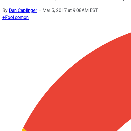
By
Dan Caplinger
–
Mar 5, 2017 at 9:08AM EST
+
Fool.com
on