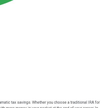
amatic tax savings. Whether you choose a traditional IRA for