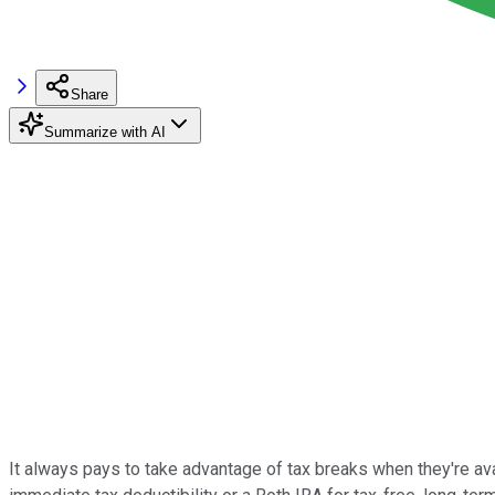
Share
Summarize with AI
It always pays to take advantage of tax breaks when they're ava