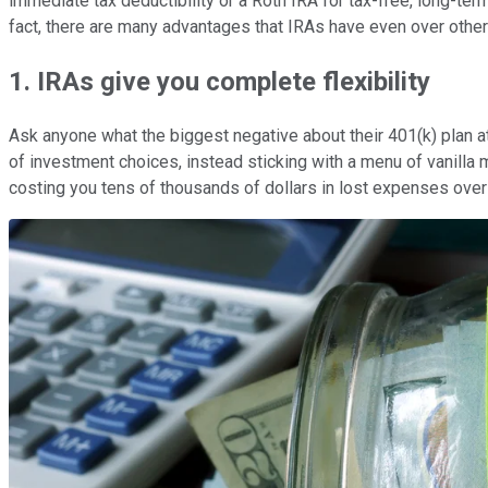
immediate tax deductibility or a Roth IRA for tax-free, long-ter
fact, there are many advantages that IRAs have even over other
1. IRAs give you complete flexibility
Ask anyone what the biggest negative about their 401(k) plan at 
of investment choices, instead sticking with a menu of vanilla
costing you tens of thousands of dollars in lost expenses over 