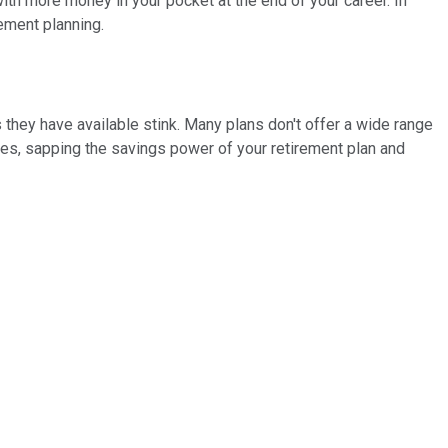
with more money in your pocket at the end of your career. In
ement planning.
s they have available stink. Many plans don't offer a wide range
ees, sapping the savings power of your retirement plan and