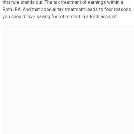
that rule stands out: The tax treatment of earnings within a
Roth IRA. And that special tax treatment leads to four reasons
you should love saving for retirement in a Roth account.