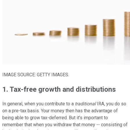
IMAGE SOURCE: GETTY IMAGES.
1. Tax-free growth and distributions
In general, when you contribute to a
traditional
IRA, you do so
on a pre-tax basis. Your money then has the advantage of
being able to grow tax-deferred. But it's important to
remember that when you withdraw that money -- consisting of