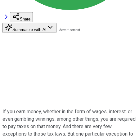
Share
Summarize with AI
If you earn money, whether in the form of wages, interest, or
even gambling winnings, among other things, you are required
to pay taxes on that money. And there are very few
exceptions to those tax laws. But one particular exception to