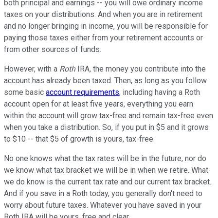
both principal and earnings -- you will owe ordinary income
taxes on your distributions. And when you are in retirement
and no longer bringing in income, you will be responsible for
paying those taxes either from your retirement accounts or
from other sources of funds.
However, with a
Roth
IRA, the money you contribute into the
account has already been taxed. Then, as long as you follow
some basic
account requirements
, including having a Roth
account open for at least five years, everything you earn
within the account will grow tax-free and remain tax-free even
when you take a distribution. So, if you put in $5 and it grows
to $10 -- that $5 of growth is yours, tax-free.
No one knows what the tax rates will be in the future, nor do
we know what tax bracket we will be in when we retire. What
we do know is the current tax rate and our current tax bracket.
And if you save in a Roth today, you generally don't need to
worry about future taxes. Whatever you have saved in your
Roth IRA will be yours, free and clear.