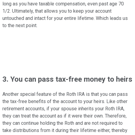
long as you have taxable compensation, even past age 70
1/2. Ultimately, that allows you to keep your account
untouched and intact for your entire lifetime. Which leads us
to the next point.
3. You can pass tax-free money to heirs
Another special feature of the Roth IRA is that you can pass
the tax-free benefits of the account to your heirs. Like other
retirement accounts, if your spouse inherits your Roth IRA,
they can treat the account as if it were their own. Therefore,
they can continue holding the Roth and are not required to
take distributions from it during their lifetime either, thereby