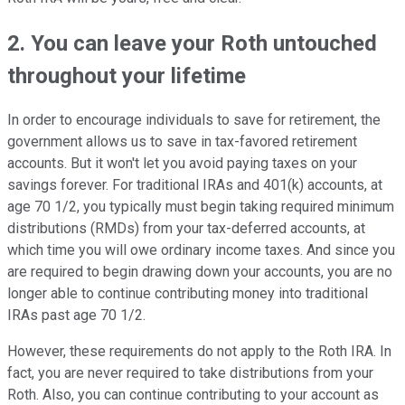
2. You can leave your Roth untouched
throughout your lifetime
In order to encourage individuals to save for retirement, the
government allows us to save in tax-favored retirement
accounts. But it won't let you avoid paying taxes on your
savings forever. For traditional IRAs and 401(k) accounts, at
age 70 1/2, you typically must begin taking required minimum
distributions (RMDs) from your tax-deferred accounts, at
which time you will owe ordinary income taxes. And since you
are required to begin drawing down your accounts, you are no
longer able to continue contributing money into traditional
IRAs past age 70 1/2.
However, these requirements do not apply to the Roth IRA. In
fact, you are never required to take distributions from your
Roth. Also, you can continue contributing to your account as