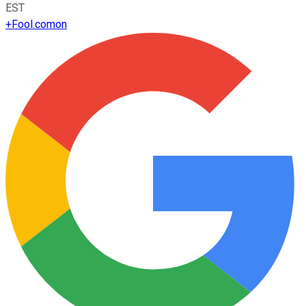
EST
+
Fool.com
on