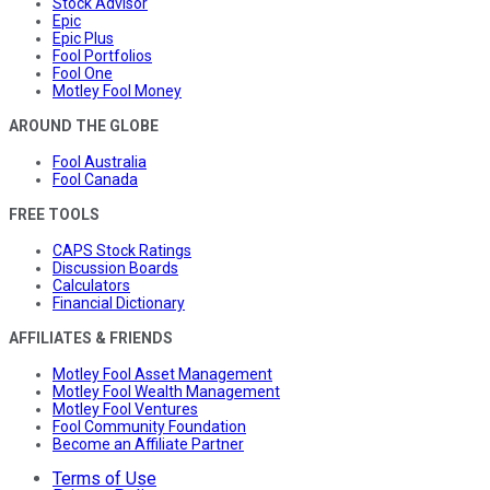
Stock Advisor
Epic
Epic Plus
Fool Portfolios
Fool One
Motley Fool Money
AROUND THE GLOBE
Fool Australia
Fool Canada
FREE TOOLS
CAPS Stock Ratings
Discussion Boards
Calculators
Financial Dictionary
AFFILIATES & FRIENDS
Motley Fool Asset Management
Motley Fool Wealth Management
Motley Fool Ventures
Fool Community Foundation
Become an Affiliate Partner
Terms of Use