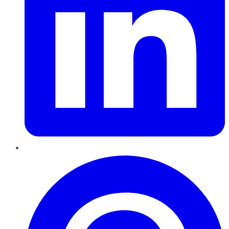
Pinterest