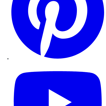
YouTube