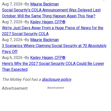
Aug 7, 2026
•
By
Maurie Backman
Social Security's COLA Announcement Was Delayed Last
October. Will the Same Thing Happen Again This Year?
Aug 7, 2026
•
By
Kailey Hagen, CFP®
We're Just Days Away From a Huge Piece of News for the
2027 Social Security COLA
Aug 7, 2026
•
By
Maurie Backman
3 Scenarios Where Claiming Social Security at 70 Absolutely
Pays Off
Aug 6, 2026
•
By
Kailey Hagen, CFP®
Here's Why the 2027 Social Security COLA Could Be Lower
Than Expected
The Motley Fool has a
disclosure policy
.
Advertisement