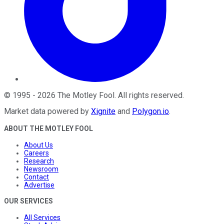
©
1995
-
2026
The Motley Fool
. All rights reserved.
Market data powered by
Xignite
and
Polygon.io
.
ABOUT THE MOTLEY FOOL
About Us
Careers
Research
Newsroom
Contact
Advertise
OUR SERVICES
All Services