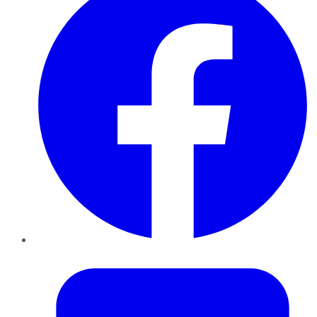
Twitter