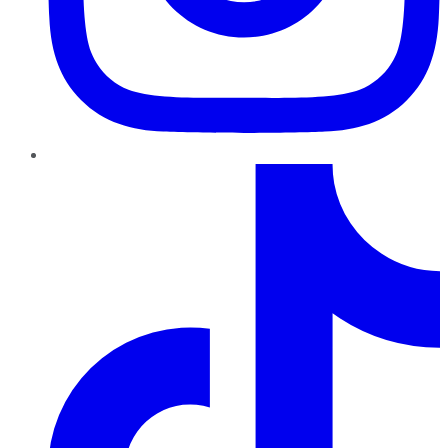
TikTok