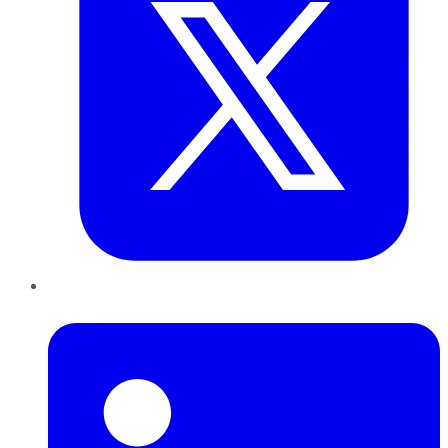
LinkedIn