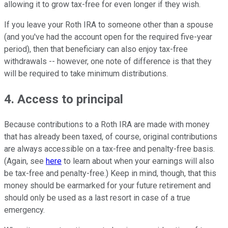
allowing it to grow tax-free for even longer if they wish.
If you leave your Roth IRA to someone other than a spouse
(and you've had the account open for the required five-year
period), then that beneficiary can also enjoy tax-free
withdrawals -- however, one note of difference is that they
will be required to take minimum distributions.
4. Access to principal
Because contributions to a Roth IRA are made with money
that has already been taxed, of course, original contributions
are always accessible on a tax-free and penalty-free basis.
(Again, see
here
to learn about when your earnings will also
be tax-free and penalty-free.) Keep in mind, though, that this
money should be earmarked for your future retirement and
should only be used as a last resort in case of a true
emergency.