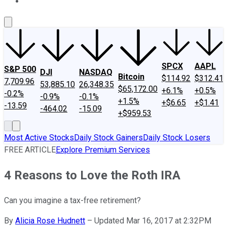
About Us
Contact Us
Investing Philosophy
Motley Fool Mo
SPCX
AAPL
S&P 500
DJI
NASDAQ
Bitcoin
$114.92
$312.41
7,709.96
53,885.10
26,348.35
$65,172.00
+6.1%
+0.5%
-0.2%
-0.9%
-0.1%
+1.5%
+$6.65
+$1.41
-13.59
-464.02
-15.09
+$959.53
Most Active Stocks
Daily Stock Gainers
Daily Stock Losers
FREE ARTICLE
Explore Premium Services
4 Reasons to Love the Roth IRA
Can you imagine a tax-free retirement?
By
Alicia Rose Hudnett
–
Updated Mar 16, 2017 at 2:32PM