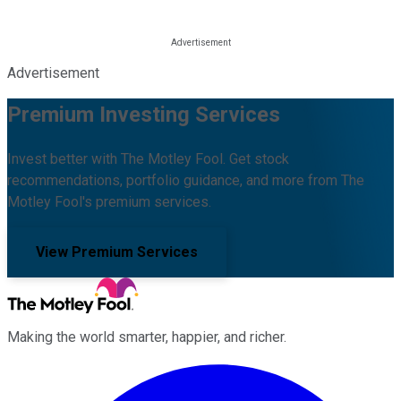
Advertisement
Premium Investing Services
Invest better with The Motley Fool. Get stock
recommendations, portfolio guidance, and more from The
Motley Fool's premium services.
View Premium Services
Making the world smarter, happier, and richer.
Facebook