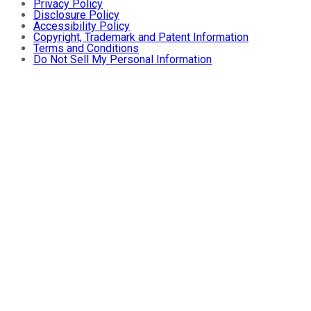
Privacy Policy
Disclosure Policy
Accessibility Policy
Copyright, Trademark and Patent Information
Terms and Conditions
Do Not Sell My Personal Information