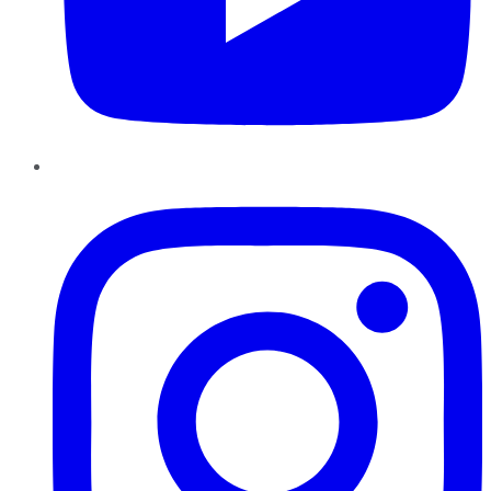
Instagram