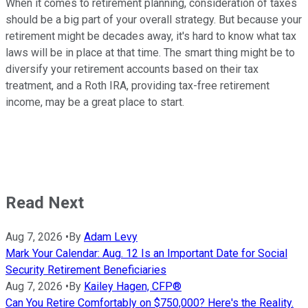
When it comes to retirement planning, consideration of taxes
should be a big part of your overall strategy. But because your
retirement might be decades away, it's hard to know what tax
laws will be in place at that time. The smart thing might be to
diversify your retirement accounts based on their tax
treatment, and a Roth IRA, providing tax-free retirement
income, may be a great place to start.
Read Next
Aug 7, 2026
•
By
Adam Levy
Mark Your Calendar: Aug. 12 Is an Important Date for Social
Security Retirement Beneficiaries
Aug 7, 2026
•
By
Kailey Hagen, CFP®
Can You Retire Comfortably on $750,000? Here's the Reality.