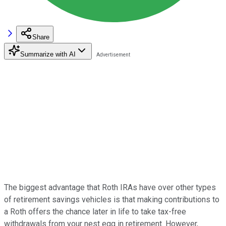
Share
Summarize with AI
The biggest advantage that Roth IRAs have over other types
of retirement savings vehicles is that making contributions to
a Roth offers the chance later in life to take tax-free
withdrawals from your nest egg in retirement. However,