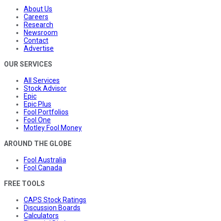
About Us
Careers
Research
Newsroom
Contact
Advertise
OUR SERVICES
All Services
Stock Advisor
Epic
Epic Plus
Fool Portfolios
Fool One
Motley Fool Money
AROUND THE GLOBE
Fool Australia
Fool Canada
FREE TOOLS
CAPS Stock Ratings
Discussion Boards
Calculators