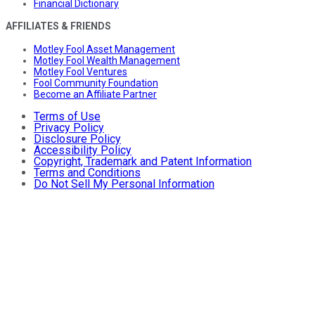
Financial Dictionary
AFFILIATES & FRIENDS
Motley Fool Asset Management
Motley Fool Wealth Management
Motley Fool Ventures
Fool Community Foundation
Become an Affiliate Partner
Terms of Use
Privacy Policy
Disclosure Policy
Accessibility Policy
Copyright, Trademark and Patent Information
Terms and Conditions
Do Not Sell My Personal Information