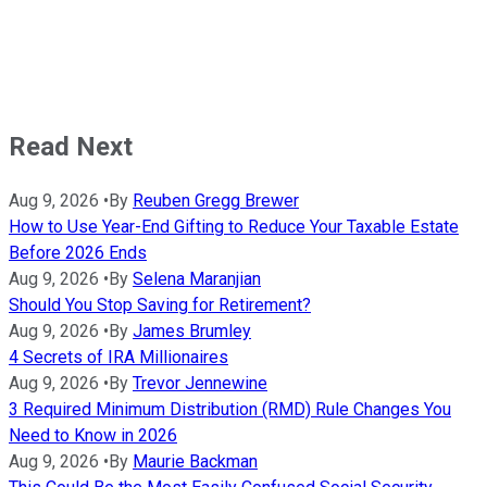
Read Next
Aug 9, 2026
•
By
Reuben Gregg Brewer
How to Use Year-End Gifting to Reduce Your Taxable Estate
Before 2026 Ends
Aug 9, 2026
•
By
Selena Maranjian
Should You Stop Saving for Retirement?
Aug 9, 2026
•
By
James Brumley
4 Secrets of IRA Millionaires
Aug 9, 2026
•
By
Trevor Jennewine
3 Required Minimum Distribution (RMD) Rule Changes You
Need to Know in 2026
Aug 9, 2026
•
By
Maurie Backman