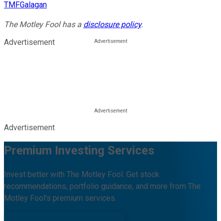
TMFGalagan
The Motley Fool has a
disclosure policy
.
Advertisement
Advertisement
Premium Investing Services
Invest better with The Motley Fool. Get stock
recommendations, portfolio guidance, and more from The
Motley Fool's premium services.