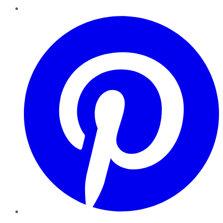
Pinterest
YouTube