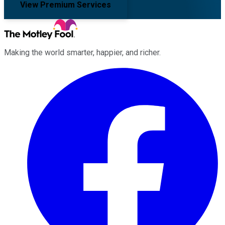
View Premium Services
Making the world smarter, happier, and richer.
Facebook