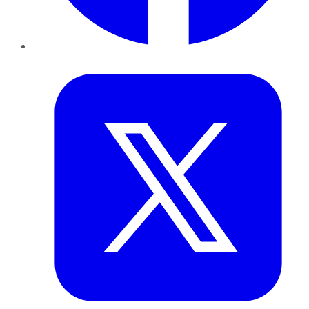
Twitter