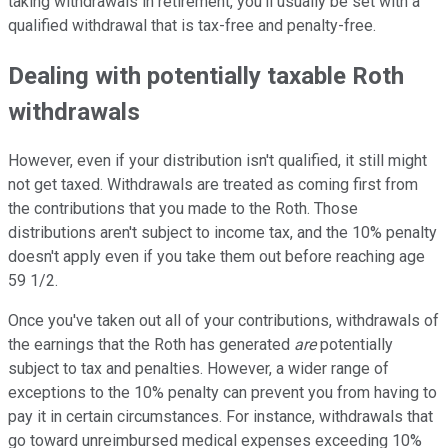
taking withdrawals in retirement, you'll usually be set with a
qualified withdrawal that is tax-free and penalty-free.
Dealing with potentially taxable Roth
withdrawals
However, even if your distribution isn't qualified, it still might
not get taxed. Withdrawals are treated as coming first from
the contributions that you made to the Roth. Those
distributions aren't subject to income tax, and the 10% penalty
doesn't apply even if you take them out before reaching age
59 1/2.
Once you've taken out all of your contributions, withdrawals of
the earnings that the Roth has generated
are
potentially
subject to tax and penalties. However, a wider range of
exceptions to the 10% penalty can prevent you from having to
pay it in certain circumstances. For instance, withdrawals that
go toward unreimbursed medical expenses exceeding 10%