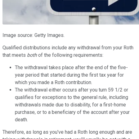
Image source: Getty Images.
Qualified distributions include any withdrawal from your Roth
that meets
both
of the following requirements:
The withdrawal takes place after the end of the five-
year period that started during the first tax year for
which you made a Roth contribution.
The withdrawal either occurs after you turn 59 1/2 or
qualifies for exceptions to the general rule, including
withdrawals made due to disability, for a first-home
purchase, or to a beneficiary of the account after your
death.
Therefore, as long as you've had a Roth long enough and are