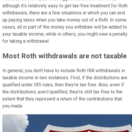
although it's relatively easy to get tax-free treatment for Roth
withdrawals, there are a few situations in which you can end
up paying taxes when you take money out of a Roth. In some
cases, all or part of the money you withdraw will be added to
your taxable income, while in others, you might owe a penalty
for taking a withdrawal.
Most Roth withdrawals are not taxable
In general, you don't have to include Roth IRA withdrawals in
taxable income in two instances. First, if the distributions are
qualified under IRS rules, then they're tax-free. Also, even if
the distributions
aren't
qualified, they're still tax-free to the
extent that they represent a return of the contributions that
you made.