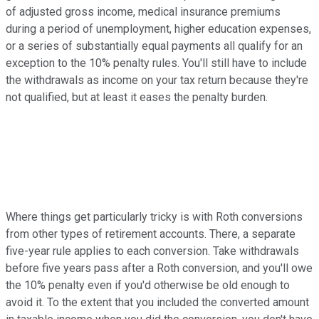
of adjusted gross income, medical insurance premiums
during a period of unemployment, higher education expenses,
or a series of substantially equal payments all qualify for an
exception to the 10% penalty rules. You'll still have to include
the withdrawals as income on your tax return because they're
not qualified, but at least it eases the penalty burden.
Where things get particularly tricky is with Roth conversions
from other types of retirement accounts. There, a separate
five-year rule applies to each conversion. Take withdrawals
before five years pass after a Roth conversion, and you'll owe
the 10% penalty even if you'd otherwise be old enough to
avoid it. To the extent that you included the converted amount