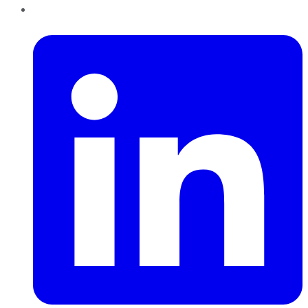
LinkedIn