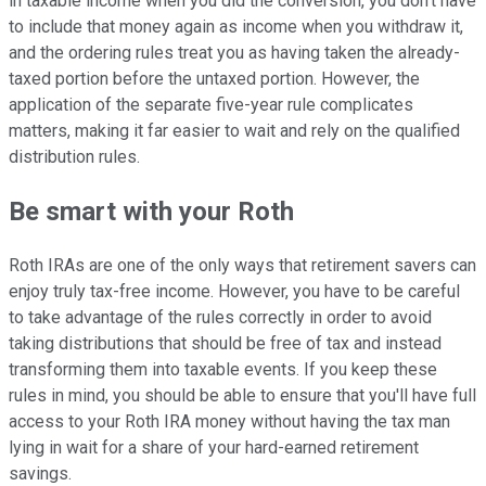
in taxable income when you did the conversion, you don't have
to include that money again as income when you withdraw it,
and the ordering rules treat you as having taken the already-
taxed portion before the untaxed portion. However, the
application of the separate five-year rule complicates
matters, making it far easier to wait and rely on the qualified
distribution rules.
Be smart with your Roth
Roth IRAs are one of the only ways that retirement savers can
enjoy truly tax-free income. However, you have to be careful
to take advantage of the rules correctly in order to avoid
taking distributions that should be free of tax and instead
transforming them into taxable events. If you keep these
rules in mind, you should be able to ensure that you'll have full
access to your Roth IRA money without having the tax man
lying in wait for a share of your hard-earned retirement
savings.