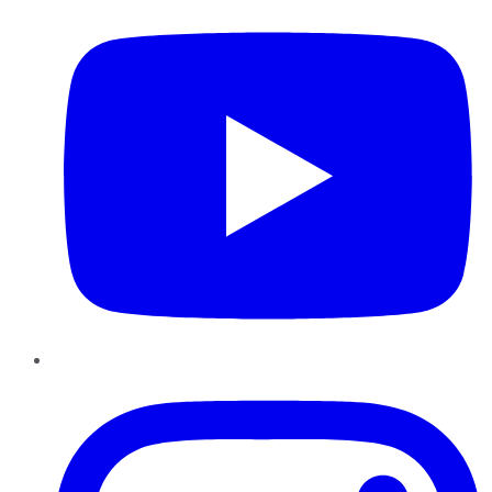
Instagram