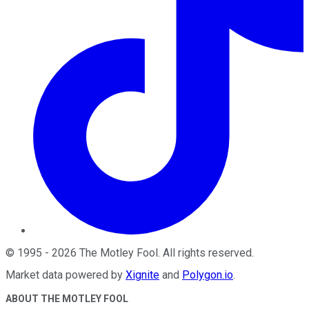
©
1995
-
2026
The Motley Fool
. All rights reserved.
Market data powered by
Xignite
and
Polygon.io
.
ABOUT THE MOTLEY FOOL