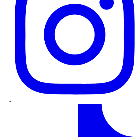
TikTok