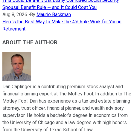
This Could Be the Most Easily Confused Social Security
Spousal Benefit Rule -- and It Could Cost You
Aug 8, 2026
•
By
Maurie Backman
Here's the Best Way to Make the 4% Rule Work for You in
Retirement
ABOUT THE AUTHOR
Dan Caplinger is a contributing premium stock analyst and
financial planning expert at The Motley Fool. In addition to The
Motley Fool, Dan has experience as a tax and estate planning
attorney, trust officer, financial planner, and wealth advisory
supervisor. He holds a bachelor’s degree in economics from
the University of Chicago and a law degree with high honors
from the University of Texas School of Law.