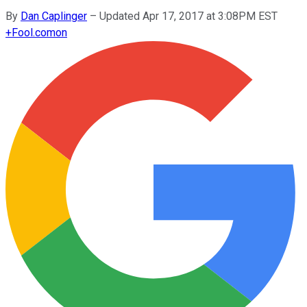
By
Dan Caplinger
–
Updated Apr 17, 2017 at 3:08PM EST
+
Fool.com
on