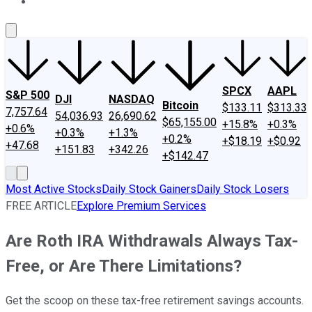
About Us
Contact Us
Investing Philosophy
Motley Fool Mo
SPCX
AAPL
S&P 500
DJI
NASDAQ
Bitcoin
$133.11
$313.33
7,757.64
54,036.93
26,690.62
$65,155.00
+15.8%
+0.3%
+0.6%
+0.3%
+1.3%
+0.2%
+$18.19
+$0.92
+47.68
+151.83
+342.26
+$142.47
Most Active Stocks
Daily Stock Gainers
Daily Stock Losers
FREE ARTICLE
Explore Premium Services
Are Roth IRA Withdrawals Always Tax-
Free, or Are There Limitations?
Get the scoop on these tax-free retirement savings accounts.