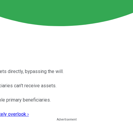
ets directly, bypassing the will.
ciaries can't receive assets.
le primary beneficiaries.
ely overlook ›