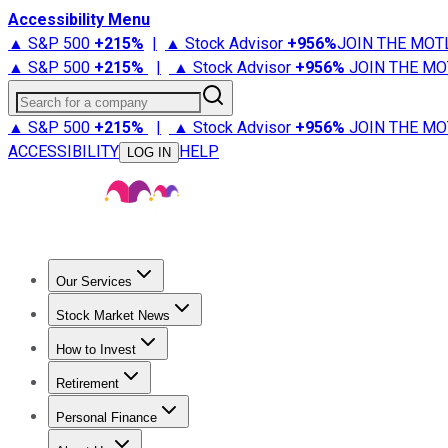
Accessibility Menu
▲ S&P 500
+
215%
|
▲ Stock Advisor
+
956%
JOIN THE MOT
▲ S&P 500
+
215%
|
▲ Stock Advisor
+
956%
JOIN THE MO
Search for a company
▲ S&P 500
+
215%
|
▲ Stock Advisor
+
956%
JOIN THE MO
ACCESSIBILITY
HELP
LOG IN
Our Services
All Services
Stock Advisor
Epic
Epic Plus
Fool Portfolios
Fo
Stock Market News
Trending News
Stock Market News
Market Movers
Tech S
How to Invest
How to Invest Money
What to Invest In
How to Invest in S
Retirement
Retirement News
Retirement 101
Types of Retirement Ac
Personal Finance
Best Credit Cards
Compare Credit Cards
Credit Card Revi