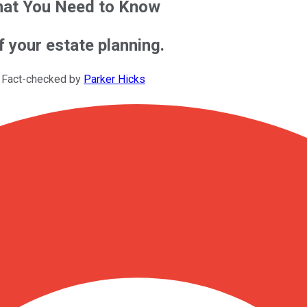
What You Need to Know
f your estate planning.
 Fact-checked by
Parker Hicks