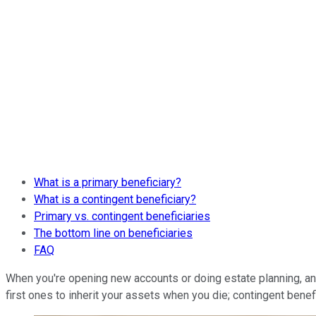
What is a primary beneficiary?
What is a contingent beneficiary?
Primary vs. contingent beneficiaries
The bottom line on beneficiaries
FAQ
When you're opening new accounts or doing estate planning, an e
first ones to inherit your assets when you die; contingent benef