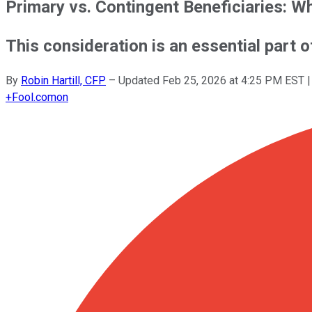
Primary vs. Contingent Beneficiaries: 
This consideration is an essential part o
By
Robin Hartill, CFP
–
Updated
Feb 25, 2026 at 4:25 PM EST
|
+
Fool.com
on