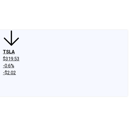
edIn
X
Facebook
Instagram
Discussion Boards
CAPS - Stock Picki
TSLA
$319.53
-0.6%
-$2.02