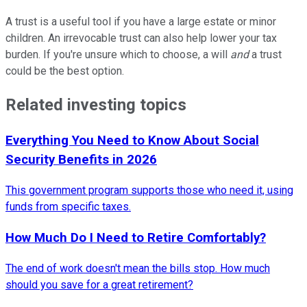
A trust is a useful tool if you have a large estate or minor
children. An irrevocable trust can also help lower your tax
burden. If you're unsure which to choose, a will
and
a trust
could be the best option.
Related investing topics
Everything You Need to Know About Social
Security Benefits in 2026
This government program supports those who need it, using
funds from specific taxes.
How Much Do I Need to Retire Comfortably?
The end of work doesn't mean the bills stop. How much
should you save for a great retirement?