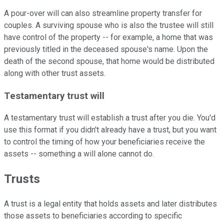
A pour-over will can also streamline property transfer for
couples. A surviving spouse who is also the trustee will still
have control of the property -- for example, a home that was
previously titled in the deceased spouse's name. Upon the
death of the second spouse, that home would be distributed
along with other trust assets.
Testamentary trust will
A testamentary trust will establish a trust after you die. You'd
use this format if you didn't already have a trust, but you want
to control the timing of how your beneficiaries receive the
assets -- something a will alone cannot do.
Trusts
A trust is a legal entity that holds assets and later distributes
those assets to beneficiaries according to specific