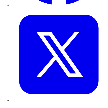
Twitter
LinkedIn