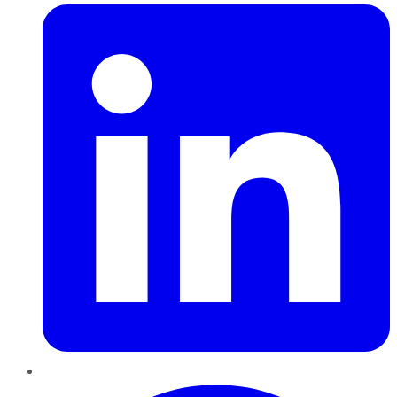
Pinterest