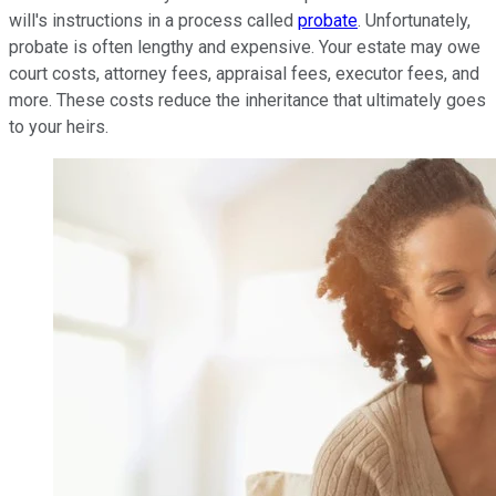
will's instructions in a process called
probate
. Unfortunately,
probate is often lengthy and expensive. Your estate may owe
court costs, attorney fees, appraisal fees, executor fees, and
more. These costs reduce the inheritance that ultimately goes
to your heirs.