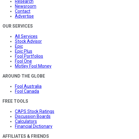
Research
Newsroom
Contact
Advertise
OUR SERVICES
All Services
Stock Advisor
Epic
Epic Plus
Fool Portfolios
Fool One
Motley Fool Money
AROUND THE GLOBE
Fool Australia
Fool Canada
FREE TOOLS
CAPS Stock Ratings
Discussion Boards
Calculators
Financial Dictionary
AFFILIATES & FRIENDS