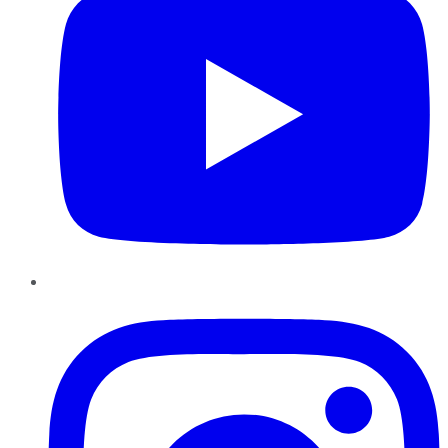
Instagram