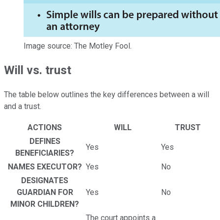
Image source: The Motley Fool.
Will vs. trust
The table below outlines the key differences between a will
and a trust.
ACTIONS
WILL
TRUST
DEFINES
Yes
Yes
BENEFICIARIES?
NAMES EXECUTOR?
Yes
No
DESIGNATES
GUARDIAN FOR
Yes
No
MINOR CHILDREN?
The court appoints a