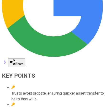
Share
KEY POINTS
Trusts avoid probate, ensuring quicker asset transfer to
heirs than wills.