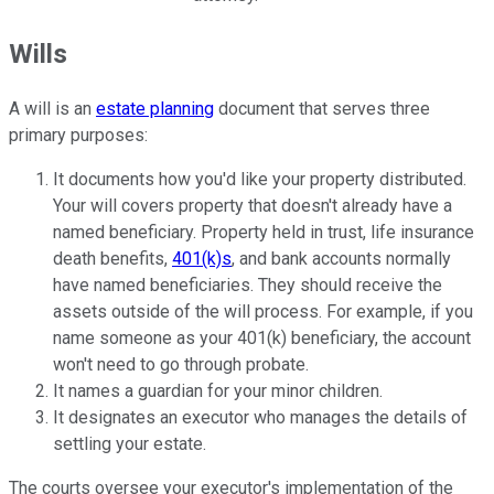
Wills
A will is an
estate planning
document that serves three
primary purposes:
It documents how you'd like your property distributed.
Your will covers property that doesn't already have a
named beneficiary. Property held in trust, life insurance
death benefits,
401(k)s
, and bank accounts normally
have named beneficiaries. They should receive the
assets outside of the will process. For example, if you
name someone as your 401(k) beneficiary, the account
won't need to go through probate.
It names a guardian for your minor children.
It designates an executor who manages the details of
settling your estate.
The courts oversee your executor's implementation of the