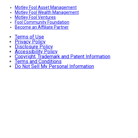
Motley Fool Asset Management
Motley Fool Wealth Management
Motley Fool Ventures
Fool Community Foundation
Become an Affiliate Partner
Terms of Use
Privacy Policy
Disclosure Policy
Accessibility Policy
Copyright, Trademark and Patent Information
Terms and Conditions
Do Not Sell My Personal Information