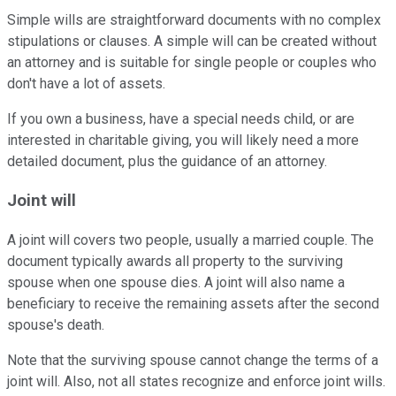
Simple wills are straightforward documents with no complex
stipulations or clauses. A simple will can be created without
an attorney and is suitable for single people or couples who
don't have a lot of assets.
If you own a business, have a special needs child, or are
interested in charitable giving, you will likely need a more
detailed document, plus the guidance of an attorney.
Joint will
A joint will covers two people, usually a married couple. The
document typically awards all property to the surviving
spouse when one spouse dies. A joint will also name a
beneficiary to receive the remaining assets after the second
spouse's death.
Note that the surviving spouse cannot change the terms of a
joint will. Also, not all states recognize and enforce joint wills.