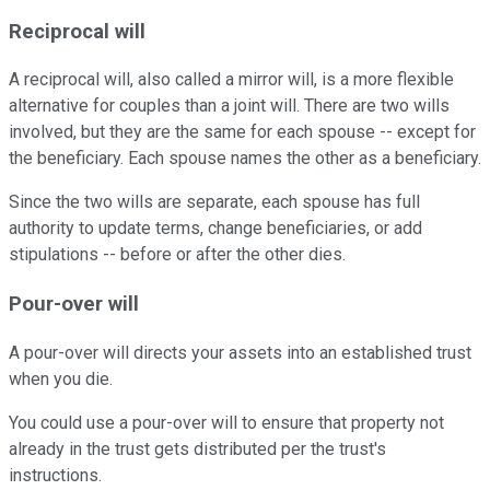
Reciprocal will
A reciprocal will, also called a mirror will, is a more flexible
alternative for couples than a joint will. There are two wills
involved, but they are the same for each spouse -- except for
the beneficiary. Each spouse names the other as a beneficiary.
Since the two wills are separate, each spouse has full
authority to update terms, change beneficiaries, or add
stipulations -- before or after the other dies.
Pour-over will
A pour-over will directs your assets into an established trust
when you die.
You could use a pour-over will to ensure that property not
already in the trust gets distributed per the trust's
instructions.