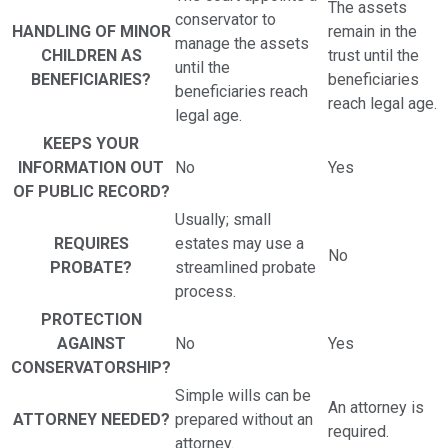
The assets
conservator to
HANDLING OF MINOR
remain in the
manage the assets
CHILDREN AS
trust until the
until the
BENEFICIARIES?
beneficiaries
beneficiaries reach
reach legal age.
legal age.
KEEPS YOUR
INFORMATION OUT
No
Yes
OF PUBLIC RECORD?
Usually; small
REQUIRES
estates may use a
No
PROBATE?
streamlined probate
process.
PROTECTION
AGAINST
No
Yes
CONSERVATORSHIP?
Simple wills can be
An attorney is
ATTORNEY NEEDED?
prepared without an
required.
attorney.