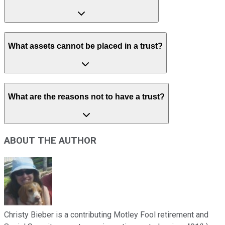
What assets cannot be placed in a trust?
What are the reasons not to have a trust?
ABOUT THE AUTHOR
Christy Bieber is a contributing Motley Fool retirement and