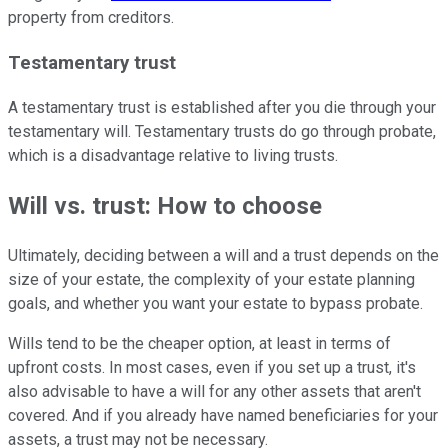
property from creditors.
Testamentary trust
A testamentary trust is established after you die through your
testamentary will. Testamentary trusts do go through probate,
which is a disadvantage relative to living trusts.
Will vs. trust: How to choose
Ultimately, deciding between a will and a trust depends on the
size of your estate, the complexity of your estate planning
goals, and whether you want your estate to bypass probate.
Wills tend to be the cheaper option, at least in terms of
upfront costs. In most cases, even if you set up a trust, it's
also advisable to have a will for any other assets that aren't
covered. And if you already have named beneficiaries for your
assets, a trust may not be necessary.