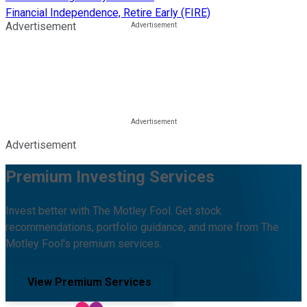
Financial Independence, Retire Early (FIRE)
Advertisement
Advertisement
Premium Investing Services
Invest better with The Motley Fool. Get stock
recommendations, portfolio guidance, and more from The
Motley Fool's premium services.
View Premium Services