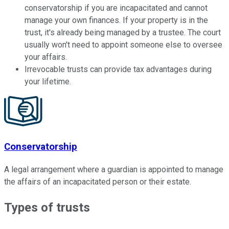
conservatorship if you are incapacitated and cannot
manage your own finances. If your property is in the
trust, it's already being managed by a trustee. The court
usually won't need to appoint someone else to oversee
your affairs.
Irrevocable trusts can provide tax advantages during
your lifetime.
Conservatorship
A legal arrangement where a guardian is appointed to manage
the affairs of an incapacitated person or their estate.
Types of trusts