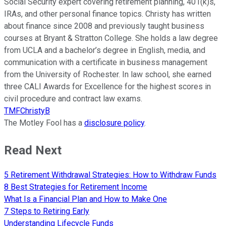
Social Security expert covering retirement planning, 401(k)s,
IRAs, and other personal finance topics. Christy has written
about finance since 2008 and previously taught business
courses at Bryant & Stratton College. She holds a law degree
from UCLA and a bachelor’s degree in English, media, and
communication with a certificate in business management
from the University of Rochester. In law school, she earned
three CALI Awards for Excellence for the highest scores in
civil procedure and contract law exams.
TMFChristyB
The Motley Fool has a
disclosure policy
.
Read Next
5 Retirement Withdrawal Strategies: How to Withdraw Funds
8 Best Strategies for Retirement Income
What Is a Financial Plan and How to Make One
7 Steps to Retiring Early
Understanding Lifecycle Funds