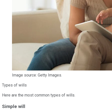
Image source: Getty Images.
Types of wills
Here are the most common types of wills.
Simple will