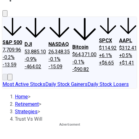
About Us
Contact Us
Investing Philosophy
Motley Fool Mo
SPCX
AAPL
S&P 500
DJI
NASDAQ
Bitcoin
$114.92
$312.41
7,709.96
53,885.10
26,348.35
$64,371.00
+6.1%
+0.5%
-0.2%
-0.9%
-0.1%
-0.1%
+$6.65
+$1.41
-13.59
-464.02
-15.09
-$90.82
Most Active Stocks
Daily Stock Gainers
Daily Stock Losers
Home
>
Retirement
>
Strategies
>
Trust Vs Will