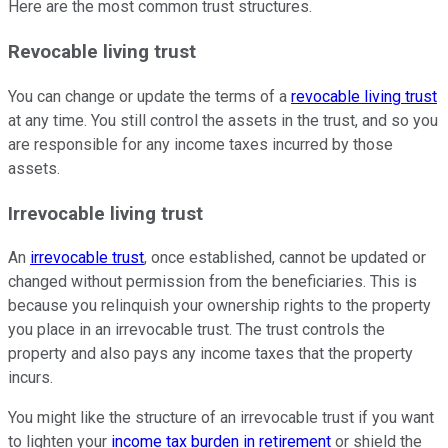
Here are the most common trust structures.
Revocable living trust
You can change or update the terms of a
revocable living trust
at any time. You still control the assets in the trust, and so you
are responsible for any income taxes incurred by those
assets.
Irrevocable living trust
An
irrevocable trust
, once established, cannot be updated or
changed without permission from the beneficiaries. This is
because you relinquish your ownership rights to the property
you place in an irrevocable trust. The trust controls the
property and also pays any income taxes that the property
incurs.
You might like the structure of an irrevocable trust if you want
to lighten your
income tax burden in retirement
or shield the