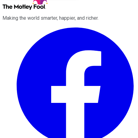
Making the world smarter, happier, and richer.
Facebook