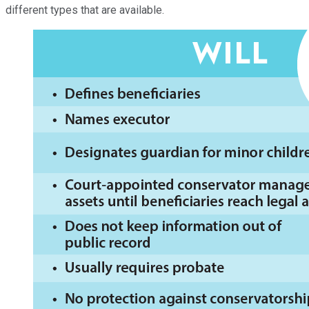
different types that are available.