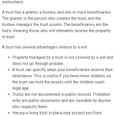
instructions.
A trust has a grantor, a trustee, and one or more beneficiaries.
The grantor is the person who creates the trust, and the
trustee manages the trust assets. The beneficiaries are the
heirs, meaning those who will ultimately receive the property
in trust.
A trust has several advantages relative to a will:
Property managed by a trust is not covered by a will and
does not go through probate.
A trust can specify when your beneficiaries receive their
inheritance. This is useful if you have minor children, as
the trust can hold the assets until the children reach
legal age.
Trusts are not documented in public records. Probated
wills are public documents and are viewable by anyone
who requests them.
Having a living trust in place may protect you from