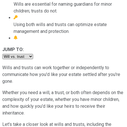
Wills are essential for naming guardians for minor
children; trusts do not.
Using both wills and trusts can optimize estate
management and protection.
JUMP TO:
Wills and trusts can work together or independently to
communicate how you'd like your estate settled after you're
gone.
Whether you need a will, a trust, or both often depends on the
complexity of your estate, whether you have minor children,
and how quickly you'd like your heirs to receive their
inheritance.
Let's take a closer look at wills and trusts, including the