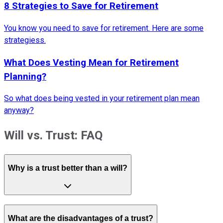
8 Strategies to Save for Retirement
You know you need to save for retirement. Here are some
strategiess.
What Does Vesting Mean for Retirement
Planning?
So what does being vested in your retirement plan mean
anyway?
Will vs. Trust: FAQ
Why is a trust better than a will?
What are the disadvantages of a trust?