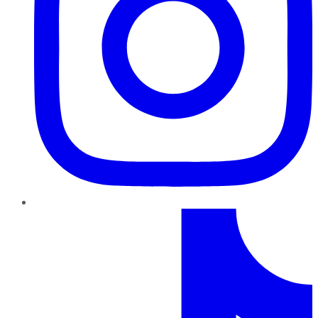
TikTok