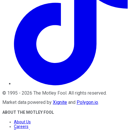
©
1995
-
2026
The Motley Fool
. All rights reserved.
Market data powered by
Xignite
and
Polygon.io
.
ABOUT THE MOTLEY FOOL
About Us
Careers