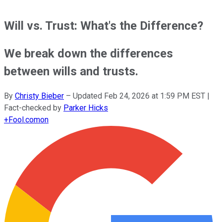
Will vs. Trust: What's the Difference?
We break down the differences
between wills and trusts.
By
Christy Bieber
–
Updated
Feb 24, 2026 at 1:59 PM EST
|
Fact-checked by
Parker Hicks
+
Fool.com
on