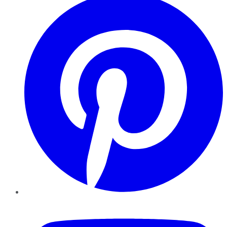
YouTube