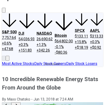
About Us
Contact Us
Investing Philosophy
Motley Fool Mo
SPCX
AAPL
S&P 500
DJI
NASDAQ
Bitcoin
$133.11
$313.33
7,757.64
54,036.93
26,690.62
$64,802.00
+15.8%
+0.3%
+0.6%
+0.3%
+1.3%
-0.1%
+$18.19
+$0.92
+47.68
+151.83
+342.26
-$80.36
Most Active Stocks
Daily Stock Gainers
Daily Stock Losers
10 Incredible Renewable Energy Stats
From Around the Globe
By
Maxx Chatsko
-
Jun 13, 2018
at
7:24 AM