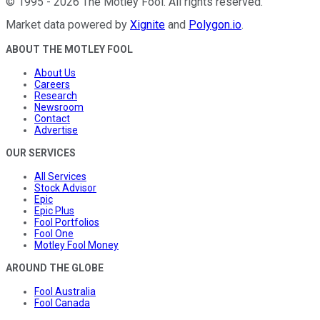
©
1995
-
2026
The Motley Fool
. All rights reserved.
Market data powered by
Xignite
and
Polygon.io
.
ABOUT THE MOTLEY FOOL
About Us
Careers
Research
Newsroom
Contact
Advertise
OUR SERVICES
All Services
Stock Advisor
Epic
Epic Plus
Fool Portfolios
Fool One
Motley Fool Money
AROUND THE GLOBE
Fool Australia
Fool Canada