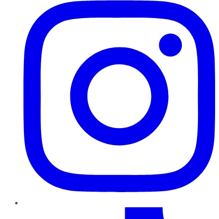
TikTok