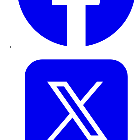
Twitter