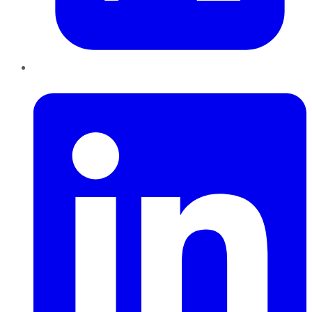
LinkedIn