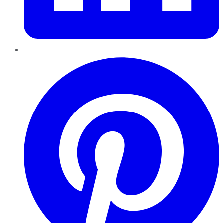
Pinterest