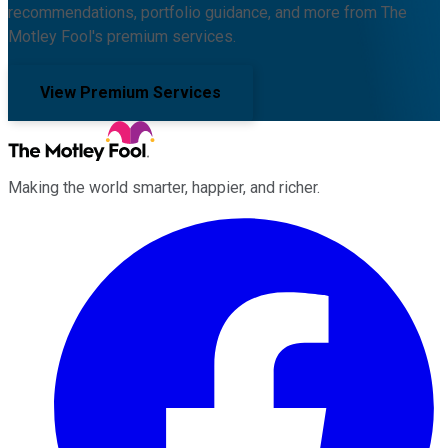
recommendations, portfolio guidance, and more from The
Motley Fool's premium services.
View Premium Services
Making the world smarter, happier, and richer.
Facebook