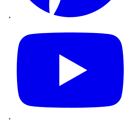
YouTube
Instagram