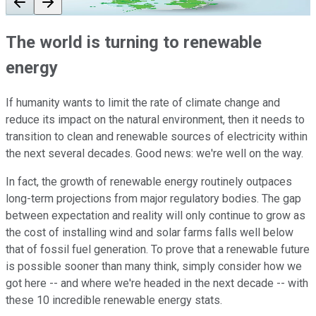
The world is turning to renewable
energy
If humanity wants to limit the rate of climate change and
reduce its impact on the natural environment, then it needs to
transition to clean and renewable sources of electricity within
the next several decades. Good news: we're well on the way.
In fact, the growth of renewable energy routinely outpaces
long-term projections from major regulatory bodies. The gap
between expectation and reality will only continue to grow as
the cost of installing wind and solar farms falls well below
that of fossil fuel generation. To prove that a renewable future
is possible sooner than many think, simply consider how we
got here -- and where we're headed in the next decade -- with
these 10 incredible renewable energy stats.