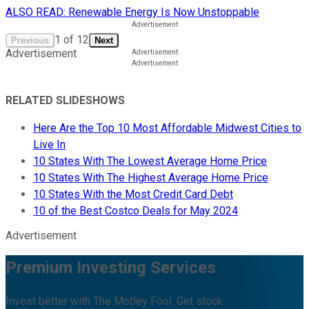
ALSO READ: Renewable Energy Is Now Unstoppable
1
of
12
Previous
Next
Advertisement
RELATED SLIDESHOWS
Here Are the Top 10 Most Affordable Midwest Cities to
Live In
10 States With The Lowest Average Home Price
10 States With The Highest Average Home Price
10 States With the Most Credit Card Debt
10 of the Best Costco Deals for May 2024
Advertisement
Premium Investing Services
Invest better with The Motley Fool. Get stock