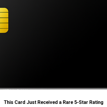
This Card Just Received a Rare 5-Star Rating