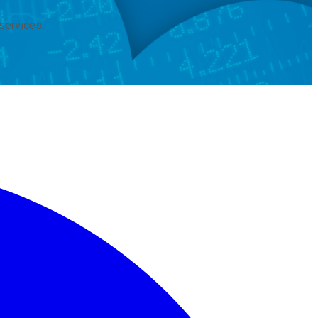
services.