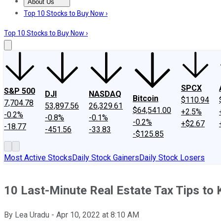
About Us
About Us
Contact Us
Investing Philosophy
Motley Fool Mo
Top 10 Stocks to Buy Now ›
Top 10 Stocks to Buy Now ›
SPCX
S&P 500
DJI
NASDAQ
Bitcoin
$110.94
7,704.78
53,897.56
26,329.61
$64,541.00
+2.5%
-0.2%
-0.8%
-0.1%
-0.2%
+$2.67
-18.77
-451.56
-33.83
-$125.85
Most Active Stocks
Daily Stock Gainers
Daily Stock Losers
10 Last-Minute Real Estate Tax Tips to 
By
Lea Uradu
-
Apr 10, 2022
at
8:10 AM