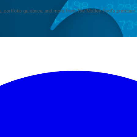
, portfolio guidance, and more from The Motley Fool's premium 