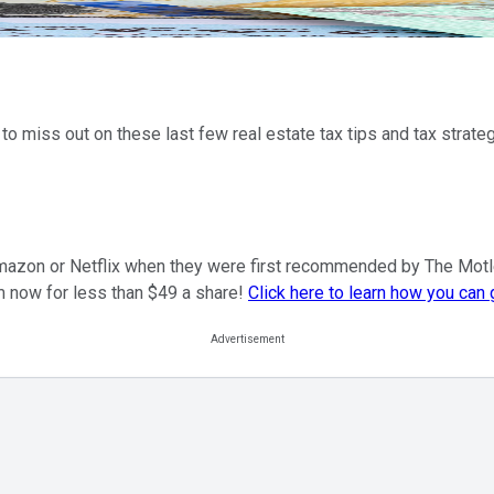
 to miss out on these last few real estate tax tips and tax strat
mazon or Netflix when they were first recommended by The Motley F
m now for less than $49 a share!
Click here to learn how you can