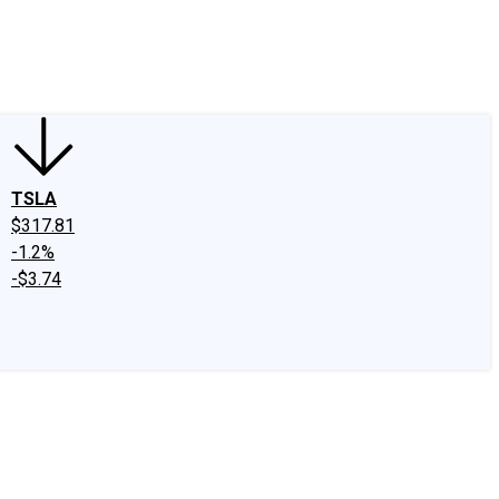
edIn
X
Facebook
Instagram
Discussion Boards
CAPS - Stock Picki
TSLA
$317.81
-1.2%
-$3.74