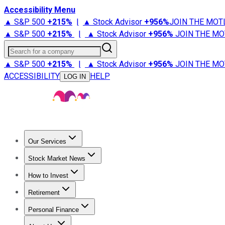
Accessibility Menu
▲ S&P 500
+
215%
|
▲ Stock Advisor
+
956%
JOIN THE MOT
▲ S&P 500
+
215%
|
▲ Stock Advisor
+
956%
JOIN THE MO
Search for a company
▲ S&P 500
+
215%
|
▲ Stock Advisor
+
956%
JOIN THE MO
ACCESSIBILITY
HELP
LOG IN
Our Services
All Services
Stock Advisor
Epic
Epic Plus
Fool Portfolios
Fo
Stock Market News
Trending News
Stock Market News
Market Movers
Tech S
How to Invest
How to Invest Money
What to Invest In
How to Invest in S
Retirement
Retirement News
Retirement 101
Types of Retirement Ac
Personal Finance
Best Credit Cards
Compare Credit Cards
Credit Card Revi