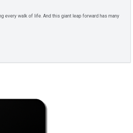
ng every walk of life. And this giant leap forward has many