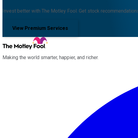
Invest better with The Motley Fool. Get stock recommendations
View Premium Services
Making the world smarter, happier, and richer.
Facebook