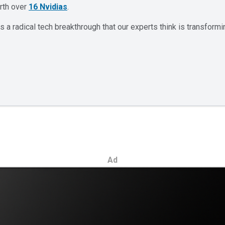
orth over
16 Nvidias
.
 a radical tech breakthrough that our experts think is transformi
Ad