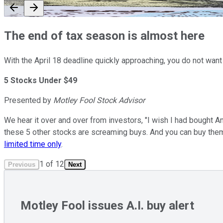
The end of tax season is almost here
With the April 18 deadline quickly approaching, you do not want
5 Stocks Under $49
Presented by
Motley Fool Stock Advisor
We hear it over and over from investors, "I wish I had bought A
these 5 other stocks are screaming buys. And you can buy the
limited time only
.
1
of
12
Previous
Next
Motley Fool issues A.I. buy alert