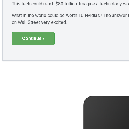
This tech could reach $80 trillion. Imagine a technology w
What in the world could be worth 16 Nvidias? The answer is
on Wall Street very excited.
Continue ›