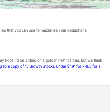
egies that you can use to maximize your deductions.
ool. I'd be sitting on a gold mine!" It's true, but we think
 grab a copy of "5 Growth Stocks Under $49" for FREE for a