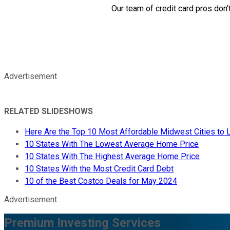
Our team of credit card pros don’
Advertisement
RELATED SLIDESHOWS
Here Are the Top 10 Most Affordable Midwest Cities to L
10 States With The Lowest Average Home Price
10 States With The Highest Average Home Price
10 States With the Most Credit Card Debt
10 of the Best Costco Deals for May 2024
Advertisement
Premium Investing Services