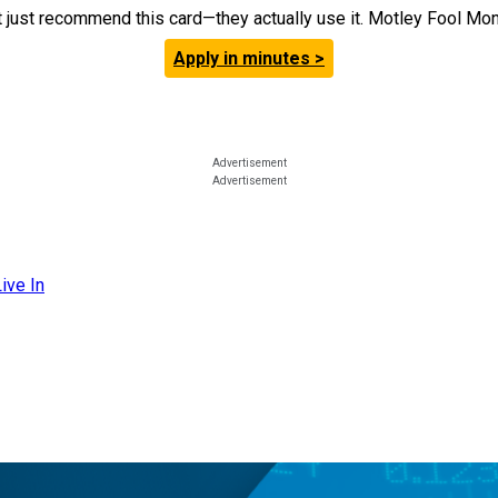
t just recommend this card—they actually use it. Motley Fool Money
Apply in minutes >
ive In