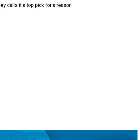
 calls it a top pick for a reason.