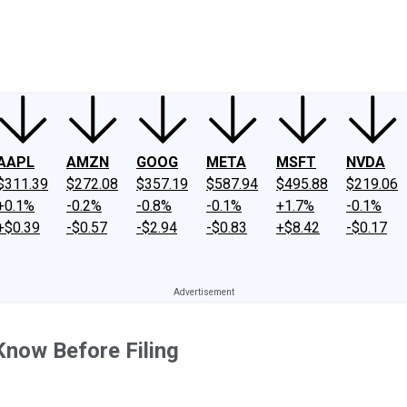
ney
Fool Community Foundation
Reviews
Newsroom
YouTube
Link
AAPL
AMZN
GOOG
META
MSFT
NVDA
$311.39
$272.08
$357.19
$587.94
$495.88
$219.06
+0.1%
-0.2%
-0.8%
-0.1%
+1.7%
-0.1%
+$0.39
-$0.57
-$2.94
-$0.83
+$8.42
-$0.17
Know Before Filing