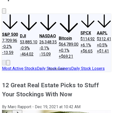
About Us
Contact Us
Investing Philosophy
Motley Fool Mo
SPCX
AAPL
S&P 500
DJI
NASDAQ
Bitcoin
$114.92
$312.41
7,709.96
53,885.10
26,348.35
$64,789.00
+6.1%
+0.5%
-0.2%
-0.9%
-0.1%
+0.1%
+$6.65
+$1.41
-13.59
-464.02
-15.09
+$69.21
Most Active Stocks
Daily Stock Gainers
Daily Stock Losers
12 Great Real Estate Picks to Stuff
Your Stockings With Now
By
Marc Rapport
-
Dec 19, 2021
at
10:42 AM