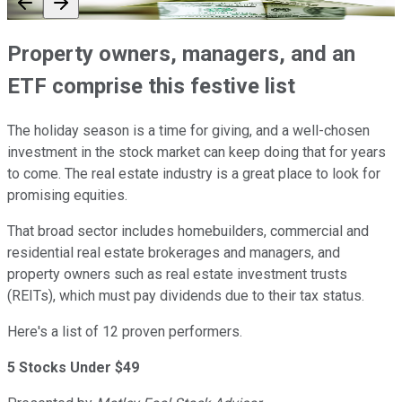
Property owners, managers, and an
ETF comprise this festive list
The holiday season is a time for giving, and a well-chosen
investment in the stock market can keep doing that for years
to come. The real estate industry is a great place to look for
promising equities.
That broad sector includes homebuilders, commercial and
residential real estate brokerages and managers, and
property owners such as real estate investment trusts
(REITs), which must pay dividends due to their tax status.
Here's a list of 12 proven performers.
5 Stocks Under $49