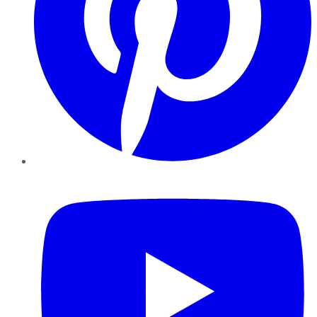
YouTube