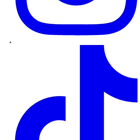
TikTok