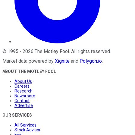
©
1995
-
2026
The Motley Fool
. All rights reserved.
Market data powered by
Xignite
and
Polygon.io
.
ABOUT THE MOTLEY FOOL
About Us
Careers
Research
Newsroom
Contact
Advertise
OUR SERVICES
All Services
Stock Advisor
Epic