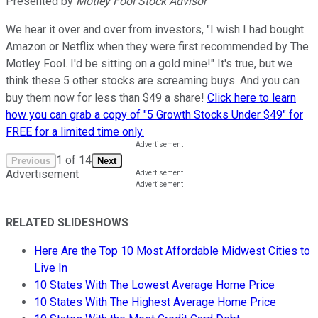
Presented by
Motley Fool Stock Advisor
We hear it over and over from investors, "I wish I had bought
Amazon or Netflix when they were first recommended by The
Motley Fool. I'd be sitting on a gold mine!" It's true, but we
think these 5 other stocks are screaming buys. And you can
buy them now for less than $49 a share!
Click here to learn
how you can grab a copy of "5 Growth Stocks Under $49" for
FREE for a limited time only.
1
of
14
Previous
Next
Advertisement
RELATED SLIDESHOWS
Here Are the Top 10 Most Affordable Midwest Cities to
Live In
10 States With The Lowest Average Home Price
10 States With The Highest Average Home Price