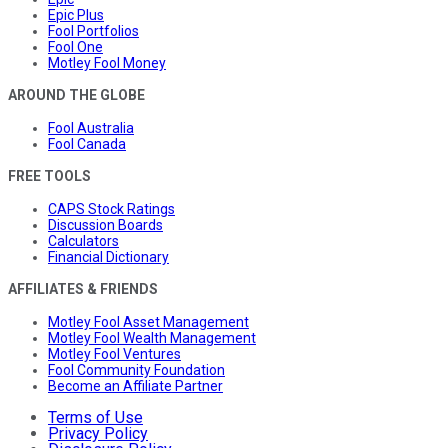
Epic Plus
Fool Portfolios
Fool One
Motley Fool Money
AROUND THE GLOBE
Fool Australia
Fool Canada
FREE TOOLS
CAPS Stock Ratings
Discussion Boards
Calculators
Financial Dictionary
AFFILIATES & FRIENDS
Motley Fool Asset Management
Motley Fool Wealth Management
Motley Fool Ventures
Fool Community Foundation
Become an Affiliate Partner
Terms of Use
Privacy Policy