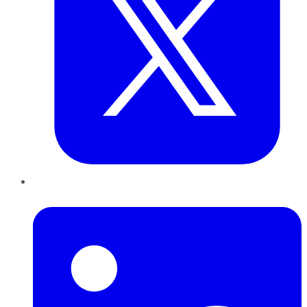
LinkedIn