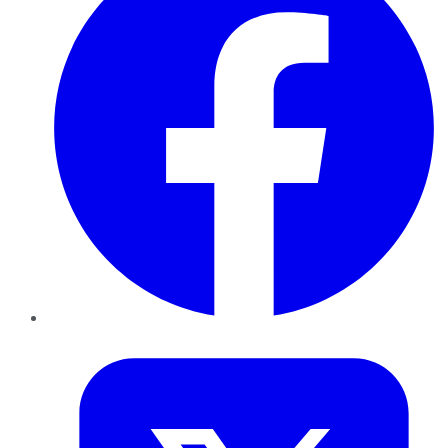
Twitter