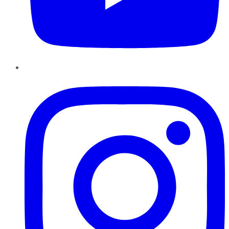
Instagram