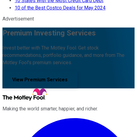
10 States With the Most Credit Card Debt
10 of the Best Costco Deals for May 2024
Advertisement
Premium Investing Services
Invest better with The Motley Fool. Get stock
recommendations, portfolio guidance, and more from The
Motley Fool's premium services.
View Premium Services
Making the world smarter, happier, and richer.
Facebook