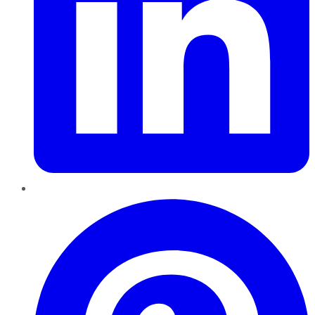
Pinterest