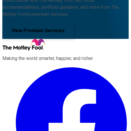
Invest better with The Motley Fool. Get stock
recommendations, portfolio guidance, and more from The
Motley Fool's premium services.
View Premium Services
Making the world smarter, happier, and richer.
Facebook