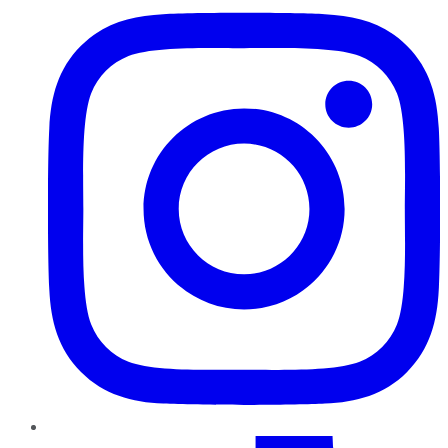
TikTok