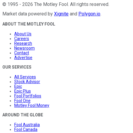
©
1995
-
2026
The Motley Fool
. All rights reserved.
Market data powered by
Xignite
and
Polygon.io
.
ABOUT THE MOTLEY FOOL
About Us
Careers
Research
Newsroom
Contact
Advertise
OUR SERVICES
All Services
Stock Advisor
Epic
Epic Plus
Fool Portfolios
Fool One
Motley Fool Money
AROUND THE GLOBE
Fool Australia
Fool Canada