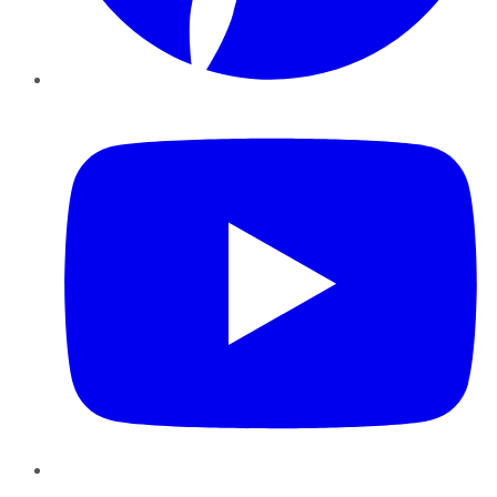
YouTube
Instagram