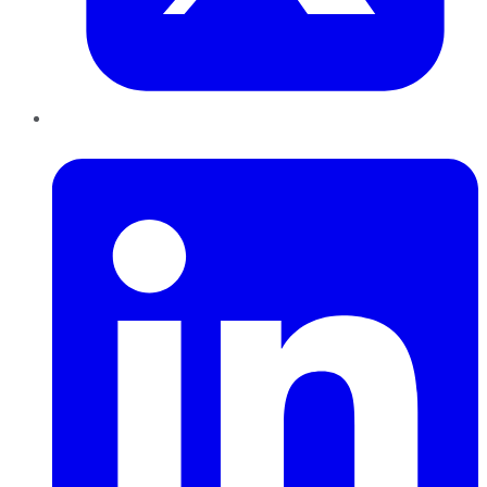
LinkedIn