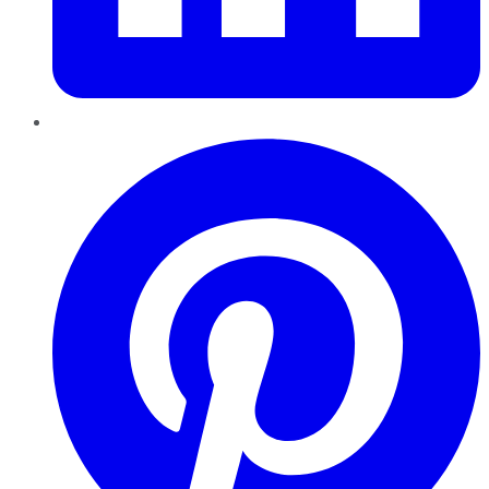
Pinterest