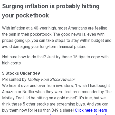
Surging inflation is probably hitting
your pocketbook
With inflation at a 40-year high, most Americans are feeling
the pain in their pocketbook. The good news is, even with
prices going up, you can take steps to stay within budget and
avoid damaging your long-term financial picture.
Not sure how to do that? Just try these 15 tips to cope with
high costs.
5 Stocks Under $49
Presented by
Motley Fool Stock Advisor
We hear it over and over from investors, "I wish I had bought
Amazon or Netflix when they were first recommended by The
Motley Fool. I’d be sitting on a gold mine!" It's true, but we
think these 5 other stocks are screaming buys. And you can
buy them now for less than $49 a share!
Click here to learn