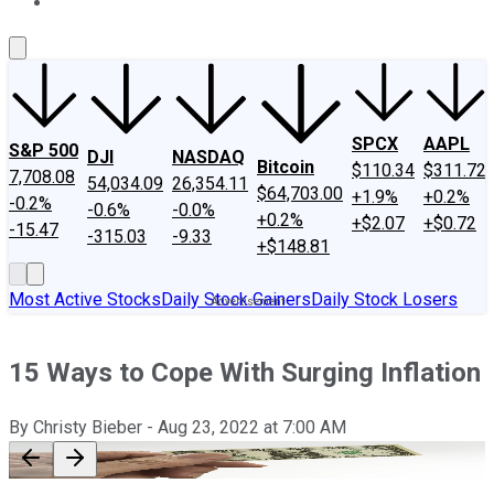
About Us
Contact Us
Investing Philosophy
Motley Fool Mo
SPCX
AAPL
S&P 500
DJI
NASDAQ
Bitcoin
$110.34
$311.72
7,708.08
54,034.09
26,354.11
$64,703.00
+1.9%
+0.2%
-0.2%
-0.6%
-0.0%
+0.2%
+$2.07
+$0.72
-15.47
-315.03
-9.33
+$148.81
Most Active Stocks
Daily Stock Gainers
Daily Stock Losers
15 Ways to Cope With Surging Inflation
By
Christy Bieber
-
Aug 23, 2022
at
7:00 AM