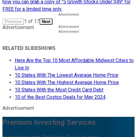
how you can grab a copy of "5 Growth Stocks Under $49" for
FREE for a limited time only.
1
of
17
Previous
Next
Advertisement
RELATED SLIDESHOWS
Here Are the Top 10 Most Affordable Midwest Cities to
Live In
10 States With The Lowest Average Home Price
10 States With The Highest Average Home Price
10 States With the Most Credit Card Debt
10 of the Best Costco Deals for May 2024
Advertisement
Premium Investing Services