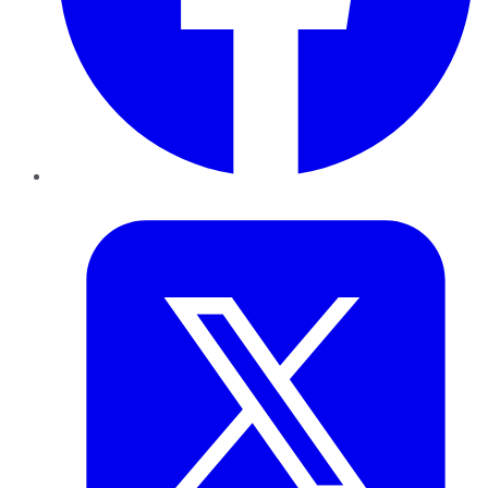
Twitter