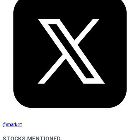
@
market
STOCKS MENTIONED