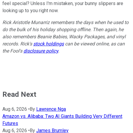
feel special? Unless I'm mistaken, your bunny slippers are
looking up to you right now.
Rick Aristotle Munarriz remembers the days when he used to
do the bulk of his holiday shopping offline. Then again, he
also remembers Beanie Babies, Wacky Packages, and vinyl
records. Rick's
stock holdings
can be viewed online, as can
the Fool's
disclosure policy
.
Read Next
Aug 6, 2026
•
By
Lawrence Nga
Amazon vs. Alibaba: Two AI Giants Building Very Different
Futures
Aug 6, 2026
•
By
James Brumley