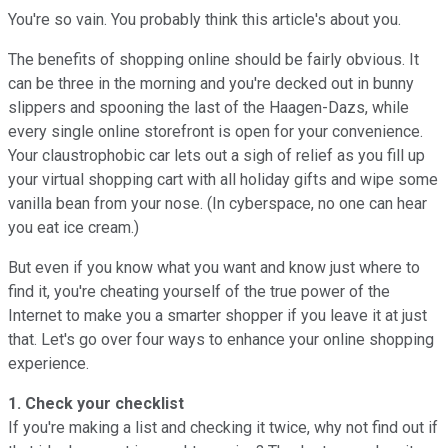
You're so vain. You probably think this article's about you.
The benefits of shopping online should be fairly obvious. It
can be three in the morning and you're decked out in bunny
slippers and spooning the last of the Haagen-Dazs, while
every single online storefront is open for your convenience.
Your claustrophobic car lets out a sigh of relief as you fill up
your virtual shopping cart with all holiday gifts and wipe some
vanilla bean from your nose. (In cyberspace, no one can hear
you eat ice cream.)
But even if you know what you want and know just where to
find it, you're cheating yourself of the true power of the
Internet to make you a smarter shopper if you leave it at just
that. Let's go over four ways to enhance your online shopping
experience.
1. Check your checklist
If you're making a list and checking it twice, why not find out if