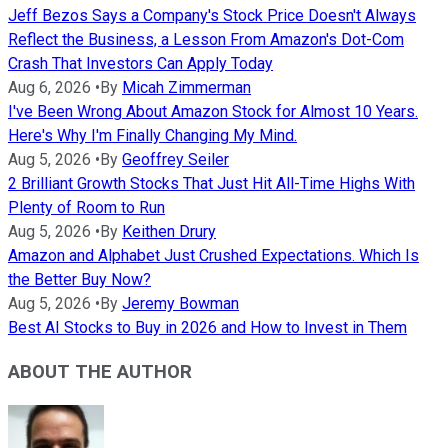
Jeff Bezos Says a Company's Stock Price Doesn't Always
Reflect the Business, a Lesson From Amazon's Dot-Com
Crash That Investors Can Apply Today
Aug 6, 2026
•
By
Micah Zimmerman
I've Been Wrong About Amazon Stock for Almost 10 Years.
Here's Why I'm Finally Changing My Mind.
Aug 5, 2026
•
By
Geoffrey Seiler
2 Brilliant Growth Stocks That Just Hit All-Time Highs With
Plenty of Room to Run
Aug 5, 2026
•
By
Keithen Drury
Amazon and Alphabet Just Crushed Expectations. Which Is
the Better Buy Now?
Aug 5, 2026
•
By
Jeremy Bowman
Best AI Stocks to Buy in 2026 and How to Invest in Them
ABOUT THE AUTHOR