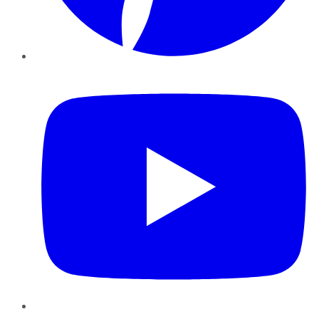
YouTube
Instagram