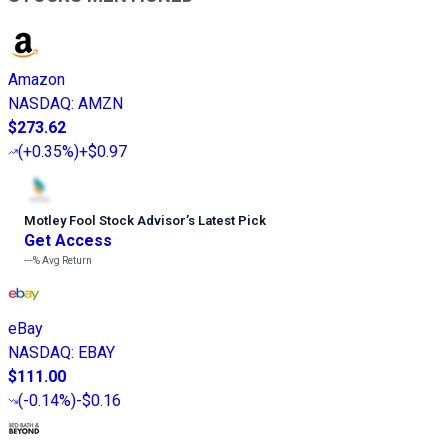
Amazon
NASDAQ
:
AMZN
$273.62
(
+0.35%
)
+$0.97
Motley Fool Stock Advisor
’
s Latest Pick
Get Access
---%
Avg Return
eBay
NASDAQ
:
EBAY
$111.00
(
-0.14%
)
-$0.16