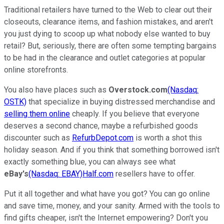
Traditional retailers have turned to the Web to clear out their
closeouts, clearance items, and fashion mistakes, and aren't
you just dying to scoop up what nobody else wanted to buy
retail? But, seriously, there are often some tempting bargains
to be had in the clearance and outlet categories at popular
online storefronts.
You also have places such as
Overstock.com
(Nasdaq:
OSTK)
that specialize in buying distressed merchandise and
selling them online
cheaply. If you believe that everyone
deserves a second chance, maybe a refurbished goods
discounter such as
RefurbDepot.com
is worth a shot this
holiday season. And if you think that something borrowed isn't
exactly something blue, you can always see what
eBay's
(Nasdaq: EBAY)
Half.com
resellers have to offer.
Put it all together and what have you got? You can go online
and save time, money, and your sanity. Armed with the tools to
find gifts cheaper, isn't the Internet empowering? Don't you