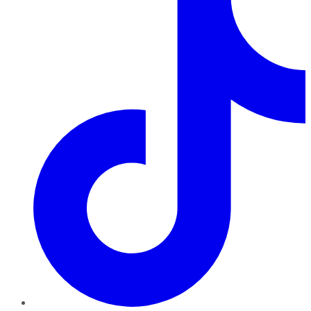
TikTok