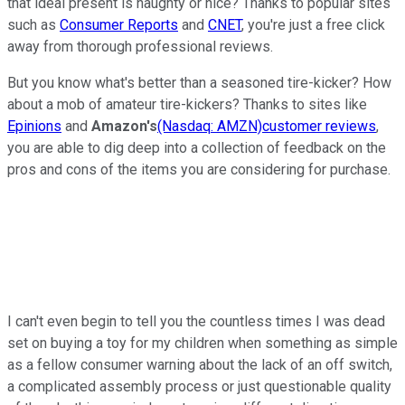
that ideal present is naughty or nice? Thanks to popular sites
such as
Consumer Reports
and
CNET
, you're just a free click
away from thorough professional reviews.
But you know what's better than a seasoned tire-kicker? How
about a mob of amateur tire-kickers? Thanks to sites like
Epinions
and
Amazon's
(Nasdaq: AMZN)
customer reviews
,
you are able to dig deep into a collection of feedback on the
pros and cons of the items you are considering for purchase.
I can't even begin to tell you the countless times I was dead
set on buying a toy for my children when something as simple
as a fellow consumer warning about the lack of an off switch,
a complicated assembly process or just questionable quality