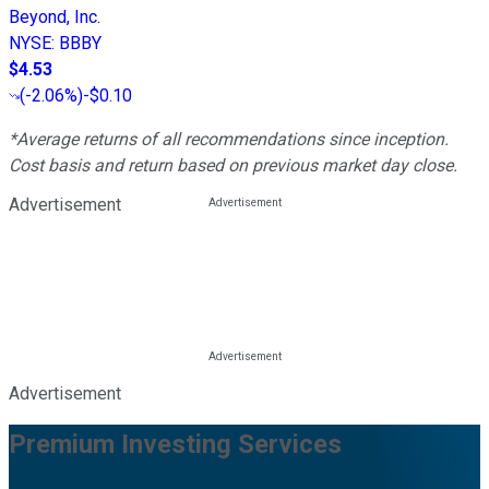
Beyond, Inc.
NYSE
:
BBBY
$4.53
(
-2.06%
)
-$0.10
*Average returns of all recommendations since inception.
Cost basis and return based on previous market day close.
Advertisement
Advertisement
Premium Investing Services