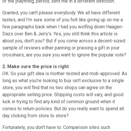
of the plaything, period, sent me in a different direction.
Granted, you can't please everybody. We all have different
tastes, and I'm sure some of you felt like giving up on me a
few paragraphs back when I had you wolfing down Haagen-
Dazs over Ben & Jerry's. Yes, you still think this article is
about you, don't you? But if you come across a decent-sized
sample of reviews either panning or praising a gift in your
crosshairs, are you sure you want to ignore the popular vote?
2. Make sure the price is right
OK. So your gift idea is mother-tested and mob-approved. As
long as what you're looking to buy isn't exclusive to a single
store, you will find that no two shops can agree on the
appropriate selling price. Shipping costs will vary, and good
luck in trying to find any kind of common ground when it
comes to return policies. But do you really want to spend all
day clicking from store to store?
Fortunately, you don't have to. Comparison sites such