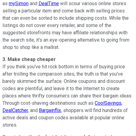
as
mySimon
and
DealTime
will scour various online stores
selling a particular item and come back with selling prices
that can even be sorted to include shipping costs. While the
listings do not cover every retailer, and some of the
suggested storefronts may have affiliate relationships with
the search site, it's an eye-opening alternative to going from
shop to shop like a mallrat.
3. Make cheap cheaper
If you think you've hit rock bottom in terms of buying price
after trolling the comparison sites, the truth is that you've
barely skimmed the surface. Online coupons and discount
codes are plentiful, and leave it to the Internet to create
places where thrifty consumers can share their bargain ideas.
Through cost-shaving destinations such as
CoolSavings
,
DealCatcher
, and
Bargainflix
, shoppers will find hundreds of
active deals and coupon codes available at popular online
stores.