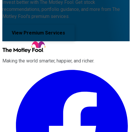
Invest better with The Motley Fool. Get stock
recommendations, portfolio guidance, and more from The
Motley Fool's premium services.
View Premium Services
Making the world smarter, happier, and richer.
Facebook