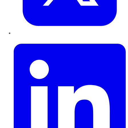
LinkedIn