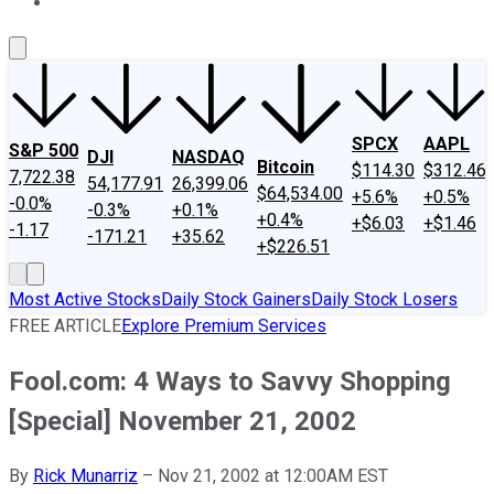
About Us
Contact Us
Investing Philosophy
Motley Fool Mo
SPCX
AAPL
S&P 500
DJI
NASDAQ
Bitcoin
$114.30
$312.46
7,722.38
54,177.91
26,399.06
$64,534.00
+5.6%
+0.5%
-0.0%
-0.3%
+0.1%
+0.4%
+$6.03
+$1.46
-1.17
-171.21
+35.62
+$226.51
Most Active Stocks
Daily Stock Gainers
Daily Stock Losers
FREE ARTICLE
Explore Premium Services
Fool.com: 4 Ways to Savvy Shopping
[Special] November 21, 2002
By
Rick Munarriz
–
Nov 21, 2002 at 12:00AM EST