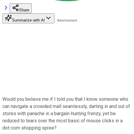
Share
Summarize with AI
Would you believe me if I told you that I know someone who
can navigate a crowded mall seamlessly, darting in and out of
stores with panache in a bargain-hunting frenzy, yet be
reduced to tears over the most basic of mouse clicks in a
dot-com shopping spree?