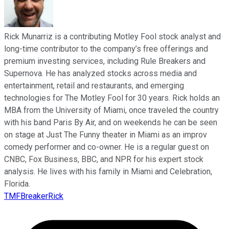
Rick Munarriz is a contributing Motley Fool stock analyst and
long-time contributor to the company’s free offerings and
premium investing services, including Rule Breakers and
Supernova. He has analyzed stocks across media and
entertainment, retail and restaurants, and emerging
technologies for The Motley Fool for 30 years. Rick holds an
MBA from the University of Miami, once traveled the country
with his band Paris By Air, and on weekends he can be seen
on stage at Just The Funny theater in Miami as an improv
comedy performer and co-owner. He is a regular guest on
CNBC, Fox Business, BBC, and NPR for his expert stock
analysis. He lives with his family in Miami and Celebration,
Florida.
TMFBreakerRick