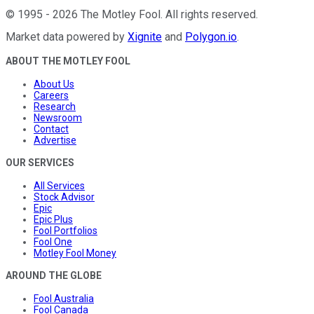
©
1995
-
2026
The Motley Fool
. All rights reserved.
Market data powered by
Xignite
and
Polygon.io
.
ABOUT THE MOTLEY FOOL
About Us
Careers
Research
Newsroom
Contact
Advertise
OUR SERVICES
All Services
Stock Advisor
Epic
Epic Plus
Fool Portfolios
Fool One
Motley Fool Money
AROUND THE GLOBE
Fool Australia
Fool Canada