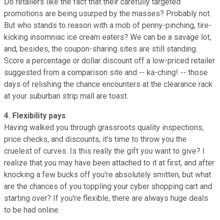
Do retailers like the fact that their carefully targeted
promotions are being usurped by the masses? Probably not.
But who stands to reason with a mob of penny-pinching, tire-
kicking insomniac ice cream eaters? We can be a savage lot,
and, besides, the coupon-sharing sites are still standing.
Score a percentage or dollar discount off a low-priced retailer
suggested from a comparison site and -- ka-ching! -- those
days of relishing the chance encounters at the clearance rack
at your suburban strip mall are toast.
4. Flexibility pays
Having walked you through grassroots quality inspections,
price checks, and discounts, it's time to throw you the
cruelest of curves. Is this really the gift you want to give? I
realize that you may have been attached to it at first, and after
knocking a few bucks off you're absolutely smitten, but what
are the chances of you toppling your cyber shopping cart and
starting over? If you're flexible, there are always huge deals
to be had online.