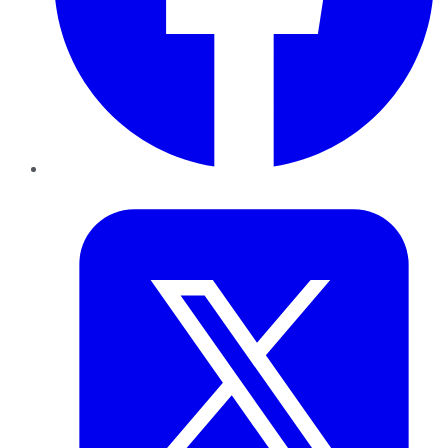
Twitter