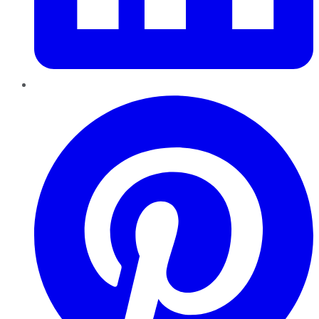
Pinterest