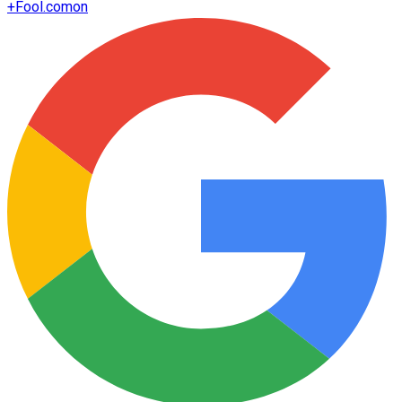
+
Fool.com
on